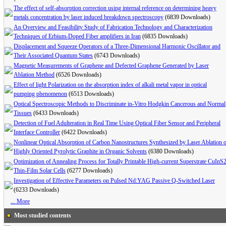
The effect of self-absorption correction using internal reference on determining heavy
metals concentration by laser induced breakdown spectroscopy
(6839 Downloads)
An Overview and Feasibility Study of Fabrication Technology and Characterization
Techniques of Erbium-Doped Fiber amplifiers in Iran
(6835 Downloads)
Displacement and Squeeze Operators of a Three-Dimensional Harmonic Oscillator and
Their Associated Quantum States
(6743 Downloads)
Magnetic Measurements of Graphene and Defected Graphene Generated by Laser
Ablation Method
(6526 Downloads)
Effect of light Polarization on the absorption index of alkali metal vapor in optical
pumping phenomenon
(6513 Downloads)
Optical Spectroscopic Methods to Discriminate in-Vitro Hodgkin Cancerous and Normal
Tissues
(6433 Downloads)
Detection of Fuel Adulteration in Real Time Using Optical Fiber Sensor and Peripheral
Interface Controller
(6422 Downloads)
Nonlinear Optical Absorption of Carbon Nanostructures Synthesized by Laser Ablation 
Highly Oriented Pyrolytic Graphite in Organic Solvents
(6380 Downloads)
Optimization of Annealing Process for Totally Printable High-current Superstrate CuInS
Thin-Film Solar Cells
(6277 Downloads)
Investigation of Effective Parameters on Pulsed Nd:YAG Passive Q-Switched Laser
(6233 Downloads)
... More
Most studied contents