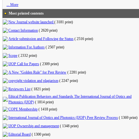
... More
Most printed contents
New Journal website launched
(
3181 print
)
Contact Information
(
2620 print
)
Article submission and Following the Status
(
2516 print
)
Information For Authors
(
2507 print
)
Scope
(
2332 print
)
IJOP Call for Papers
(
2309 print
)
A New “Golden Rule” for Peer Review
(
2281 print
)
copyright violation and plagiarism
(
2247 print
)
Reviewers List
(
1821 print
)
Ethical Publication Behaviors and Standards The International Journal of Optics and
Photonics (IJOP)
(
1814 print
)
COPE Membership
(
1418 print
)
International Journal of Optics and Photonics (IJOP) Peer Review Process
(
1369 print
)
IJOP Ownership and management
(
1348 print
)
Editorial Board
(
1300 print
)