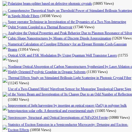
Polarizing beam-splitter based on defective photonic crystals
(18695 Views)
Comprehensive Theoretical Study on Threshold Power of Stimulated Brillouin Scattering
in Single-Mode Fibers
(18508 Views)
Super operator Technique in Investigation of the Dynamics of a Two Non-Interacting
Qubit System Coupled to a Thermal Reservoir
(17346 Views)
Analyzing the Optical Properties and Peak Behavior Due to Plasmon Resonance of Silve
Cubic-Shape Nanostructures by Means of Discrete Dipole Approximation
(12620 Views
Numerical Calculation of Coupling Efficiency for an Elegant Hermite-Cosh-Gaussian
Beams
(11914 Views)
Optical ASK and FSK Modulation By Using Quantum Well Transistor Lasers
(11755
Views)
Nonlinear Optical Absorption of Carbon Nanostructures Synthesized by Laser Ablation 
Highly Oriented Pyrolytic Graphite in Organic Solvents
(11393 Views)
Thermal Effects Study on Stimulated Brillouin Light Scattering in Photonic Crystal Fiber
(11245 Views)
Use of a Two-Channel Moiré Wavefront Sensor for Measuring Topological Charge Sign
of the Vortex Beam and Investigation of Its Change Due to an Odd Number of Reflectio
(11083 Views)
Improvement of light harvesting by inserting an optical spacer (ZnO) in polymer bulk
heterojunction solar cells: A theoretical and experimental study
(11005 Views)
Spectroscopy, Structural, and Optical Investigations of NiFe2O4 Ferrite
(10980 Views)
Statistics of Exciton Emission in a Semiconductor Microcavity: Detuning and Exciton-
Exciton Effects
(10958 Views)