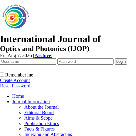
International Journal of
Optics and Photonics (IJOP)
Fri, Aug 7, 2026
[
Archive
]
Remember me
Create Account
Reset Password
Home
Journal Information
About the Journal
Editorial Board
Aims & Scope
Publication Ethics
Facts & Figures
Indexing and Abstracting