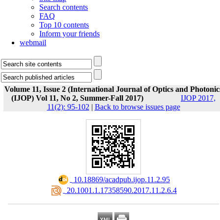
Search contents
FAQ
Top 10 contents
Inform your friends
webmail
Volume 11, Issue 2 (International Journal of Optics and Photonic
(IJOP) Vol 11, No 2, Summer-Fall 2017)
IJOP 2017,
11(2): 95-102
|
Back to browse issues page
‎ 10.18869/acadpub.ijop.11.2.95
‎ 20.1001.1.17358590.2017.11.2.6.4