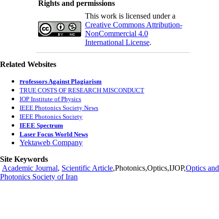
Rights and permissions
This work is licensed under a
Creative Commons Attribution-
NonCommercial 4.0
International License
.
Related Websites
rofessors Against Plagiarism
P
TRUE COSTS OF RESEARCH MISCONDUCT
IOP Institute of Physics
IEEE Photonics Society News
IEEE Photonics Society
IEEE Spectrum
Laser Focus World News
Yektaweb Company
Site Keywords
Academic Journal
,
Scientific Article
,Photonics,Optics,IJOP,
Optics and
Photonics Society of Iran