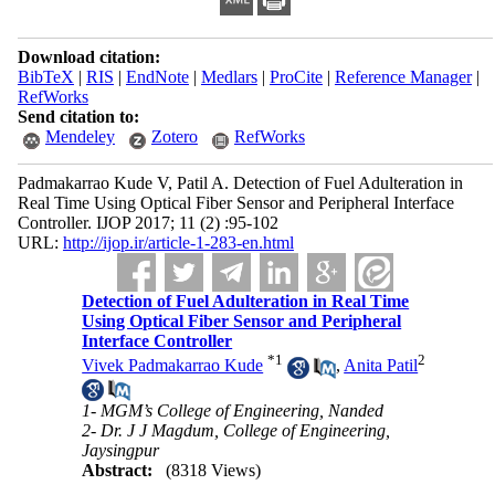
Download citation:
BibTeX
|
RIS
|
EndNote
|
Medlars
|
ProCite
|
Reference Manager
|
RefWorks
Send citation to:
Mendeley
Zotero
RefWorks
Padmakarrao Kude V, Patil A. Detection of Fuel Adulteration in
Real Time Using Optical Fiber Sensor and Peripheral Interface
Controller. IJOP 2017; 11 (2) :95-102
URL:
http://ijop.ir/article-1-283-en.html
Detection of Fuel Adulteration in Real Time
Using Optical Fiber Sensor and Peripheral
Interface Controller
*
1
2
Vivek Padmakarrao Kude
,
Anita Patil
1- MGM’s College of Engineering, Nanded
2- Dr. J J Magdum, College of Engineering,
Jaysingpur
Abstract:
(8318 Views)