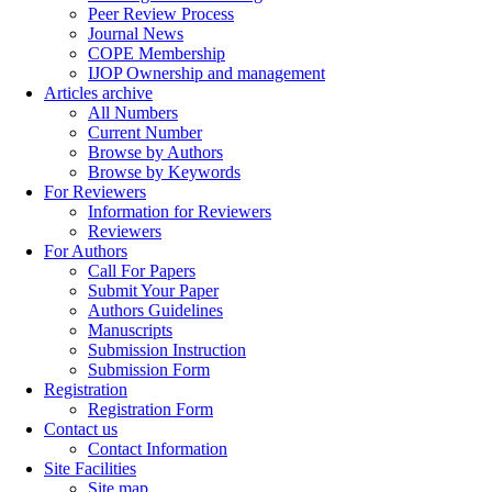
Peer Review Process
Journal News
COPE Membership
IJOP Ownership and management
Articles archive
All Numbers
Current Number
Browse by Authors
Browse by Keywords
For Reviewers
Information for Reviewers
Reviewers
For Authors
Call For Papers
Submit Your Paper
Authors Guidelines
Manuscripts
Submission Instruction
Submission Form
Registration
Registration Form
Contact us
Contact Information
Site Facilities
Site map