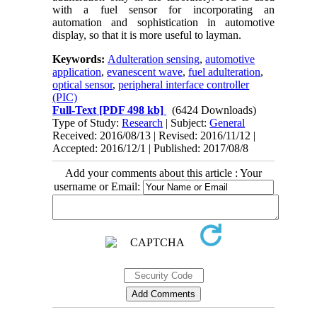
with a fuel sensor for incorporating an
automation and sophistication in automotive
display, so that it is more useful to layman.
Keywords:
Adulteration sensing
,
automotive
application
,
evanescent wave
,
fuel adulteration
,
optical sensor
,
peripheral interface controller
(PIC)
Full-Text
[PDF 498 kb]
(6424 Downloads)
Type of Study:
Research
| Subject:
General
Received: 2016/08/13 | Revised: 2016/11/12 |
Accepted: 2016/12/1 | Published: 2017/08/8
Add your comments about this article : Your
username or Email: