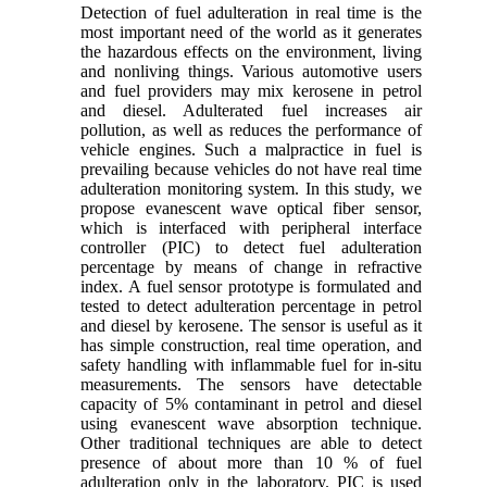
Detection of fuel adulteration in real time is the
most important need of the world as it generates
the hazardous effects on the environment, living
and nonliving things. Various automotive users
and fuel providers may mix kerosene in petrol
and diesel. Adulterated fuel increases air
pollution, as well as reduces the performance of
vehicle engines. Such a malpractice in fuel is
prevailing because vehicles do not have real time
adulteration monitoring system. In this study, we
propose evanescent wave optical fiber sensor,
which is interfaced with peripheral interface
controller (PIC) to detect fuel adulteration
percentage by means of change in refractive
index. A fuel sensor prototype is formulated and
tested to detect adulteration percentage in petrol
and diesel by kerosene. The sensor is useful as it
has simple construction, real time operation, and
safety handling with inflammable fuel for in-situ
measurements. The sensors have detectable
capacity of 5% contaminant in petrol and diesel
using evanescent wave absorption technique.
Other traditional techniques are able to detect
presence of about more than 10 % of fuel
adulteration only in the laboratory. PIC is used