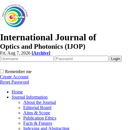
International Journal of
Optics and Photonics (IJOP)
Fri, Aug 7, 2026
[
Archive
]
Remember me
Create Account
Reset Password
Home
Journal Information
About the Journal
Editorial Board
Aims & Scope
Publication Ethics
Facts & Figures
Indexing and Abstracting