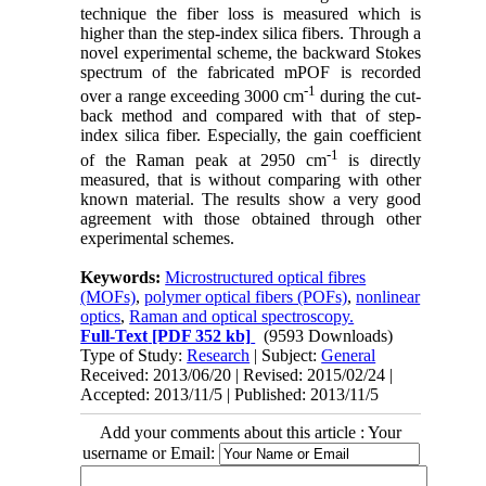
technique the fiber loss is measured which is
higher than the step-index silica fibers. Through a
novel experimental scheme, the backward Stokes
spectrum of the fabricated mPOF is recorded
‑1
over a range exceeding 3000 cm
during the cut-
back method and compared with that of step-
index silica fiber. Especially, the gain coefficient
‑1
of the Raman peak at 2950 cm
is directly
measured, that is without comparing with other
known material. The results show a very good
agreement with those obtained through other
experimental schemes.
Keywords:
Microstructured optical fibres
(MOFs)
,
polymer optical fibers (POFs)
,
nonlinear
optics
,
Raman and optical spectroscopy.
Full-Text
[PDF 352 kb]
(9593 Downloads)
Type of Study:
Research
| Subject:
General
Received: 2013/06/20 | Revised: 2015/02/24 |
Accepted: 2013/11/5 | Published: 2013/11/5
Add your comments about this article : Your
username or Email: