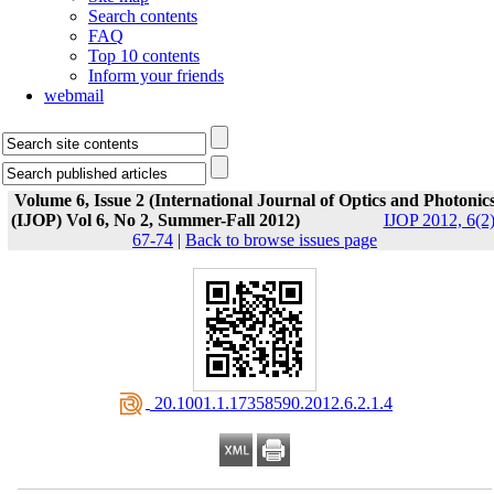
Search contents
FAQ
Top 10 contents
Inform your friends
webmail
Volume 6, Issue 2 (International Journal of Optics and Photonic
(IJOP) Vol 6, No 2, Summer-Fall 2012)
IJOP 2012, 6(2)
67-74
|
Back to browse issues page
‎ 20.1001.1.17358590.2012.6.2.1.4