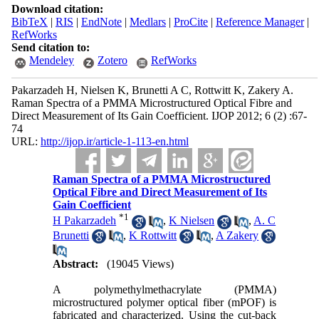
Download citation:
BibTeX
|
RIS
|
EndNote
|
Medlars
|
ProCite
|
Reference Manager
|
RefWorks
Send citation to:
Mendeley
Zotero
RefWorks
Pakarzadeh H, Nielsen K, Brunetti A C, Rottwitt K, Zakery A.
Raman Spectra of a PMMA Microstructured Optical Fibre and
Direct Measurement of Its Gain Coefficient. IJOP 2012; 6 (2) :67-
74
URL:
http://ijop.ir/article-1-113-en.html
Raman Spectra of a PMMA Microstructured
Optical Fibre and Direct Measurement of Its
Gain Coefficient
*
1
H Pakarzadeh
,
K Nielsen
,
A. C
Brunetti
,
K Rottwitt
,
A Zakery
Abstract:
(19045 Views)
A polymethylmethacrylate (PMMA)
microstructured polymer optical fiber (mPOF) is
fabricated and characterized. Using the cut-back