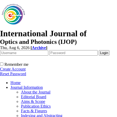
International Journal of
Optics and Photonics (IJOP)
Thu, Aug 6, 2026
[
Archive
]
Remember me
Create Account
Reset Password
Home
Journal Information
About the Journal
Editorial Board
Aims & Scope
Publication Ethics
Facts & Figures
Indexing and Abstracting