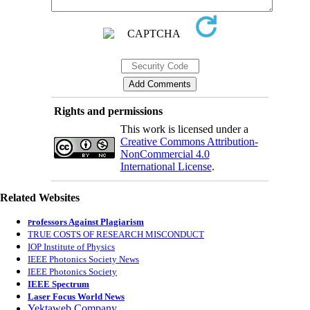
Rights and permissions
This work is licensed under a
Creative Commons Attribution-
NonCommercial 4.0
International License
.
Related Websites
rofessors Against Plagiarism
P
TRUE COSTS OF RESEARCH MISCONDUCT
IOP Institute of Physics
IEEE Photonics Society News
IEEE Photonics Society
IEEE Spectrum
Laser Focus World News
Yektaweb Company