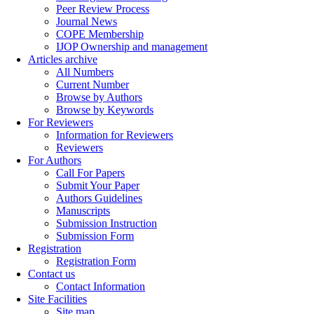
Peer Review Process
Journal News
COPE Membership
IJOP Ownership and management
Articles archive
All Numbers
Current Number
Browse by Authors
Browse by Keywords
For Reviewers
Information for Reviewers
Reviewers
For Authors
Call For Papers
Submit Your Paper
Authors Guidelines
Manuscripts
Submission Instruction
Submission Form
Registration
Registration Form
Contact us
Contact Information
Site Facilities
Site map