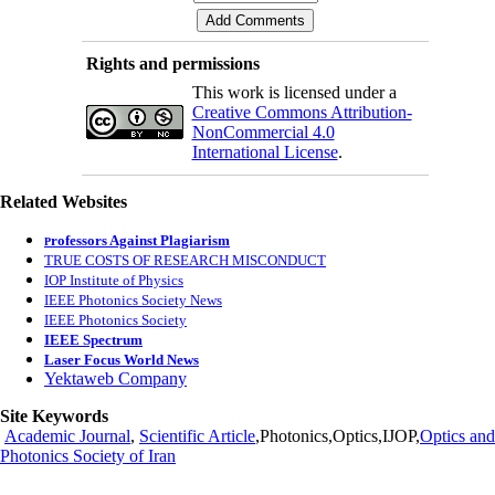
Rights and permissions
This work is licensed under a
Creative Commons Attribution-
NonCommercial 4.0
International License
.
Related Websites
rofessors Against Plagiarism
P
TRUE COSTS OF RESEARCH MISCONDUCT
IOP Institute of Physics
IEEE Photonics Society News
IEEE Photonics Society
IEEE Spectrum
Laser Focus World News
Yektaweb Company
Site Keywords
Academic Journal
,
Scientific Article
,Photonics,Optics,IJOP,
Optics and
Photonics Society of Iran