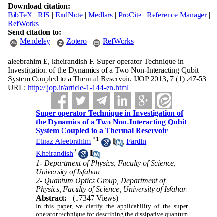
Download citation:
BibTeX
|
RIS
|
EndNote
|
Medlars
|
ProCite
|
Reference Manager
|
RefWorks
Send citation to:
Mendeley
Zotero
RefWorks
aleebrahim E, kheirandish F. Super operator Technique in
Investigation of the Dynamics of a Two Non-Interacting Qubit
System Coupled to a Thermal Reservoir. IJOP 2013; 7 (1) :47-53
URL:
http://ijop.ir/article-1-144-en.html
Super operator Technique in Investigation of
the Dynamics of a Two Non-Interacting Qubit
System Coupled to a Thermal Reservoir
*
1
Elnaz Aleebrahim
,
Fardin
2
Kheirandish
1- Department of Physics, Faculty of Science,
University of Isfahan
2- Quantum Optics Group, Department of
Physics, Faculty of Science, University of Isfahan
Abstract:
(17347 Views)
In this paper, we clarify the applicability of the super
operator technique for describing the dissipative quantum