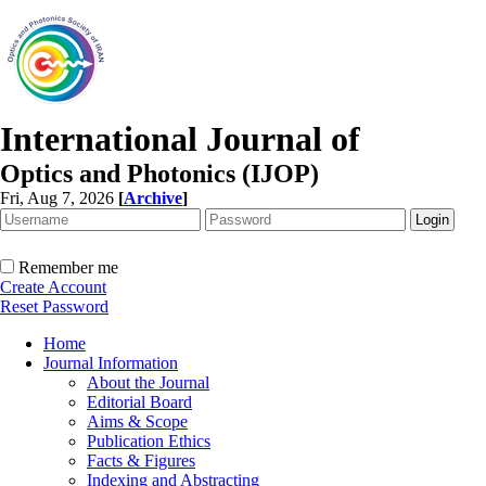
International Journal of
Optics and Photonics (IJOP)
Fri, Aug 7, 2026
[
Archive
]
Remember me
Create Account
Reset Password
Home
Journal Information
About the Journal
Editorial Board
Aims & Scope
Publication Ethics
Facts & Figures
Indexing and Abstracting