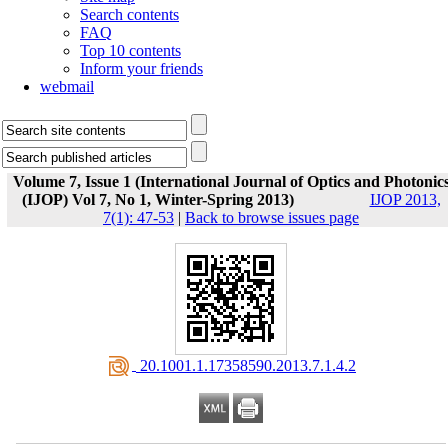
Search contents
FAQ
Top 10 contents
Inform your friends
webmail
Volume 7, Issue 1 (International Journal of Optics and Photonic
(IJOP) Vol 7, No 1, Winter-Spring 2013)
IJOP 2013,
7(1): 47-53
|
Back to browse issues page
‎ 20.1001.1.17358590.2013.7.1.4.2