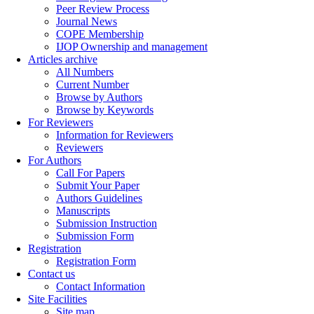
Peer Review Process
Journal News
COPE Membership
IJOP Ownership and management
Articles archive
All Numbers
Current Number
Browse by Authors
Browse by Keywords
For Reviewers
Information for Reviewers
Reviewers
For Authors
Call For Papers
Submit Your Paper
Authors Guidelines
Manuscripts
Submission Instruction
Submission Form
Registration
Registration Form
Contact us
Contact Information
Site Facilities
Site map