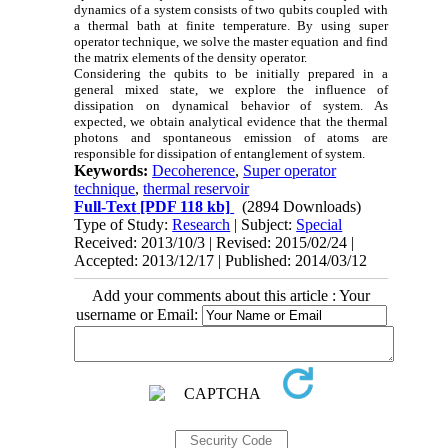
dynamics of a system consists of two qubits coupled with
a thermal bath at finite temperature. By using super
operator technique, we solve the master equation and find
the matrix elements of the density operator.
Considering the qubits to be initially prepared in a
general mixed state, we explore the influence of
dissipation on dynamical behavior of system. As
expected, we obtain analytical evidence that the thermal
photons and spontaneous emission of atoms are
responsible for dissipation of entanglement of system.
Keywords:
Decoherence
,
Super operator
technique
,
thermal reservoir
Full-Text
[PDF 118 kb]
(2894 Downloads)
Type of Study:
Research
| Subject:
Special
Received: 2013/10/3 | Revised: 2015/02/24 |
Accepted: 2013/12/17 | Published: 2014/03/12
Add your comments about this article : Your
username or Email: