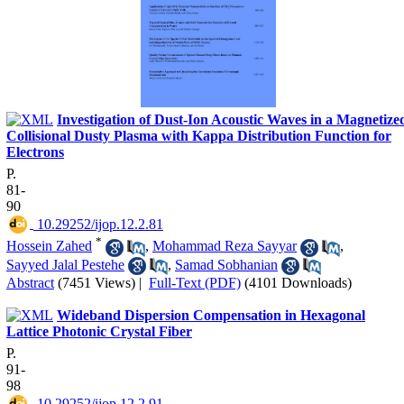
Investigation of Dust-Ion Acoustic Waves in a Magnetize
Collisional Dusty Plasma with Kappa Distribution Function for
Electrons
P.
81-
90
‎ 10.29252/ijop.12.2.81
*
Hossein Zahed
,
Mohammad Reza Sayyar
,
Sayyed Jalal Pestehe
,
Samad Sobhanian
Abstract
(7451 Views)
|
Full-Text (PDF)
(4101 Downloads)
Wideband Dispersion Compensation in Hexagonal
Lattice Photonic Crystal Fiber
P.
91-
98
‎ 10.29252/ijop.12.2.91