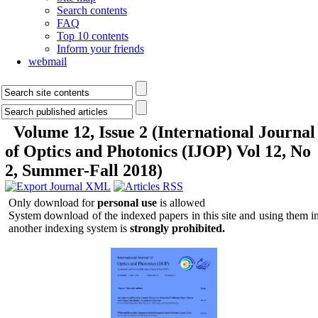
Search contents
FAQ
Top 10 contents
Inform your friends
webmail
Volume 12, Issue 2 (International Journal
of Optics and Photonics (IJOP) Vol 12, No
2, Summer-Fall 2018)
Only download for
personal use
is allowed
System download of the indexed papers in this site and using them i
another indexing system is
strongly prohibited.