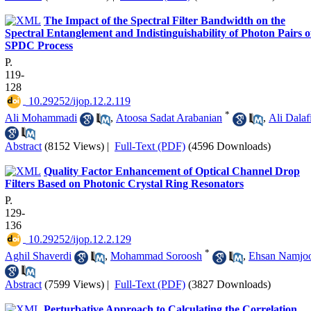
The Impact of the Spectral Filter Bandwidth on the
Spectral Entanglement and Indistinguishability of Photon Pairs o
SPDC Process
P.
119-
128
‎ 10.29252/ijop.12.2.119
*
Ali Mohammadi
,
Atoosa Sadat Arabanian
,
Ali Dalaf
Abstract
(8152 Views)
|
Full-Text (PDF)
(4596 Downloads)
Quality Factor Enhancement of Optical Channel Drop
Filters Based on Photonic Crystal Ring Resonators
P.
129-
136
‎ 10.29252/ijop.12.2.129
*
Aghil Shaverdi
,
Mohammad Soroosh
,
Ehsan Namjo
Abstract
(7599 Views)
|
Full-Text (PDF)
(3827 Downloads)
Perturbative Approach to Calculating the Correlation