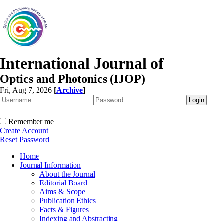
International Journal of
Optics and Photonics (IJOP)
Fri, Aug 7, 2026
[
Archive
]
Remember me
Create Account
Reset Password
Home
Journal Information
About the Journal
Editorial Board
Aims & Scope
Publication Ethics
Facts & Figures
Indexing and Abstracting