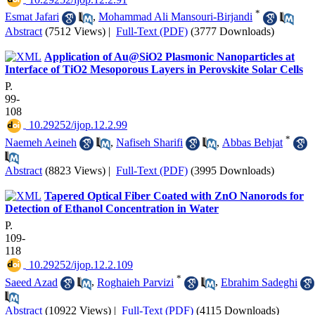
*
Esmat Jafari
,
Mohammad Ali Mansouri-Birjandi
Abstract
(7512 Views)
|
Full-Text (PDF)
(3777 Downloads)
Application of Au@SiO2 Plasmonic Nanoparticles at
Interface of TiO2 Mesoporous Layers in Perovskite Solar Cells
P.
99-
108
‎ 10.29252/ijop.12.2.99
*
Naemeh Aeineh
,
Nafiseh Sharifi
,
Abbas Behjat
Abstract
(8823 Views)
|
Full-Text (PDF)
(3995 Downloads)
Tapered Optical Fiber Coated with ZnO Nanorods for
Detection of Ethanol Concentration in Water
P.
109-
118
‎ 10.29252/ijop.12.2.109
*
Saeed Azad
,
Roghaieh Parvizi
,
Ebrahim Sadeghi
Abstract
(10922 Views)
|
Full-Text (PDF)
(4115 Downloads)