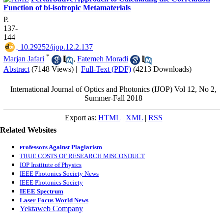
Function of bi-isotropic Metamaterials
P.
137-
144
‎ 10.29252/ijop.12.2.137
*
Marjan Jafari
,
Fatemeh Moradi
Abstract
(7148 Views)
|
Full-Text (PDF)
(4213 Downloads)
International Journal of Optics and Photonics (IJOP) Vol 12, No 2,
Summer-Fall 2018
Export as:
HTML
|
XML
|
RSS
Related Websites
rofessors Against Plagiarism
P
TRUE COSTS OF RESEARCH MISCONDUCT
IOP Institute of Physics
IEEE Photonics Society News
IEEE Photonics Society
IEEE Spectrum
Laser Focus World News
Yektaweb Company