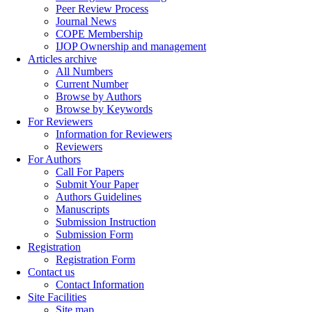
Peer Review Process
Journal News
COPE Membership
IJOP Ownership and management
Articles archive
All Numbers
Current Number
Browse by Authors
Browse by Keywords
For Reviewers
Information for Reviewers
Reviewers
For Authors
Call For Papers
Submit Your Paper
Authors Guidelines
Manuscripts
Submission Instruction
Submission Form
Registration
Registration Form
Contact us
Contact Information
Site Facilities
Site map