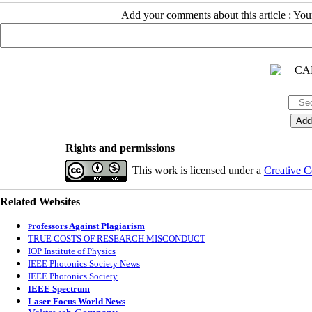
Add your comments about this article : Yo
Rights and permissions
This work is licensed under a
Creative C
Related Websites
rofessors Against Plagiarism
P
TRUE COSTS OF RESEARCH MISCONDUCT
IOP Institute of Physics
IEEE Photonics Society News
IEEE Photonics Society
IEEE Spectrum
Laser Focus World News