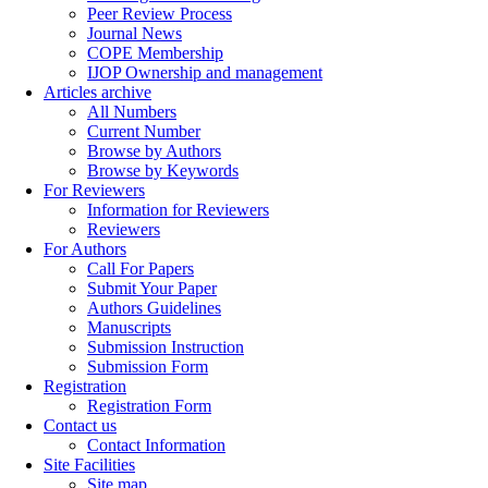
Peer Review Process
Journal News
COPE Membership
IJOP Ownership and management
Articles archive
All Numbers
Current Number
Browse by Authors
Browse by Keywords
For Reviewers
Information for Reviewers
Reviewers
For Authors
Call For Papers
Submit Your Paper
Authors Guidelines
Manuscripts
Submission Instruction
Submission Form
Registration
Registration Form
Contact us
Contact Information
Site Facilities
Site map