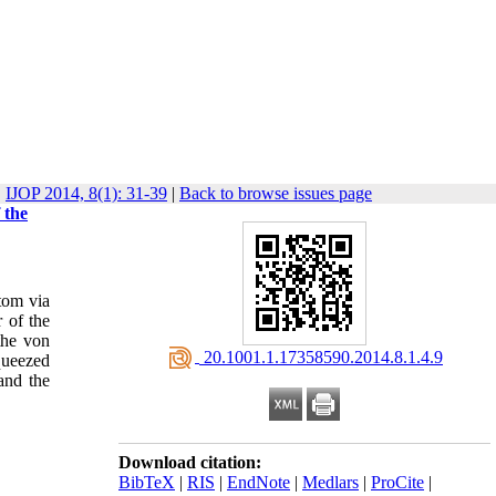
IJOP 2014, 8(1): 31-39
|
Back to browse issues page
 the
atom via
 of the
the von
‎ 20.1001.1.17358590.2014.8.1.4.9
queezed
and the
Download citation:
BibTeX
|
RIS
|
EndNote
|
Medlars
|
ProCite
|