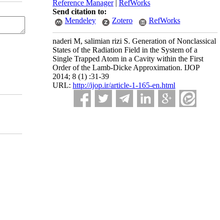
Reference Manager
|
RefWorks
Send citation to:
Mendeley
Zotero
RefWorks
naderi M, salimian rizi S. Generation of Nonclassical
States of the Radiation Field in the System of a
Single Trapped Atom in a Cavity within the First
Order of the Lamb-Dicke Approximation. IJOP
2014; 8 (1) :31-39
URL:
http://ijop.ir/article-1-165-en.html