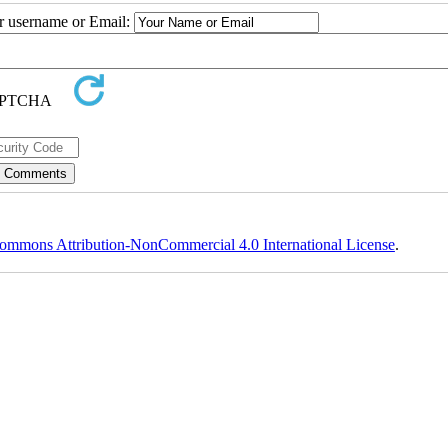
ur username or Email:
ommons Attribution-NonCommercial 4.0 International License
.