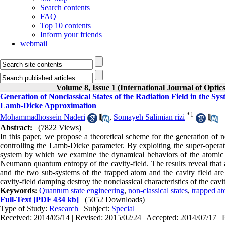
Search contents
FAQ
Top 10 contents
Inform your friends
webmail
Volume 8, Issue 1 (International Journal of Optic
Generation of Nonclassical States of the Radiation Field in the Sy
Lamb-Dicke Approximation
*
1
Mohammadhossein Naderi
,
Somayeh Salimian rizi
Abstract:
(7822 Views)
In this paper, we propose a theoretical scheme for the generation of no
controlling the Lamb-Dicke parameter. By exploiting the super-operato
system by which we examine the dynamical behaviors of the atomic p
Neumann quantum entropy of the cavity-field. The results reveal that a
and the two sub-systems of the trapped atom and the cavity field ar
cavity-field damping destroy the nonclassical characteristics of the cavit
Keywords:
Quantum state engineering
,
non-classical states
,
trapped a
Full-Text
[PDF 434 kb]
(5052 Downloads)
Type of Study:
Research
| Subject:
Special
Received: 2014/05/14 | Revised: 2015/02/24 | Accepted: 2014/07/17 | 