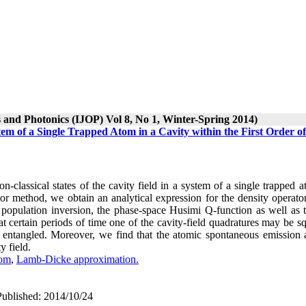
s and Photonics (IJOP) Vol 8, No 1, Winter-Spring 2014)
stem of a Single Trapped Atom in a Cavity within the First Order of
n-classical states of the cavity field in a system of a single trapped 
r method, we obtain an analytical expression for the density operator
opulation inversion, the phase-space Husimi Q-function as well as 
t certain periods of time one of the cavity-field quadratures may be s
e entangled. Moreover, we find that the atomic spontaneous emission 
y field.
tom
,
Lamb-Dicke approximation.
Published: 2014/10/24