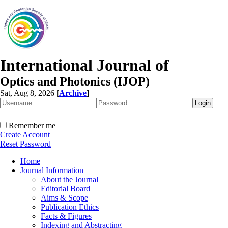
International Journal of
Optics and Photonics (IJOP)
Sat, Aug 8, 2026
[
Archive
]
Remember me
Create Account
Reset Password
Home
Journal Information
About the Journal
Editorial Board
Aims & Scope
Publication Ethics
Facts & Figures
Indexing and Abstracting