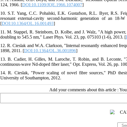
124, 1966. [
DOI:10.1109/JQE.1966.1074007
]
10. S.T. Yang, C.C. Pohalski, E.K. Gustafson, R.L. Byer, R.S. Fe
resonant external-cavity second-harmonic generation of an 18
[
DOI:10.1364/OL.16.001493
]
11. M. Stappel, R. Steinborn, D. Kolbe, and J. Walz, "A high power,
doubling to 545.5 nm," Laser Phys. Vol. 23, pp. 075103 (1-6), 2013. [
12. R. Cieslak and W.A. Clarkson, "Internal resonantly enhanced frequ
1898, 2011. [
DOI:10.1364/OL.36.001896
]
13. B. Cadier, H. Gilles, M. Laroche, T. Robin, and B. Leconte, "
continuous-wave Nd-doped fiber laser," Opt. Express, Vol. 26, pp. 10
14. R. Cieslak, "Power scaling of novel fibre sources," PhD thesis
University of Southampton, 2012.
Add your comments about this article : Yo