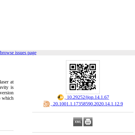
 browse issues page
aser at
vity is
version
‎ 10.29252/ijop.14.1.67
) which
‎ 20.1001.1.17358590.2020.14.1.12.9