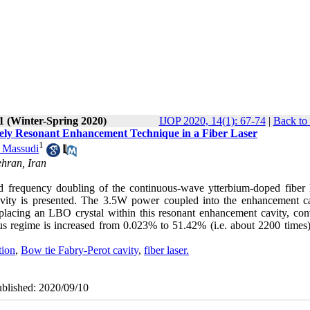
1 (Winter-Spring 2020)
IJOP 2020, 14(1): 67-74
|
Back to
vely Resonant Enhancement Technique in a Fiber Laser
1
 Massudi
ehran, Iran
ed frequency doubling of the continuous-wave ytterbium-doped fiber l
avity is presented. The 3.5W power coupled into the enhancement ca
placing an LBO crystal within this resonant enhancement cavity, con
ous regime is increased from 0.023% to 51.42% (i.e. about 2200 times
tion
,
Bow tie Fabry-Perot cavity
,
fiber laser.
ublished: 2020/09/10