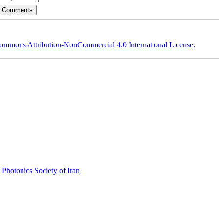
ommons Attribution-NonCommercial 4.0 International License
.
 Photonics Society of Iran