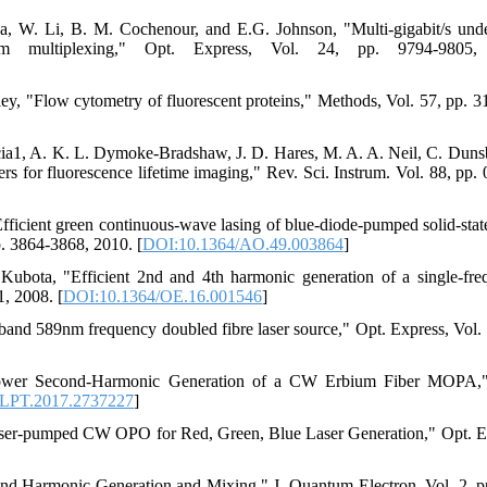
a, W. Li, B. M. Cochenour, and E.G. Johnson, "Multi-gigabit/s und
um multiplexing," Opt. Express, Vol. 24, pp. 9794-9805,
y, "Flow cytometry of fluorescent proteins," Methods, Vol. 57, pp. 3
Garcia1, A. K. L. Dymoke-Bradshaw, J. D. Hares, M. A. A. Neil, C. Duns
ers for fluorescence lifetime imaging," Rev. Sci. Instrum. Vol. 88, pp.
icient green continuous-wave lasing of blue-diode-pumped solid-state
. 3864-3868, 2010. [
DOI:10.1364/AO.49.003864
]
ubota, "Efficient 2nd and 4th harmonic generation of a single-fre
1, 2008. [
DOI:10.1364/OE.16.001546
]
and 589nm frequency doubled fibre laser source," Opt. Express, Vol. 
e Power Second-Harmonic Generation of a CW Erbium Fiber MOPA,
/LPT.2017.2737227
]
-laser-pumped CW OPO for Red, Green, Blue Laser Generation," Opt. E
nd Harmonic Generation and Mixing," J. Quantum Electron. Vol. 2, p