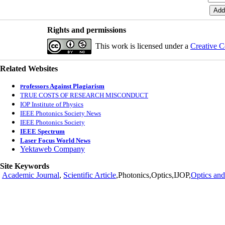
Rights and permissions
This work is licensed under a
Creative C
Related Websites
rofessors Against Plagiarism
P
TRUE COSTS OF RESEARCH MISCONDUCT
IOP Institute of Physics
IEEE Photonics Society News
IEEE Photonics Society
IEEE Spectrum
Laser Focus World News
Yektaweb Company
Site Keywords
Academic Journal
,
Scientific Article
,Photonics,Optics,IJOP,
Optics and