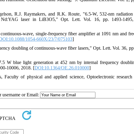
igelson, R.J. Raymakers, and R.K. Route, "6.5-W, 532-nm radiatio
-W Nd:YAG laser in LiB3O5," Opt. Lett. Vol. 16, pp. 1493-1495,
 continuous-wave, single-frequency fiber amplifier at 1091 nm and fr
DOI:10.1088/1054-660X/23/7/075103
]
ency doubling of continuous-wave fiber lasers," Opt. Lett. Vol. 36, pp
7.5 W blue light generation at 452 nm by internal frequency doubli
000-10006, 2018. [
DOI:10.1364/OE.26.010000
]
, Faculty of physical and applied science, Optoelectronic research 
ur username or Email: