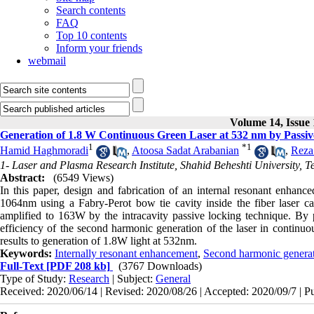
Search contents
FAQ
Top 10 contents
Inform your friends
webmail
Volume 14, Issue 
Generation of 1.8 W Continuous Green Laser at 532 nm by Passi
1
*
1
Hamid Haghmoradi
,
Atoosa Sadat Arabanian
,
Reza
1- Laser and Plasma Research Institute, Shahid Beheshti University, T
Abstract:
(6549 Views)
In this paper, design and fabrication of an internal resonant enhanc
1064nm using a Fabry-Perot bow tie cavity inside the fiber laser c
amplified to 163W by the intracavity passive locking technique. By 
efficiency of the second harmonic generation of the laser in continu
results to generation of 1.8W light at 532nm.
Keywords:
Internally resonant enhancement
,
Second harmonic genera
Full-Text
[PDF 208 kb]
(3767 Downloads)
Type of Study:
Research
| Subject:
General
Received: 2020/06/14 | Revised: 2020/08/26 | Accepted: 2020/09/7 | P