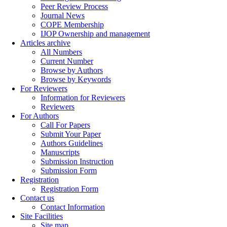
Peer Review Process
Journal News
COPE Membership
IJOP Ownership and management
Articles archive
All Numbers
Current Number
Browse by Authors
Browse by Keywords
For Reviewers
Information for Reviewers
Reviewers
For Authors
Call For Papers
Submit Your Paper
Authors Guidelines
Manuscripts
Submission Instruction
Submission Form
Registration
Registration Form
Contact us
Contact Information
Site Facilities
Site map