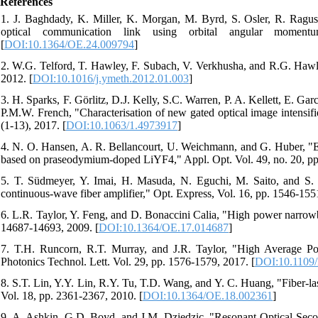
References
1. J. Baghdady, K. Miller, K. Morgan, M. Byrd, S. Osler, R. Ragus
optical communication link using orbital angular moment
[
DOI:10.1364/OE.24.009794
]
2. W.G. Telford, T. Hawley, F. Subach, V. Verkhusha, and R.G. Hawle
2012. [
DOI:10.1016/j.ymeth.2012.01.003
]
3. H. Sparks, F. Görlitz, D.J. Kelly, S.C. Warren, P. A. Kellett, E. 
P.M.W. French, "Characterisation of new gated optical image intensifi
(1-13), 2017. [
DOI:10.1063/1.4973917
]
4. N. O. Hansen, A. R. Bellancourt, U. Weichmann, and G. Huber, "Eff
based on praseodymium-doped LiYF4," Appl. Opt. Vol. 49, no. 20, pp
5. T. Südmeyer, Y. Imai, H. Masuda, N. Eguchi, M. Saito, and S. K
continuous-wave fiber amplifier," Opt. Express, Vol. 16, pp. 1546-155
6. L.R. Taylor, Y. Feng, and D. Bonaccini Calia, "High power narrowb
14687-14693, 2009. [
DOI:10.1364/OE.17.014687
]
7. T.H. Runcorn, R.T. Murray, and J.R. Taylor, "High Averag
Photonics Technol. Lett. Vol. 29, pp. 1576-1579, 2017. [
DOI:10.1109
8. S.T. Lin, Y.Y. Lin, R.Y. Tu, T.D. Wang, and Y. C. Huang, "Fiber
Vol. 18, pp. 2361-2367, 2010. [
DOI:10.1364/OE.18.002361
]
9. A. Ashkin, G.D. Boyd, and J.M. Dziedzic, "Resonant Optical Seco