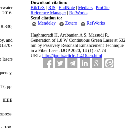
Download citation:
erwater
BibTeX
|
RIS
|
EndNote
|
Medlars
|
ProCite
|
 2016.
Reference Manager
|
RefWorks
Send citation to:
Mendeley
Zotero
RefWorks
18-330,
Haghmoradi H, Arabanian A S, Massudi R.
by, and
Generation of 1.8 W Continuous Green Laser at 532
 013707
nm by Passively Resonant Enhancement Technique
in a Fiber Laser. IJOP 2020; 14 (1) :67-74
URL:
http://ijop.ir/article-1-416-en.html
 lasers
quency,
17, pp.
" IEEE
xpress,
p. 109-