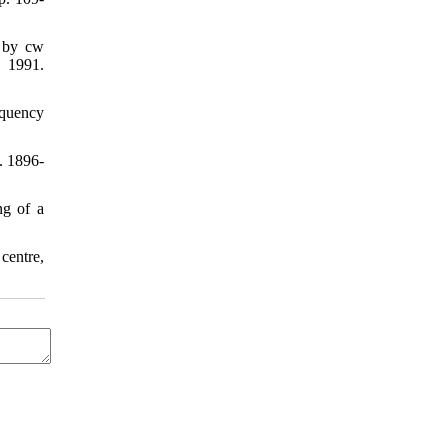
n by cw
 1991.
equency
. 1896-
ng of a
centre,