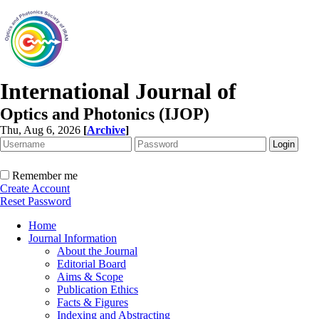
International Journal of
Optics and Photonics (IJOP)
Thu, Aug 6, 2026
[
Archive
]
Remember me
Create Account
Reset Password
Home
Journal Information
About the Journal
Editorial Board
Aims & Scope
Publication Ethics
Facts & Figures
Indexing and Abstracting