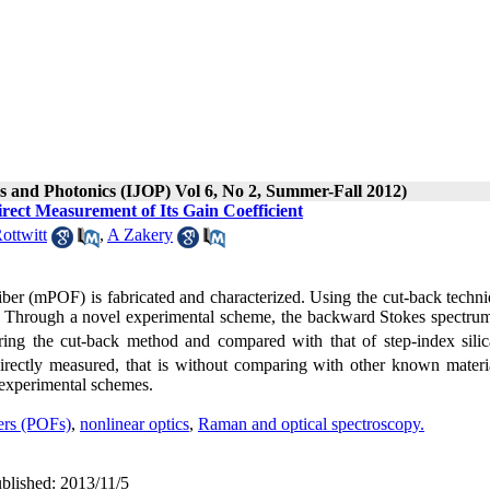
cs and Photonics (IJOP) Vol 6, No 2, Summer-Fall 2012)
ect Measurement of Its Gain Coefficient
ottwitt
,
A Zakery
er (mPOF) is fabricated and characterized. Using the cut-back techni
ers. Through a novel experimental scheme, the backward Stokes spectrum
ing the cut-back method and compared with that of step-index silica
irectly measured, that is without comparing with other known materi
 experimental schemes.
bers (POFs)
,
nonlinear optics
,
Raman and optical spectroscopy.
ublished: 2013/11/5