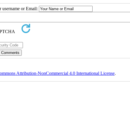
ur username or Email:
ommons Attribution-NonCommercial 4.0 International License
.