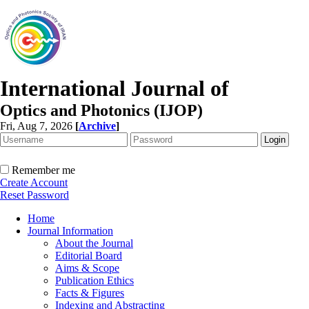
International Journal of
Optics and Photonics (IJOP)
Fri, Aug 7, 2026
[
Archive
]
Remember me
Create Account
Reset Password
Home
Journal Information
About the Journal
Editorial Board
Aims & Scope
Publication Ethics
Facts & Figures
Indexing and Abstracting