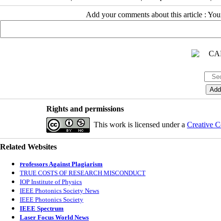
Add your comments about this article : Yo
Rights and permissions
This work is licensed under a
Creative C
Related Websites
rofessors Against Plagiarism
P
TRUE COSTS OF RESEARCH MISCONDUCT
IOP Institute of Physics
IEEE Photonics Society News
IEEE Photonics Society
IEEE Spectrum
Laser Focus World News