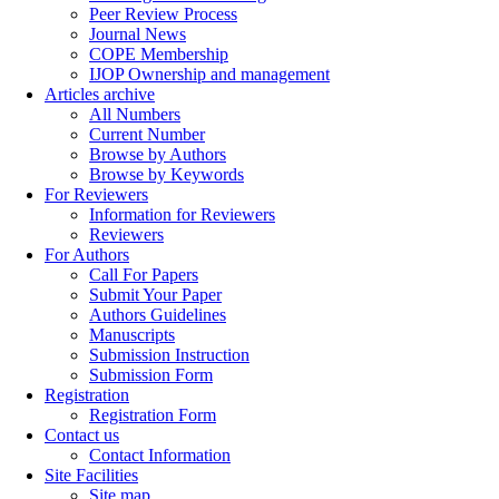
Peer Review Process
Journal News
COPE Membership
IJOP Ownership and management
Articles archive
All Numbers
Current Number
Browse by Authors
Browse by Keywords
For Reviewers
Information for Reviewers
Reviewers
For Authors
Call For Papers
Submit Your Paper
Authors Guidelines
Manuscripts
Submission Instruction
Submission Form
Registration
Registration Form
Contact us
Contact Information
Site Facilities
Site map