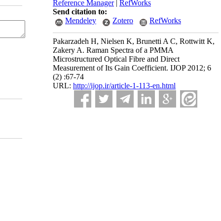
Reference Manager
|
RefWorks
Send citation to:
Mendeley
Zotero
RefWorks
Pakarzadeh H, Nielsen K, Brunetti A C, Rottwitt K,
Zakery A. Raman Spectra of a PMMA
Microstructured Optical Fibre and Direct
Measurement of Its Gain Coefficient. IJOP 2012; 6
(2) :67-74
URL:
http://ijop.ir/article-1-113-en.html