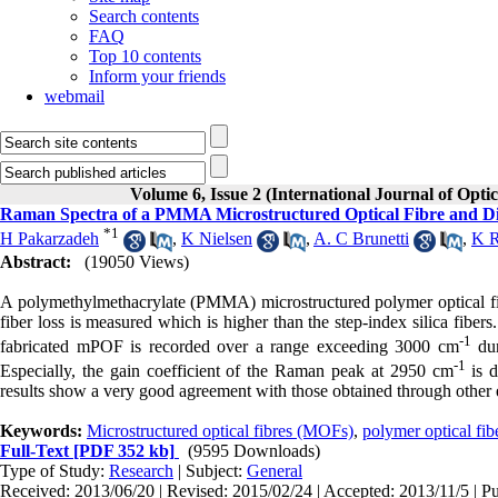
Search contents
FAQ
Top 10 contents
Inform your friends
webmail
Volume 6, Issue 2 (International Journal of Opti
Raman Spectra of a PMMA Microstructured Optical Fibre and Dir
*
1
H Pakarzadeh
,
K Nielsen
,
A. C Brunetti
,
K R
Abstract:
(19050 Views)
A polymethylmethacrylate (PMMA) microstructured polymer optical fib
fiber loss is measured which is higher than the step-index silica fib
‑1
fabricated mPOF is recorded over a range exceeding 3000 cm
dur
‑1
Especially, the gain coefficient of the Raman peak at 2950 cm
is d
results show a very good agreement with those obtained through other
Keywords:
Microstructured optical fibres (MOFs)
,
polymer optical fi
Full-Text
[PDF 352 kb]
(9595 Downloads)
Type of Study:
Research
| Subject:
General
Received: 2013/06/20 | Revised: 2015/02/24 | Accepted: 2013/11/5 | P