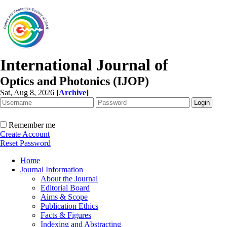
International Journal of
Optics and Photonics (IJOP)
Sat, Aug 8, 2026
[
Archive
]
Remember me
Create Account
Reset Password
Home
Journal Information
About the Journal
Editorial Board
Aims & Scope
Publication Ethics
Facts & Figures
Indexing and Abstracting