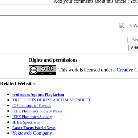
Add your comments about this article : Yo
Rights and permissions
This work is licensed under a
Creative C
Related Websites
rofessors Against Plagiarism
P
TRUE COSTS OF RESEARCH MISCONDUCT
IOP Institute of Physics
IEEE Photonics Society News
IEEE Photonics Society
IEEE Spectrum
Laser Focus World News
Yektaweb Company