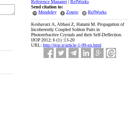
Reference Manager
|
RefWorks
Send citation to:
Mendeley
Zotero
RefWorks
Keshavarz A, Abbasi Z, Hatami M. Propagation of
Incoherently Coupled Soliton Pairs in
Photorefractive Crystals and their Self-Deflection.
IJOP 2012; 6 (1) :13-20
URL:
http://ijop.ir/article-1-99-en.html