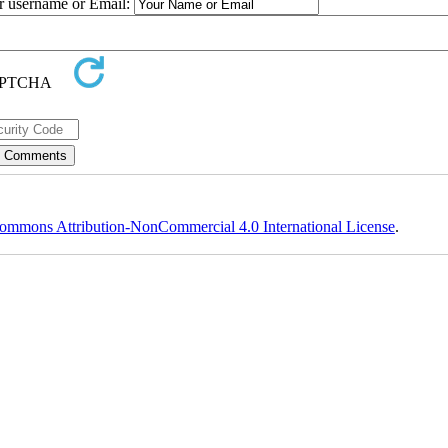
ur username or Email:
ommons Attribution-NonCommercial 4.0 International License
.