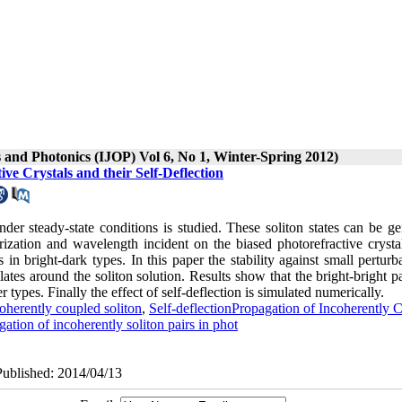
s and Photonics (IJOP) Vol 6, No 1, Winter-Spring 2012)
ve Crystals and their Self-Deflection
under steady-state conditions is studied. These soliton states can be g
zation and wavelength incident on the biased photorefractive crysta
s in bright-dark types. In this paper the stability against small perturb
lates around the soliton solution. Results show that the bright-bright p
types. Finally the effect of self-deflection is simulated numerically.
oherently coupled soliton
,
Self-deflectionPropagation of Incoherently 
gation of incoherently soliton pairs in phot
Published: 2014/04/13