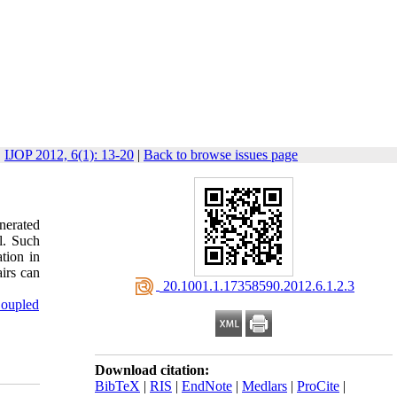
IJOP 2012, 6(1): 13-20
|
Back to browse issues page
enerated
l. Such
ation in
airs can
‎ 20.1001.1.17358590.2012.6.1.2.3
Coupled
Download citation:
BibTeX
|
RIS
|
EndNote
|
Medlars
|
ProCite
|