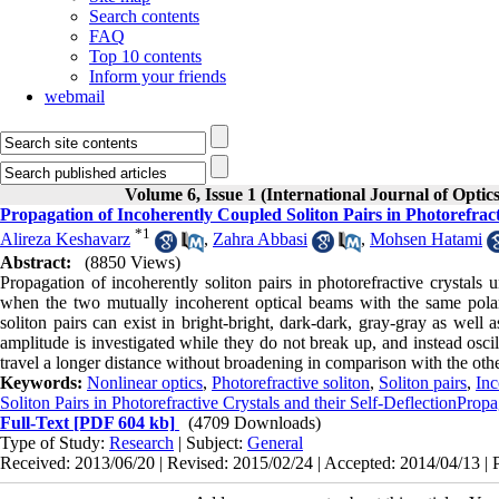
Search contents
FAQ
Top 10 contents
Inform your friends
webmail
Volume 6, Issue 1 (International Journal of Optic
Propagation of Incoherently Coupled Soliton Pairs in Photorefracti
*
1
Alireza Keshavarz
,
Zahra Abbasi
,
Mohsen Hatami
Abstract:
(8850 Views)
Propagation of incoherently soliton pairs in photorefractive crystals 
when the two mutually incoherent optical beams with the same polari
soliton pairs can exist in bright-bright, dark-dark, gray-gray as well a
amplitude is investigated while they do not break up, and instead oscil
travel a longer distance without broadening in comparison with the other 
Keywords:
Nonlinear optics
,
Photorefractive soliton
,
Soliton pairs
,
Inc
Soliton Pairs in Photorefractive Crystals and their Self-DeflectionPropa
Full-Text
[PDF 604 kb]
(4709 Downloads)
Type of Study:
Research
| Subject:
General
Received: 2013/06/20 | Revised: 2015/02/24 | Accepted: 2014/04/13 | 