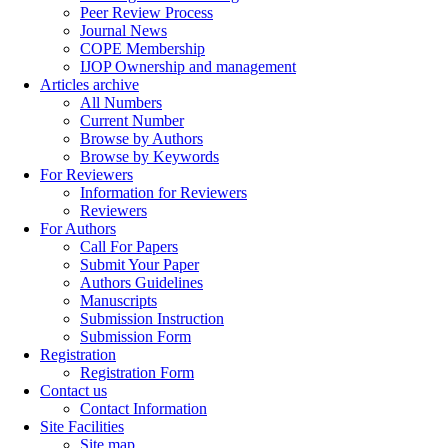
Peer Review Process
Journal News
COPE Membership
IJOP Ownership and management
Articles archive
All Numbers
Current Number
Browse by Authors
Browse by Keywords
For Reviewers
Information for Reviewers
Reviewers
For Authors
Call For Papers
Submit Your Paper
Authors Guidelines
Manuscripts
Submission Instruction
Submission Form
Registration
Registration Form
Contact us
Contact Information
Site Facilities
Site map