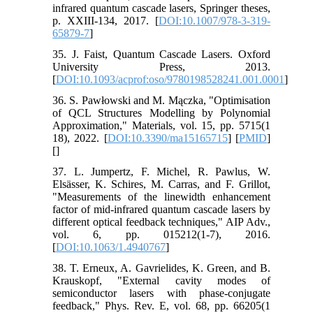
infrared quantum cascade lasers, Springer theses,
p. XXIII-134, 2017. [
DOI:10.1007/978-3-319-
65879-7
]
35. J. Faist, Quantum Cascade Lasers. Oxford
University Press, 2013.
[
DOI:10.1093/acprof:oso/9780198528241.001.0001
]
36. S. Pawłowski and M. Mączka, "Optimisation
of QCL Structures Modelling by Polynomial
Approximation," Materials, vol. 15, pp. 5715(1
18), 2022. [
DOI:10.3390/ma15165715
] [
PMID
]
[
]
37. L. Jumpertz, F. Michel, R. Pawlus, W.
Elsässer, K. Schires, M. Carras, and F. Grillot,
"Measurements of the linewidth enhancement
factor of mid-infrared quantum cascade lasers by
different optical feedback techniques," AIP Adv.,
vol. 6, pp. 015212(1-7), 2016.
[
DOI:10.1063/1.4940767
]
38. T. Erneux, A. Gavrielides, K. Green, and B.
Krauskopf, "External cavity modes of
semiconductor lasers with phase-conjugate
feedback," Phys. Rev. E, vol. 68, pp. 66205(1