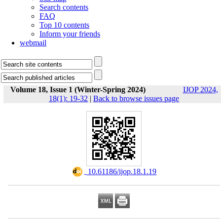
Search contents
FAQ
Top 10 contents
Inform your friends
webmail
Volume 18, Issue 1 (Winter-Spring 2024)
IJOP 2024,
18(1): 19-32
|
Back to browse issues page
‎ 10.61186/ijop.18.1.19