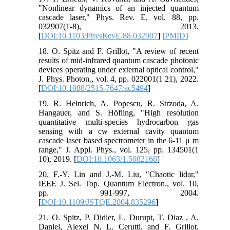
"Nonlinear dynamics of an injected quantum
cascade laser," Phys. Rev. E, vol. 88, pp.
032907(1-8), 2013.
[
DOI:10.1103/PhysRevE.88.032907
] [
PMID
]
18. O. Spitz and F. Grillot, "A review of recent
results of mid-infrared quantum cascade photonic
devices operating under external optical control,"
J. Phys. Photon., vol. 4, pp. 022001(1 21), 2022.
[
DOI:10.1088/2515-7647/ac5494
]
19. R. Heinrich, A. Popescu, R. Strzoda, A.
Hangauer, and S. Höfling, "High resolution
quantitative multi-species hydrocarbon gas
sensing with a cw external cavity quantum
cascade laser based spectrometer in the 6-11 μ m
range," J. Appl. Phys., vol. 125, pp. 134501(1
10), 2019. [
DOI:10.1063/1.5082168
]
20. F.-Y. Lin and J.-M. Liu, "Chaotic lidar,"
IEEE J. Sel. Top. Quantum Electron., vol. 10,
pp. 991-997, 2004.
[
DOI:10.1109/JSTQE.2004.835296
]
21. O. Spitz, P. Didier, L. Durupt, T. Diaz , A.
Daniel, Alexei N, L. Cerutti, and F. Grillot,