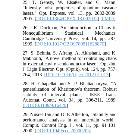
25. T. Gensty, W. Elsäßer, and C. Mann,
"Intensity noise properties of quantum cascade
lasers," Opt. Express, vol. 13, pp. 2032-2039,
2005. [
DOI:10.1364/OPEX.13.002032
] [
PMID
]
26. J.R. Dorfman, An Introduction to Chaos in
Nonequilibrium Statistical Mechanics,
Cambridge University Press, vol. 14, pp. 287,
1999. [
DOI:10.1017/CBO9780511628870
]
27. S. Behnia, S. Afrang, A. Akhshani, and K.
Mabhouti, "A novel method for controlling chaos
in external cavity semiconductor laser," Opt.-Int.
J. Light Electron Opt. (Optik), vol. 124, pp. 757-
764, 2013. [
DOI:10.1016/j.ijleo.2012.01.013
]
28. H. Chapellat and S. P. Bhattacharyya, "A
generalization of Kharitonov's theorem; Robust
stability of interval plants," IEEE Trans.
Automat. Contr., vol. 34, pp. 306-311, 1989.
[
DOI:10.1109/9.16420
]
29. Nusret Tan and D. P. Atherton, "Stability and
performance analysis in an uncertain world,"
Comput. Control Eng. J., vol. 11, pp. 91-101,
2000. [
DOI:10.1049/cce:20000205
]