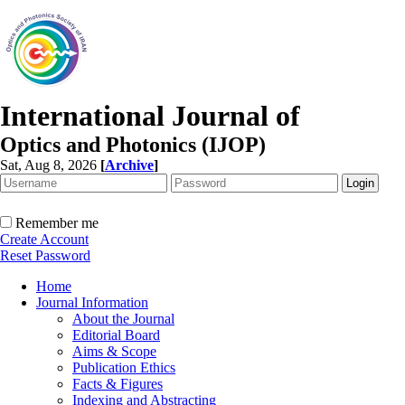
International Journal of
Optics and Photonics (IJOP)
Sat, Aug 8, 2026
[
Archive
]
Remember me
Create Account
Reset Password
Home
Journal Information
About the Journal
Editorial Board
Aims & Scope
Publication Ethics
Facts & Figures
Indexing and Abstracting