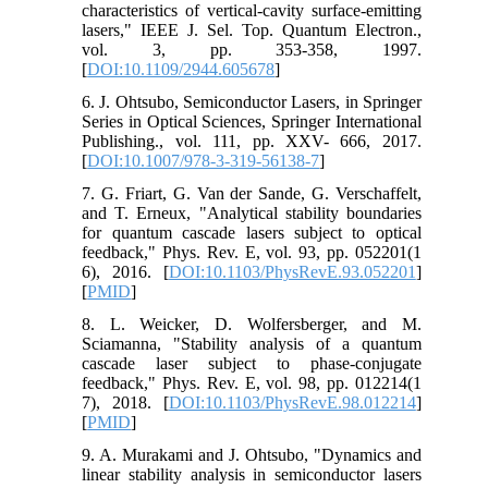
characteristics of vertical-cavity surface-emitting
lasers," IEEE J. Sel. Top. Quantum Electron.,
vol. 3, pp. 353-358, 1997.
[
DOI:10.1109/2944.605678
]
6. J. Ohtsubo, Semiconductor Lasers, in Springer
Series in Optical Sciences, Springer International
Publishing., vol. 111, pp. XXV- 666, 2017.
[
DOI:10.1007/978-3-319-56138-7
]
7. G. Friart, G. Van der Sande, G. Verschaffelt,
and T. Erneux, "Analytical stability boundaries
for quantum cascade lasers subject to optical
feedback," Phys. Rev. E, vol. 93, pp. 052201(1
6), 2016. [
DOI:10.1103/PhysRevE.93.052201
]
[
PMID
]
8. L. Weicker, D. Wolfersberger, and M.
Sciamanna, "Stability analysis of a quantum
cascade laser subject to phase-conjugate
feedback," Phys. Rev. E, vol. 98, pp. 012214(1
7), 2018. [
DOI:10.1103/PhysRevE.98.012214
]
[
PMID
]
9. A. Murakami and J. Ohtsubo, "Dynamics and
linear stability analysis in semiconductor lasers