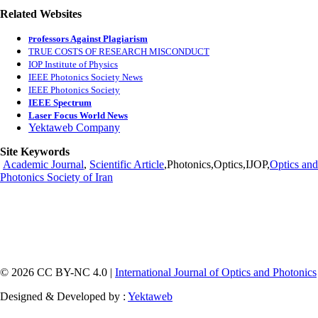
Related Websites
rofessors Against Plagiarism
P
TRUE COSTS OF RESEARCH MISCONDUCT
IOP Institute of Physics
IEEE Photonics Society News
IEEE Photonics Society
IEEE Spectrum
Laser Focus World News
Yektaweb Company
Site Keywords
Academic Journal
,
Scientific Article
,Photonics,Optics,IJOP,
Optics and
Photonics Society of Iran
© 2026 CC BY-NC 4.0 |
International Journal of Optics and Photonics
Designed & Developed by :
Yektaweb