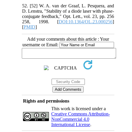
52. [52] W. A. van der Graaf, L. Pesquera, and
D. Lenstra, "Stability of a diode laser with phase-
conjugate feedback," Opt. Lett., vol. 23, pp. 256
258, 1998. [
DOI:10.1364/OL.23.000256
]
[
PMID
]
Add your comments about this article : Your
username or Email:
Rights and permissions
This work is licensed under a
Creative Commons Attribution-
NonCommercial 4.0
International License
.