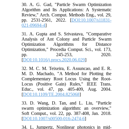
30. A. G. Gad, "Particle Swarm Optimization
Algorithm and Its Applications: A Systematic
Review," Arch. Comput. Methods Eng., vol. 29,
pp. 2531-2561, 2022. [
DOI:10.1007/s11831-
021-09694-4
]
31. A. Gupta and S. Srivastava, "Comparative
Analysis of Ant Colony and Particle Swarm
Optimization Algorithms for Distance
Optimization," Procedia Comput. Sci., vol. 173,
pp. 245-253, 2020.
[
DOI:10.1016/j.procs.2020.06.029
]
32. M. C. M. Teixeira, E. Assuncao, and E. R.
M. D. Machado, "A Method for Plotting the
Complementary Root Locus Using the Root-
Locus (Positive Gain) Rules," IEEE Trans.
Educ., vol. 47, pp. 405-409, Aug. 2004.
[
DOI:10.1109/TE.2004.825068
]
33. D. Wang, D. Tan, and L. Liu, "Particle
swarm optimization algorithm: an overview,"
Soft Comput., vol. 22, pp. 387-408, Jan. 2018.
[
DOI:10.1007/s00500-016-2474-6
]
34. L. Jumpertz, Nonlinear photonics in mid-