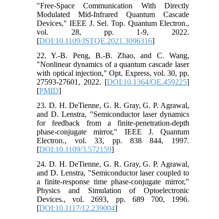
"Free-Space Communication With Directly
Modulated Mid-Infrared Quantum Cascade
Devices," IEEE J. Sel. Top. Quantum Electron.,
vol. 28, pp. 1-9, 2022.
[
DOI:10.1109/JSTQE.2021.3096316
]
22. Y.-B. Peng, B.-B. Zhao, and C. Wang,
"Nonlinear dynamics of a quantum cascade laser
with optical injection," Opt. Express, vol. 30, pp.
27593-27601, 2022. [
DOI:10.1364/OE.459225
]
[
PMID
]
23. D. H. DeTienne, G. R. Gray, G. P. Agrawal,
and D. Lenstra, "Semiconductor laser dynamics
for feedback from a finite-penetration-depth
phase-conjugate mirror," IEEE J. Quantum
Electron., vol. 33, pp. 838 844, 1997.
[
DOI:10.1109/3.572159
]
24. D. H. DeTienne, G. R. Gray, G. P. Agrawal,
and D. Lenstra, "Semiconductor laser coupled to
a finite-response time phase-conjugate mirror,"
Physics and Simulation of Optoelectronic
Devices., vol. 2693, pp. 689 700, 1996.
[
DOI:10.1117/12.239004
]