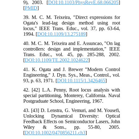
9), 2003. [
DOI:10.1103/PhysRevE.68.066205
]
[
PMID
]
39. M. C. M. Teixeira, "Direct expressions for
Ogata's lead-lag design method using root
locus," IEEE Trans. Educ., vol. 37, pp. 63-64,
1994. [
DOI:10.1109/13.275189
]
40. M. C. M. Teixeira and E. Assuncao, "On lag
controllers: design and implementation," IEEE
Trans. Educ., vol. 45, pp. 285-288, 2002.
[
DOI:10.1109/TE.2002.1024622
]
41. K. Ogata and J. Brewer "Modern Control
Engineering," J. Dyn. Sys., Meas., Control., vol.
93, p. 63, 1971. [
DOI:10.1115/1.3426465
]
42. [42] L.A. Penny, Root locus analysis with
special partitioning, Monterey, California. Naval
Postgraduate School, Engineering, 1967.
43. [43] D. Lenstra, G. Vemuri, and M. Yousefi,
Unlocking Dynamical Diversity: Optical
Feedback Effects on Semiconductor Lasers, John
Wiley & Sons., pp. 55-80, 2005.
[
DOI:10.1002/0470856211.ch3
]