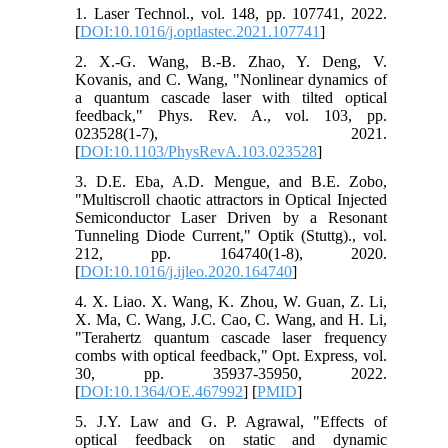
1. Laser Technol., vol. 148, pp. 107741, 2022.
[
DOI:10.1016/j.optlastec.2021.107741
]
2. X.-G. Wang, B.-B. Zhao, Y. Deng, V.
Kovanis, and C. Wang, "Nonlinear dynamics of
a quantum cascade laser with tilted optical
feedback," Phys. Rev. A., vol. 103, pp.
023528(1-7), 2021.
[
DOI:10.1103/PhysRevA.103.023528
]
3. D.E. Eba, A.D. Mengue, and B.E. Zobo,
"Multiscroll chaotic attractors in Optical Injected
Semiconductor Laser Driven by a Resonant
Tunneling Diode Current," Optik (Stuttg)., vol.
212, pp. 164740(1-8), 2020.
[
DOI:10.1016/j.ijleo.2020.164740
]
4. X. Liao. X. Wang, K. Zhou, W. Guan, Z. Li,
X. Ma, C. Wang, J.C. Cao, C. Wang, and H. Li,
"Terahertz quantum cascade laser frequency
combs with optical feedback," Opt. Express, vol.
30, pp. 35937-35950, 2022.
[
DOI:10.1364/OE.467992
] [
PMID
]
5. J.Y. Law and G. P. Agrawal, "Effects of
optical feedback on static and dynamic