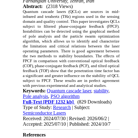
Farhangian University, Tehran, Iran
Abstract:
(2318 Views)
Quantum cascade lasers (QCLs) are sources in mid-
infrared and terahertz (THz) regions used in the sensing
domain and quality control.
This paper investigates QCLs
subject to filtered phase-conjugate feedback (FPCF).
Instabilities can be detected using the graphical method
of pole analysis and the particle swarm optimization
algorithm, which allows us to identify and characterize
the limitation and critical relations between the laser
operating parameters.
There is good agreement between
the two methods to stability boundaries. The effects of
FPCF in comparison with conventional optical feedback
(COF), phase-conjugate feedback (PCF), and tilted optical
feedback (TOF) show that the penetration time factor has
a significant and greater influence on the stability of QCL
subject to FPCF. These results are in perfect agreement
with previous experimental and analytical studies.
Keywords:
Quantum cascade laser
,
stability
,
Pole analysis
,
PSO algorithm
Full-Text
[PDF 1232 kb]
(829 Downloads)
Type of Study:
Research
| Subject:
Semiconductor Lasers
Received: 2024/07/30 | Revised: 2026/06/2 |
Accepted: 2025/07/10 | Published: 2024/10/7
References