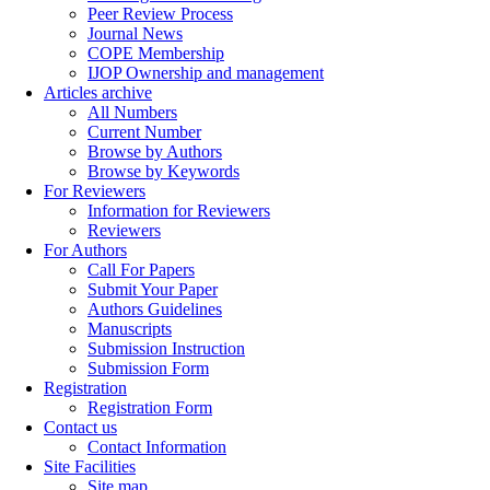
Peer Review Process
Journal News
COPE Membership
IJOP Ownership and management
Articles archive
All Numbers
Current Number
Browse by Authors
Browse by Keywords
For Reviewers
Information for Reviewers
Reviewers
For Authors
Call For Papers
Submit Your Paper
Authors Guidelines
Manuscripts
Submission Instruction
Submission Form
Registration
Registration Form
Contact us
Contact Information
Site Facilities
Site map