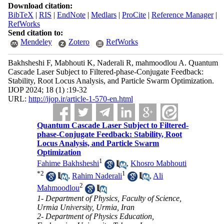
Download citation:
BibTeX
|
RIS
|
EndNote
|
Medlars
|
ProCite
|
Reference Manager
|
RefWorks
Send citation to:
Mendeley
Zotero
RefWorks
Bakhsheshi F, Mabhouti K, Naderali R, mahmoodlou A. Quantum
Cascade Laser Subject to Filtered-phase-Conjugate Feedback:
Stability, Root Locus Analysis, and Particle Swarm Optimization.
IJOP 2024; 18 (1) :19-32
URL:
http://ijop.ir/article-1-570-en.html
Quantum Cascade Laser Subject to Filtered-
phase-Conjugate Feedback: Stability, Root
Locus Analysis, and Particle Swarm
Optimization
1
Fahime Bakhsheshi
,
Khosro Mabhouti
*
2
1
,
Rahim Naderali
,
Ali
2
Mahmoodlou
1- Department of Physics, Faculty of Science,
Urmia University, Urmia, Iran
2- Department of Physics Education,