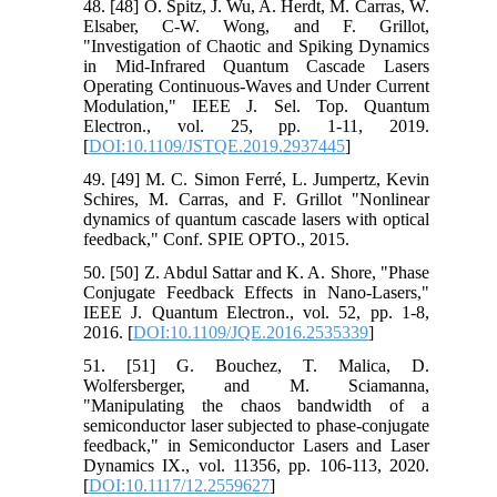
48. [48] O. Spitz, J. Wu, A. Herdt, M. Carras, W.
Elsaber, C-W. Wong, and F. Grillot,
"Investigation of Chaotic and Spiking Dynamics
in Mid-Infrared Quantum Cascade Lasers
Operating Continuous-Waves and Under Current
Modulation," IEEE J. Sel. Top. Quantum
Electron., vol. 25, pp. 1-11, 2019.
[
DOI:10.1109/JSTQE.2019.2937445
]
49. [49] M. C. Simon Ferré, L. Jumpertz, Kevin
Schires, M. Carras, and F. Grillot "Nonlinear
dynamics of quantum cascade lasers with optical
feedback," Conf. SPIE OPTO., 2015.
50. [50] Z. Abdul Sattar and K. A. Shore, "Phase
Conjugate Feedback Effects in Nano-Lasers,"
IEEE J. Quantum Electron., vol. 52, pp. 1-8,
2016. [
DOI:10.1109/JQE.2016.2535339
]
51. [51] G. Bouchez, T. Malica, D.
Wolfersberger, and M. Sciamanna,
"Manipulating the chaos bandwidth of a
semiconductor laser subjected to phase-conjugate
feedback," in Semiconductor Lasers and Laser
Dynamics IX., vol. 11356, pp. 106-113, 2020.
[
DOI:10.1117/12.2559627
]