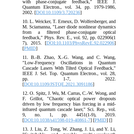
with phase-conjugate feedback," IEEE J.
Quantum Electron., vol. 34, pp. 1979-1986,
2002. [
DOI:10.1109/3.720236
]
10. L. Weicker, T. Erneux, D. Wolfersberger, and
M. Sciamanna, "Laser diode nonlinear dynamics
from a filtered phase-conjugate optical
feedback," Phys. Rev. E., vol. 92, pp. 022906(1
7), 2015. [
DOI:10.1103/PhysRevE.92.022906
]
[
PMID
]
11. B.-B. Zhao, X.-G. Wang, and C. Wang,
"Low-Frequency Oscillations in Quantum
Cascade Lasers With Tilted Optical Feedback,"
IEEE J. Sel. Top. Quantum Electron., vol. 28,
pp. 1-7, 2022.
[
DOI:10.1109/JSTQE.2021.3091186
]
12. O. Spitz, J. Wu, M. Carras, C.-W. Wong, and
F. Grillot, "Chaotic optical power dropouts
driven by low frequency bias forcing in a mid-
infrared quantum cascade laser," Sci. Rep., vol.
9, no. 1, pp. 4451(1-9), 2019.
[
DOI:10.1038/s41598-019-40861-7
] [
PMID
] [
]
13. J. Liu, Z. Tong, W. Zhang, J. Li, and Y. Li,