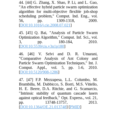
44. [44] G. Zhang, X. Shao, P. Li, and L. Gao,
"An effective hybrid particle swarm optimization
algorithm for multi-objective flexible job-shop
scheduling problem," Comput. Ind. Eng., vol.
56, pp. 1309-1318, 2009.
[
DOI:10.1016/j.cie.2008.07.021
]
45. [45] Q. Bai, "Analysis of Particle Swarm
Optimization Algorithm," Comput. Inf. Sci., vol.
3, pp. 180-184, 2010.
[
DOI:10.5539/cis.v3n1p180
]
46. [46] V. Selvi and D. R. Umarani,
"Comparative Analysis of Ant Colony and
Particle Swarm Optimization Techniques," Int. J.
Comput. Appl., vol. 5, pp. 1-6, 2010.
[
DOI:10.5120/908-1286
]
47. [47] F.P. Mezzapesa, L.L. Columbo, M.
Brambilla, M. Dabbicco, S. Borri, M.S. Vitiello,
H. E. Beere, D.A. Ritchie, and G. Scamarcio,
"Intrinsic stability of quantum cascade lasers
against optical feedback," Opt. Express., vol. 21,
pp. 13748-13757, 2013.
[
DOI:10.1364/OE.21.013748
] [
PMID
]