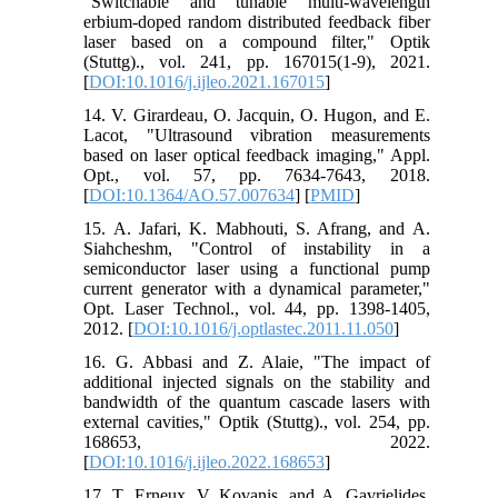
"Switchable and tunable multi-wavelength
erbium-doped random distributed feedback fiber
laser based on a compound filter," Optik
(Stuttg)., vol. 241, pp. 167015(1-9), 2021.
[
DOI:10.1016/j.ijleo.2021.167015
]
14. V. Girardeau, O. Jacquin, O. Hugon, and E.
Lacot, "Ultrasound vibration measurements
based on laser optical feedback imaging," Appl.
Opt., vol. 57, pp. 7634-7643, 2018.
[
DOI:10.1364/AO.57.007634
] [
PMID
]
15. A. Jafari, K. Mabhouti, S. Afrang, and A.
Siahcheshm, "Control of instability in a
semiconductor laser using a functional pump
current generator with a dynamical parameter,"
Opt. Laser Technol., vol. 44, pp. 1398-1405,
2012. [
DOI:10.1016/j.optlastec.2011.11.050
]
16. G. Abbasi and Z. Alaie, "The impact of
additional injected signals on the stability and
bandwidth of the quantum cascade lasers with
external cavities," Optik (Stuttg)., vol. 254, pp.
168653, 2022.
[
DOI:10.1016/j.ijleo.2022.168653
]
17. T. Erneux, V. Kovanis, and A. Gavrielides,