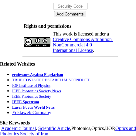
Rights and permissions
This work is licensed under a
Creative Commons Attribution-
NonCommercial 4.0
International License
.
Related Websites
rofessors Against Plagiarism
P
TRUE COSTS OF RESEARCH MISCONDUCT
IOP Institute of Physics
IEEE Photonics Society News
IEEE Photonics Society
IEEE Spectrum
Laser Focus World News
Yektaweb Company
Site Keywords
Academic Journal
,
Scientific Article
,Photonics,Optics,IJOP,
Optics and
Photonics Society of Iran