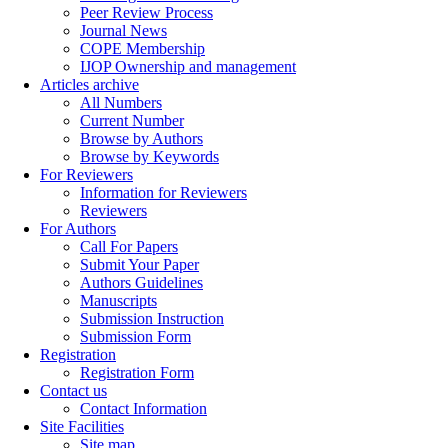
Peer Review Process
Journal News
COPE Membership
IJOP Ownership and management
Articles archive
All Numbers
Current Number
Browse by Authors
Browse by Keywords
For Reviewers
Information for Reviewers
Reviewers
For Authors
Call For Papers
Submit Your Paper
Authors Guidelines
Manuscripts
Submission Instruction
Submission Form
Registration
Registration Form
Contact us
Contact Information
Site Facilities
Site map