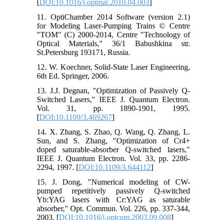
[
DOI:10.1016/j.optmat.2010.04.003
]
11. OptiChamber 2014 Software (version 2.1)
for Modeling Laser-Pumping Trains © Centre
"TOM" (C) 2000-2014, Centre "Technology of
Optical Materials," 36/1 Babushkina str.
St.Petersburg 193171, Russia.
12. W. Koechner, Solid-State Laser Engineering,
6th Ed. Springer, 2006.
13. J.J. Degnan, "Optimization of Passively Q-
Switched Lasers," ‎IEEE J. Quantum Electron.
Vol. 31, pp. 1890-1901, 1995.
[
DOI:10.1109/3.469267
]
14. X. Zhang, S. Zhao, Q. Wang, Q. Zhang, L.
Sun, and S. Zhang, "Optimization of Cr4+
doped saturable-absorber Q-switched lasers,"
‎IEEE J. Quantum Electron. Vol. 33, pp. 2286-
2294, 1997. [
DOI:10.1109/3.644112
]
15. J. Dong, "Numerical modeling of CW-
pumped repetitively passively Q-switched
Yb:YAG lasers with Cr:YAG as saturable
absorber," Opt. Commun. Vol. 226, pp. 337-344,
2003. [
DOI:10.1016/j.optcom.2003.09.008
]