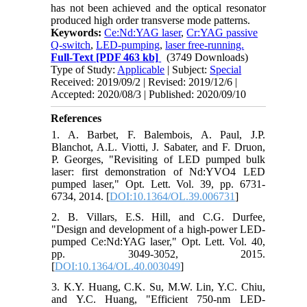
has not been achieved and the optical resonator
produced high order transverse mode patterns.
Keywords:
Ce:Nd:YAG laser
,
Cr:YAG passive
Q-switch
,
LED-pumping
,
laser free-running.
Full-Text
[PDF 463 kb]
(3749 Downloads)
Type of Study:
Applicable
| Subject:
Special
Received: 2019/09/2 | Revised: 2019/12/6 |
Accepted: 2020/08/3 | Published: 2020/09/10
References
1. A. Barbet, F. Balembois, A. Paul, J.P.
Blanchot, A.L. Viotti, J. Sabater, and F. Druon,
P. Georges, "Revisiting of LED pumped bulk
laser: first demonstration of Nd:YVO4 LED
pumped laser," Opt. Lett. Vol. 39, pp. 6731-
6734, 2014. [
DOI:10.1364/OL.39.006731
]
2. B. Villars, E.S. Hill, and C.G. Durfee,
"Design and development of a high-power LED-
pumped Ce:Nd:YAG laser," Opt. Lett. Vol. 40,
pp. 3049-3052, 2015.
[
DOI:10.1364/OL.40.003049
]
3. K.Y. Huang, C.K. Su, M.W. Lin, Y.C. Chiu,
and Y.C. Huang, "Efficient 750-nm LED-