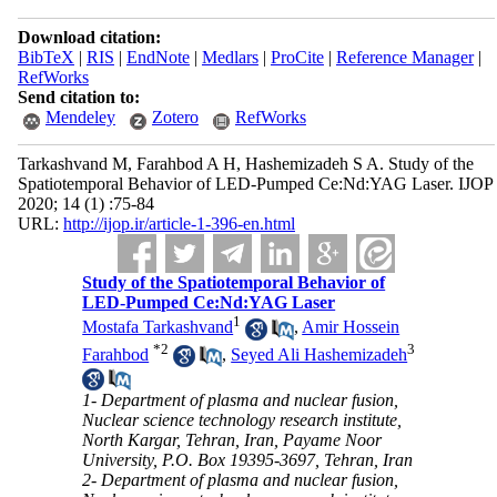
Download citation:
BibTeX
|
RIS
|
EndNote
|
Medlars
|
ProCite
|
Reference Manager
|
RefWorks
Send citation to:
Mendeley
Zotero
RefWorks
Tarkashvand M, Farahbod A H, Hashemizadeh S A. Study of the
Spatiotemporal Behavior of LED-Pumped Ce:Nd:YAG Laser. IJOP
2020; 14 (1) :75-84
URL:
http://ijop.ir/article-1-396-en.html
Study of the Spatiotemporal Behavior of
LED-Pumped Ce:Nd:YAG Laser
1
Mostafa Tarkashvand
,
Amir Hossein
*
2
3
Farahbod
,
Seyed Ali Hashemizadeh
1- Department of plasma and nuclear fusion,
Nuclear science technology research institute,
North Kargar, Tehran, Iran, Payame Noor
University, P.O. Box 19395-3697, Tehran, Iran
2- Department of plasma and nuclear fusion,