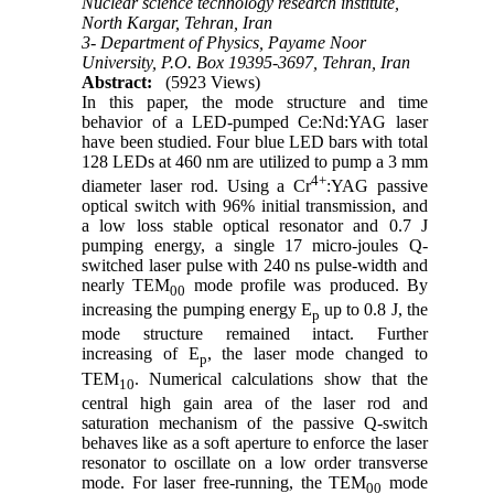
Nuclear science technology research institute,
North Kargar, Tehran, Iran
3- Department of Physics, Payame Noor
University, P.O. Box 19395-3697, Tehran, Iran
Abstract:
(5923 Views)
In this paper, the mode structure and time
behavior of a LED-pumped Ce:Nd:YAG laser
have been studied. Four blue LED bars with total
128 LEDs at 460 nm are utilized to pump a 3 mm
4+
diameter laser rod. Using a Cr
:YAG passive
optical switch with 96% initial transmission, and
a low loss stable optical resonator and 0.7 J
pumping energy, a single 17 micro-joules Q-
switched laser pulse with 240 ns pulse-width and
nearly TEM
mode profile was produced. By
00
increasing the pumping energy E
up to 0.8 J, the
p
mode structure remained intact. Further
increasing of E
, the laser mode changed to
p
TEM
. Numerical calculations show that the
10
central high gain area of the laser rod and
saturation mechanism of the passive Q-switch
behaves like as a soft aperture to enforce the laser
resonator to oscillate on a low order transverse
mode. For laser free-running, the TEM
mode
00