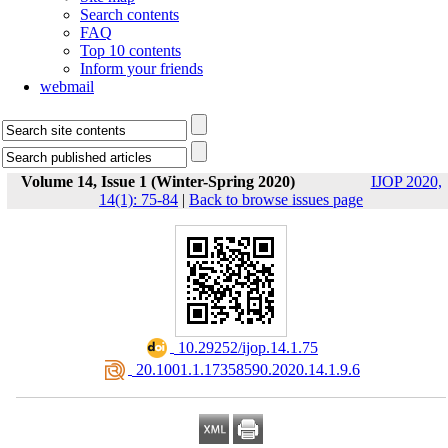
Search contents
FAQ
Top 10 contents
Inform your friends
webmail
Volume 14, Issue 1 (Winter-Spring 2020)
IJOP 2020,
14(1): 75-84
|
Back to browse issues page
‎ 10.29252/ijop.14.1.75
‎ 20.1001.1.17358590.2020.14.1.9.6