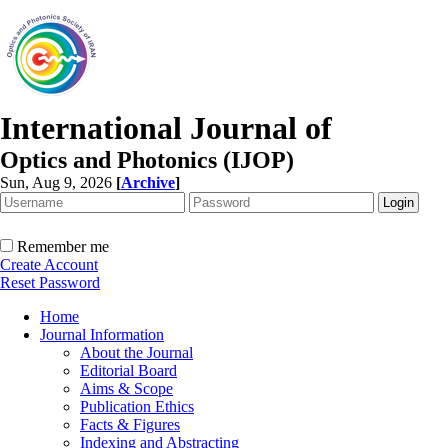
International Journal of
Optics and Photonics (IJOP)
Sun, Aug 9, 2026
[
Archive
]
Remember me
Create Account
Reset Password
Home
Journal Information
About the Journal
Editorial Board
Aims & Scope
Publication Ethics
Facts & Figures
Indexing and Abstracting