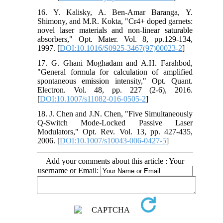
16. Y. Kalisky, A. Ben-Amar Baranga, Y.
Shimony, and M.R. Kokta, "Cr4+ doped garnets:
novel laser materials and non-linear saturable
absorbers," Opt. Mater. Vol. 8, pp.129-134,
1997. [
DOI:10.1016/S0925-3467(97)00023-2
]
17. G. Ghani Moghadam and A.H. Farahbod,
"General formula for calculation of amplified
spontaneous emission intensity," Opt. Quant.
Electron. Vol. 48, pp. 227 (2-6), 2016.
[
DOI:10.1007/s11082-016-0505-2
]
18. J. Chen and J.N. Chen, "Five Simultaneously
Q-Switch Mode-Locked Passive Laser
Modulators," Opt. Rev. Vol. 13, pp. 427-435,
2006. [
DOI:10.1007/s10043-006-0427-5
]
Add your comments about this article : Your
username or Email: