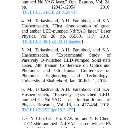
pumped Nd:YAG laser," Opt. Express, Vol. 24,
pp. 12043-12054, 2016.
[
DOI:10.1364/OE.24.012043
]
4. M. Tarkashvand, A.H. Farahbod, and S.A.
Hashemizadeh, "First demonstration of green
and amber LED-pumped Nd:YAG laser," Laser
Physics, Vol. 28, pp. 055801 (1-7), 2018.
[
DOI:10.1088/1555-6611/aaa9ed
]
5. M. Tarkashvand, A.H. Farahbod, and S.A.
Hashemizadeh, "Experimental Study of
Passively Q-switched LED-Pumped Solid-state
Laser, 24th Iranian Conference on Optics and
Photonics and 9th Iranian Conference on
Photonics Engineering and Technology,"
University of Shahrekord, Jan. 30-Feb. 1, 2018.
6. M. Tarkashvand, A.H. Farahbod, and S.A.
Hashemizadeh, "Passively Q-switched LED-
pumped Ce:Nd:YAG laser," Iranian Journal of
Physics Research, Vol. 18, pp. 477-484, 2018.
[
DOI:10.29252/ijpr.18.3.477
]
7. C.Y. Cho, C.C. Pu, K.W. Su, and Y. F. Chen,
"LED-side-pumped Nd:YAG laser with>20%