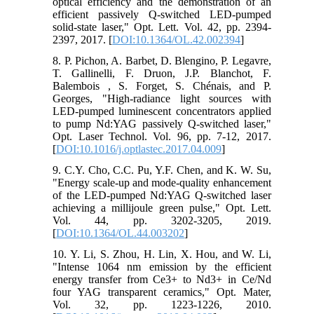
optical efficiency and the demonstration of an
efficient passively Q-switched LED-pumped
solid-state laser," Opt. Lett. Vol. 42, pp. 2394-
2397, 2017. [
DOI:10.1364/OL.42.002394
]
8. P. Pichon, A. Barbet, D. Blengino, P. Legavre,
T. Gallinelli, F. Druon, J.P. Blanchot, F.
Balembois , S. Forget, S. Chénais, and P.
Georges, "High-radiance light sources with
LED-pumped luminescent concentrators applied
to pump Nd:YAG passively Q-switched laser,"
Opt. Laser Technol. Vol. 96, pp. 7-12, 2017.
[
DOI:10.1016/j.optlastec.2017.04.009
]
9. C.Y. Cho, C.C. Pu, Y.F. Chen, and K. W. Su,
"Energy scale-up and mode-quality enhancement
of the LED-pumped Nd:YAG Q-switched laser
achieving a millijoule green pulse," Opt. Lett.
Vol. 44, pp. 3202-3205, 2019.
[
DOI:10.1364/OL.44.003202
]
10. Y. Li, S. Zhou, H. Lin, X. Hou, and W. Li,
"Intense 1064 nm emission by the efficient
energy transfer from Ce3+ to Nd3+ in Ce/Nd
four YAG transparent ceramics," Opt. Mater,
Vol. 32, pp. 1223-1226, 2010.