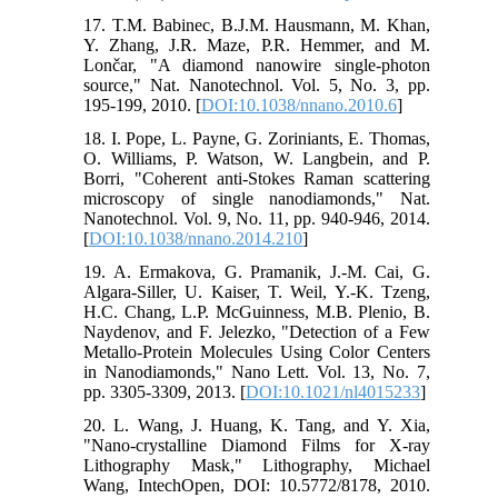
17. T.M. Babinec, B.J.M. Hausmann, M. Khan,
Y. Zhang, J.R. Maze, P.R. Hemmer, and M.
Lončar, "A diamond nanowire single-photon
source," Nat. Nanotechnol. Vol. 5, No. 3, pp.
195-199, 2010. [
DOI:10.1038/nnano.2010.6
]
18. I. Pope, L. Payne, G. Zoriniants, E. Thomas,
O. Williams, P. Watson, W. Langbein, and P.
Borri, "Coherent anti-Stokes Raman scattering
microscopy of single nanodiamonds," Nat.
Nanotechnol. Vol. 9, No. 11, pp. 940-946, 2014.
[
DOI:10.1038/nnano.2014.210
]
19. A. Ermakova, G. Pramanik, J.-M. Cai, G.
Algara-Siller, U. Kaiser, T. Weil, Y.-K. Tzeng,
H.C. Chang, L.P. McGuinness, M.B. Plenio, B.
Naydenov, and F. Jelezko, "Detection of a Few
Metallo-Protein Molecules Using Color Centers
in Nanodiamonds," Nano Lett. Vol. 13, No. 7,
pp. 3305-3309, 2013. [
DOI:10.1021/nl4015233
]
20. L. Wang, J. Huang, K. Tang, and Y. Xia,
"Nano-crystalline Diamond Films for X-ray
Lithography Mask," Lithography, Michael
Wang, IntechOpen, DOI: 10.5772/8178, 2010.