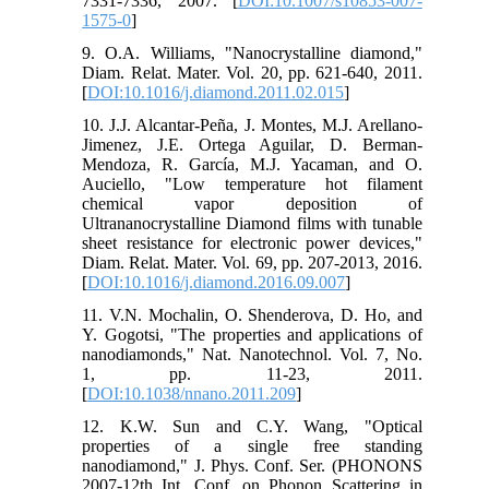
7331-7336, 2007. [
DOI:10.1007/s10853-007-
1575-0
]
9. O.A. Williams, "Nanocrystalline diamond,"
Diam. Relat. Mater. Vol. 20, pp. 621-640, 2011.
[
DOI:10.1016/j.diamond.2011.02.015
]
10. J.J. Alcantar-Peña, J. Montes, M.J. Arellano-
Jimenez, J.E. Ortega Aguilar, D. Berman-
Mendoza, R. García, M.J. Yacaman, and O.
Auciello, "Low temperature hot filament
chemical vapor deposition of
Ultrananocrystalline Diamond films with tunable
sheet resistance for electronic power devices,"
Diam. Relat. Mater. Vol. 69, pp. 207-2013, 2016.
[
DOI:10.1016/j.diamond.2016.09.007
]
11. V.N. Mochalin, O. Shenderova, D. Ho, and
Y. Gogotsi, "The properties and applications of
nanodiamonds," Nat. Nanotechnol. Vol. 7, No.
1, pp. 11-23, 2011.
[
DOI:10.1038/nnano.2011.209
]
12. K.W. Sun and C.Y. Wang, "Optical
properties of a single free standing
nanodiamond," J. Phys. Conf. Ser. (PHONONS
2007-12th Int. Conf. on Phonon Scattering in