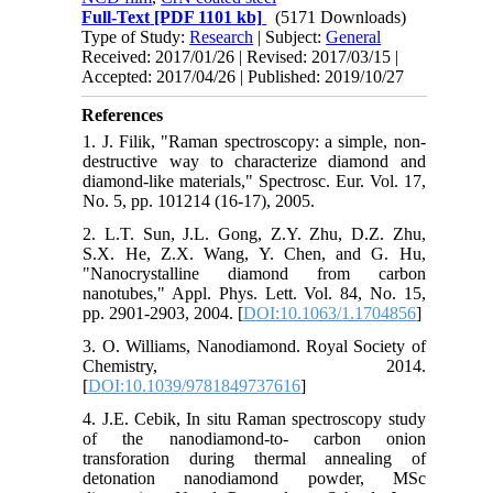
Full-Text
[PDF 1101 kb]
(5171 Downloads)
Type of Study:
Research
| Subject:
General
Received: 2017/01/26 | Revised: 2017/03/15 |
Accepted: 2017/04/26 | Published: 2019/10/27
References
1. J. Filik, "Raman spectroscopy: a simple, non-
destructive way to characterize diamond and
diamond-like materials," Spectrosc. Eur. Vol. 17,
No. 5, pp. 101214 (16-17), 2005.
2. L.T. Sun, J.L. Gong, Z.Y. Zhu, D.Z. Zhu,
S.X. He, Z.X. Wang, Y. Chen, and G. Hu,
"Nanocrystalline diamond from carbon
nanotubes," Appl. Phys. Lett. Vol. 84, No. 15,
pp. 2901-2903, 2004. [
DOI:10.1063/1.1704856
]
3. O. Williams, Nanodiamond. Royal Society of
Chemistry, 2014.
[
DOI:10.1039/9781849737616
]
4. J.E. Cebik, In situ Raman spectroscopy study
of the nanodiamond-to- carbon onion
transforation during thermal annealing of
detonation nanodiamond powder, MSc