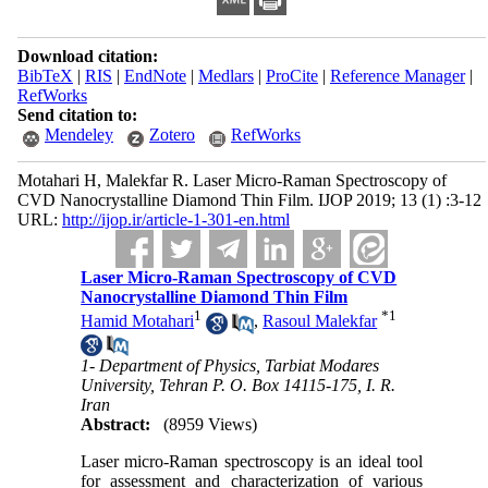
Download citation:
BibTeX
|
RIS
|
EndNote
|
Medlars
|
ProCite
|
Reference Manager
|
RefWorks
Send citation to:
Mendeley
Zotero
RefWorks
Motahari H, Malekfar R. Laser Micro-Raman Spectroscopy of
CVD Nanocrystalline Diamond Thin Film. IJOP 2019; 13 (1) :3-12
URL:
http://ijop.ir/article-1-301-en.html
Laser Micro-Raman Spectroscopy of CVD
Nanocrystalline Diamond Thin Film
1
*
1
Hamid Motahari
,
Rasoul Malekfar
1- Department of Physics, Tarbiat Modares
University, Tehran P. O. Box 14115-175, I. R.
Iran
Abstract:
(8959 Views)
Laser micro-Raman spectroscopy is an ideal tool
for assessment and characterization of various