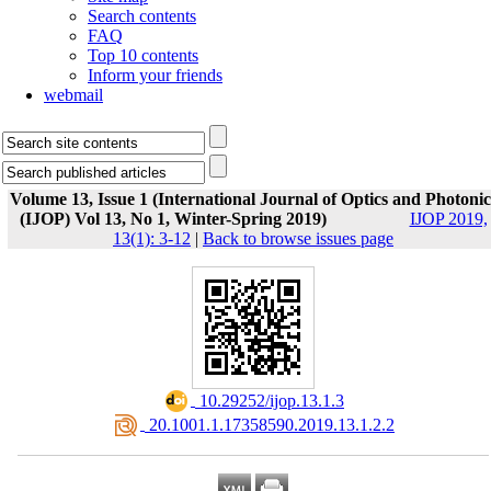
Search contents
FAQ
Top 10 contents
Inform your friends
webmail
Volume 13, Issue 1 (International Journal of Optics and Photonic
(IJOP) Vol 13, No 1, Winter-Spring 2019)
IJOP 2019,
13(1): 3-12
|
Back to browse issues page
‎ 10.29252/ijop.13.1.3
‎ 20.1001.1.17358590.2019.13.1.2.2