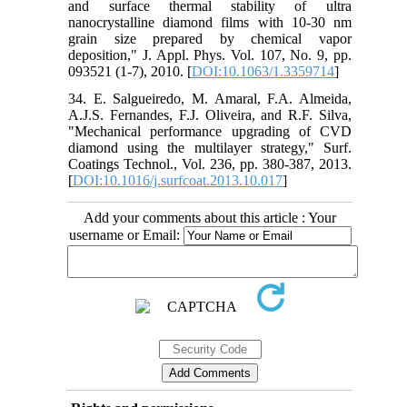
and surface thermal stability of ultra
nanocrystalline diamond films with 10-30 nm
grain size prepared by chemical vapor
deposition," J. Appl. Phys. Vol. 107, No. 9, pp.
093521 (1-7), 2010. [
DOI:10.1063/1.3359714
]
34. E. Salgueiredo, M. Amaral, F.A. Almeida,
A.J.S. Fernandes, F.J. Oliveira, and R.F. Silva,
"Mechanical performance upgrading of CVD
diamond using the multilayer strategy," Surf.
Coatings Technol., Vol. 236, pp. 380-387, 2013.
[
DOI:10.1016/j.surfcoat.2013.10.017
]
Add your comments about this article : Your
username or Email: