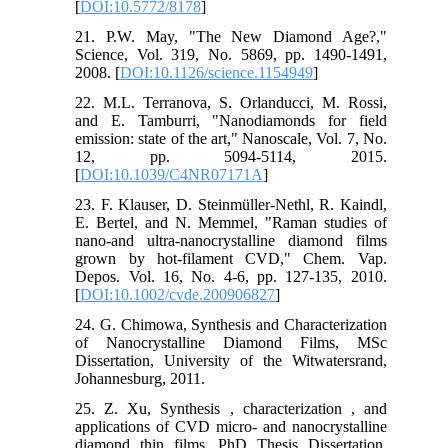
[
DOI:10.5772/8178
]
21. P.W. May, "The New Diamond Age?,"
Science, Vol. 319, No. 5869, pp. 1490-1491,
2008. [
DOI:10.1126/science.1154949
]
22. M.L. Terranova, S. Orlanducci, M. Rossi,
and E. Tamburri, "Nanodiamonds for field
emission: state of the art," Nanoscale, Vol. 7, No.
12, pp. 5094-5114, 2015.
[
DOI:10.1039/C4NR07171A
]
23. F. Klauser, D. Steinmüller-Nethl, R. Kaindl,
E. Bertel, and N. Memmel, "Raman studies of
nano-and ultra-nanocrystalline diamond films
grown by hot-filament CVD," Chem. Vap.
Depos. Vol. 16, No. 4-6, pp. 127-135, 2010.
[
DOI:10.1002/cvde.200906827
]
24. G. Chimowa, Synthesis and Characterization
of Nanocrystalline Diamond Films, MSc
Dissertation, University of the Witwatersrand,
Johannesburg, 2011.
25. Z. Xu, Synthesis , characterization , and
applications of CVD micro- and nanocrystalline
diamond thin films, PhD Thesis Dissertation,