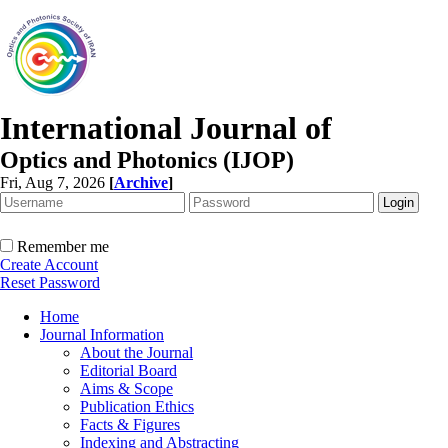
International Journal of
Optics and Photonics (IJOP)
Fri, Aug 7, 2026
[
Archive
]
Remember me
Create Account
Reset Password
Home
Journal Information
About the Journal
Editorial Board
Aims & Scope
Publication Ethics
Facts & Figures
Indexing and Abstracting