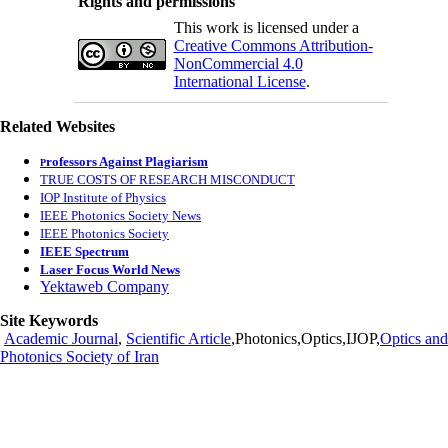
Rights and permissions
This work is licensed under a
Creative Commons Attribution-
NonCommercial 4.0
International License
.
Related Websites
rofessors Against Plagiarism
P
TRUE COSTS OF RESEARCH MISCONDUCT
IOP Institute of Physics
IEEE Photonics Society News
IEEE Photonics Society
IEEE Spectrum
Laser Focus World News
Yektaweb Company
Site Keywords
Academic Journal
,
Scientific Article
,Photonics,Optics,IJOP,
Optics and
Photonics Society of Iran