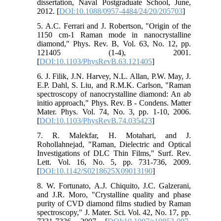
dissertation, Naval Postgraduate School, June,
2012. [
DOI:10.1088/0957-4484/24/20/205703
]
5. A.C. Ferrari and J. Robertson, "Origin of the
1150 cm-1 Raman mode in nanocrystalline
diamond," Phys. Rev. B, Vol. 63, No. 12, pp.
121405 (1-4), 2001.
[
DOI:10.1103/PhysRevB.63.121405
]
6. J. Filik, J.N. Harvey, N.L. Allan, P.W. May, J.
E.P. Dahl, S. Liu, and R.M.K. Carlson, "Raman
spectroscopy of nanocrystalline diamond: An ab
initio approach," Phys. Rev. B - Condens. Matter
Mater. Phys. Vol. 74, No. 3, pp. 1-10, 2006.
[
DOI:10.1103/PhysRevB.74.035423
]
7. R. Malekfar, H. Motahari, and J.
Rohollahnejad, "Raman, Dielectric and Optical
Investigations of DLC Thin Films," Surf. Rev.
Lett. Vol. 16, No. 5, pp. 731-736, 2009.
[
DOI:10.1142/S0218625X09013190
]
8. W. Fortunato, A.J. Chiquito, J.C. Galzerani,
and J.R. Moro, "Crystalline quality and phase
purity of CVD diamond films studied by Raman
spectroscopy," J. Mater. Sci. Vol. 42, No. 17, pp.