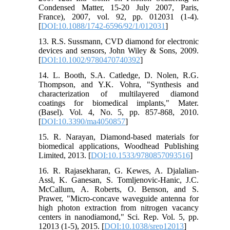
Condensed Matter, 15-20 July 2007, Paris,
France), 2007, vol. 92, pp. 012031 (1-4).
[
DOI:10.1088/1742-6596/92/1/012031
]
13. R.S. Sussmann, CVD diamond for electronic
devices and sensors, John Wiley & Sons, 2009.
[
DOI:10.1002/9780470740392
]
14. L. Booth, S.A. Catledge, D. Nolen, R.G.
Thompson, and Y.K. Vohra, "Synthesis and
characterization of multilayered diamond
coatings for biomedical implants," Mater.
(Basel). Vol. 4, No. 5, pp. 857-868, 2010.
[
DOI:10.3390/ma4050857
]
15. R. Narayan, Diamond-based materials for
biomedical applications, Woodhead Publishing
Limited, 2013. [
DOI:10.1533/9780857093516
]
16. R. Rajasekharan, G. Kewes, A. Djalalian-
Assl, K. Ganesan, S. Tomljenovic-Hanic, J.C.
McCallum, A. Roberts, O. Benson, and S.
Prawer, "Micro-concave waveguide antenna for
high photon extraction from nitrogen vacancy
centers in nanodiamond," Sci. Rep. Vol. 5, pp.
12013 (1-5), 2015. [
DOI:10.1038/srep12013
]