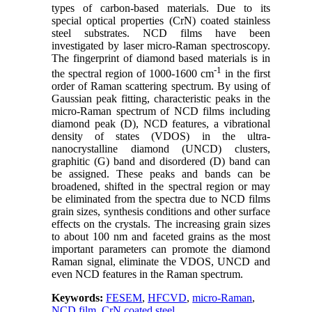
types of carbon-based materials. Due to its
special optical properties (CrN) coated stainless
steel substrates. NCD films have been
investigated by laser micro-Raman spectroscopy.
The fingerprint of diamond based materials is in
-1
the spectral region of 1000-1600 cm
in the first
order of Raman scattering spectrum. By using of
Gaussian peak fitting, characteristic peaks in the
micro-Raman spectrum of NCD films including
diamond peak (D), NCD features, a vibrational
density of states (VDOS) in the ultra-
nanocrystalline diamond (UNCD) clusters,
graphitic (G) band and disordered (D) band can
be assigned. These peaks and bands can be
broadened, shifted in the spectral region or may
be eliminated from the spectra due to NCD films
grain sizes, synthesis conditions and other surface
effects on the crystals. The increasing grain sizes
to about 100
nm and faceted grains as the most
important parameters can promote the diamond
Raman signal, eliminate the VDOS, UNCD and
even NCD features in the Raman spectrum.
Keywords:
FESEM
,
HFCVD
,
micro-Raman
,
NCD film
,
CrN coated steel