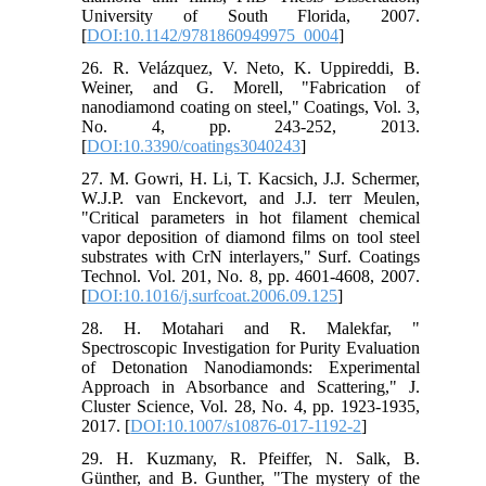
University of South Florida, 2007.
[
DOI:10.1142/9781860949975_0004
]
26. R. Velázquez, V. Neto, K. Uppireddi, B.
Weiner, and G. Morell, "Fabrication of
nanodiamond coating on steel," Coatings, Vol. 3,
No. 4, pp. 243-252, 2013.
[
DOI:10.3390/coatings3040243
]
27. M. Gowri, H. Li, T. Kacsich, J.J. Schermer,
W.J.P. van Enckevort, and J.J. terr Meulen,
"Critical parameters in hot filament chemical
vapor deposition of diamond films on tool steel
substrates with CrN interlayers," Surf. Coatings
Technol. Vol. 201, No. 8, pp. 4601-4608, 2007.
[
DOI:10.1016/j.surfcoat.2006.09.125
]
28. H. Motahari and R. Malekfar, "
Spectroscopic Investigation for Purity Evaluation
of Detonation Nanodiamonds: Experimental
Approach in Absorbance and Scattering," J.
Cluster Science, Vol. 28, No. 4, pp. 1923-1935,
2017. [
DOI:10.1007/s10876-017-1192-2
]
29. H. Kuzmany, R. Pfeiffer, N. Salk, B.
Günther, and B. Gunther, "The mystery of the