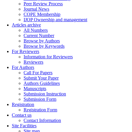
Peer Review Process
Journal News
COPE Membership
IJOP Ownership and management
Articles archive
All Numbers
Current Number
Browse by Authors
Browse by Keywords
For Reviewers
Information for Reviewers
Reviewers
For Authors
Call For Papers
Submit Your Paper
Authors Guidelines
Manuscripts
Submission Instruction
Submission Form
Registration
Registration Form
Contact us
Contact Information
Site Facilities
Site map