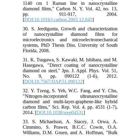
1140 cm 1 Raman line in nanocrystalline
diamond films," Carbon N. Y. Vol. 42, no. 13,
pp. 911-917, 2004.
[
DOI:10.1016/j.carbon.2003.12.045
]
30. S. Jeedigunta, Growth and characterization
of nanocrystalline diamond films for
microelectronics and microelectromechanical
systems, PhD Thesis Diss. University of South
Florida, 2008.
31. K. Tsugawa, S. Kawaki, M. Ishihara, and M.
Hasegawa, "Direct coating of nanocrystalline
diamond on steel," Jpn. J. Appl. Phys. Vol. 51,
No. 9, pp. 090122 (1-6), 2012.
[
DOI:10.7567/JJAP.51.090122
]
32. Y. Tzeng, S. Yeh, W.C. Fang, and Y. Chu,
"Nitrogen-incorporated ultrananocrystalline
diamond and multi-layer-graphene-like hybrid
carbon films," Sci. Rep. Vol. 4, pp. 4531 (1-7),
2014. [
DOI:10.1038/srep04531
]
33. S. Michaelson, A. Stacey, J. Orwa, A.
Cimmino, S. Prawer, B.C.C. Cowie, O.A.
Williams, D.M. Gruen, and A. Hoffman, "Bulk