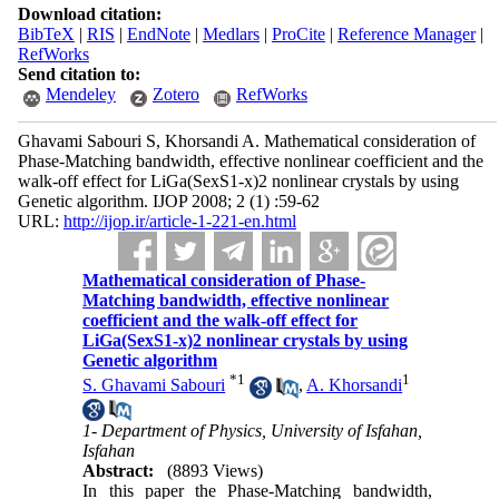
Download citation:
BibTeX
|
RIS
|
EndNote
|
Medlars
|
ProCite
|
Reference Manager
|
RefWorks
Send citation to:
Mendeley
Zotero
RefWorks
Ghavami Sabouri S, Khorsandi A. Mathematical consideration of
Phase-Matching bandwidth, effective nonlinear coefficient and the
walk-off effect for LiGa(SexS1-x)2 nonlinear crystals by using
Genetic algorithm. IJOP 2008; 2 (1) :59-62
URL:
http://ijop.ir/article-1-221-en.html
Mathematical consideration of Phase-
Matching bandwidth, effective nonlinear
coefficient and the walk-off effect for
LiGa(SexS1-x)2 nonlinear crystals by using
Genetic algorithm
*
1
1
S. Ghavami Sabouri
,
A. Khorsandi
1- Department of Physics, University of Isfahan,
Isfahan
Abstract:
(8893 Views)
In this paper the Phase-Matching bandwidth,