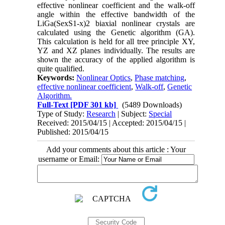
effective nonlinear coefficient and the walk-off
angle within the effective bandwidth of the
LiGa(SexS1-x)2 biaxial nonlinear crystals are
calculated using the Genetic algorithm (GA).
This calculation is held for all tree principle XY,
YZ and XZ planes individually. The results are
shown the accuracy of the applied algorithm is
quite qualified.
Keywords:
Nonlinear Optics
,
Phase matching
,
effective nonlinear coefficient
,
Walk-off
,
Genetic
Algorithm.
Full-Text
[PDF 301 kb]
(5489 Downloads)
Type of Study:
Research
| Subject:
Special
Received: 2015/04/15 | Accepted: 2015/04/15 |
Published: 2015/04/15
Add your comments about this article : Your
username or Email: