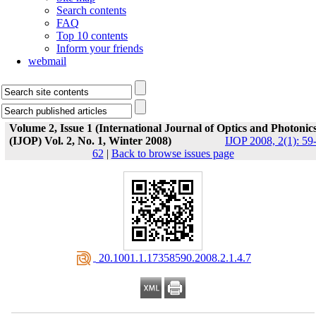
Search contents
FAQ
Top 10 contents
Inform your friends
webmail
Volume 2, Issue 1 (International Journal of Optics and Photonic
(IJOP) Vol. 2, No. 1, Winter 2008)
IJOP 2008, 2(1): 59
62
|
Back to browse issues page
‎ 20.1001.1.17358590.2008.2.1.4.7