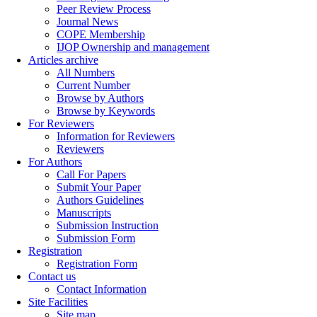
Peer Review Process
Journal News
COPE Membership
IJOP Ownership and management
Articles archive
All Numbers
Current Number
Browse by Authors
Browse by Keywords
For Reviewers
Information for Reviewers
Reviewers
For Authors
Call For Papers
Submit Your Paper
Authors Guidelines
Manuscripts
Submission Instruction
Submission Form
Registration
Registration Form
Contact us
Contact Information
Site Facilities
Site map