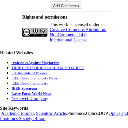
Rights and permissions
This work is licensed under a
Creative Commons Attribution-
NonCommercial 4.0
International License
.
Related Websites
rofessors Against Plagiarism
P
TRUE COSTS OF RESEARCH MISCONDUCT
IOP Institute of Physics
IEEE Photonics Society News
IEEE Photonics Society
IEEE Spectrum
Laser Focus World News
Yektaweb Company
Site Keywords
Academic Journal
,
Scientific Article
,Photonics,Optics,IJOP,
Optics and
Photonics Society of Iran