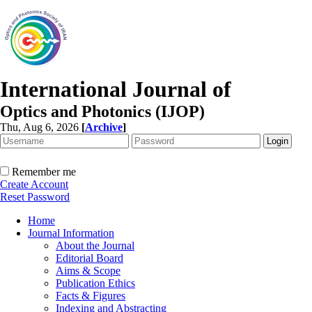
International Journal of
Optics and Photonics (IJOP)
Thu, Aug 6, 2026
[
Archive
]
Remember me
Create Account
Reset Password
Home
Journal Information
About the Journal
Editorial Board
Aims & Scope
Publication Ethics
Facts & Figures
Indexing and Abstracting