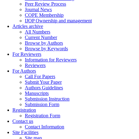
Peer Review Process
Journal News
COPE Membership
IJOP Ownership and management
Articles archive
All Numbers
Current Number
Browse by Authors
Browse by Keywords
For Reviewers
Information for Reviewers
Reviewers
For Authors
Call For Papers
Submit Your Paper
Authors Guidelines
Manuscripts
Submission Instruction
Submission Form
Registration
Registration Form
Contact us
Contact Information
Site Facilities
Site map