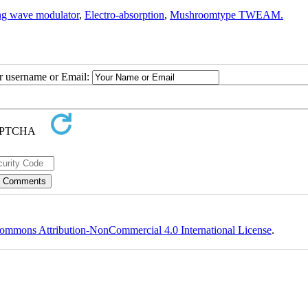
ng wave modulator
,
Electro-absorption
,
Mushroomtype TWEAM.
ur username or Email:
ommons Attribution-NonCommercial 4.0 International License
.