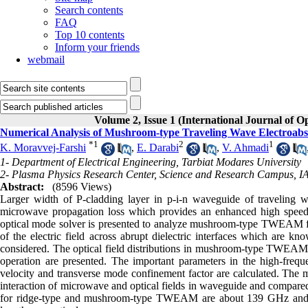
Search contents
FAQ
Top 10 contents
Inform your friends
webmail
Volume 2, Issue 1 (International Journal of O
Numerical Analysis of Mushroom-type Traveling Wave Electroabso
*
1
2
1
K. Moravvej-Farshi
,
E. Darabi
,
V. Ahmadi
1- Department of Electrical Engineering, Tarbiat Modares University
2- Plasma Physics Research Center, Science and Research Campus, 
Abstract:
(8596 Views)
Larger width of P-cladding layer in p-i-n waveguide of traveling 
microwave propagation loss which provides an enhanced high speed elec
optical mode solver is presented to analyze mushroom-type TWEAM for t
of the electric field across abrupt dielectric interfaces which are k
considered. The optical field distributions in mushroom-type TWEA
operation are presented. The important parameters in the high-fre
velocity and transverse mode confinement factor are calculated. Th
interaction of microwave and optical fields in waveguide and compar
for ridge-type and mushroom-type TWEAM are about 139 GHz an