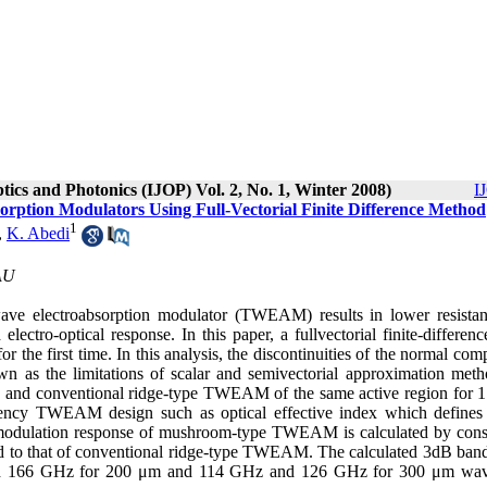
ptics and Photonics (IJOP) Vol. 2, No. 1, Winter 2008)
I
rption Modulators Using Full-Vectorial Finite Difference Method
1
,
K. Abedi
IAU
wave electroabsorption modulator (TWEAM) results in lower resista
tro-optical response. In this paper, a fullvectorial finite-differenc
he first time. In this analysis, the discontinuities of the normal com
nown as the limitations of scalar and semivectorial approximation meth
M and conventional ridge-type TWEAM of the same active region for 
quency TWEAM design such as optical effective index which defines 
e modulation response of mushroom-type TWEAM is calculated by cons
ed to that of conventional ridge-type TWEAM. The calculated 3dB ban
d 166 GHz for 200 μm and 114 GHz and 126 GHz for 300 μm wav