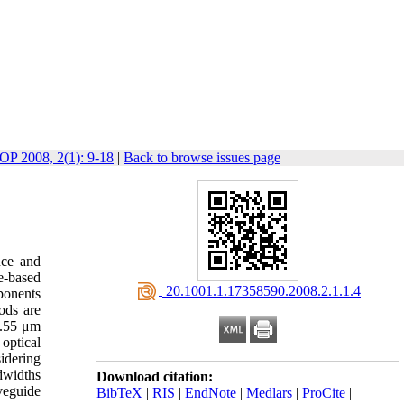
JOP 2008, 2(1): 9-18
|
Back to browse issues page
nce and
e-based
‎ 20.1001.1.17358590.2008.2.1.1.4
ponents
ods are
1.55 μm
optical
idering
dwidths
Download citation:
eguide
BibTeX
|
RIS
|
EndNote
|
Medlars
|
ProCite
|