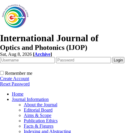
International Journal of
Optics and Photonics (IJOP)
Sat, Aug 8, 2026
[
Archive
]
Remember me
Create Account
Reset Password
Home
Journal Information
About the Journal
Editorial Board
Aims & Scope
Publication Ethics
Facts & Figures
Indexing and Abstracting