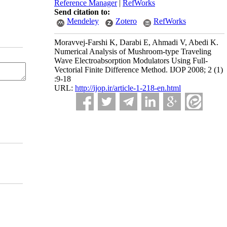
Reference Manager
|
RefWorks
Send citation to:
Mendeley
Zotero
RefWorks
Moravvej-Farshi K, Darabi E, Ahmadi V, Abedi K.
Numerical Analysis of Mushroom-type Traveling
Wave Electroabsorption Modulators Using Full-
Vectorial Finite Difference Method. IJOP 2008; 2 (1)
:9-18
URL:
http://ijop.ir/article-1-218-en.html