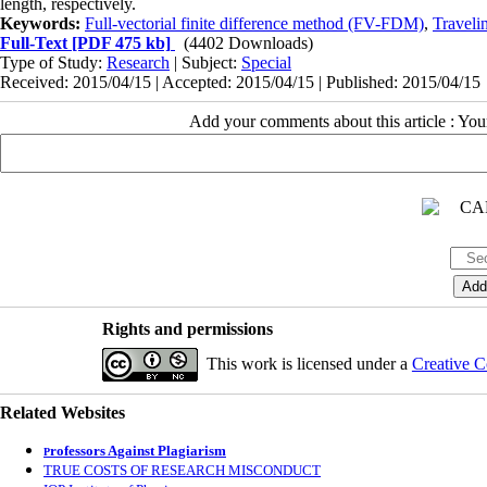
length, respectively.
Keywords:
Full-vectorial finite difference method (FV-FDM)
,
Traveli
Full-Text
[PDF 475 kb]
(4402 Downloads)
Type of Study:
Research
| Subject:
Special
Received: 2015/04/15 | Accepted: 2015/04/15 | Published: 2015/04/15
Add your comments about this article : Yo
Rights and permissions
This work is licensed under a
Creative C
Related Websites
rofessors Against Plagiarism
P
TRUE COSTS OF RESEARCH MISCONDUCT