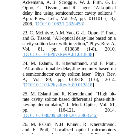
Ackemann, A. J. Scroggie, W. J. Firth, G.-L.
Oppo, G. Tissoni, and R. Jager, "All-optical
delay line using semiconductor cavity solitons,"
App. Phys. Lett., Vol. 92, pp. 011101 (1-3),
2008. [
DOI:10.1063/1.2828458
]
23. C. McIntyre, A.M. Yao, G.-L. Oppo, F. Prati,
and G. Tissoni, "All-optical delay line based on a
cavity soliton laser with injection," Phys. Rev. A,
Vol. 81, pp. 013838 (1-8), 2010.
[
DOI:10.1103/PhysRevA.81.013838
]
24. M. Eslami, R. Kheradmand, and F. Prati,
"All-optical tunable delay-line memory based on
a semiconductor cavity soliton laser," Phys. Rev.
A, Vol. 89, pp. 013818 (1-6), 2014.
[
DOI:10.1103/PhysRevA.89.013818
]
25. M. Eslami and R. Kheradmand, "High bit-
rate cavity soliton-based differential phase-shift-
keying demodulator," J. Mod. Optics, Vol. 61,
pp. 116-121, 2014.
[
DOI:10.1080/09500340.2013.868546
]
26. M. Eslami, N.H. Khiavi, R. Kheradmand,
and F. Prati, "Localized optical micromotors