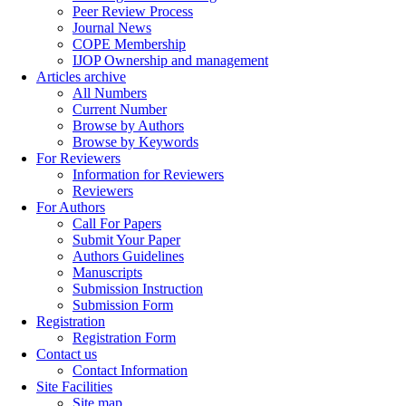
Peer Review Process
Journal News
COPE Membership
IJOP Ownership and management
Articles archive
All Numbers
Current Number
Browse by Authors
Browse by Keywords
For Reviewers
Information for Reviewers
Reviewers
For Authors
Call For Papers
Submit Your Paper
Authors Guidelines
Manuscripts
Submission Instruction
Submission Form
Registration
Registration Form
Contact us
Contact Information
Site Facilities
Site map