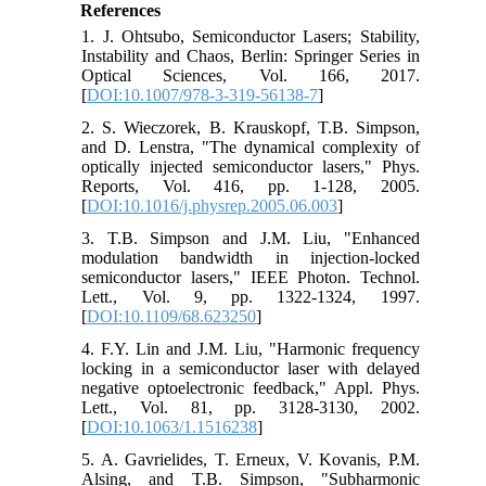
References
1. J. Ohtsubo, Semiconductor Lasers; Stability,
Instability and Chaos, Berlin: Springer Series in
Optical Sciences, Vol. 166, 2017.
[
DOI:10.1007/978-3-319-56138-7
]
2. S. Wieczorek, B. Krauskopf, T.B. Simpson,
and D. Lenstra, "The dynamical complexity of
optically injected semiconductor lasers," Phys.
Reports, Vol. 416, pp. 1-128, 2005.
[
DOI:10.1016/j.physrep.2005.06.003
]
3. T.B. Simpson and J.M. Liu, "Enhanced
modulation bandwidth in injection-locked
semiconductor lasers," IEEE Photon. Technol.
Lett., Vol. 9, pp. 1322-1324, 1997.
[
DOI:10.1109/68.623250
]
4. F.Y. Lin and J.M. Liu, "Harmonic frequency
locking in a semiconductor laser with delayed
negative optoelectronic feedback," Appl. Phys.
Lett., Vol. 81, pp. 3128-3130, 2002.
[
DOI:10.1063/1.1516238
]
5. A. Gavrielides, T. Erneux, V. Kovanis, P.M.
Alsing, and T.B. Simpson, "Subharmonic