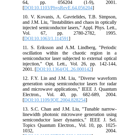
64, pp. 056204 (1-9), 2001.
[
DOI:10.1103/PhysRevE.64.056204
]
10. V. Kovanis, A. Gavrielides, T.B. Simpson,
and J.M. Liu, "Instabilities and chaos in optically
injected semiconductor lasers," Appl. Phys. Lett.,
Vol. 67, pp. 2780-2782, 1995.
[
DOI:10.1063/1.114591
]
11. S. Eriksson and A.M. Lindberg, "Periodic
oscillation within the chaotic region in a
semiconductor laser subjected to external optical
injection," Opt. Lett., Vol. 26, pp. 142-144,
2001. [
DOI:10.1364/OL.26.000142
]
12. F.Y. Lin and J.M. Liu, "Diverse waveform
generation using semiconductor lasers for radar
and microwave applications," IEEE J. Quantum
Electron., Vol. 40, pp. 682-689, 2004.
[
DOI:10.1109/JQE.2004.828254
]
13. S.C. Chan and J.M. Liu, "Tunable narrow-
linewidth photonic microwave generation using
semiconductor laser dynamics," IEEE J. Sel.
Topics Quantum Electron., Vol. 10, pp. 1025-
1032, 2004.