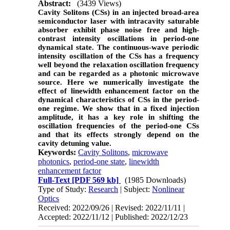
Abstract:
(3439 Views)
Cavity Solitons (CSs) in an injected broad-area
semiconductor laser with intracavity saturable
absorber exhibit phase noise free and high-
contrast intensity oscillations in period-one
dynamical state. The continuous-wave periodic
intensity oscillation of the CSs has a frequency
well beyond the relaxation oscillation frequency
and can be regarded as a photonic microwave
source. Here we numerically investigate the
effect of linewidth enhancement factor on the
dynamical characteristics of CSs in the period-
one regime. We show that in a fixed injection
amplitude, it has a key role in shifting the
oscillation frequencies of the period-one CSs
and that its effects strongly depend on the
cavity detuning value.
Keywords:
Cavity Solitons
,
microwave
photonics
,
period-one state
,
linewidth
enhancement factor
Full-Text
[PDF 569 kb]
(1985 Downloads)
Type of Study:
Research
| Subject:
Nonlinear
Optics
Received: 2022/09/26 | Revised: 2022/11/11 |
Accepted: 2022/11/12 | Published: 2022/12/23