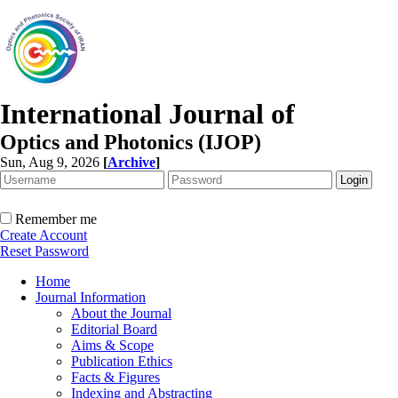
International Journal of
Optics and Photonics (IJOP)
Sun, Aug 9, 2026
[
Archive
]
Remember me
Create Account
Reset Password
Home
Journal Information
About the Journal
Editorial Board
Aims & Scope
Publication Ethics
Facts & Figures
Indexing and Abstracting