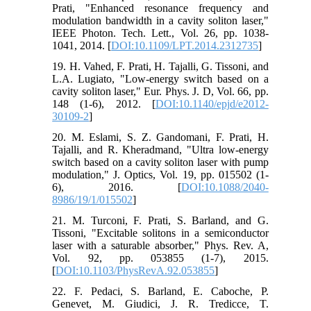
Prati, "Enhanced resonance frequency and
modulation bandwidth in a cavity soliton laser,"
IEEE Photon. Tech. Lett., Vol. 26, pp. 1038-
1041, 2014. [
DOI:10.1109/LPT.2014.2312735
]
19. H. Vahed, F. Prati, H. Tajalli, G. Tissoni, and
L.A. Lugiato, "Low-energy switch based on a
cavity soliton laser," Eur. Phys. J. D, Vol. 66, pp.
148 (1-6), 2012. [
DOI:10.1140/epjd/e2012-
30109-2
]
20. M. Eslami, S. Z. Gandomani, F. Prati, H.
Tajalli, and R. Kheradmand, "Ultra low-energy
switch based on a cavity soliton laser with pump
modulation," J. Optics, Vol. 19, pp. 015502 (1-
6), 2016. [
DOI:10.1088/2040-
8986/19/1/015502
]
21. M. Turconi, F. Prati, S. Barland, and G.
Tissoni, "Excitable solitons in a semiconductor
laser with a saturable absorber," Phys. Rev. A,
Vol. 92, pp. 053855 (1-7), 2015.
[
DOI:10.1103/PhysRevA.92.053855
]
22. F. Pedaci, S. Barland, E. Caboche, P.
Genevet, M. Giudici, J. R. Tredicce, T.