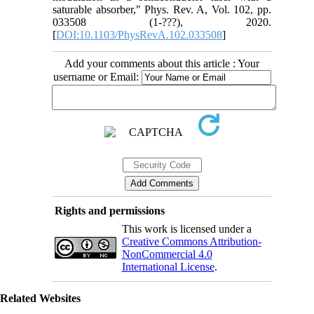
saturable absorber," Phys. Rev. A, Vol. 102, pp.
033508 (1-???), 2020.
[
DOI:10.1103/PhysRevA.102.033508
]
Add your comments about this article : Your
username or Email:
Rights and permissions
This work is licensed under a
Creative Commons Attribution-
NonCommercial 4.0
International License
.
Related Websites