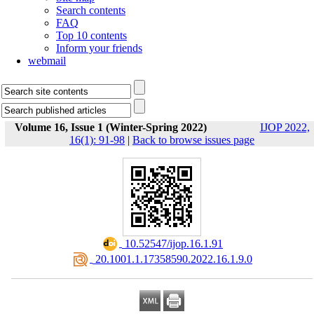
Search contents
FAQ
Top 10 contents
Inform your friends
webmail
Volume 16, Issue 1 (Winter-Spring 2022)
IJOP 2022,
16(1): 91-98
|
Back to browse issues page
‎ 10.52547/ijop.16.1.91
‎ 20.1001.1.17358590.2022.16.1.9.0