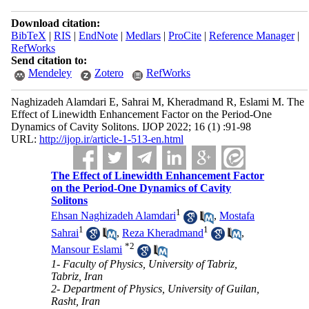
Download citation:
BibTeX
|
RIS
|
EndNote
|
Medlars
|
ProCite
|
Reference Manager
|
RefWorks
Send citation to:
Mendeley
Zotero
RefWorks
Naghizadeh Alamdari E, Sahrai M, Kheradmand R, Eslami M. The
Effect of Linewidth Enhancement Factor on the Period-One
Dynamics of Cavity Solitons. IJOP 2022; 16 (1) :91-98
URL:
http://ijop.ir/article-1-513-en.html
The Effect of Linewidth Enhancement Factor
on the Period-One Dynamics of Cavity
Solitons
1
Ehsan Naghizadeh Alamdari
,
Mostafa
1
1
Sahrai
,
Reza Kheradmand
,
*
2
Mansour Eslami
1- Faculty of Physics, University of Tabriz,
Tabriz, Iran
2- Department of Physics, University of Guilan,
Rasht, Iran