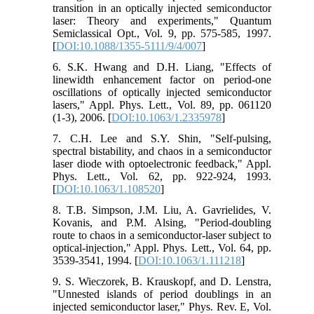
transition in an optically injected semiconductor
laser: Theory and experiments," Quantum
Semiclassical Opt., Vol. 9, pp. 575-585, 1997.
[
DOI:10.1088/1355-5111/9/4/007
]
6. S.K. Hwang and D.H. Liang, "Effects of
linewidth enhancement factor on period-one
oscillations of optically injected semiconductor
lasers," Appl. Phys. Lett., Vol. 89, pp. 061120
(1-3), 2006. [
DOI:10.1063/1.2335978
]
7. C.H. Lee and S.Y. Shin, "Self-pulsing,
spectral bistability, and chaos in a semiconductor
laser diode with optoelectronic feedback," Appl.
Phys. Lett., Vol. 62, pp. 922-924, 1993.
[
DOI:10.1063/1.108520
]
8. T.B. Simpson, J.M. Liu, A. Gavrielides, V.
Kovanis, and P.M. Alsing, "Period-doubling
route to chaos in a semiconductor-laser subject to
optical-injection," Appl. Phys. Lett., Vol. 64, pp.
3539-3541, 1994. [
DOI:10.1063/1.111218
]
9. S. Wieczorek, B. Krauskopf, and D. Lenstra,
"Unnested islands of period doublings in an
injected semiconductor laser," Phys. Rev. E, Vol.