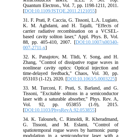
Quantum Electron., Vol. 7, pp. 1198-1211, 2011.
[
DOI:10.1109/JSTQE.2011.2121055
]
31. F. Prati, P. Caccia, G. Tissoni, L.A. Lugiato,
K. M. Aghdami, and H. Tajalli, "Effects of
carrier radiative recombination on a VCSEL-
based cavity soliton laser," Appl. Phys. B, Vol.
88, pp. 405-410, 2007. [
DOI:10.1007/s00340-
007-2711-x
]
32. K. Panajotov, M. Tlidi, Y. Song, and H.
Zhang, "Control of dissipative rogue waves in
nonlinear cavity optics: Optical injection and
time-delayed feedback," Chaos, Vol. 30, pp.
053103 (1-12), 2020. [
DOI:10.1063/5.0003225
]
33. M. Turconi, F. Prati, S. Barland, and G.
Tissoni, "Excitable solitons in a semiconductor
laser with a saturable absorber," Phys. Rev. A,
Vol. 92, pp. 053855 (1-9), 2015.
[
DOI:10.1103/PhysRevA.92.053855
]
34. K. Talouneh, C. Rimoldi, R. Kheradmand,
G. Tissoni, and M. Eslami, "Control of
spatiotemporal rogue waves by harmonic pump
modulation in a semiconductor laser with a