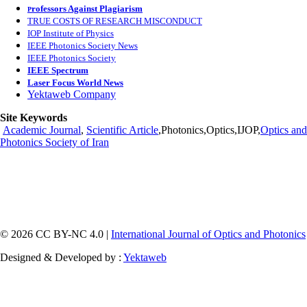
rofessors Against Plagiarism
P
TRUE COSTS OF RESEARCH MISCONDUCT
IOP Institute of Physics
IEEE Photonics Society News
IEEE Photonics Society
IEEE Spectrum
Laser Focus World News
Yektaweb Company
Site Keywords
Academic Journal
,
Scientific Article
,Photonics,Optics,IJOP,
Optics and
Photonics Society of Iran
© 2026 CC BY-NC 4.0 |
International Journal of Optics and Photonics
Designed & Developed by :
Yektaweb