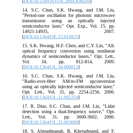
[
DOI:10.1109/JSTQE.2004.836020
]
14. S.C. Chan, S.K. Hwang, and J.M. Liu,
"Period-one oscillation for photonic microwave
transmission using an optically injected
semiconductor laser," Opt. Exp., Vol. 15, pp.
14921-14935, 2007.
[
DOI:10.1364/OE.15.014921
]
15. S.K. Hwang, H.F. Chen, and C.Y. Lin, "All-
optical frequency conversion using nonlinear
dynamics of semiconductor lasers," Opt. Lett.,
Vol. 34, pp. 812-814, 2009.
[
DOI:10.1364/OL.34.000812
]
16. S.C. Chan, S.K. Hwang, and J.M. Liu,
"Radio-over-fiber AM-to-FM upconversion
using an optically injected semiconductor laser,"
Opt. Lett., Vol. 31, pp. 2254-2256, 2006.
[
DOI:10.1364/OL.31.002254
]
17. R. Diaz, S.C. Chan, and J.M. Liu, "Lidar
detection using a dual-frequency source," Opt.
Lett., Vol. 31, pp. 3600-3602, 2006.
[
DOI:10.1364/OL.31.003600
]
18. S. Ahmadipanah, R. Kheradmand, and F.