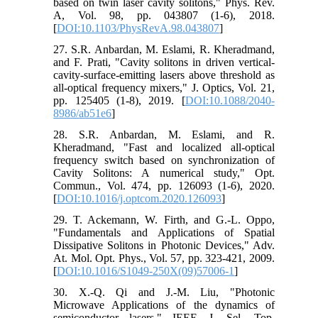
based on twin laser cavity solitons," Phys. Rev.
A, Vol. 98, pp. 043807 (1-6), 2018.
[
DOI:10.1103/PhysRevA.98.043807
]
27. S.R. Anbardan, M. Eslami, R. Kheradmand,
and F. Prati, "Cavity solitons in driven vertical-
cavity-surface-emitting lasers above threshold as
all-optical frequency mixers," J. Optics, Vol. 21,
pp. 125405 (1-8), 2019. [
DOI:10.1088/2040-
8986/ab51e6
]
28. S.R. Anbardan, M. Eslami, and R.
Kheradmand, "Fast and localized all-optical
frequency switch based on synchronization of
Cavity Solitons: A numerical study," Opt.
Commun., Vol. 474, pp. 126093 (1-6), 2020.
[
DOI:10.1016/j.optcom.2020.126093
]
29. T. Ackemann, W. Firth, and G.-L. Oppo,
"Fundamentals and Applications of Spatial
Dissipative Solitons in Photonic Devices," Adv.
At. Mol. Opt. Phys., Vol. 57, pp. 323-421, 2009.
[
DOI:10.1016/S1049-250X(09)57006-1
]
30. X.-Q. Qi and J.-M. Liu, "Photonic
Microwave Applications of the dynamics of
semiconductor lasers," IEEE J. Sel. Top.