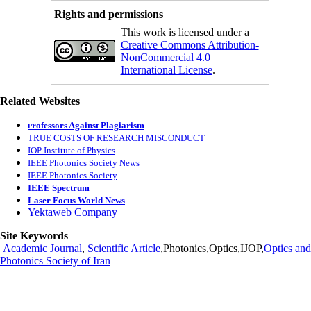
Rights and permissions
This work is licensed under a
Creative Commons Attribution-
NonCommercial 4.0
International License
.
Related Websites
rofessors Against Plagiarism
P
TRUE COSTS OF RESEARCH MISCONDUCT
IOP Institute of Physics
IEEE Photonics Society News
IEEE Photonics Society
IEEE Spectrum
Laser Focus World News
Yektaweb Company
Site Keywords
Academic Journal
,
Scientific Article
,Photonics,Optics,IJOP,
Optics and
Photonics Society of Iran