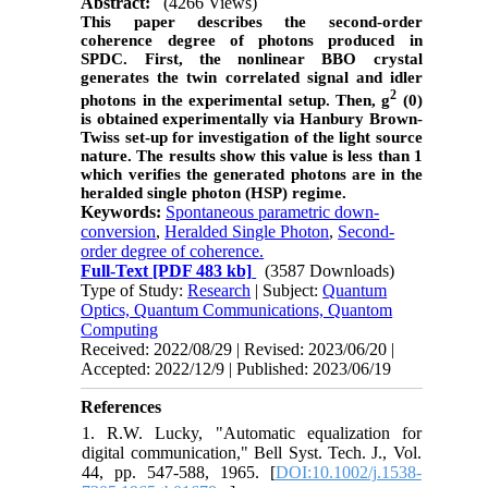
Abstract:
(4266 Views)
This paper describes the second-order
coherence degree of photons produced in
SPDC. First, the nonlinear BBO crystal
generates the twin correlated signal and idler
2
photons in the experimental setup. Then, g
(0)
is obtained experimentally via Hanbury Brown-
Twiss set-up for investigation of the light source
nature. The results show this value is less than 1
which verifies the generated photons are in the
heralded single photon (HSP) regime.
Keywords:
Spontaneous parametric down-
conversion
,
Heralded Single Photon
,
Second-
order degree of coherence.
Full-Text
[PDF 483 kb]
(3587 Downloads)
Type of Study:
Research
| Subject:
Quantum
Optics, Quantum Communications, Quantom
Computing
Received: 2022/08/29 | Revised: 2023/06/20 |
Accepted: 2022/12/9 | Published: 2023/06/19
References
1. R.W. Lucky, "Automatic equalization for
digital communication," Bell Syst. Tech. J., Vol.
44, pp. 547-588, 1965. [
DOI:10.1002/j.1538-