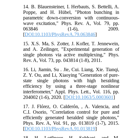
14. B. Blauensteiner, I. Herbauts, S. Bettelli, A.
Poppe, and H. Hübel, "Photon bunching in
parametric down-conversion with continuous-
wave excitation," Phys. Rev. A, Vol. 79, pp.
063846 (1-6), 2009.
[
DOI:10.1103/PhysRevA.79.063846
]
15. X.S. Ma, S. Zotter, J. Kofler, T. Jennewein,
and A. Zeilinger, "Experimental generation of
single photons via active multiplexing," Phys.
Rev. A, Vol. 73, pp. 043814 (1-8), 2011.
16. Li, Jiamin, Su . Jie, Cui. Liang, Xie. Tianqi,
Z. Y. Ou, and Li, Xiaoying "Generation of pure-
state single photons with high heralding
efficiency by using a three-stage nonlinear
interferometer," Appl. Phys. Lett., Vol. 116, pp.
204002 (1-6), 2020. [
DOI:10.1063/5.0003601
]
17. J. Flórez, O. Calderón, , A. Valencia, and
C.I. Osorio, "Correlation control for pure and
efficiently generated heralded single photons,"
Phys. Rev. A, Vol. 91, pp. 013819 (1-7), 2015.
[
DOI:10.1103/PhysRevA.91.013819
]
18. H. Lotfipour, H. Sobhani, and M.