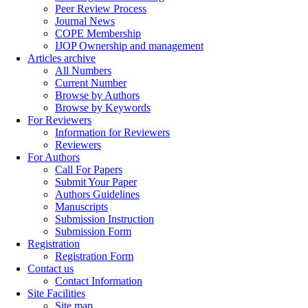
Peer Review Process
Journal News
COPE Membership
IJOP Ownership and management
Articles archive
All Numbers
Current Number
Browse by Authors
Browse by Keywords
For Reviewers
Information for Reviewers
Reviewers
For Authors
Call For Papers
Submit Your Paper
Authors Guidelines
Manuscripts
Submission Instruction
Submission Form
Registration
Registration Form
Contact us
Contact Information
Site Facilities
Site map