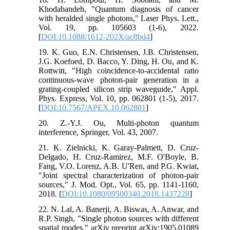
Khodabandeh, "Quantum diagnosis of cancer
with heralded single photons," Laser Phys. Lett.,
Vol. 19, pp. 105603 (1-6), 2022.
[
DOI:10.1088/1612-202X/ac8bd4
]
19. K. Guo, E.N. Christensen, J.B. Christensen,
J.G. Koefoed, D. Bacco, Y. Ding, H. Ou, and K.
Rottwitt, "High coincidence-to-accidental ratio
continuous-wave photon-pair generation in a
grating-coupled silicon strip waveguide," Appl.
Phys. Express, Vol. 10, pp. 062801 (1-5), 2017.
[
DOI:10.7567/APEX.10.062801
]
20. Z.-Y.J. Ou, Multi-photon quantum
interference, Springer, Vol. 43, 2007.
21. K. Zielnicki, K. Garay-Palmett, D. Cruz-
Delgado, H. Cruz-Ramirez, M.F. O'Boyle, B.
Fang, V.O. Lorenz, A.B. U'Ren, and P.G. Kwiat,
"Joint spectral characterization of photon-pair
sources," J. Mod. Opt., Vol. 65, pp. 1141-1160,
2018. [
DOI:10.1080/09500340.2018.1437228
]
22. N. Lal, A. Banerji, A. Biswas, A. Anwar, and
R.P. Singh, "Single photon sources with different
spatial modes," arXiv preprint arXiv:1905.01089