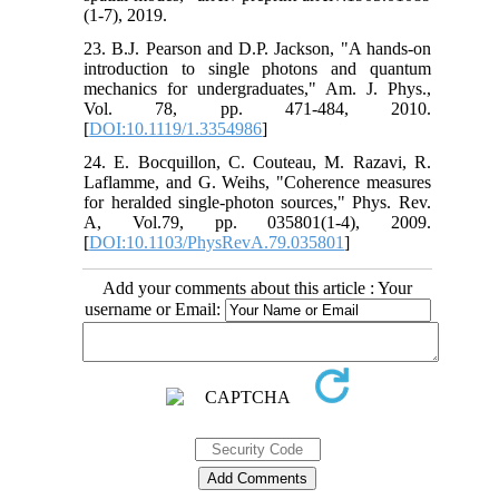
(1-7), 2019.
23. B.J. Pearson and D.P. Jackson, "A hands-on
introduction to single photons and quantum
mechanics for undergraduates," Am. J. Phys.,
Vol. 78, pp. 471-484, 2010.
[
DOI:10.1119/1.3354986
]
24. E. Bocquillon, C. Couteau, M. Razavi, R.
Laflamme, and G. Weihs, "Coherence measures
for heralded single-photon sources," Phys. Rev.
A, Vol.79, pp. 035801(1-4), 2009.
[
DOI:10.1103/PhysRevA.79.035801
]
Add your comments about this article : Your
username or Email: