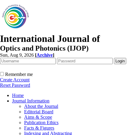
International Journal of
Optics and Photonics (IJOP)
Sun, Aug 9, 2026
[
Archive
]
Remember me
Create Account
Reset Password
Home
Journal Information
About the Journal
Editorial Board
Aims & Scope
Publication Ethics
Facts & Figures
Indexing and Abstracting