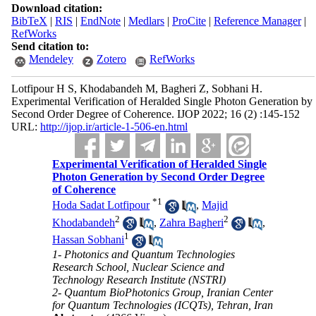
Download citation:
BibTeX
|
RIS
|
EndNote
|
Medlars
|
ProCite
|
Reference Manager
|
RefWorks
Send citation to:
Mendeley
Zotero
RefWorks
Lotfipour H S, Khodabandeh M, Bagheri Z, Sobhani H.
Experimental Verification of Heralded Single Photon Generation by
Second Order Degree of Coherence. IJOP 2022; 16 (2) :145-152
URL:
http://ijop.ir/article-1-506-en.html
Experimental Verification of Heralded Single
Photon Generation by Second Order Degree
of Coherence
*
1
Hoda Sadat Lotfipour
,
Majid
2
2
Khodabandeh
,
Zahra Bagheri
,
1
Hassan Sobhani
1- Photonics and Quantum Technologies
Research School, Nuclear Science and
Technology Research Institute (NSTRI)
2- Quantum BioPhotonics Group, Iranian Center
for Quantum Technologies (ICQTs), Tehran, Iran