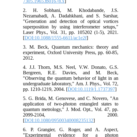
7305.1965.tb01678.x
]
2. H. Sobhani, M. Khodabande, J.S.
Nezamabadi, A. Dadahkhani, and S. Sarshar,
"Generation and detection of optical vortices
superposition by using interferometer setups,"
Laser Phys., Vol. 31, pp. 105202 (1-5), 2021.
[
DOI:10.1088/1555-6611/ac1e2f
]
3. M. Beck, Quantum mechanics: theory and
experiment, Oxford University Press, pp. 60-85,
2012.
4. J.J. Thorn, M.S. Neel, V.W. Donato, G.S.
Bergreen, R.E. Davies, and M. Beck,
"Observing the quantum behavior of light in an
undergraduate laboratory," Am. J. Phys., Vol. 72,
pp. 1210-1219, 2004. [
DOI:10.1119/1.1737397
]
5. G. Brida, M. Genovese, and C. Novero, "An
application of two-photon entangled states to
quantum metrology," J. Mod. Opt., Vol. 47, pp.
2099-2104, 2000.
[
DOI:10.1080/09500340008235132
]
6. P. Grangier, G. Roger, and A. Aspect,
"Experimental evidence for a photon