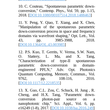
10. C. Couteau, "Spontaneous parametric down-
conversion," Contemp. Phys., Vol. 59, pp. 1-15,
2018. [
DOI:10.1080/00107514.2018.1488463
]
11. Y. Peng, Y. Qiao, T. Xiang, and X. Chen,
"Manipulation of the spontaneous parametric
down-conversion process in space and frequency
domains via wavefront shaping," Opt. Lett., Vol.
43, pp. 3985-3988, 2018.
[
DOI:10.1364/OL.43.003985
]
12. P.S. Kuo, T. Gerrits, V. Verma, S.W. Nam,
O. Slattery, L. Ma, and X. Tang,
"Characterization of type-II spontaneous
parametric down-conversion in domain-
engineered PPLN," Adv. Opt. Photonics
Quantum Computing, Memory, Commun., Vol.
9762, pp. 108-116, 2016.
[
DOI:10.1117/12.2218535
]
13. X. Guo, C.L. Zou, C. Schuck, H. Jung , R.
Cheng, and H.X. Tang, "Parametric down-
conversion photon-pair source on a
nanophotonic chip," Sci. Appl., Vol. 6, pp.
e16249 (1-8), 2017. [
DOI:10.1038/lsa.2016.249
]