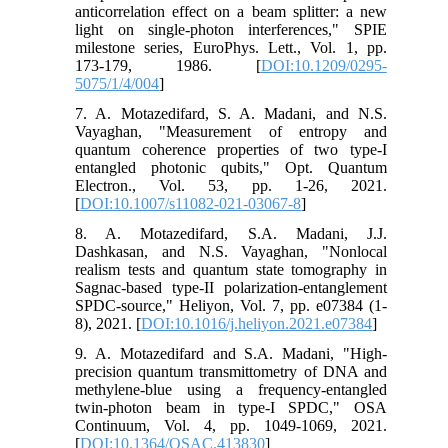
anticorrelation effect on a beam splitter: a new
light on single-photon interferences," SPIE
milestone series, EuroPhys. Lett., Vol. 1, pp.
173-179, 1986. [
DOI:10.1209/0295-
5075/1/4/004
]
7. A. Motazedifard, S. A. Madani, and N.S.
Vayaghan, "Measurement of entropy and
quantum coherence properties of two type-I
entangled photonic qubits," Opt. Quantum
Electron., Vol. 53, pp. 1-26, 2021.
[
DOI:10.1007/s11082-021-03067-8
]
8. A. Motazedifard, S.A. Madani, J.J.
Dashkasan, and N.S. Vayaghan, "Nonlocal
realism tests and quantum state tomography in
Sagnac-based type-II polarization-entanglement
SPDC-source," Heliyon, Vol. 7, pp. e07384 (1-
8), 2021. [
DOI:10.1016/j.heliyon.2021.e07384
]
9. A. Motazedifard and S.A. Madani, "High-
precision quantum transmittometry of DNA and
methylene-blue using a frequency-entangled
twin-photon beam in type-I SPDC," OSA
Continuum, Vol. 4, pp. 1049-1069, 2021.
[
DOI:10.1364/OSAC.413830
]