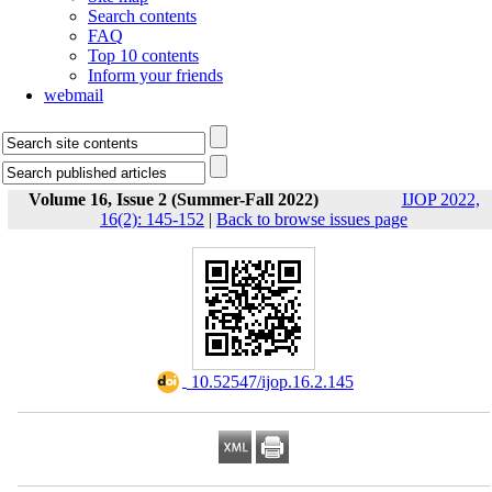
Search contents
FAQ
Top 10 contents
Inform your friends
webmail
Volume 16, Issue 2 (Summer-Fall 2022)
IJOP 2022,
16(2): 145-152
|
Back to browse issues page
‎ 10.52547/ijop.16.2.145