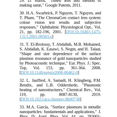
29. D. Harris, "Tinted lens and method of
making same," Google Patents, 2011.
30. H.A. Swarbrick, P. Nguyen, T. Nguyen, and
T. Pham, "The ChromaGen contact lens system:
colour vision test results and subjective
responses," Ophthalmic Physiological Opt., Vol.
21, pp. 182-196, 2001. [
DOI:10.1046/j.1475-
1313.2001.00583.x
]
31. T. El-Brolossy, T. Abdallah, M.B. Mohamed,
S. Abdallah, K. Easawi, S. Negm, and H. Talaat,
"Shape and size dependence of the surface
plasmon resonance of gold nanoparticles studied
by Photoacoustic technique," Eur. Phys. J.: Spec.
Top, Vol. 153, pp. 361-364, 2008.
[
DOI:10.1140/epjst/e2008-00462-0
]
32. L. Jauffred, A. Samadi, H. Klingberg, P.M.
Bendix, and L.B. Oddershede, "Plasmonic
heating of nanostructures," Chemical Rev., Vol.
119, pp. 8087-8130, 2019.
[
DOI:10.1021/acs.chemrev.8b00738
]
33. M.A. García, "Surface plasmons in metallic
nanoparticles: fundamentals and applications," J.
Phys. D: Appl. Phys, Vol. 44, pp. 283001-