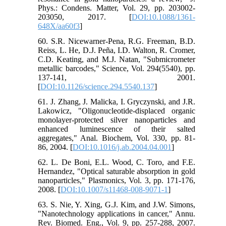
Phys.: Condens. Matter, Vol. 29, pp. 203002-
203050, 2017. [
DOI:10.1088/1361-
648X/aa60f3
]
60. S.R. Nicewarner-Pena, R.G. Freeman, B.D.
Reiss, L. He, D.J. Peña, I.D. Walton, R. Cromer,
C.D. Keating, and M.J. Natan, "Submicrometer
metallic barcodes," Science, Vol. 294(5540), pp.
137-141, 2001.
[
DOI:10.1126/science.294.5540.137
]
61. J. Zhang, J. Malicka, I. Gryczynski, and J.R.
Lakowicz, "Oligonucleotide-displaced organic
monolayer-protected silver nanoparticles and
enhanced luminescence of their salted
aggregates," Anal. Biochem, Vol. 330, pp. 81-
86, 2004. [
DOI:10.1016/j.ab.2004.04.001
]
62. L. De Boni, E.L. Wood, C. Toro, and F.E.
Hernandez, "Optical saturable absorption in gold
nanoparticles," Plasmonics, Vol. 3, pp. 171-176,
2008. [
DOI:10.1007/s11468-008-9071-1
]
63. S. Nie, Y. Xing, G.J. Kim, and J.W. Simons,
"Nanotechnology applications in cancer," Annu.
Rev. Biomed. Eng., Vol. 9, pp. 257-288, 2007.