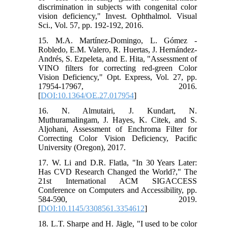
discrimination in subjects with congenital color
vision deficiency," Invest. Ophthalmol. Visual
Sci., Vol. 57, pp. 192-192, 2016.
15. M.A. Martínez-Domingo, L. Gómez -
Robledo, E.M. Valero, R. Huertas, J. Hernández-
Andrés, S. Ezpeleta, and E. Hita, "Assessment of
VINO filters for correcting red-green Color
Vision Deficiency," Opt. Express, Vol. 27, pp.
17954-17967, 2016.
[
DOI:10.1364/OE.27.017954
]
16. N. Almutairi, J. Kundart, N.
Muthuramalingam, J. Hayes, K. Citek, and S.
Aljohani, Assessment of Enchroma Filter for
Correcting Color Vision Deficiency, Pacific
University (Oregon), 2017.
17. W. Li and D.R. Flatla, "In 30 Years Later:
Has CVD Research Changed the World?," The
21st International ACM SIGACCESS
Conference on Computers and Accessibility, pp.
584-590, 2019.
[
DOI:10.1145/3308561.3354612
]
18. L.T. Sharpe and H. Jägle, "I used to be color