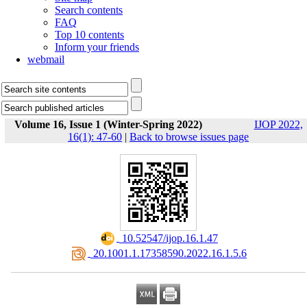
Search contents
FAQ
Top 10 contents
Inform your friends
webmail
Volume 16, Issue 1 (Winter-Spring 2022)
IJOP 2022,
16(1): 47-60
|
Back to browse issues page
‎ 10.52547/ijop.16.1.47
‎ 20.1001.1.17358590.2022.16.1.5.6