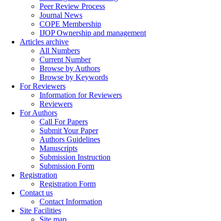
Peer Review Process
Journal News
COPE Membership
IJOP Ownership and management
Articles archive
All Numbers
Current Number
Browse by Authors
Browse by Keywords
For Reviewers
Information for Reviewers
Reviewers
For Authors
Call For Papers
Submit Your Paper
Authors Guidelines
Manuscripts
Submission Instruction
Submission Form
Registration
Registration Form
Contact us
Contact Information
Site Facilities
Site map