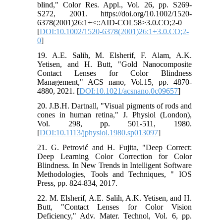
blind," Color Res. Appl., Vol. 26, pp. S269-
S272, 2001. https://doi.org/10.1002/1520-
6378(2001)26:1+<::AID-COL58>3.0.CO;2-0
[
DOI:10.1002/1520-6378(2001)26:1+3.0.CO;2-
0
]
19. A.E. Salih, M. Elsherif, F. Alam, A.K.
Yetisen, and H. Butt, "Gold Nanocomposite
Contact Lenses for Color Blindness
Management," ACS nano, Vol.15, pp. 4870-
4880, 2021. [
DOI:10.1021/acsnano.0c09657
]
20. J.B.H. Dartnall, "Visual pigments of rods and
cones in human retina," J. Physiol (London),
Vol. 298, pp. 501-511, 1980.
[
DOI:10.1113/jphysiol.1980.sp013097
]
21. G. Petrović and H. Fujita, "Deep Correct:
Deep Learning Color Correction for Color
Blindness. In New Trends in Intelligent Software
Methodologies, Tools and Techniques, " IOS
Press, pp. 824-834, 2017.
22. M. Elsherif, A.E. Salih, A.K. Yetisen, and H.
Butt, "Contact Lenses for Color Vision
Deficiency," Adv. Mater. Technol, Vol. 6, pp.