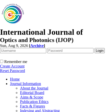
International Journal of
Optics and Photonics (IJOP)
Sun, Aug 9, 2026
[
Archive
]
Remember me
Create Account
Reset Password
Home
Journal Information
About the Journal
Editorial Board
Aims & Scope
Publication Ethics
Facts & Figures
Indexing and Abstracting