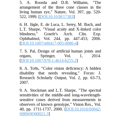
5. A. Roorda and D.R. Williams, "The
arrangement of the three cone classes in the
living human eye," Nature, Vol. 397, pp. 520-
522, 1999. [
DOI:10.1038/17383
]
6. H. Jägle, E. de Luca, L. Serey, M. Bach, and
L.T. Sharpe, "Visual acuity and X-linked color
blindness," Graefe's Arch. Clin. Exp.
Ophthalmol, Vol. 244, pp. 447-453, 2006.
[
DOI:10.1007/s00417-005-0086-4
]
7. S. Pal, Design of artificial human joints and
organs, Springer, Vol. 1, 2014.
[
DOI:10.1007/978-1-4614-6255-2
]
8. A. Tofts, "Color vision deficiency: A hidden
disability that needs revealing," Focus: J.
Research Scholarly Output, Vol. 2, pp. 63-73,
2007.
9. A. Stockman and L.T. Sharpe, "The spectral
sensitivities of the middle-and long-wavelength-
sensitive cones derived from measurements in
observers of known genotype," Vision Res., Vol.
40, pp. 1711-1737, 2000. [
DOI:10.1016/S0042-
6989(00)00021-3
]