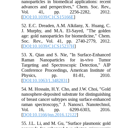
nanoparticles in biomedical applications: recent
advances and perspectives," Chem. Soc. Rev.,
Vol. 41, pp. 2256-2282, 2012.
[
DOI:10.1039/C1CS15166E
]
52. E.C. Dreaden, A.M. Alkilany, X. Huang, C.
J. Murphy, and M.A. El-Sayed, "The golden
age: gold nanoparticles for biomedicine," Chem.
Soc. Rev., Vol. 41, pp. 2740-2779, 2012.
[
DOI:10.1039/C1CS15237H
]
53. X. Qian and S. Nie, "In Surface‐Enhanced
Raman Nanoparticles for in‐vivo Tumor
Targeting and Spectroscopic Detection," AIP
Conference Proceedings, American Institute of
Physics, pp. 81-81, 2010.
[
DOI:10.1063/1.3482831
]
54. M. Hossain, H.Y. Cho, and J.W. Choi, "Gold
nanosphere-deposited substrate for distinguishing
of breast cancer subtypes using surface-enhanced
raman spectroscopy," J. Nanosci. Nanotechnol,
Vol. 16, pp. 6299-6303, 2016.
[
DOI:10.1166/jnn.2016.12122
]
55. J.L. Li, and M. Gu, "Surface plasmonic gold