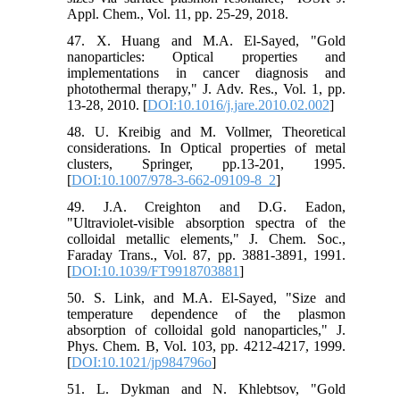
Appl. Chem., Vol. 11, pp. 25-29, 2018.
47. X. Huang and M.A. El-Sayed, "Gold
nanoparticles: Optical properties and
implementations in cancer diagnosis and
photothermal therapy," J. Adv. Res., Vol. 1, pp.
13-28, 2010. [
DOI:10.1016/j.jare.2010.02.002
]
48. U. Kreibig and M. Vollmer, Theoretical
considerations. In Optical properties of metal
clusters, Springer, pp.13-201, 1995.
[
DOI:10.1007/978-3-662-09109-8_2
]
49. J.A. Creighton and D.G. Eadon,
"Ultraviolet-visible absorption spectra of the
colloidal metallic elements," J. Chem. Soc.,
Faraday Trans., Vol. 87, pp. 3881-3891, 1991.
[
DOI:10.1039/FT9918703881
]
50. S. Link, and M.A. El-Sayed, "Size and
temperature dependence of the plasmon
absorption of colloidal gold nanoparticles," J.
Phys. Chem. B, Vol. 103, pp. 4212-4217, 1999.
[
DOI:10.1021/jp984796o
]
51. L. Dykman and N. Khlebtsov, "Gold