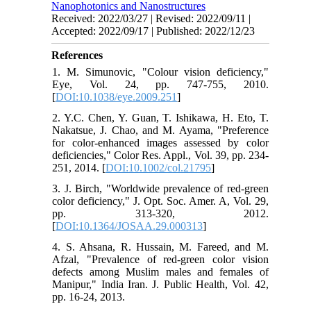
Nanophotonics and Nanostructures
Received: 2022/03/27 | Revised: 2022/09/11 |
Accepted: 2022/09/17 | Published: 2022/12/23
References
1. M. Simunovic, "Colour vision deficiency,"
Eye, Vol. 24, pp. 747-755, 2010.
[
DOI:10.1038/eye.2009.251
]
2. Y.C. Chen, Y. Guan, T. Ishikawa, H. Eto, T.
Nakatsue, J. Chao, and M. Ayama, "Preference
for color‐enhanced images assessed by color
deficiencies," Color Res. Appl., Vol. 39, pp. 234-
251, 2014. [
DOI:10.1002/col.21795
]
3. J. Birch, "Worldwide prevalence of red-green
color deficiency," J. Opt. Soc. Amer. A, Vol. 29,
pp. 313-320, 2012.
[
DOI:10.1364/JOSAA.29.000313
]
4. S. Ahsana, R. Hussain, M. Fareed, and M.
Afzal, "Prevalence of red-green color vision
defects among Muslim males and females of
Manipur," India Iran. J. Public Health, Vol. 42,
pp. 16-24, 2013.