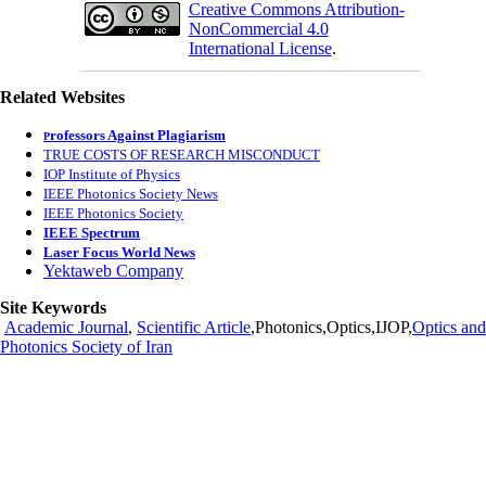
Creative Commons Attribution-
NonCommercial 4.0
International License
.
Related Websites
rofessors Against Plagiarism
P
TRUE COSTS OF RESEARCH MISCONDUCT
IOP Institute of Physics
IEEE Photonics Society News
IEEE Photonics Society
IEEE Spectrum
Laser Focus World News
Yektaweb Company
Site Keywords
Academic Journal
,
Scientific Article
,Photonics,Optics,IJOP,
Optics and
Photonics Society of Iran