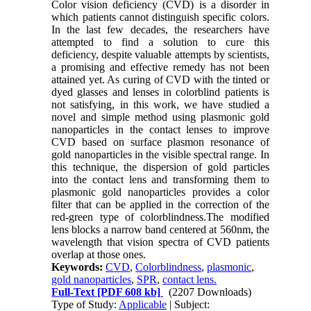
Color vision deficiency (CVD) is a disorder in
which patients cannot distinguish specific colors.
In the last few decades, the researchers have
attempted to find a solution to cure this
deficiency, despite valuable attempts by scientists,
a promising and effective remedy has not been
attained yet. As curing of CVD with the tinted or
dyed glasses and lenses in colorblind patients is
not satisfying, in this work, we have studied a
novel and simple method using plasmonic gold
nanoparticles in the contact lenses to improve
CVD based on surface plasmon resonance of
gold nanoparticles in the visible spectral range. In
this technique, the dispersion of gold particles
into the contact lens and transforming them to
plasmonic gold nanoparticles provides a color
filter that can be applied in the correction of the
red-green type of colorblindness.The modified
lens blocks a narrow band centered at 560nm, the
wavelength that vision spectra of CVD patients
overlap at those ones.
Keywords:
CVD
,
Colorblindness
,
plasmonic
,
gold nanoparticles
,
SPR
,
contact lens.
Full-Text
[PDF 608 kb]
(2207 Downloads)
Type of Study:
Applicable
| Subject: