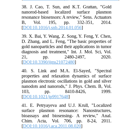
38. J. Cao, T. Sun, and K.T. Grattan, "Gold
nanorod-based localized surface plasmon
resonance biosensors: A review," Sens. Actuators
B, Vol. 195, pp. 332-351, 2014.
[
DOI:10.1016/j.snb.2014.01.056
]
39. X. Bai, Y. Wang, Z. Song, Y. Feng, Y. Chen,
D. Zhang, and L. Feng, "The basic properties of
gold nanoparticles and their applications in tumor
diagnosis and treatment," Int. J. Mol. Sci, Vol.
21, pp. 2480-2497, 2020.
[
DOI:10.3390/ijms21072480
]
40. S. Link and M.A. El-Sayed, "Spectral
properties and relaxation dynamics of surface
plasmon electronic oscillations in gold and silver
nanodots and nanorods," J. Phys. Chem. B, Vol.
103, pp. 8410-8426, 1999.
[
DOI:10.1021/jp9917648
]
41. E. Petryayeva and U.J. Krull, "Localized
surface plasmon resonance: Nanostructures,
bioassays and biosensing- A review," Anal.
Chim. Acta, Vol. 706, pp. 8-24, 2011.
[
DOI:10.1016/j.aca.2011.08.020
]