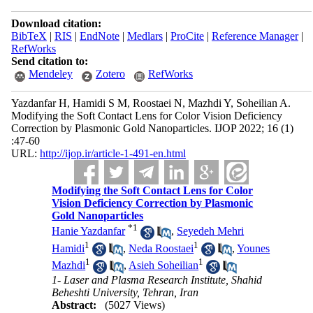
Download citation:
BibTeX
|
RIS
|
EndNote
|
Medlars
|
ProCite
|
Reference Manager
|
RefWorks
Send citation to:
Mendeley
Zotero
RefWorks
Yazdanfar H, Hamidi S M, Roostaei N, Mazhdi Y, Soheilian A.
Modifying the Soft Contact Lens for Color Vision Deficiency
Correction by Plasmonic Gold Nanoparticles. IJOP 2022; 16 (1)
:47-60
URL:
http://ijop.ir/article-1-491-en.html
Modifying the Soft Contact Lens for Color
Vision Deficiency Correction by Plasmonic
Gold Nanoparticles
*
1
Hanie Yazdanfar
,
Seyedeh Mehri
1
1
Hamidi
,
Neda Roostaei
,
Younes
1
1
Mazhdi
,
Asieh Soheilian
1- Laser and Plasma Research Institute, Shahid
Beheshti University, Tehran, Iran
Abstract:
(5027 Views)