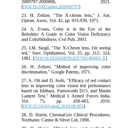
2000797-2000806, 2021.
[
DOI:10.1002/admt.202000797
]
23. H. Zeltzer, "The X-chrom lens," J. Am.
Optom. Assoc, Vol. 42, pp. 933-939, 1971.
24. A. Evans, Color is in the Eye of the
Beholder: A Guide to Color Vision Deficiency
and Colorblindness, Cvd Pub, 2003.
25. I.M. Siegil, "The X-Chrom lens. On seeing
red," Surv. Ophthalmol, Vol. 25, pp. 312- 324,
1981. [
DOI:10.1016/S0039-6257(81)80001-X
]
26. H. Zeltzer, "Method of improving color
discrimination," Google Patents, 1971.
27. A. Oli and D. Joshi, "Efficacy of red contact
lens in improving color vision test performance
based on Ishihara, Farnsworth D15, and Martin
Lantern Test," Medical J. Armed Forces India,
Vol. 75, pp. 458-463, 2019.
[
DOI:10.1016/j.mjafi.2018.08.005
]
28. D. Harris, ChromaGen Clinical Procedures,
Northants: Cantor & Silver Ltd, 1998.