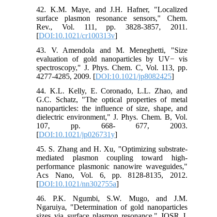
42. K.M. Maye, and J.H. Hafner, "Localized
surface plasmon resonance sensors," Chem.
Rev., Vol. 111, pp. 3828-3857, 2011.
[
DOI:10.1021/cr100313v
]
43. V. Amendola and M. Meneghetti, "Size
evaluation of gold nanoparticles by UV− vis
spectroscopy," J. Phys. Chem. C, Vol. 113, pp.
4277-4285, 2009. [
DOI:10.1021/jp8082425
]
44. K.L. Kelly, E. Coronado, L.L. Zhao, and
G.C. Schatz, "The optical properties of metal
nanoparticles: the influence of size, shape, and
dielectric environment," J. Phys. Chem. B, Vol.
107, pp. 668- 677, 2003.
[
DOI:10.1021/jp026731y
]
45. S. Zhang and H. Xu, "Optimizing substrate-
mediated plasmon coupling toward high-
performance plasmonic nanowire waveguides,"
Acs Nano, Vol. 6, pp. 8128-8135, 2012.
[
DOI:10.1021/nn302755a
]
46. P.K. Ngumbi, S.W. Mugo, and J.M.
Ngaruiya, "Determination of gold nanoparticles
sizes via surface plasmon resonance," IOSR J.