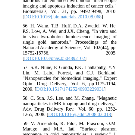
nanorods for enhanced two-photon microscopic
imaging and apoptosis induction of cancer cells,"
Biomaterials, Vol. 31, pp. 9492-9498, 2010.
[
DOI:10.1016/j.biomaterials.2010.08.068
]
56. H. Wang, T.B. Huff, D.A. Zweifel, W. He,
P.S. Low, A. Wei, and J.X. Cheng, "In vitro and
in vivo two-photon luminescence imaging of
single gold nanorods," Proceedings of the
National Academy of Sciences, Vol. 102(44), pp.
15752-15756, 2005.
[
DOI:10.1073/pnas.0504892102
]
57. S.K. Nune, P. Gunda, P.K. Thallapally, Y.Y.
Lin, M. Laird Forrest, and C.J. Berkland,
"Nanoparticles for biomedical imaging," Expert
Opin. Drug Delivery, Vol. 6, pp.1175-1194,
2009. [
DOI:10.1517/17425240903229031
]
58. C. Sun, J.S. Lee, and M. Zhang, "Magnetic
nanoparticles in MR imaging and drug delivery,"
Adv. Drug Delivery Rev., Vol. 60, pp. 1252-
1265, 2008. [
DOI:10.1016/j.addr.2008.03.018
]
59. V. Amendola, R. Pilot, M. Frasconi, O.M.
Marago, and M.A. Iatì, "Surface plasmon
resonance in gold nanoparticles: a review," J.