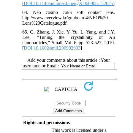
[
DOI:10.1146/annurev.bioeng.9.060906.152025
]
64. Neo cosmo color soft contact lens.
http://www.everview.kr/gnuboard4/NEO%20
Lens%20Catalogue.pdf.
65. Q. Zhang, J. Xie, Y. Yu, L. Yang, and J.Y.
Lee, "Tuning the crystallinity of Au
nanoparticles," Small, Vol. 6, pp. 523-527, 2010.
[
DOI:10.1002/smll.200902033
]
Add your comments about this article : Your
username or Email:
Rights and permissions
This work is licensed under a