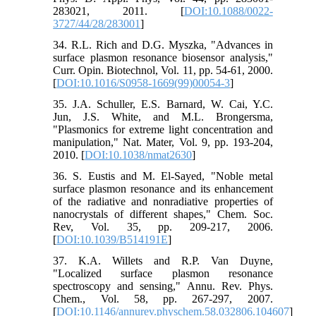
283021, 2011. [
DOI:10.1088/0022-
3727/44/28/283001
]
34. R.L. Rich and D.G. Myszka, "Advances in
surface plasmon resonance biosensor analysis,"
Curr. Opin. Biotechnol, Vol. 11, pp. 54-61, 2000.
[
DOI:10.1016/S0958-1669(99)00054-3
]
35. J.A. Schuller, E.S. Barnard, W. Cai, Y.C.
Jun, J.S. White, and M.L. Brongersma,
"Plasmonics for extreme light concentration and
manipulation," Nat. Mater, Vol. 9, pp. 193-204,
2010. [
DOI:10.1038/nmat2630
]
36. S. Eustis and M. El-Sayed, "Noble metal
surface plasmon resonance and its enhancement
of the radiative and nonradiative properties of
nanocrystals of different shapes," Chem. Soc.
Rev, Vol. 35, pp. 209-217, 2006.
[
DOI:10.1039/B514191E
]
37. K.A. Willets and R.P. Van Duyne,
"Localized surface plasmon resonance
spectroscopy and sensing," Annu. Rev. Phys.
Chem., Vol. 58, pp. 267-297, 2007.
[
DOI:10.1146/annurev.physchem.58.032806.104607
]