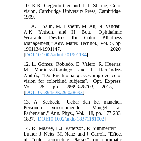
10. K.R. Gegenfurtner and L.T. Sharpe, Color
vision, Cambridge University Press, Cambridge,
1999.
11. A.E. Salih, M. Elsherif, M. Ali, N. Vahdati,
A.K. Yetisen, and H. Butt, "Ophthalmic
Wearable Devices for Color Blindness
Management," Adv. Mater. Technol., Vol. 5, pp.
1901134-1901147, 2020.
[
DOI:10.1002/admt.201901134
]
12. L. Gómez -Robledo, E. Valero, R. Huertas,
M. Martínez-Domingo, and J. Hernández-
Andrés, "Do EnChroma glasses improve color
vision for colorblind subjects?," Opt. Express,
Vol. 26, pp. 28693-28703, 2018, .
[
DOI:10.1364/OE.26.028693
]
13. A. Seebeck, "Ueber den bei manchen
Personen vorkommenden Mangel an
Farbensinn," Ann. Phys., Vol. 118, pp. 177-233,
1837. [
DOI:10.1002/andp.18371181002
]
14. R. Mastey, E.J. Patterson, P. Summerfelt, J.
Luther, J. Neitz, M. Neitz, and J. Carroll, "Effect
of "colo r-correcting glasses" on chromatic