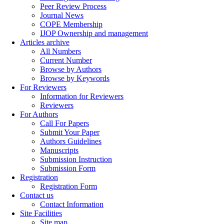
Peer Review Process
Journal News
COPE Membership
IJOP Ownership and management
Articles archive
All Numbers
Current Number
Browse by Authors
Browse by Keywords
For Reviewers
Information for Reviewers
Reviewers
For Authors
Call For Papers
Submit Your Paper
Authors Guidelines
Manuscripts
Submission Instruction
Submission Form
Registration
Registration Form
Contact us
Contact Information
Site Facilities
Site map