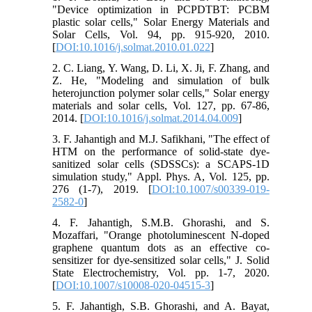
"Device optimization in PCPDTBT: PCBM
plastic solar cells," Solar Energy Materials and
Solar Cells, Vol. 94, pp. 915-920, 2010.
[
DOI:10.1016/j.solmat.2010.01.022
]
2. C. Liang, Y. Wang, D. Li, X. Ji, F. Zhang, and
Z. He, "Modeling and simulation of bulk
heterojunction polymer solar cells," Solar energy
materials and solar cells, Vol. 127, pp. 67-86,
2014. [
DOI:10.1016/j.solmat.2014.04.009
]
3. F. Jahantigh and M.J. Safikhani, "The effect of
HTM on the performance of solid-state dye-
sanitized solar cells (SDSSCs): a SCAPS-1D
simulation study," Appl. Phys. A, Vol. 125, pp.
276 (1-7), 2019. [
DOI:10.1007/s00339-019-
2582-0
]
4. F. Jahantigh, S.M.B. Ghorashi, and S.
Mozaffari, "Orange photoluminescent N-doped
graphene quantum dots as an effective co-
sensitizer for dye-sensitized solar cells," J. Solid
State Electrochemistry, Vol. pp. 1-7, 2020.
[
DOI:10.1007/s10008-020-04515-3
]
5. F. Jahantigh, S.B. Ghorashi, and A. Bayat,