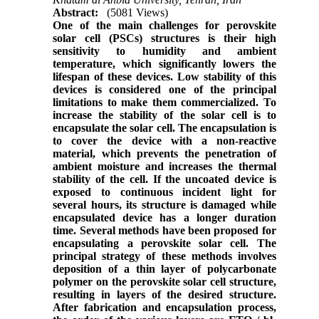
Abstract:
(5081 Views)
One of the main challenges for perovskite
solar cell (PSCs) structures is their high
sensitivity to humidity and ambient
temperature, which significantly lowers the
lifespan of these devices. Low stability of this
devices is considered one of the principal
limitations to make them commercialized. To
increase the stability of the solar cell is to
encapsulate the solar cell. The encapsulation is
to cover the device with a non-reactive
material, which prevents the penetration of
ambient moisture and increases the thermal
stability of the cell. If the uncoated device is
exposed to continuous incident light for
several hours, its structure is damaged while
encapsulated device has a longer duration
time. Several methods have been proposed for
encapsulating a perovskite solar cell. The
principal strategy of these methods involves
deposition of a thin layer of polycarbonate
polymer on the perovskite solar cell structure,
resulting in layers of the desired structure.
After fabrication and encapsulation process,