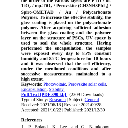
the order of the various layers are FTO / bl-
TiO
/ mp-TiO
/ Perovskite (CH3NH3PbI
) /
2
2
3
Spiro-OMETAD / Au / Polycarbonate
Polymer. To increase the effective stability, the
glass coating is placed on the polycarbonate
polymer. After acquiring sufficient adhesion
between the glass coating and the polymer
layer on the structure of PSCs, UV epoxy is
used to seal the whole structure. Having
performed the encapsulation, the samples
were exposed every day to 85% constant
humidity and 85°C temperature for 10 hours
and it was observed that the cell efficiency,
under the mentioned conditions and after
successive measurements, maintained to a
high extent.
Keywords:
Photovoltaic
,
Perovskite solar cells
,
Encapsulation
,
Stability.
Full-Text
[PDF 390 kb]
(2309 Downloads)
Type of Study:
Research
| Subject:
General
Received: 2021/06/18 | Revised: 2021/09/28 |
Accepted: 2021/10/22 | Published: 2021/12/30
References
1. P. Boland, K. Lee, and G. Namkoong,