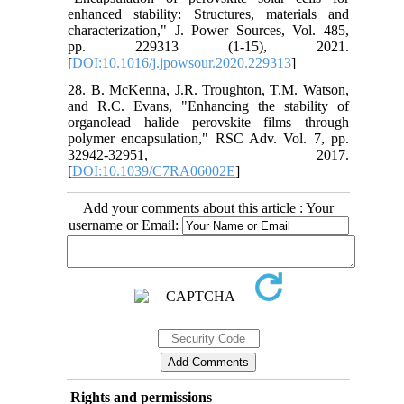
enhanced stability: Structures, materials and
characterization," J. Power Sources, Vol. 485,
pp. 229313 (1-15), 2021.
[
DOI:10.1016/j.jpowsour.2020.229313
]
28. B. McKenna, J.R. Troughton, T.M. Watson,
and R.C. Evans, "Enhancing the stability of
organolead halide perovskite films through
polymer encapsulation," RSC Adv. Vol. 7, pp.
32942-32951, 2017.
[
DOI:10.1039/C7RA06002E
]
Add your comments about this article : Your
username or Email:
Rights and permissions