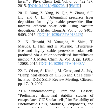
layer," J. Phys. Chem. Lett. Vol. 6, pp. 432-437,
2015. [
DOI:10.1021/jz502703p
] [
PMID
]
20. D. Yang, Z. Yang, W. Qin, Y. Zhang, S.F.
Liu, and C. Li, "Alternating precursor layer
deposition for highly stable perovskite films
towards efficient solar cells using vacuum
deposition," J. Mater. Chem. A, Vol. 3, pp. 9401-
9405, 2015. [
DOI:10.1039/C5TA01824B
]
21. N. Tripathi, M. Yanagida, Y. Shirai, T.
Masuda, L. Han, and K. Miyano, "Hysteresis-
free and highly stable perovskite solar cells
produced via a chlorine-mediated interdiffusion
method," J. Mater. Chem. A, Vol. 3, pp. 12081-
12088, 2015. [
DOI:10.1039/C5TA01668A
]
22. L. Olson, S. Kundu, M. Gross, and A. Joly,
"Damp heat effects on CIGSS and CdTe cells,"
in: Proc. DOE SETP Review Meeting, Citeseer,
pp. 17-19, 2007.
23. R. Sundaramoorthy, F. Pern, and T. Gessert,
"Preliminary damp-heat stability studies of
encapsulated CIGS solar cells," in: Reliability of
Photovoltaic Cells, Modules, Components, and