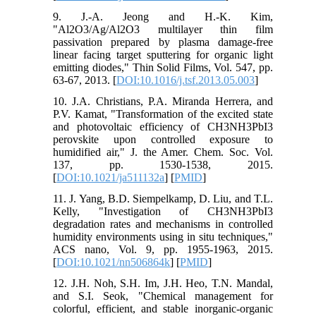
9. J.-A. Jeong and H.-K. Kim,
"Al2O3/Ag/Al2O3 multilayer thin film
passivation prepared by plasma damage-free
linear facing target sputtering for organic light
emitting diodes," Thin Solid Films, Vol. 547, pp.
63-67, 2013. [
DOI:10.1016/j.tsf.2013.05.003
]
10. J.A. Christians, P.A. Miranda Herrera, and
P.V. Kamat, "Transformation of the excited state
and photovoltaic efficiency of CH3NH3PbI3
perovskite upon controlled exposure to
humidified air," J. the Amer. Chem. Soc. Vol.
137, pp. 1530-1538, 2015.
[
DOI:10.1021/ja511132a
] [
PMID
]
11. J. Yang, B.D. Siempelkamp, D. Liu, and T.L.
Kelly, "Investigation of CH3NH3PbI3
degradation rates and mechanisms in controlled
humidity environments using in situ techniques,"
ACS nano, Vol. 9, pp. 1955-1963, 2015.
[
DOI:10.1021/nn506864k
] [
PMID
]
12. J.H. Noh, S.H. Im, J.H. Heo, T.N. Mandal,
and S.I. Seok, "Chemical management for
colorful, efficient, and stable inorganic-organic