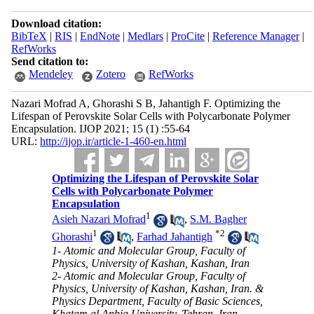
Download citation:
BibTeX
|
RIS
|
EndNote
|
Medlars
|
ProCite
|
Reference Manager
|
RefWorks
Send citation to:
Mendeley
Zotero
RefWorks
Nazari Mofrad A, Ghorashi S B, Jahantigh F. Optimizing the
Lifespan of Perovskite Solar Cells with Polycarbonate Polymer
Encapsulation. IJOP 2021; 15 (1) :55-64
URL:
http://ijop.ir/article-1-460-en.html
Optimizing the Lifespan of Perovskite Solar
Cells with Polycarbonate Polymer
Encapsulation
1
Asieh Nazari Mofrad
,
S.M. Bagher
1
*
2
Ghorashi
,
Farhad Jahantigh
1- Atomic and Molecular Group, Faculty of
Physics, University of Kashan, Kashan, Iran
2- Atomic and Molecular Group, Faculty of
Physics, University of Kashan, Kashan, Iran. &
Physics Department, Faculty of Basic Sciences,
Khatam al Anbia University, Tehran, Iran