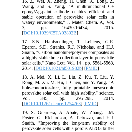
16. Z. Wei, X. Zheng, H. Chen, X. Long, Z.
Wang, and S. Yang, "A multifunctional C+
epoxy/Ag-paint cathode enables efficient and
stable operation of perovskite solar cells in
watery environments," J. Mater. Chem. A, Vol.
3, pp. 16430-16434, 2015.
[
DOI:10.1039/C5TA03802B
]
17. S.N. Habisreutinger, T. Leijtens, G.E.
Eperon, S.D. Stranks, R.J. Nicholas, and H.J.
Snaith, "Carbon nanotube/polymer composites as
a highly stable hole collection layer in perovskite
solar cells," Nano Lett. Vol. 14 , pp. 5561-5568,
2014. [
DOI:10.1021/nl501982b
] [
PMID
]
18. A. Mei, X. Li, L. Liu, Z. Ku, T. Liu, Y.
Rong, M. Xu, M. Hu, J. Chen, and Y. Yang, "A
hole-conductor-free, fully printable mesoscopic
perovskite solar cell with high stability," science,
Vol. 345, pp. 295-298, 2014.
[
DOI:10.1126/science.1254763
] [
PMID
]
19. S. Guarnera, A. Abate, W. Zhang, J.M.
Foster, G. Richardson, A. Petrozza, and H.J.
Snaith, "Improving the long-term stability of
perovskite solar cells with a porous Al2O3 buffer