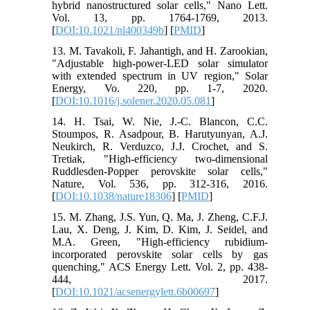
hybrid nanostructured solar cells," Nano Lett.
Vol. 13, pp. 1764-1769, 2013.
[
DOI:10.1021/nl400349b
] [
PMID
]
13. M. Tavakoli, F. Jahantigh, and H. Zarookian,
"Adjustable high-power-LED solar simulator
with extended spectrum in UV region," Solar
Energy, Vo. 220, pp. 1-7, 2020.
[
DOI:10.1016/j.solener.2020.05.081
]
14. H. Tsai, W. Nie, J.-C. Blancon, C.C.
Stoumpos, R. Asadpour, B. Harutyunyan, A.J.
Neukirch, R. Verduzco, J.J. Crochet, and S.
Tretiak, "High-efficiency two-dimensional
Ruddlesden-Popper perovskite solar cells,"
Nature, Vol. 536, pp. 312-316, 2016.
[
DOI:10.1038/nature18306
] [
PMID
]
15. M. Zhang, J.S. Yun, Q. Ma, J. Zheng, C.F.J.
Lau, X. Deng, J. Kim, D. Kim, J. Seidel, and
M.A. Green, "High-efficiency rubidium-
incorporated perovskite solar cells by gas
quenching," ACS Energy Lett. Vol. 2, pp. 438-
444, 2017.
[
DOI:10.1021/acsenergylett.6b00697
]