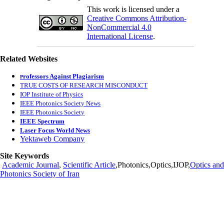
This work is licensed under a
Creative Commons Attribution-
NonCommercial 4.0
International License
.
Related Websites
rofessors Against Plagiarism
P
TRUE COSTS OF RESEARCH MISCONDUCT
IOP Institute of Physics
IEEE Photonics Society News
IEEE Photonics Society
IEEE Spectrum
Laser Focus World News
Yektaweb Company
Site Keywords
Academic Journal
,
Scientific Article
,Photonics,Optics,IJOP,
Optics and
Photonics Society of Iran