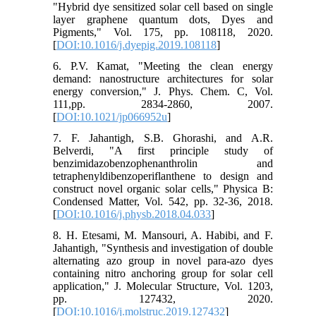
"Hybrid dye sensitized solar cell based on single
layer graphene quantum dots, Dyes and
Pigments," Vol. 175, pp. 108118, 2020.
[
DOI:10.1016/j.dyepig.2019.108118
]
6. P.V. Kamat, "Meeting the clean energy
demand: nanostructure architectures for solar
energy conversion," J. Phys. Chem. C, Vol.
111,pp. 2834-2860, 2007.
[
DOI:10.1021/jp066952u
]
7. F. Jahantigh, S.B. Ghorashi, and A.R.
Belverdi, "A first principle study of
benzimidazobenzophenanthrolin and
tetraphenyldibenzoperiflanthene to design and
construct novel organic solar cells," Physica B:
Condensed Matter, Vol. 542, pp. 32-36, 2018.
[
DOI:10.1016/j.physb.2018.04.033
]
8. H. Etesami, M. Mansouri, A. Habibi, and F.
Jahantigh, "Synthesis and investigation of double
alternating azo group in novel para-azo dyes
containing nitro anchoring group for solar cell
application," J. Molecular Structure, Vol. 1203,
pp. 127432, 2020.
[
DOI:10.1016/j.molstruc.2019.127432
]