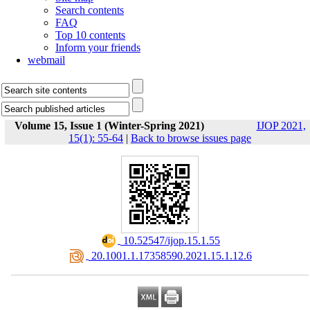
Search contents
FAQ
Top 10 contents
Inform your friends
webmail
Volume 15, Issue 1 (Winter-Spring 2021)
IJOP 2021,
15(1): 55-64
|
Back to browse issues page
‎ 10.52547/ijop.15.1.55
‎ 20.1001.1.17358590.2021.15.1.12.6