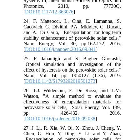
Systems III, International Society for Optics and
Photonics, 2010, pp. 77730Q.
[
DOI:10.1117/12.863076
]
24. F. Matteocci, L. Cinà, E. Lamanna, S.
Cacovich, G. Divitini, P.A. Midgley, C. Ducati,
and A. Di Carlo, "Encapsulation for long-term
stability enhancement of perovskite solar cells,"
Nano Energy, Vol. 30, pp.162-172, 2016.
[
DOI:10.1016/j.nanoen.2016.09.041
]
25. F. Jahantigh and S. Bagher Ghorashi,
"Optical simulation and investigation of the
effect of hysteresis on the perovskite solar cells,"
Nano, Vol. 14, pp. 1950127 (1-36), 2019.
[
DOI:10.1142/S1793292019501273
]
26. T.J. Wilderspin, F. De Rossi, and T.M.
Watson, "A simple method to evaluate the
effectiveness of encapsulation materials for
perovskite solar cells," Solar Energy, Vol. 139,
pp. 426-432, 2016.
[
DOI:10.1016/j.solener.2016.09.038
]
27. J. Li, R. Xia, W. Qi, X. Zhou, J. Cheng, Y.
Chen, G. Hou, Y. Ding, Y. Li, and Y. Zhao,
"Encapsulation of perovskite solar cells for