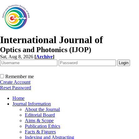
International Journal of
Optics and Photonics (IJOP)
Sat, Aug 8, 2026
[
Archive
]
Remember me
Create Account
Reset Password
Home
Journal Information
About the Journal
Editorial Board
Aims & Scope
Publication Ethics
Facts & Figures
Indexing and Abstracting