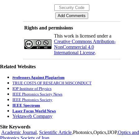
Rights and permissions
This work is licensed under a
Creative Commons Attribution-
NonCommercial 4.0
International License
.
Related Websites
rofessors Against Plagiarism
P
TRUE COSTS OF RESEARCH MISCONDUCT
IOP Institute of Physics
IEEE Photonics Society News
IEEE Photonics Society
IEEE Spectrum
Laser Focus World News
Yektaweb Company
Site Keywords
Academic Journal
,
Scientific Article
,Photonics,Optics,IJOP,
Optics and
Photonics Society of Iran