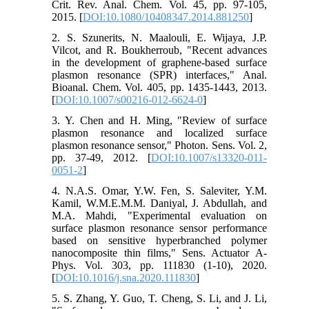
Crit. Rev. Anal. Chem. Vol. 45, pp. 97-105,
2015. [
DOI:10.1080/10408347.2014.881250
]
2. S. Szunerits, N. Maalouli, E. Wijaya, J.P.
Vilcot, and R. Boukherroub, "Recent advances
in the development of graphene-based surface
plasmon resonance (SPR) interfaces," Anal.
Bioanal. Chem. Vol. 405, pp. 1435-1443, 2013.
[
DOI:10.1007/s00216-012-6624-0
]
3. Y. Chen and H. Ming, "Review of surface
plasmon resonance and localized surface
plasmon resonance sensor," Photon. Sens. Vol. 2,
pp. 37-49, 2012. [
DOI:10.1007/s13320-011-
0051-2
]
4. N.A.S. Omar, Y.W. Fen, S. Saleviter, Y.M.
Kamil, W.M.E.M.M. Daniyal, J. Abdullah, and
M.A. Mahdi, "Experimental evaluation on
surface plasmon resonance sensor performance
based on sensitive hyperbranched polymer
nanocomposite thin films," Sens. Actuator A-
Phys. Vol. 303, pp. 111830 (1-10), 2020.
[
DOI:10.1016/j.sna.2020.111830
]
5. S. Zhang, Y. Guo, T. Cheng, S. Li, and J. Li,