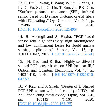
13. C. Liu, J. Wang, F. Wang, W. Su, L. Yang, J.
Lv, G. Fu, X. Li, Q. Liu, T. Sun, and P.K. Chu,
"Surface plasmon resonance (SPR) infrared
sensor based on D-shape photonic crystal fibers
with ITO coatings," Opt. Commun. Vol. 464, pp.
125496 (1-8), 2020.
[
DOI:10.1016/j.optcom.2020.125496
]
14. H. Ademgil and S. Haxha, "PCF based
sensor with high sensitivity, high birefringence
and low confinement losses for liquid analyte
sensing applications," Sensors, Vol. 15, pp.
31833-31842, 2015. [
DOI:10.3390/s151229891
]
15. J.N. Dash and R. Jha, "Highly sensitive D
shaped PCF sensor based on SPR for near IR,"
Optical and Quantum Electronics, Vol. 48, pp.
1403-1410, 2016. [
DOI:10.1007/s11082-016-
0423-3
]
16. V. Kaur and S. Singh, "Design of D-Shaped
PCF-SPR sensor with dual coating of ITO and
ZnO conducting metal oxide," Optik, Vol. 220,
pp. 165135 (1-16), 2020.
[
DOI:10.1016/j.ijleo.2020.165135
]