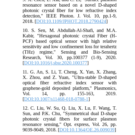
resonance sensor based on a novel D-shaped
photonic crystal fiber for low refractive index
detection," IEEE Photon. J. Vol. 10, pp.1-9,
2018. [
DOI:10.1109/JPHOT.2018.2790424
]
10. S. Sen, M. Abdullah-Al-Shafi, and M.A.
Kabir, "Hexagonal photonic crystal Fiber (H-
PCF) based optical sensor with high relative
sensitivity and low confinement loss for terahertz
(THz) regime," Sensing and Bio-Sensing
Research, Vol. 30, pp.100377 (1-9), 2020.
[
DOI:10.1016/j.sbsr.2020.100377
]
11. G. An, S. Li, T. Cheng, X. Yan, X. Zhang,
X. Zhou, and Z. Yuan, "Ultra-stable D-shaped
optical fiber refractive index sensor with
graphene-gold deposited platform," Plasmonics,
Vol. 14, pp. 155-163, 2019.
[
DOI:10.1007/s11468-018-0788-1
]
12. C. Liu, W. Su, Q. Liu, X. Lu, F. Wang, T.
Sun, and P.K. Chu, "Symmetrical dual D-shape
photonic crystal fibers for surface plasmon
resonance sensing," Opt. express, Vol. 26, pp.
9039-9049, 2018. [
DOI:10.1364/OE.26.009039
]