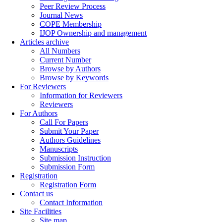
Peer Review Process
Journal News
COPE Membership
IJOP Ownership and management
Articles archive
All Numbers
Current Number
Browse by Authors
Browse by Keywords
For Reviewers
Information for Reviewers
Reviewers
For Authors
Call For Papers
Submit Your Paper
Authors Guidelines
Manuscripts
Submission Instruction
Submission Form
Registration
Registration Form
Contact us
Contact Information
Site Facilities
Site map