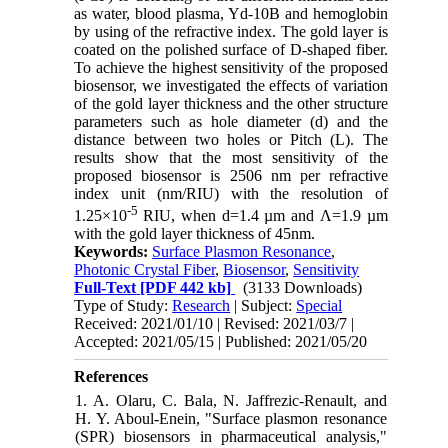
as water, blood plasma, Yd-10B and hemoglobin
by using of the refractive index. The gold layer is
coated on the polished surface of D-shaped fiber.
To achieve the highest sensitivity of the proposed
biosensor, we investigated the effects of variation
of the gold layer thickness and the other structure
parameters such as hole diameter (d) and the
distance between two holes or Pitch (L). The
results show that the most sensitivity of the
proposed biosensor is 2506 nm per refractive
index unit (nm/RIU) with the resolution of
-5
1.25×10
RIU, when d=1.4 µm and Λ=1.9 µm
with the gold layer thickness of 45nm.
Keywords:
Surface Plasmon Resonance
,
Photonic Crystal Fiber
,
Biosensor
,
Sensitivity
Full-Text
[PDF 442 kb]
(3133 Downloads)
Type of Study:
Research
| Subject:
Special
Received: 2021/01/10 | Revised: 2021/03/7 |
Accepted: 2021/05/15 | Published: 2021/05/20
References
1. A. Olaru, C. Bala, N. Jaffrezic-Renault, and
H. Y. Aboul-Enein, "Surface plasmon resonance
(SPR) biosensors in pharmaceutical analysis,"