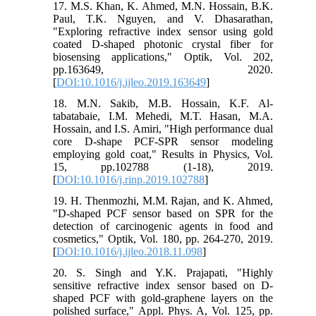
17. M.S. Khan, K. Ahmed, M.N. Hossain, B.K.
Paul, T.K. Nguyen, and V. Dhasarathan,
"Exploring refractive index sensor using gold
coated D-shaped photonic crystal fiber for
biosensing applications," Optik, Vol. 202,
pp.163649, 2020.
[
DOI:10.1016/j.ijleo.2019.163649
]
18. M.N. Sakib, M.B. Hossain, K.F. Al-
tabatabaie, I.M. Mehedi, M.T. Hasan, M.A.
Hossain, and I.S. Amiri, "High performance dual
core D-shape PCF-SPR sensor modeling
employing gold coat," Results in Physics, Vol.
15, pp.102788 (1-18), 2019.
[
DOI:10.1016/j.rinp.2019.102788
]
19. H. Thenmozhi, M.M. Rajan, and K. Ahmed,
"D-shaped PCF sensor based on SPR for the
detection of carcinogenic agents in food and
cosmetics," Optik, Vol. 180, pp. 264-270, 2019.
[
DOI:10.1016/j.ijleo.2018.11.098
]
20. S. Singh and Y.K. Prajapati, "Highly
sensitive refractive index sensor based on D-
shaped PCF with gold-graphene layers on the
polished surface," Appl. Phys. A, Vol. 125, pp.