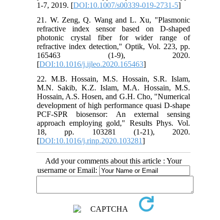
1-7, 2019. [
DOI:10.1007/s00339-019-2731-5
]
21. W. Zeng, Q. Wang and L. Xu, "Plasmonic
refractive index sensor based on D-shaped
photonic crystal fiber for wider range of
refractive index detection," Optik, Vol. 223, pp.
165463 (1-9), 2020.
[
DOI:10.1016/j.ijleo.2020.165463
]
22. M.B. Hossain, M.S. Hossain, S.R. Islam,
M.N. Sakib, K.Z. Islam, M.A. Hossain, M.S.
Hossain, A.S. Hosen, and G.H. Cho, "Numerical
development of high performance quasi D-shape
PCF-SPR biosensor: An external sensing
approach employing gold," Results Phys. Vol.
18, pp. 103281 (1-21), 2020.
[
DOI:10.1016/j.rinp.2020.103281
]
Add your comments about this article : Your
username or Email: