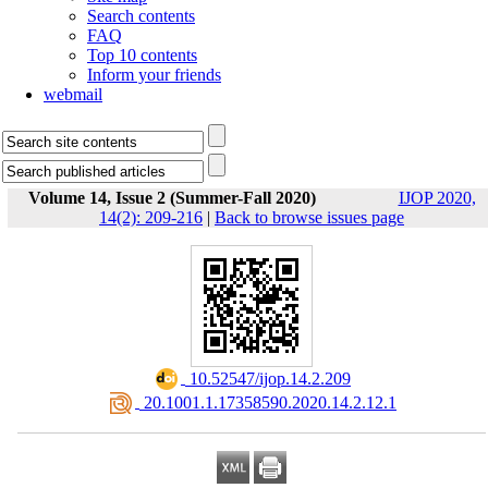
Search contents
FAQ
Top 10 contents
Inform your friends
webmail
Volume 14, Issue 2 (Summer-Fall 2020)
IJOP 2020,
14(2): 209-216
|
Back to browse issues page
‎ 10.52547/ijop.14.2.209
‎ 20.1001.1.17358590.2020.14.2.12.1