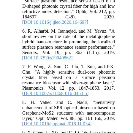
"Surface plasmon resonance sensor based on a
D-shaped photonic crystal fiber for high and low
refractive index detection," Optik, Vol. 212, pp.
164697 (1-8), 2020.
[
DOI:10.1016/j.ijleo.2020.164697
]
6. R. Alharbi, M. Irannejad, and M. Yavuz, "A
short review on the role of the metal-graphene
hybrid nanostructure in promoting the localized
surface plasmon resonance sensor performance,"
Sensors, Vol. 19, pp. 862 (1-15), 2019.
[
DOI:10.3390/s19040862
]
7. F. Wang, Z. Sun, C. Liu, T. Sun, and P.K.
Chu, "A highly sensitive dual-core photonic
crystal fiber based on a surface plasmon
resonance biosensor with silver-graphene layer,"
Plasmonics, Vol. 12, pp. 1847-1853, 2017.
[
DOI:10.1007/s11468-016-0453-5
]
8. H. Vahed and C. Nadri, "Sensitivity
enhancement of SPR optical biosensor based on
Graphene-MoS2 structure with nanocomposite
layer," Opt. Mater. Vol. 88, pp. 161-166, 2019.
[
DOI:10.1016/j.optmat.2018.11.034
]
9. X. Chen, L. Xia, and C. Li, "Surface plasmon