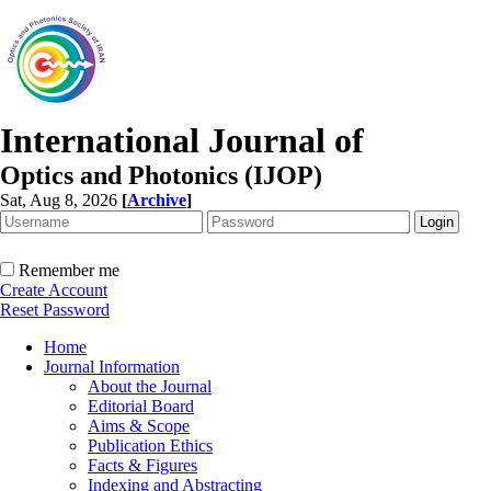
International Journal of
Optics and Photonics (IJOP)
Sat, Aug 8, 2026
[
Archive
]
Remember me
Create Account
Reset Password
Home
Journal Information
About the Journal
Editorial Board
Aims & Scope
Publication Ethics
Facts & Figures
Indexing and Abstracting