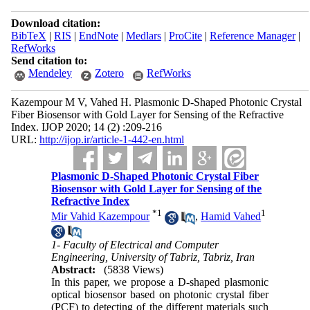
Download citation:
BibTeX
|
RIS
|
EndNote
|
Medlars
|
ProCite
|
Reference Manager
|
RefWorks
Send citation to:
Mendeley
Zotero
RefWorks
Kazempour M V, Vahed H. Plasmonic D-Shaped Photonic Crystal
Fiber Biosensor with Gold Layer for Sensing of the Refractive
Index. IJOP 2020; 14 (2) :209-216
URL:
http://ijop.ir/article-1-442-en.html
Plasmonic D-Shaped Photonic Crystal Fiber
Biosensor with Gold Layer for Sensing of the
Refractive Index
*
1
1
Mir Vahid Kazempour
,
Hamid Vahed
1- Faculty of Electrical and Computer
Engineering, University of Tabriz, Tabriz, Iran
Abstract:
(5838 Views)
In this paper, we propose a D-shaped plasmonic
optical biosensor based on photonic crystal fiber
(PCF) to detecting of the different materials such