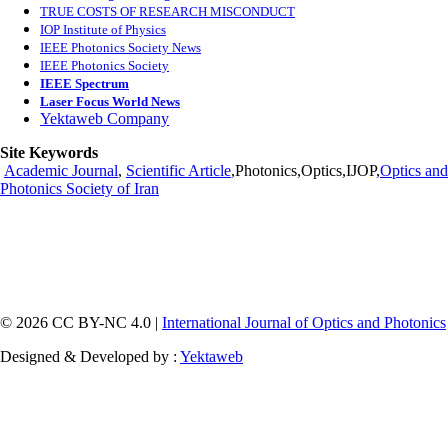
TRUE COSTS OF RESEARCH MISCONDUCT
IOP Institute of Physics
IEEE Photonics Society News
IEEE Photonics Society
IEEE Spectrum
Laser Focus World News
Yektaweb Company
Site Keywords
Academic Journal
,
Scientific Article
,Photonics,Optics,IJOP,
Optics and
Photonics Society of Iran
© 2026 CC BY-NC 4.0 |
International Journal of Optics and Photonics
Designed & Developed by :
Yektaweb