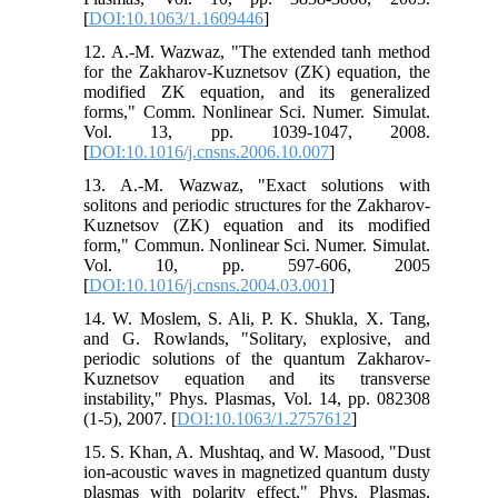
[
DOI:10.1063/1.1609446
]
12. A.-M. Wazwaz, "The extended tanh method
for the Zakharov-Kuznetsov (ZK) equation, the
modified ZK equation, and its generalized
forms," Comm. Nonlinear Sci. Numer. Simulat.
Vol. 13, pp. 1039-1047, 2008.
[
DOI:10.1016/j.cnsns.2006.10.007
]
13. A.-M. Wazwaz, "Exact solutions with
solitons and periodic structures for the Zakharov-
Kuznetsov (ZK) equation and its modified
form," Commun. Nonlinear Sci. Numer. Simulat.
Vol. 10, pp. 597-606, 2005
[
DOI:10.1016/j.cnsns.2004.03.001
]
14. W. Moslem, S. Ali, P. K. Shukla, X. Tang,
and G. Rowlands, "Solitary, explosive, and
periodic solutions of the quantum Zakharov-
Kuznetsov equation and its transverse
instability," Phys. Plasmas, Vol. 14, pp. 082308
(1-5), 2007. [
DOI:10.1063/1.2757612
]
15. S. Khan, A. Mushtaq, and W. Masood, "Dust
ion-acoustic waves in magnetized quantum dusty
plasmas with polarity effect," Phys. Plasmas,