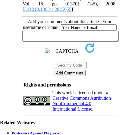
Vol. 15, pp. 013701 (1-5), 2008.
[
DOI:10.1063/1.2825655
]
Add your comments about this article : Your
username or Email:
Rights and permissions
This work is licensed under a
Creative Commons Attribution-
NonCommercial 4.0
International License
.
Related Websites
rofessors Against Plagiarism
P