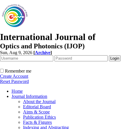
International Journal of
Optics and Photonics (IJOP)
Sun, Aug 9, 2026
[
Archive
]
Remember me
Create Account
Reset Password
Home
Journal Information
About the Journal
Editorial Board
Aims & Scope
Publication Ethics
Facts & Figures
Indexing and Abstracting