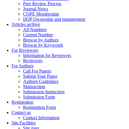
Peer Review Process
Journal News
COPE Membership
IJOP Ownership and management
Articles archive
All Numbers
Current Number
Browse by Authors
Browse by Keywords
For Reviewers
Information for Reviewers
Reviewers
For Authors
Call For Papers
Submit Your Paper
Authors Guidelines
Manuscripts
Submission Instruction
Submission Form
Registration
Registration Form
Contact us
Contact Information
Site Facilities
Site map