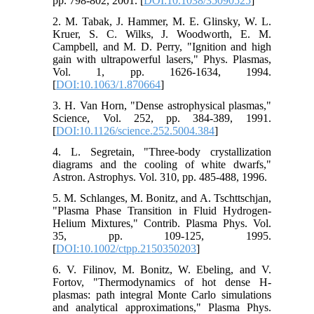
pp. 798-802, 2001. [
DOI:10.1038/35090525
]
2. M. Tabak, J. Hammer, M. E. Glinsky, W. L.
Kruer, S. C. Wilks, J. Woodworth, E. M.
Campbell, and M. D. Perry, "Ignition and high
gain with ultrapowerful lasers," Phys. Plasmas,
Vol. 1, pp. 1626-1634, 1994.
[
DOI:10.1063/1.870664
]
3. H. Van Horn, "Dense astrophysical plasmas,"
Science, Vol. 252, pp. 384-389, 1991.
[
DOI:10.1126/science.252.5004.384
]
4. L. Segretain, "Three-body crystallization
diagrams and the cooling of white dwarfs,"
Astron. Astrophys. Vol. 310, pp. 485-488, 1996.
5. M. Schlanges, M. Bonitz, and A. Tschttschjan,
"Plasma Phase Transition in Fluid Hydrogen‐
Helium Mixtures," Contrib. Plasma Phys. Vol.
35, pp. 109-125, 1995.
[
DOI:10.1002/ctpp.2150350203
]
6. V. Filinov, M. Bonitz, W. Ebeling, and V.
Fortov, "Thermodynamics of hot dense H-
plasmas: path integral Monte Carlo simulations
and analytical approximations," Plasma Phys.