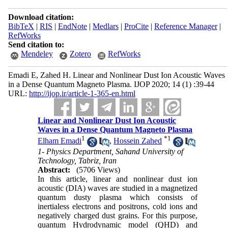
Download citation:
BibTeX
|
RIS
|
EndNote
|
Medlars
|
ProCite
|
Reference Manager
|
RefWorks
Send citation to:
Mendeley
Zotero
RefWorks
Emadi E, Zahed H. Linear and Nonlinear Dust Ion Acoustic Waves
in a Dense Quantum Magneto Plasma. IJOP 2020; 14 (1) :39-44
URL:
http://ijop.ir/article-1-365-en.html
Linear and Nonlinear Dust Ion Acoustic
Waves in a Dense Quantum Magneto Plasma
1
*
1
Elham Emadi
,
Hossein Zahed
1- Physics Department, Sahand University of
Technology, Tabriz, Iran
Abstract:
(5706 Views)
In this article, linear and nonlinear dust ion
acoustic (DIA) waves are studied in a magnetized
quantum dusty plasma which consists of
inertialess electrons and positrons, cold ions and
negatively charged dust grains. For this purpose,
quantum Hydrodynamic model (QHD) and