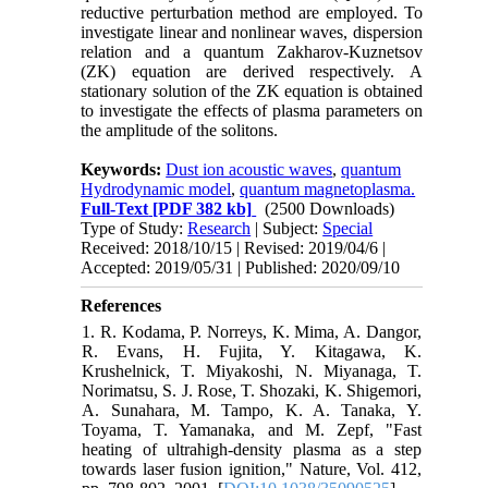
reductive perturbation method are employed. To
investigate linear and nonlinear waves, dispersion
relation and a quantum Zakharov-Kuznetsov
(ZK) equation are derived respectively. A
stationary solution of the ZK equation is obtained
to investigate the effects of plasma parameters on
the amplitude of the solitons.
Keywords:
Dust ion acoustic waves
,
quantum
Hydrodynamic model
,
quantum magnetoplasma.
Full-Text
[PDF 382 kb]
(2500 Downloads)
Type of Study:
Research
| Subject:
Special
Received: 2018/10/15 | Revised: 2019/04/6 |
Accepted: 2019/05/31 | Published: 2020/09/10
References
1. R. Kodama, P. Norreys, K. Mima, A. Dangor,
R. Evans, H. Fujita, Y. Kitagawa, K.
Krushelnick, T. Miyakoshi, N. Miyanaga, T.
Norimatsu, S. J. Rose, T. Shozaki, K. Shigemori,
A. Sunahara, M. Tampo, K. A. Tanaka, Y.
Toyama, T. Yamanaka, and M. Zepf, "Fast
heating of ultrahigh-density plasma as a step
towards laser fusion ignition," Nature, Vol. 412,