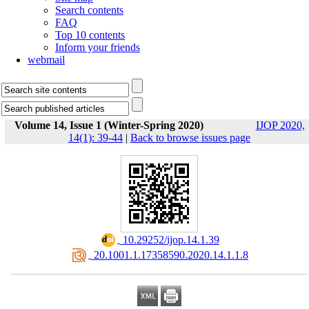
Search contents
FAQ
Top 10 contents
Inform your friends
webmail
Volume 14, Issue 1 (Winter-Spring 2020)
IJOP 2020,
14(1): 39-44
|
Back to browse issues page
‎ 10.29252/ijop.14.1.39
‎ 20.1001.1.17358590.2020.14.1.1.8