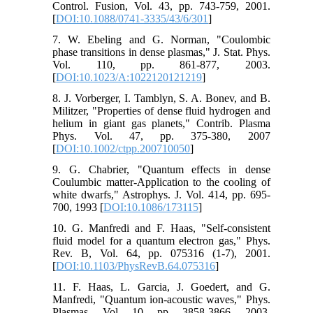
Control. Fusion, Vol. 43, pp. 743-759, 2001.
[
DOI:10.1088/0741-3335/43/6/301
]
7. W. Ebeling and G. Norman, "Coulombic
phase transitions in dense plasmas," J. Stat. Phys.
Vol. 110, pp. 861-877, 2003.
[
DOI:10.1023/A:1022120121219
]
8. J. Vorberger, I. Tamblyn, S. A. Bonev, and B.
Militzer, "Properties of dense fluid hydrogen and
helium in giant gas planets," Contrib. Plasma
Phys. Vol. 47, pp. 375-380, 2007
[
DOI:10.1002/ctpp.200710050
]
9. G. Chabrier, "Quantum effects in dense
Coulumbic matter-Application to the cooling of
white dwarfs," Astrophys. J. Vol. 414, pp. 695-
700, 1993 [
DOI:10.1086/173115
]
10. G. Manfredi and F. Haas, "Self-consistent
fluid model for a quantum electron gas," ‎Phys.
Rev. B, Vol. 64, pp. 075316 (1-7), 2001.
[
DOI:10.1103/PhysRevB.64.075316
]
11. F. Haas, L. Garcia, J. Goedert, and G.
Manfredi, "Quantum ion-acoustic waves," Phys.
Plasmas, Vol. 10, pp. 3858-3866, 2003.