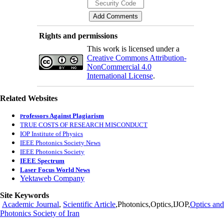
Rights and permissions
This work is licensed under a
Creative Commons Attribution-
NonCommercial 4.0
International License
.
Related Websites
rofessors Against Plagiarism
P
TRUE COSTS OF RESEARCH MISCONDUCT
IOP Institute of Physics
IEEE Photonics Society News
IEEE Photonics Society
IEEE Spectrum
Laser Focus World News
Yektaweb Company
Site Keywords
Academic Journal
,
Scientific Article
,Photonics,Optics,IJOP,
Optics and
Photonics Society of Iran