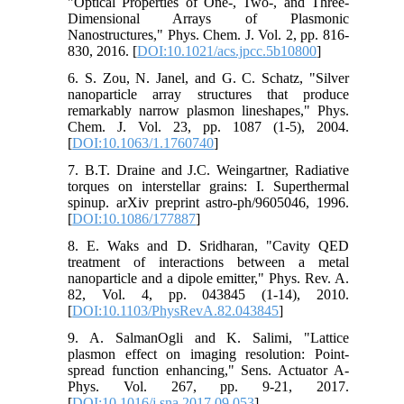
"Optical Properties of One-, Two-, and Three-
Dimensional Arrays of Plasmonic
Nanostructures," Phys. Chem. J. Vol. 2, pp. 816-
830, 2016. [
DOI:10.1021/acs.jpcc.5b10800
]
6. S. Zou, N. Janel, and G. C. Schatz, "Silver
nanoparticle array structures that produce
remarkably narrow plasmon lineshapes," Phys.
Chem. J. Vol. 23, pp. 1087 (1-5), 2004.
[
DOI:10.1063/1.1760740
]
7. B.T. Draine and J.C. Weingartner, Radiative
torques on interstellar grains: I. Superthermal
spinup. arXiv preprint astro-ph/9605046, 1996.
[
DOI:10.1086/177887
]
8. E. Waks and D. Sridharan, "Cavity QED
treatment of interactions between a metal
nanoparticle and a dipole emitter," Phys. Rev. A.
82, Vol. 4, pp. 043845 (1-14), 2010.
[
DOI:10.1103/PhysRevA.82.043845
]
9. A. SalmanOgli and K. Salimi, "Lattice
plasmon effect on imaging resolution: Point-
spread function enhancing," Sens. Actuator A-
Phys. Vol. 267, pp. 9-21, 2017.
[
DOI:10.1016/j.sna.2017.09.053
]