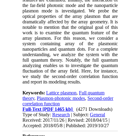
the far-field photonic mode and the nanoparticle
plasmon mode is investigated. We probe the
optical properties of the array plasmon that are
dramatically affected by the array geometry. It is
notable to mention that the original goal of this
work is to examine the quantum feature of the
array plasmon. For this reason, we consider a
system containing array of the plasmonic
nanoparticles and quantum dots. For a complete
understanding, we analyze the system with the
full quantum theory. Notably, the full quantum
analyzing enables us to investigate the quantum
fluctuation of the array field. Here, for instance,
we study the second-order correlation function
and report its modeling results.
Keywords:
Lattice plasmon
,
Full quantum
theory
,
Plasmon-photonic modes
,
Second-order
correlation function
Full-Text
[PDF 1465 kb]
(4271 Downloads)
Type of Study:
Research
| Subject:
General
Received: 2017/11/26 | Revised: 2018/04/15 |
Accepted: 2018/05/8 | Published: 2019/10/27