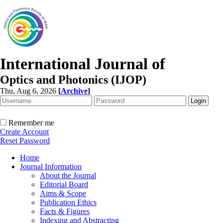
International Journal of
Optics and Photonics (IJOP)
Thu, Aug 6, 2026
[
Archive
]
Remember me
Create Account
Reset Password
Home
Journal Information
About the Journal
Editorial Board
Aims & Scope
Publication Ethics
Facts & Figures
Indexing and Abstracting