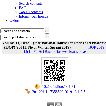
Search contents
FAQ
Top 10 contents
Inform your friends
webmail
Volume 13, Issue 1 (International Journal of Optics and Photonic
(IJOP) Vol 13, No 1, Winter-Spring 2019)
IJOP 2019,
13(1): 71-76
|
Back to browse issues page
‎ 10.29252/ijop.13.1.71
‎ 20.1001.1.17358590.2019.13.1.7.7