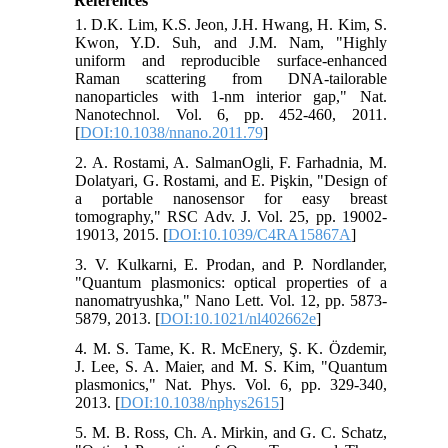
References
1. D.K. Lim, K.S. Jeon, J.H. Hwang, H. Kim, S.
Kwon, Y.D. Suh, and J.M. Nam, "Highly
uniform and reproducible surface-enhanced
Raman scattering from DNA-tailorable
nanoparticles with 1-nm interior gap," Nat.
Nanotechnol. Vol. 6, pp. 452-460, 2011.
[
DOI:10.1038/nnano.2011.79
]
2. A. Rostami, A. SalmanOgli, F. Farhadnia, M.
Dolatyari, G. Rostami, and E. Pişkin, "Design of
a portable nanosensor for easy breast
tomography," RSC Adv. J. Vol. 25, pp. 19002-
19013, 2015. [
DOI:10.1039/C4RA15867A
]
3. V. Kulkarni, E. Prodan, and P. Nordlander,
"Quantum plasmonics: optical properties of a
nanomatryushka," Nano Lett. Vol. 12, pp. 5873-
5879, 2013. [
DOI:10.1021/nl402662e
]
4. M. S. Tame, K. R. McEnery, Ş. K. Özdemir,
J. Lee, S. A. Maier, and M. S. Kim, "Quantum
plasmonics," Nat. Phys. Vol. 6, pp. 329-340,
2013. [
DOI:10.1038/nphys2615
]
5. M. B. Ross, Ch. A. Mirkin, and G. C. Schatz,