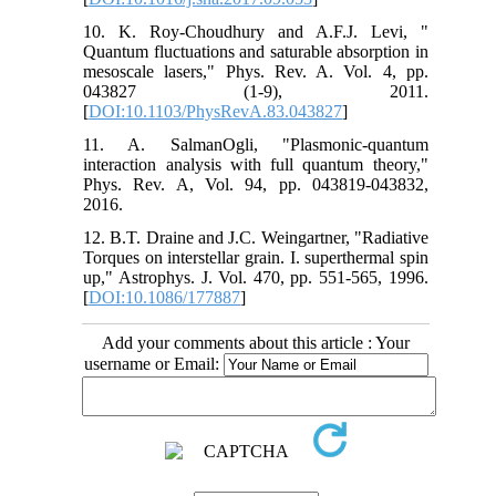
10. K. Roy-Choudhury and A.F.J. Levi, "
Quantum fluctuations and saturable absorption in
mesoscale lasers," Phys. Rev. A. Vol. 4, pp.
043827 (1-9), 2011.
[
DOI:10.1103/PhysRevA.83.043827
]
11. A. SalmanOgli, "Plasmonic-quantum
interaction analysis with full quantum theory,"
Phys. Rev. A, Vol. 94, pp. 043819-043832,
2016.
12. B.T. Draine and J.C. Weingartner, "Radiative
Torques on interstellar grain. I. superthermal spin
up," Astrophys. J. Vol. 470, pp. 551-565, 1996.
[
DOI:10.1086/177887
]
Add your comments about this article : Your
username or Email: