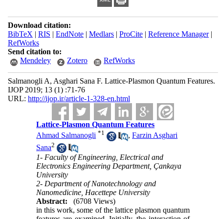
Download citation:
BibTeX
|
RIS
|
EndNote
|
Medlars
|
ProCite
|
Reference Manager
|
RefWorks
Send citation to:
Mendeley
Zotero
RefWorks
Salmanogli A, Asghari Sana F. Lattice-Plasmon Quantum Features.
IJOP 2019; 13 (1) :71-76
URL:
http://ijop.ir/article-1-328-en.html
Lattice-Plasmon Quantum Features
*
1
Ahmad Salmanogli
,
Farzin Asghari
2
Sana
1- Faculty of Engineering, Electrical and
Electronics Engineering Department, Çankaya
University
2- Department of Nanotechnology and
Nanomedicine, Hacettepe University
Abstract:
(6708 Views)
in this work, some of the lattice plasmon quantum
features are examined. Initially, the interaction of