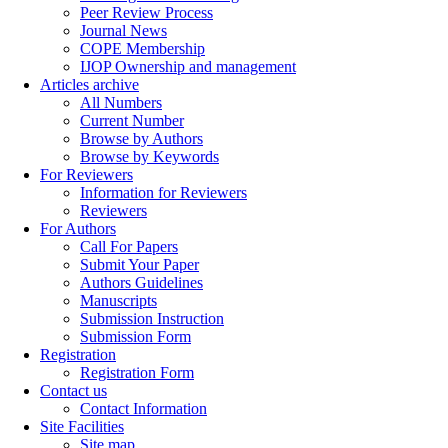
Peer Review Process
Journal News
COPE Membership
IJOP Ownership and management
Articles archive
All Numbers
Current Number
Browse by Authors
Browse by Keywords
For Reviewers
Information for Reviewers
Reviewers
For Authors
Call For Papers
Submit Your Paper
Authors Guidelines
Manuscripts
Submission Instruction
Submission Form
Registration
Registration Form
Contact us
Contact Information
Site Facilities
Site map