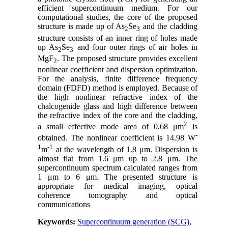
efficient supercontinuum medium. For our
computational studies, the core of the proposed
structure is made up of As
Se
and the cladding
2
3
structure consists of an inner ring of holes made
up As
Se
and four outer rings of air holes in
2
3
MgF
. The proposed structure provides excellent
2
nonlinear coefficient and dispersion optimization.
For the analysis, finite difference frequency
domain (FDFD) method is employed. Because of
the high nonlinear refractive index of the
chalcogenide glass and high difference between
the refractive index of the core and the cladding,
2
a small effective mode area of 0.68 μm
is
-
obtained. The nonlinear coefficient is 14.98 W
1
-1
m
at the wavelength of 1.8 μm. Dispersion is
almost flat from 1.6 μm up to 2.8 μm. The
supercontinuum spectrum calculated ranges from
1 μm to 6 μm. The presented structure is
appropriate for medical imaging, optical
coherence tomography and optical
communications
Keywords:
Supercontinuum generation (SCG)
,