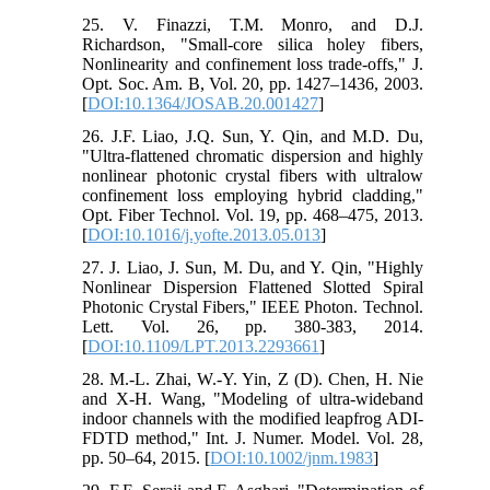
25. V. Finazzi, T.M. Monro, and D.J.
Richardson, "Small-core silica holey fibers,
Nonlinearity and confinement loss trade-offs," J.
Opt. Soc. Am. B, Vol. 20, pp. 1427–1436, 2003.
[
DOI:10.1364/JOSAB.20.001427
]
26. J.F. Liao, J.Q. Sun, Y. Qin, and M.D. Du,
"Ultra-flattened chromatic dispersion and highly
nonlinear photonic crystal fibers with ultralow
confinement loss employing hybrid cladding,"
Opt. Fiber Technol. Vol. 19, pp. 468–475, 2013.
[
DOI:10.1016/j.yofte.2013.05.013
]
27. J. Liao, J. Sun, M. Du, and Y. Qin, "Highly
Nonlinear Dispersion Flattened Slotted Spiral
Photonic Crystal Fibers," IEEE Photon. Technol.
Lett. Vol. 26, pp. 380-383, 2014.
[
DOI:10.1109/LPT.2013.2293661
]
28. M.-L. Zhai, W.-Y. Yin, Z (D). Chen, H. Nie
and X-H. Wang, "Modeling of ultra-wideband
indoor channels with the modified leapfrog ADI-
FDTD method," Int. J. Numer. Model. Vol. 28,
pp. 50–64, 2015. [
DOI:10.1002/jnm.1983
]