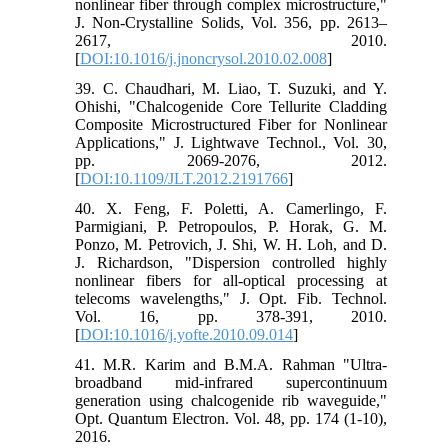
nonlinear fiber through complex microstructure,"
J. Non-Crystalline Solids, Vol. 356, pp. 2613–
2617, 2010.
[
DOI:10.1016/j.jnoncrysol.2010.02.008
]
39. C. Chaudhari, M. Liao, T. Suzuki, and Y.
Ohishi, "Chalcogenide Core Tellurite Cladding
Composite Microstructured Fiber for Nonlinear
Applications," J. Lightwave Technol., Vol. 30,
pp. 2069-2076, 2012.
[
DOI:10.1109/JLT.2012.2191766
]
40. X. Feng, F. Poletti, A. Camerlingo, F.
Parmigiani, P. Petropoulos, P. Horak, G. M.
Ponzo, M. Petrovich, J. Shi, W. H. Loh, and D.
J. Richardson, "Dispersion controlled highly
nonlinear fibers for all-optical processing at
telecoms wavelengths," J. Opt. Fib. Technol.
Vol. 16, pp. 378-391, 2010.
[
DOI:10.1016/j.yofte.2010.09.014
]
41. M.R. Karim and B.M.A. Rahman "Ultra-
broadband mid-infrared supercontinuum
generation using chalcogenide rib waveguide,"
Opt. Quantum Electron. Vol. 48, pp. 174 (1-10),
2016.