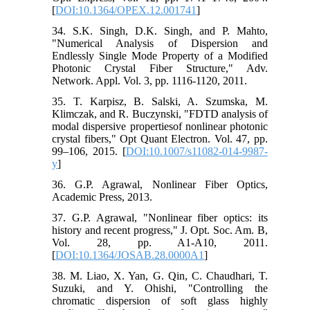
[
DOI:10.1364/OPEX.12.001741
]
34. S.K. Singh, D.K. Singh, and P. Mahto,
"Numerical Analysis of Dispersion and
Endlessly Single Mode Property of a Modified
Photonic Crystal Fiber Structure," Adv.
Network. Appl. Vol. 3, pp. 1116-1120, 2011.
35. T. Karpisz, B. Salski, A. Szumska, M.
Klimczak, and R. Buczynski, "FDTD analysis of
modal dispersive propertiesof nonlinear photonic
crystal fibers," Opt Quant Electron. Vol. 47, pp.
99–106, 2015. [
DOI:10.1007/s11082-014-9987-
y
]
36. G.P. Agrawal, Nonlinear Fiber Optics,
Academic Press, 2013.
37. G.P. Agrawal, "Nonlinear fiber optics: its
history and recent progress," J. Opt. Soc. Am. B,
Vol. 28, pp. A1-A10, 2011.
[
DOI:10.1364/JOSAB.28.0000A1
]
38. M. Liao, X. Yan, G. Qin, C. Chaudhari, T.
Suzuki, and Y. Ohishi, "Controlling the
chromatic dispersion of soft glass highly