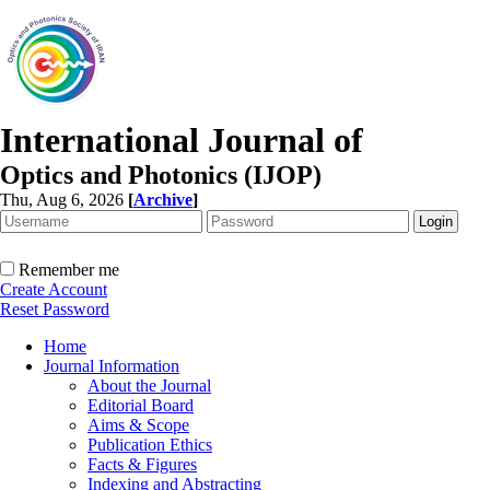
International Journal of
Optics and Photonics (IJOP)
Thu, Aug 6, 2026
[
Archive
]
Remember me
Create Account
Reset Password
Home
Journal Information
About the Journal
Editorial Board
Aims & Scope
Publication Ethics
Facts & Figures
Indexing and Abstracting