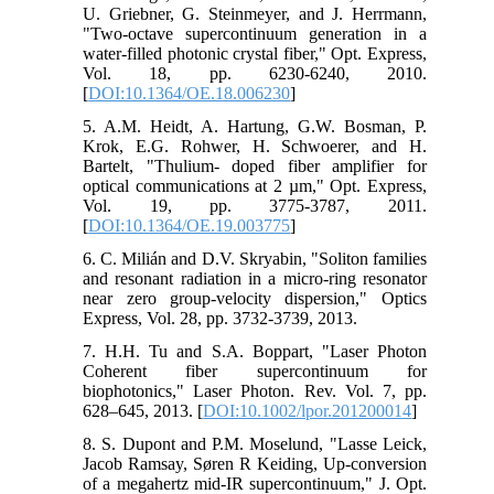
U. Griebner, G. Steinmeyer, and J. Herrmann,
"Two-octave supercontinuum generation in a
water-filled photonic crystal fiber," Opt. Express,
Vol. 18, pp. 6230-6240, 2010.
[
DOI:10.1364/OE.18.006230
]
5. A.M. Heidt, A. Hartung, G.W. Bosman, P.
Krok, E.G. Rohwer, H. Schwoerer, and H.
Bartelt, "Thulium- doped fiber amplifier for
optical communications at 2 µm," Opt. Express,
Vol. 19, pp. 3775-3787, 2011.
[
DOI:10.1364/OE.19.003775
]
6. C. Milián and D.V. Skryabin, "Soliton families
and resonant radiation in a micro-ring resonator
near zero group-velocity dispersion," Optics
Express, Vol. 28, pp. 3732-3739, 2013.
7. H.H. Tu and S.A. Boppart, "Laser Photon
Coherent fiber supercontinuum for
biophotonics," Laser Photon. Rev. Vol. 7, pp.
628–645, 2013. [
DOI:10.1002/lpor.201200014
]
8. S. Dupont and P.M. Moselund, "Lasse Leick,
Jacob Ramsay, Søren R Keiding, Up-conversion
of a megahertz mid-IR supercontinuum," J. Opt.