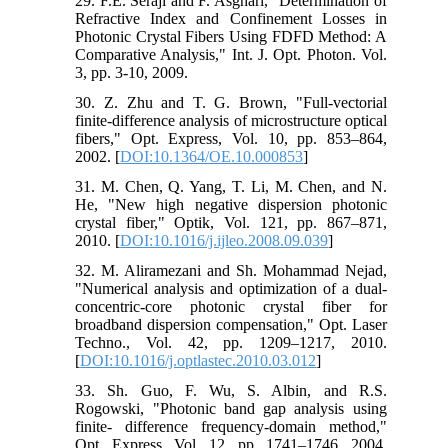
29. F.E. Seraji and F. Asghari, "Determination of
Refractive Index and Confinement Losses in
Photonic Crystal Fibers Using FDFD Method: A
Comparative Analysis," Int. J. Opt. Photon. Vol.
3, pp. 3-10, 2009.
30. Z. Zhu and T. G. Brown, "Full-vectorial
finite-difference analysis of microstructure optical
fibers," Opt. Express, Vol. 10, pp. 853–864,
2002. [
DOI:10.1364/OE.10.000853
]
31. M. Chen, Q. Yang, T. Li, M. Chen, and N.
He, "New high negative dispersion photonic
crystal fiber," Optik, Vol. 121, pp. 867–871,
2010. [
DOI:10.1016/j.ijleo.2008.09.039
]
32. M. Aliramezani and Sh. Mohammad Nejad,
"Numerical analysis and optimization of a dual-
concentric-core photonic crystal fiber for
broadband dispersion compensation," Opt. Laser
Techno., Vol. 42, pp. 1209–1217, 2010.
[
DOI:10.1016/j.optlastec.2010.03.012
]
33. Sh. Guo, F. Wu, S. Albin, and R.S.
Rogowski, "Photonic band gap analysis using
finite- difference frequency-domain method,"
Opt. Express, Vol. 12, pp. 1741–1746, 2004.