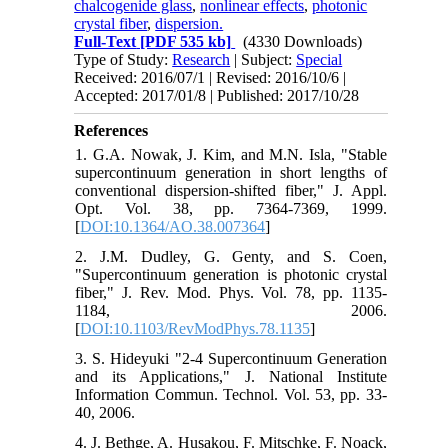
chalcogenide glass
,
nonlinear effects
,
photonic
crystal fiber
,
dispersion.
Full-Text
[PDF 535 kb]
(4330 Downloads)
Type of Study:
Research
| Subject:
Special
Received: 2016/07/1 | Revised: 2016/10/6 |
Accepted: 2017/01/8 | Published: 2017/10/28
References
1. G.A. Nowak, J. Kim, and M.N. Isla, "Stable
supercontinuum generation in short lengths of
conventional dispersion-shifted fiber," J. Appl.
Opt. Vol. 38, pp. 7364-7369, 1999.
[
DOI:10.1364/AO.38.007364
]
2. J.M. Dudley, G. Genty, and S. Coen,
"Supercontinuum generation is photonic crystal
fiber," J. Rev. Mod. Phys. Vol. 78, pp. 1135-
1184, 2006.
[
DOI:10.1103/RevModPhys.78.1135
]
3. S. Hideyuki "2-4 Supercontinuum Generation
and its Applications," J. National Institute
Information Commun. Technol. Vol. 53, pp. 33-
40, 2006.
4. J. Bethge, A. Husakou, F. Mitschke, F. Noack,