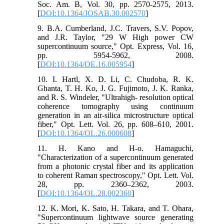
Soc. Am. B, Vol. 30, pp. 2570-2575, 2013.
[
DOI:10.1364/JOSAB.30.002570
]
9. B.A. Cumberland, J.C. Travers, S.V. Popov,
and J.R. Taylor, "29 W High power CW
supercontinuum source," Opt. Express, Vol. 16,
pp. 5954-5962, 2008.
[
DOI:10.1364/OE.16.005954
]
10. I. Hartl, X. D. Li, C. Chudoba, R. K.
Ghanta, T. H. Ko, J. G. Fujimoto, J. K. Ranka,
and R. S. Windeler, "Ultrahigh- resolution optical
coherence tomography using continuum
generation in an air-silica microstructure optical
fiber," Opt. Lett. Vol. 26, pp. 608–610, 2001.
[
DOI:10.1364/OL.26.000608
]
11. H. Kano and H-o. Hamaguchi,
"Characterization of a supercontinuum generated
from a photonic crystal fiber and its application
to coherent Raman spectroscopy," Opt. Lett. Vol.
28, pp. 2360–2362, 2003.
[
DOI:10.1364/OL.28.002360
]
12. K. Mori, K. Sato, H. Takara, and T. Ohara,
"Supercontinuum lightwave source generating