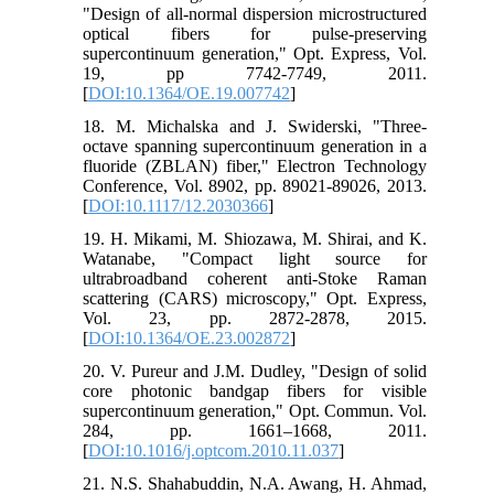
"Design of all-normal dispersion microstructured
optical fibers for pulse-preserving
supercontinuum generation," Opt. Express, Vol.
19, pp 7742-7749, 2011.
[
DOI:10.1364/OE.19.007742
]
18. M. Michalska and J. Swiderski, "Three-
octave spanning supercontinuum generation in a
fluoride (ZBLAN) fiber," Electron Technology
Conference, Vol. 8902, pp. 89021-89026, 2013.
[
DOI:10.1117/12.2030366
]
19. H. Mikami, M. Shiozawa, M. Shirai, and K.
Watanabe, "Compact light source for
ultrabroadband coherent anti-Stoke Raman
scattering (CARS) microscopy," Opt. Express,
Vol. 23, pp. 2872-2878, 2015.
[
DOI:10.1364/OE.23.002872
]
20. V. Pureur and J.M. Dudley, "Design of solid
core photonic bandgap fibers for visible
supercontinuum generation," Opt. Commun. Vol.
284, pp. 1661–1668, 2011.
[
DOI:10.1016/j.optcom.2010.11.037
]
21. N.S. Shahabuddin, N.A. Awang, H. Ahmad,