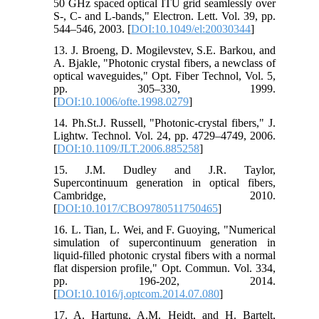
50 GHz spaced optical ITU grid seamlessly over
S-, C- and L-bands," Electron. Lett. Vol. 39, pp.
544–546, 2003. [
DOI:10.1049/el:20030344
]
13. J. Broeng, D. Mogilevstev, S.E. Barkou, and
A. Bjakle, "Photonic crystal fibers, a newclass of
optical waveguides," Opt. Fiber Technol, Vol. 5,
pp. 305–330, 1999.
[
DOI:10.1006/ofte.1998.0279
]
14. Ph.St.J. Russell, "Photonic-crystal fibers," J.
Lightw. Technol. Vol. 24, pp. 4729–4749, 2006.
[
DOI:10.1109/JLT.2006.885258
]
15. J.M. Dudley and J.R. Taylor,
Supercontinuum generation in optical fibers,
Cambridge, 2010.
[
DOI:10.1017/CBO9780511750465
]
16. L. Tian, L. Wei, and F. Guoying, "Numerical
simulation of supercontinuum generation in
liquid-filled photonic crystal fibers with a normal
flat dispersion profile," Opt. Commun. Vol. 334,
pp. 196-202, 2014.
[
DOI:10.1016/j.optcom.2014.07.080
]
17. A. Hartung, A.M. Heidt, and H. Bartelt,