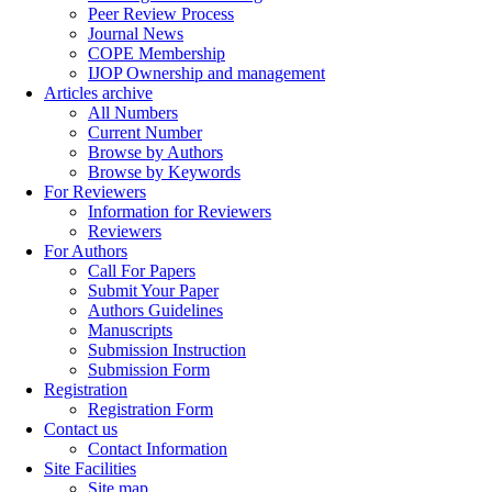
Peer Review Process
Journal News
COPE Membership
IJOP Ownership and management
Articles archive
All Numbers
Current Number
Browse by Authors
Browse by Keywords
For Reviewers
Information for Reviewers
Reviewers
For Authors
Call For Papers
Submit Your Paper
Authors Guidelines
Manuscripts
Submission Instruction
Submission Form
Registration
Registration Form
Contact us
Contact Information
Site Facilities
Site map