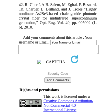
42. R. Cherif, A.B. Salem, M. Zghal, P. Besnard,
Th. Chartier, L. Brilland, and J. Troles "Highly
nonlinear As2Se3-based chalcogenide photonic
crystal fiber for midinfrared supercontinuum
generation," Opt. Eng. Vol. 49, pp. 095002 (1-
6), 2010.
Add your comments about this article : Your
username or Email:
Rights and permissions
This work is licensed under a
Creative Commons Attribution-
NonCommercial 4.0
International License
.