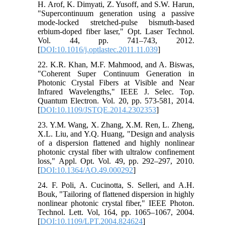
H. Arof, K. Dimyati, Z. Yusoff, and S.W. Harun,
"Supercontinuum generation using a passive
mode-locked stretched-pulse bismuth-based
erbium-doped fiber laser," Opt. Laser Technol.
Vol. 44, pp. 741–743, 2012.
[
DOI:10.1016/j.optlastec.2011.11.039
]
22. K.R. Khan, M.F. Mahmood, and A. Biswas,
"Coherent Super Continuum Generation in
Photonic Crystal Fibers at Visible and Near
Infrared Wavelengths," IEEE J. Selec. Top.
Quantum Electron. Vol. 20, pp. 573-581, 2014.
[
DOI:10.1109/JSTQE.2014.2302353
]
23. Y.M. Wang, X. Zhang, X.M. Ren, L. Zheng,
X.L. Liu, and Y.Q. Huang, "Design and analysis
of a dispersion flattened and highly nonlinear
photonic crystal fiber with ultralow confinement
loss," Appl. Opt. Vol. 49, pp. 292–297, 2010.
[
DOI:10.1364/AO.49.000292
]
24. F. Poli, A. Cucinotta, S. Selleri, and A.H.
Bouk, "Tailoring of flattened dispersion in highly
nonlinear photonic crystal fiber," IEEE Photon.
Technol. Lett. Vol, 164, pp. 1065–1067, 2004.
[
DOI:10.1109/LPT.2004.824624
]