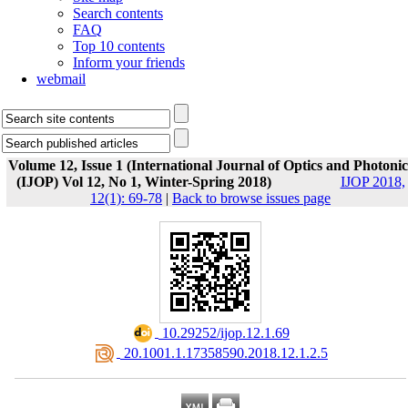
Search contents
FAQ
Top 10 contents
Inform your friends
webmail
Volume 12, Issue 1 (International Journal of Optics and Photonic
(IJOP) Vol 12, No 1, Winter-Spring 2018)
IJOP 2018,
12(1): 69-78
|
Back to browse issues page
‎ 10.29252/ijop.12.1.69
‎ 20.1001.1.17358590.2018.12.1.2.5