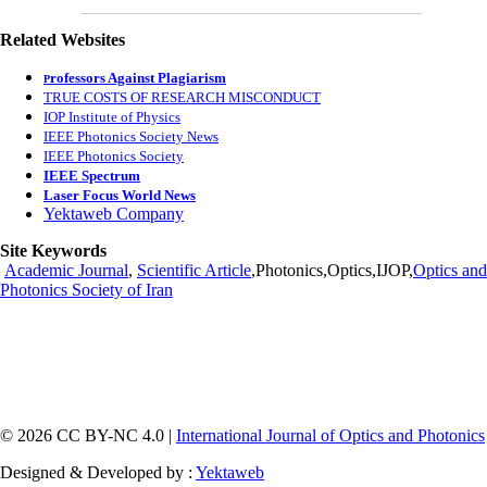
Related Websites
rofessors Against Plagiarism
P
TRUE COSTS OF RESEARCH MISCONDUCT
IOP Institute of Physics
IEEE Photonics Society News
IEEE Photonics Society
IEEE Spectrum
Laser Focus World News
Yektaweb Company
Site Keywords
Academic Journal
,
Scientific Article
,Photonics,Optics,IJOP,
Optics and
Photonics Society of Iran
© 2026 CC BY-NC 4.0 |
International Journal of Optics and Photonics
Designed & Developed by :
Yektaweb