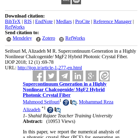
Download citation:
BibTeX
|
RIS
|
EndNote
|
Medlars
|
ProCite
|
Reference Manager
|
RefWorks
Send citation to:
Mendeley
Zotero
RefWorks
Seifouri M, Alizadeh M R. Supercontinuum Generation in a Highly
Nonlinear Chalcogenide/ MgF2 Hybrid Photonic Crystal Fiber.
IJOP 2018; 12 (1) :69-78
URL:
http://ijop.ir/article-1-277-en.html
Supercontinuum Generation in a Highly
Nonlinear Chalcogenide/ MgF2 Hybrid
Photonic Crystal Fiber
1
Mahmood Seifouri
,
Mohammad Reza
*
1
Alizadeh
1- Shahid Rajaee Teacher Training University
Abstract:
(10953 Views)
In this paper, we report the numerical analysis of
a photonic crystal fiber (PCF) for generating an