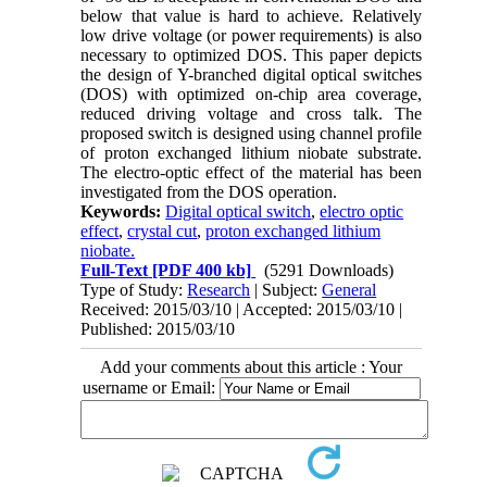
below that value is hard to achieve. Relatively
low drive voltage (or power requirements) is also
necessary to optimized DOS. This paper depicts
the design of Y-branched digital optical switches
(DOS) with optimized on-chip area coverage,
reduced driving voltage and cross talk. The
proposed switch is designed using channel profile
of proton exchanged lithium niobate substrate.
The electro-optic effect of the material has been
investigated from the DOS operation.
Keywords:
Digital optical switch
,
electro optic
effect
,
crystal cut
,
proton exchanged lithium
niobate.
Full-Text
[PDF 400 kb]
(5291 Downloads)
Type of Study:
Research
| Subject:
General
Received: 2015/03/10 | Accepted: 2015/03/10 |
Published: 2015/03/10
Add your comments about this article : Your
username or Email: