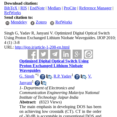
Download citation:
BibTeX
|
RIS
|
EndNote
|
Medlars
|
ProCite
|
Reference Manager
|
RefWorks
Send citation to:
Mendeley
Zotero
RefWorks
Singh G, Yadav R, Janyani V. Optimized Digital Optical Switch
Using Proton Exchanged Lithium Niobate Waveguides. IJOP 2010;
4 (1) :3-8
URL:
http://ijop.ir/article-1-208-en.html
Optimized Digital Optical Switch Using
Proton Exchanged Lithium Niobate
Waveguides
*
1
1
G. Singh
,
R.P. Yadav
,
V.
1
Janyani
1- Department of Electronics and
Communication Engineering Malaviya National
Institute of Technology Jaipur-India
Abstract:
(8323 Views)
The main emphasis in developing DOS has been
on achieving low crosstalk (CT). CT in the order
of -30 dB is acceptable in conventional DOS and