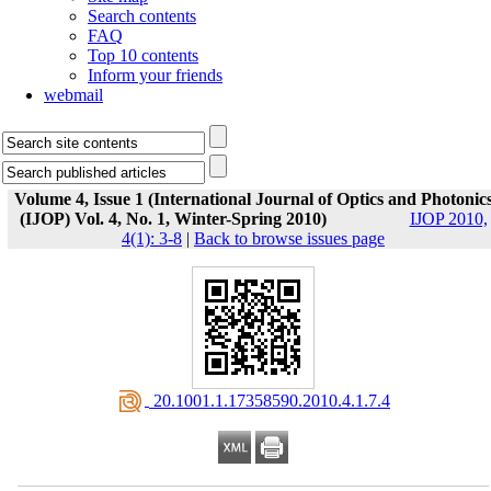
Search contents
FAQ
Top 10 contents
Inform your friends
webmail
Volume 4, Issue 1 (International Journal of Optics and Photonic
(IJOP) Vol. 4, No. 1, Winter-Spring 2010)
IJOP 2010,
4(1): 3-8
|
Back to browse issues page
‎ 20.1001.1.17358590.2010.4.1.7.4