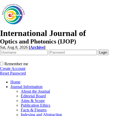
International Journal of
Optics and Photonics (IJOP)
Sat, Aug 8, 2026
[
Archive
]
Remember me
Create Account
Reset Password
Home
Journal Information
About the Journal
Editorial Board
Aims & Scope
Publication Ethics
Facts & Figures
Indexing and Abstracting