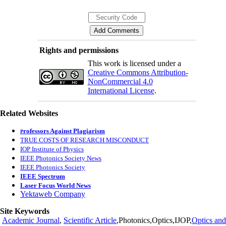
Rights and permissions
This work is licensed under a
Creative Commons Attribution-
NonCommercial 4.0
International License
.
Related Websites
rofessors Against Plagiarism
P
TRUE COSTS OF RESEARCH MISCONDUCT
IOP Institute of Physics
IEEE Photonics Society News
IEEE Photonics Society
IEEE Spectrum
Laser Focus World News
Yektaweb Company
Site Keywords
Academic Journal
,
Scientific Article
,Photonics,Optics,IJOP,
Optics and