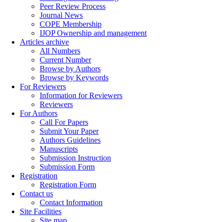
Peer Review Process
Journal News
COPE Membership
IJOP Ownership and management
Articles archive
All Numbers
Current Number
Browse by Authors
Browse by Keywords
For Reviewers
Information for Reviewers
Reviewers
For Authors
Call For Papers
Submit Your Paper
Authors Guidelines
Manuscripts
Submission Instruction
Submission Form
Registration
Registration Form
Contact us
Contact Information
Site Facilities
Site map