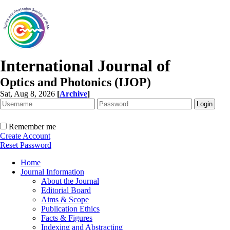
International Journal of
Optics and Photonics (IJOP)
Sat, Aug 8, 2026
[
Archive
]
Remember me
Create Account
Reset Password
Home
Journal Information
About the Journal
Editorial Board
Aims & Scope
Publication Ethics
Facts & Figures
Indexing and Abstracting