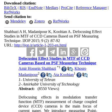
Download citation:
BibTeX
|
RIS
|
EndNote
|
Medlars
|
ProCite
|
Reference Manager
|
RefWorks
Send citation to:
Mendeley
Zotero
RefWorks
Shahbazi A H, Madanipour K, Koohian A. Defocusing Effect
Studies in MTF of CCD Cameras Based on PSF Measuring
Technique. IJOP 2015; 9 (2) :87-92
URL:
http://ijop.ir/article-1-203-en.html
Defocusing Effect Studies in MTF of CCD
Cameras Based on PSF Measuring Technique
*
1
Amir Hossein Shahbazi
,
Khosro
2
1
Madanipour
,
Ata Koohian
1- University of Tehran
2- Amirkabir University of Technology
Abstract:
(8550 Views)
Defocusing effects in modulation transfer
function (MTF) measurement of charge coupled
device (CCD) cameras is the main focus of
current paper. We introduce measuring Point-