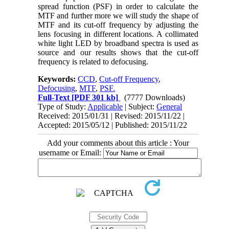
spread function (PSF) in order to calculate the
MTF and further more we will study the shape of
MTF and its cut-off frequency by adjusting the
lens focusing in different locations. A collimated
white light LED by broadband spectra is used as
source and our results shows that the cut-off
frequency is related to defocusing.
Keywords:
CCD
,
Cut-off Frequency
,
Defocusing
,
MTF
,
PSF.
Full-Text
[PDF 301 kb]
(7777 Downloads)
Type of Study:
Applicable
| Subject:
General
Received: 2015/01/31 | Revised: 2015/11/22 |
Accepted: 2015/05/12 | Published: 2015/11/22
Add your comments about this article : Your
username or Email: