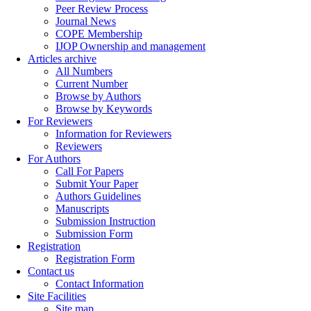
Peer Review Process
Journal News
COPE Membership
IJOP Ownership and management
Articles archive
All Numbers
Current Number
Browse by Authors
Browse by Keywords
For Reviewers
Information for Reviewers
Reviewers
For Authors
Call For Papers
Submit Your Paper
Authors Guidelines
Manuscripts
Submission Instruction
Submission Form
Registration
Registration Form
Contact us
Contact Information
Site Facilities
Site map