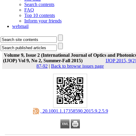
Search contents
FAQ
Top 10 contents
Inform your friends
webmail
Volume 9, Issue 2 (International Journal of Optics and Photonic
(IJOP) Vol 9, No 2, Summer-Fall 2015)
IJOP 2015, 9(2)
87-92
|
Back to browse issues page
‎ 20.1001.1.17358590.2015.9.2.5.9