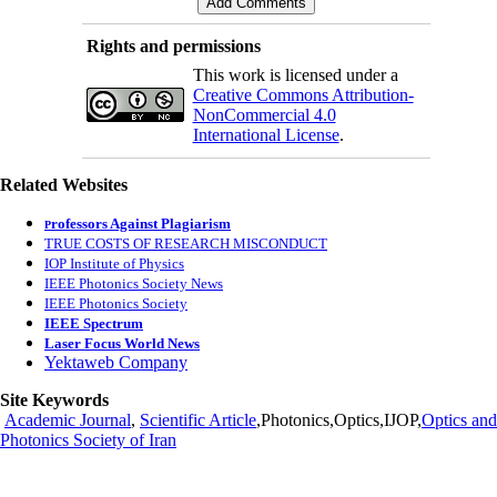
Rights and permissions
This work is licensed under a
Creative Commons Attribution-
NonCommercial 4.0
International License
.
Related Websites
rofessors Against Plagiarism
P
TRUE COSTS OF RESEARCH MISCONDUCT
IOP Institute of Physics
IEEE Photonics Society News
IEEE Photonics Society
IEEE Spectrum
Laser Focus World News
Yektaweb Company
Site Keywords
Academic Journal
,
Scientific Article
,Photonics,Optics,IJOP,
Optics and
Photonics Society of Iran