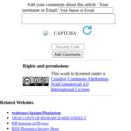
Add your comments about this article : Your
username or Email:
Rights and permissions
This work is licensed under a
Creative Commons Attribution-
NonCommercial 4.0
International License
.
Related Websites
rofessors Against Plagiarism
P
TRUE COSTS OF RESEARCH MISCONDUCT
IOP Institute of Physics
IEEE Photonics Society News