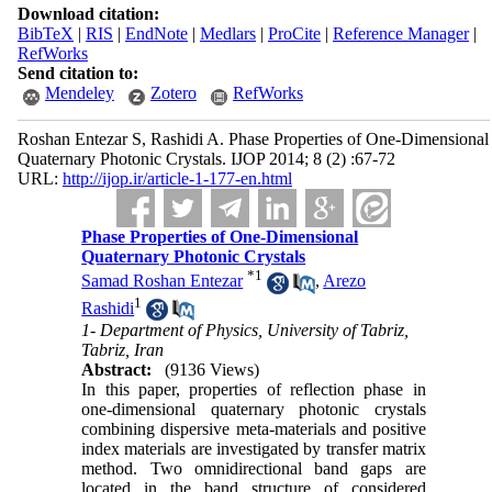
Download citation:
BibTeX
|
RIS
|
EndNote
|
Medlars
|
ProCite
|
Reference Manager
|
RefWorks
Send citation to:
Mendeley
Zotero
RefWorks
Roshan Entezar S, Rashidi A. Phase Properties of One-Dimensional
Quaternary Photonic Crystals. IJOP 2014; 8 (2) :67-72
URL:
http://ijop.ir/article-1-177-en.html
Phase Properties of One-Dimensional
Quaternary Photonic Crystals
*
1
Samad Roshan Entezar
,
Arezo
1
Rashidi
1- Department of Physics, University of Tabriz,
Tabriz, Iran
Abstract:
(9136 Views)
In this paper, properties of reflection phase in
one-dimensional quaternary photonic crystals
combining dispersive meta-materials and positive
index materials are investigated by transfer matrix
method. Two omnidirectional band gaps are
located in the band structure of considered