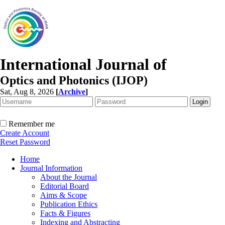
International Journal of
Optics and Photonics (IJOP)
Sat, Aug 8, 2026
[
Archive
]
Remember me
Create Account
Reset Password
Home
Journal Information
About the Journal
Editorial Board
Aims & Scope
Publication Ethics
Facts & Figures
Indexing and Abstracting