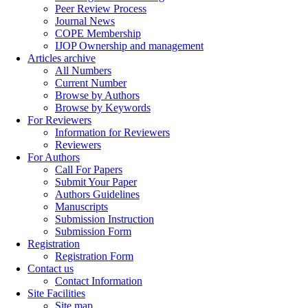
Peer Review Process
Journal News
COPE Membership
IJOP Ownership and management
Articles archive
All Numbers
Current Number
Browse by Authors
Browse by Keywords
For Reviewers
Information for Reviewers
Reviewers
For Authors
Call For Papers
Submit Your Paper
Authors Guidelines
Manuscripts
Submission Instruction
Submission Form
Registration
Registration Form
Contact us
Contact Information
Site Facilities
Site map