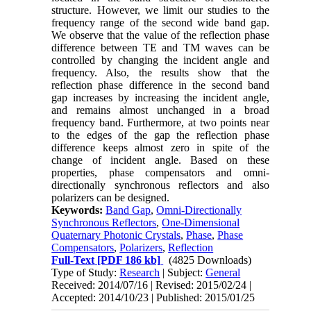
structure. However, we limit our studies to the
frequency range of the second wide band gap.
We observe that the value of the reflection phase
difference between TE and TM waves can be
controlled by changing the incident angle and
frequency. Also, the results show that the
reflection phase difference in the second band
gap increases by increasing the incident angle,
and remains almost unchanged in a broad
frequency band. Furthermore, at two points near
to the edges of the gap the reflection phase
difference keeps almost zero in spite of the
change of incident angle. Based on these
properties, phase compensators and omni-
directionally synchronous reflectors and also
polarizers can be designed.
Keywords:
Band Gap
,
Omni-Directionally
Synchronous Reflectors
,
One-Dimensional
Quaternary Photonic Crystals
,
Phase
,
Phase
Compensators
,
Polarizers
,
Reflection
Full-Text
[PDF 186 kb]
(4825 Downloads)
Type of Study:
Research
| Subject:
General
Received: 2014/07/16 | Revised: 2015/02/24 |
Accepted: 2014/10/23 | Published: 2015/01/25