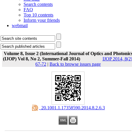
Search contents
FAQ
Top 10 contents
Inform your friends
webmail
Volume 8, Issue 2 (International Journal of Optics and Photonic
(IJOP) Vol 8, No 2, Summer-Fall 2014)
IJOP 2014, 8(2)
67-72
|
Back to browse issues page
‎ 20.1001.1.17358590.2014.8.2.6.3