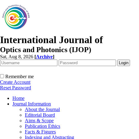
International Journal of
Optics and Photonics (IJOP)
Sat, Aug 8, 2026
[
Archive
]
Remember me
Create Account
Reset Password
Home
Journal Information
About the Journal
Editorial Board
Aims & Scope
Publication Ethics
Facts & Figures
Indexing and Abstracting