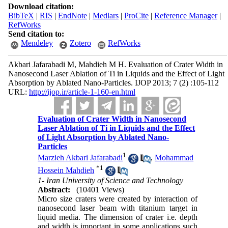
Download citation:
BibTeX
|
RIS
|
EndNote
|
Medlars
|
ProCite
|
Reference Manager
|
RefWorks
Send citation to:
Mendeley
Zotero
RefWorks
Akbari Jafarabadi M, Mahdieh M H. Evaluation of Crater Width in
Nanosecond Laser Ablation of Ti in Liquids and the Effect of Light
Absorption by Ablated Nano-Particles. IJOP 2013; 7 (2) :105-112
URL:
http://ijop.ir/article-1-160-en.html
Evaluation of Crater Width in Nanosecond
Laser Ablation of Ti in Liquids and the Effect
of Light Absorption by Ablated Nano-
Particles
1
Marzieh Akbari Jafarabadi
,
Mohammad
*
1
Hossein Mahdieh
1- Iran University of Science and Technology
Abstract:
(10401 Views)
Micro size craters were created by interaction of
nanosecond laser beam with titanium target in
liquid media. The dimension of crater i.e. depth
and width is important in some applications such