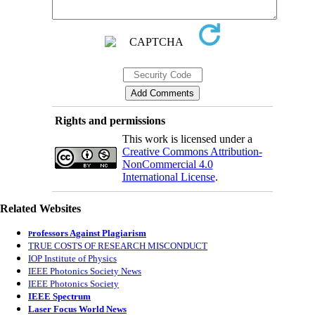
Rights and permissions
This work is licensed under a
Creative Commons Attribution-
NonCommercial 4.0
International License
.
Related Websites
rofessors Against Plagiarism
P
TRUE COSTS OF RESEARCH MISCONDUCT
IOP Institute of Physics
IEEE Photonics Society News
IEEE Photonics Society
IEEE Spectrum
Laser Focus World News