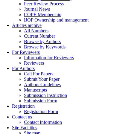
Peer Review Process
Journal News
COPE Membership
IJOP Ownership and management
Articles archive
All Numbers
Current Number
Browse by Authors
Browse by Keywords
For Reviewers
Information for Reviewers
Reviewers
For Authors
Call For Papers
Submit Your Paper
Authors Guidelines
Manuscripts
Submission Instruction
Submission Form
Registration
Registration Form
Contact us
Contact Information
Site Facilities
Site map