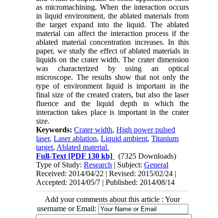
as micromachining. When the interaction occurs
in liquid environment, the ablated materials from
the target expand into the liquid. The ablated
material can affect the interaction process if the
ablated material concentration increases. In this
paper, we study the effect of ablated materials in
liquids on the crater width. The crater dimension
was characterized by using an optical
microscope. The results show that not only the
type of environment liquid is important in the
final size of the created craters, but also the laser
fluence and the liquid depth in which the
interaction takes place is important in the crater
size.
Keywords:
Crater width
,
High power pulsed
laser
,
Laser ablation
,
Liquid ambient
,
Titanium
target
,
Ablated material.
Full-Text
[PDF 130 kb]
(7325 Downloads)
Type of Study:
Research
| Subject:
General
Received: 2014/04/22 | Revised: 2015/02/24 |
Accepted: 2014/05/7 | Published: 2014/08/14
Add your comments about this article : Your
username or Email: