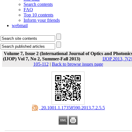
Search contents
FAQ
Top 10 contents
Inform your friends
webmail
Volume 7, Issue 2 (International Journal of Optics and Photonic
(IJOP) Vol 7, No 2, Summer-Fall 2013)
IJOP 2013, 7(2)
105-112
|
Back to browse issues page
‎ 20.1001.1.17358590.2013.7.2.5.5