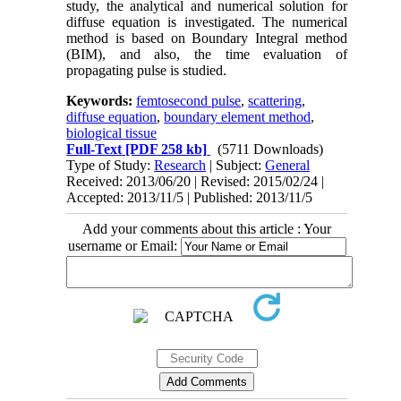
study, the analytical and numerical solution for
diffuse equation is investigated. The numerical
method is based on Boundary Integral method
(BIM), and also, the time evaluation of
propagating pulse is studied.
Keywords:
femtosecond pulse
,
scattering
,
diffuse equation
,
boundary element method
,
biological tissue
Full-Text
[PDF 258 kb]
(5711 Downloads)
Type of Study:
Research
| Subject:
General
Received: 2013/06/20 | Revised: 2015/02/24 |
Accepted: 2013/11/5 | Published: 2013/11/5
Add your comments about this article : Your
username or Email: