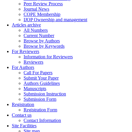
Peer Review Process
Journal News
COPE Membership
IJOP Ownership and management
Articles archive
All Numbers
Current Number
Browse by Authors
Browse by Keywords
For Reviewers
Information for Reviewers
Reviewers
For Authors
Call For Papers
Submit Your Paper
Authors Guidelines
Manuscripts
Submission Instruction
Submission Form
Registration
Registration Form
Contact us
Contact Information
Site Facilities
Site map