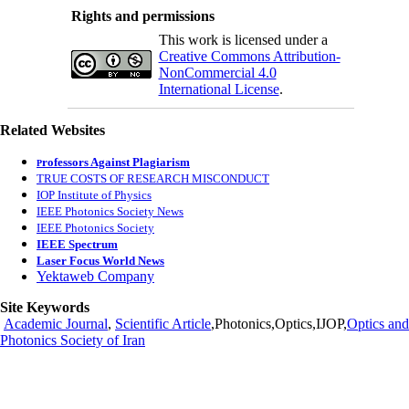
Rights and permissions
This work is licensed under a
Creative Commons Attribution-
NonCommercial 4.0
International License
.
Related Websites
rofessors Against Plagiarism
P
TRUE COSTS OF RESEARCH MISCONDUCT
IOP Institute of Physics
IEEE Photonics Society News
IEEE Photonics Society
IEEE Spectrum
Laser Focus World News
Yektaweb Company
Site Keywords
Academic Journal
,
Scientific Article
,Photonics,Optics,IJOP,
Optics and
Photonics Society of Iran