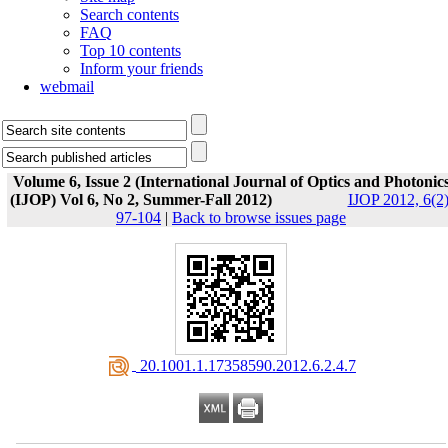
Search contents
FAQ
Top 10 contents
Inform your friends
webmail
Volume 6, Issue 2 (International Journal of Optics and Photonic
(IJOP) Vol 6, No 2, Summer-Fall 2012)
IJOP 2012, 6(2)
97-104
|
Back to browse issues page
‎ 20.1001.1.17358590.2012.6.2.4.7