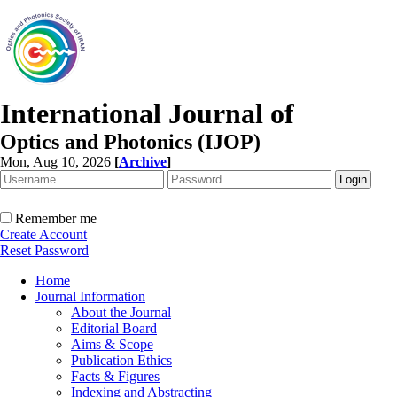
International Journal of
Optics and Photonics (IJOP)
Mon, Aug 10, 2026
[
Archive
]
Remember me
Create Account
Reset Password
Home
Journal Information
About the Journal
Editorial Board
Aims & Scope
Publication Ethics
Facts & Figures
Indexing and Abstracting