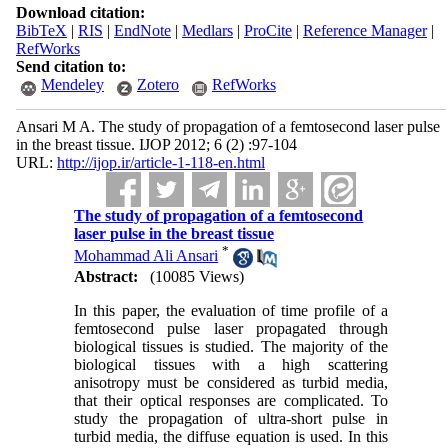
Download citation:
BibTeX
|
RIS
|
EndNote
|
Medlars
|
ProCite
|
Reference Manager
|
RefWorks
Send citation to:
Mendeley
Zotero
RefWorks
Ansari M A. The study of propagation of a femtosecond laser pulse
in the breast tissue. IJOP 2012; 6 (2) :97-104
URL:
http://ijop.ir/article-1-118-en.html
The study of propagation of a femtosecond
laser pulse in the breast tissue
*
Mohammad Ali Ansari
Abstract:
(10085 Views)
In this paper, the evaluation of time profile of a
femtosecond pulse laser propagated through
biological tissues is studied. The majority of the
biological tissues with a high scattering
anisotropy must be considered as turbid media,
that their optical responses are complicated. To
study the propagation of ultra-short pulse in
turbid media, the diffuse equation is used. In this