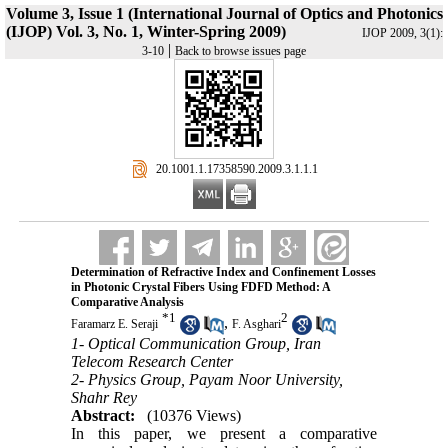
Volume 3, Issue 1 (International Journal of Optics and Photonics
(IJOP) Vol. 3, No. 1, Winter-Spring 2009)
IJOP 2009, 3(1):
|
3-10
Back to browse issues page
‎ 20.1001.1.17358590.2009.3.1.1.1
Determination of Refractive Index and Confinement Losses
in Photonic Crystal Fibers Using FDFD Method: A
Comparative Analysis
*
1
2
,
Faramarz E. Seraji
F. Asghari
1- Optical Communication Group, Iran
Telecom Research Center
2- Physics Group, Payam Noor University,
Shahr Rey
Abstract:
(10376 Views)
In this paper, we present a comparative