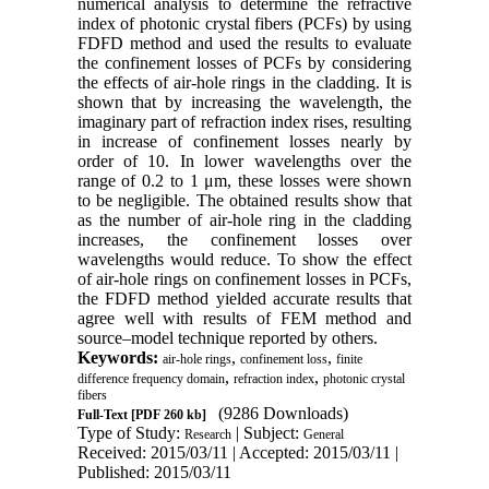
numerical analysis to determine the refractive
index of photonic crystal fibers (PCFs) by using
FDFD method and used the results to evaluate
the confinement losses of PCFs by considering
the effects of air-hole rings in the cladding. It is
shown that by increasing the wavelength, the
imaginary part of refraction index rises, resulting
in increase of confinement losses nearly by
order of 10. In lower wavelengths over the
range of 0.2 to 1 μm, these losses were shown
to be negligible. The obtained results show that
as the number of air-hole ring in the cladding
increases, the confinement losses over
wavelengths would reduce. To show the effect
of air-hole rings on confinement losses in PCFs,
the FDFD method yielded accurate results that
agree well with results of FEM method and
source–model technique reported by others.
Keywords:
,
,
air-hole rings
confinement loss
finite
,
,
difference frequency domain
refraction index
photonic crystal
fibers
(9286 Downloads)
Full-Text
[PDF 260 kb]
Type of Study:
| Subject:
Research
General
Received: 2015/03/11 | Accepted: 2015/03/11 |
Published: 2015/03/11