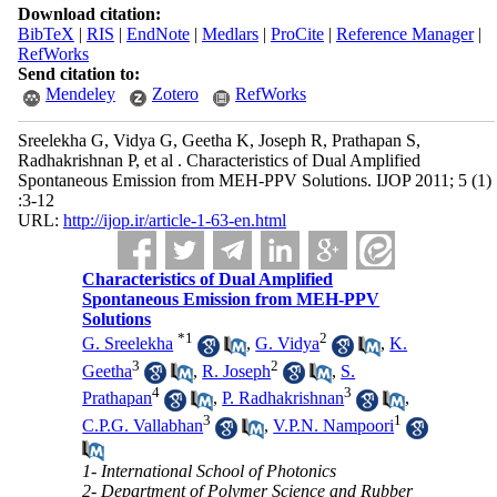
Download citation:
BibTeX
|
RIS
|
EndNote
|
Medlars
|
ProCite
|
Reference Manager
|
RefWorks
Send citation to:
Mendeley
Zotero
RefWorks
Sreelekha G, Vidya G, Geetha K, Joseph R, Prathapan S,
Radhakrishnan P, et al . Characteristics of Dual Amplified
Spontaneous Emission from MEH-PPV Solutions. IJOP 2011; 5 (1)
:3-12
URL:
http://ijop.ir/article-1-63-en.html
Characteristics of Dual Amplified
Spontaneous Emission from MEH-PPV
Solutions
*
1
2
G. Sreelekha
,
G. Vidya
,
K.
3
2
Geetha
,
R. Joseph
,
S.
4
3
Prathapan
,
P. Radhakrishnan
,
3
1
C.P.G. Vallabhan
,
V.P.N. Nampoori
1- International School of Photonics
2- Department of Polymer Science and Rubber