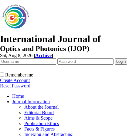
International Journal of
Optics and Photonics (IJOP)
Sat, Aug 8, 2026
[
Archive
]
Remember me
Create Account
Reset Password
Home
Journal Information
About the Journal
Editorial Board
Aims & Scope
Publication Ethics
Facts & Figures
Indexing and Abstracting