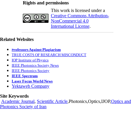
Rights and permissions
This work is licensed under a
Creative Commons Attribution-
NonCommercial 4.0
International License
.
Related Websites
rofessors Against Plagiarism
P
TRUE COSTS OF RESEARCH MISCONDUCT
IOP Institute of Physics
IEEE Photonics Society News
IEEE Photonics Society
IEEE Spectrum
Laser Focus World News
Yektaweb Company
Site Keywords
Academic Journal
,
Scientific Article
,Photonics,Optics,IJOP,
Optics and
Photonics Society of Iran