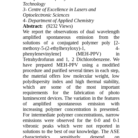
Technology
3- Centre of Excellence in Lasers and
Optoelectronic Sciences
4- Department of Applied Chemistry
Abstract:
(9232 Views)
We report the observations of dual wavelength
amplified spontaneous emission from the
solutions of a conjugated polymer poly [2-
methoxy-5-(2-ethylhexyloxy)-1, 4-
phenylenevinylene] (MEH-PPV) in
Tetrahydrofuran and 1, 2 Dichlorobenzene. We
have prepared MEH-PPV using a modified
procedure and purified several times in each step,
the material offers low molecular weight, low
polydispersity index and high thermal stability,
which are some of the most important
requirements for the fabrication of photo
luminescent devices. The variation in the features
of amplified spontaneous emission with
increasing polymer concentration is presented.
For intermediate polymer concentrations, narrow
emissions were observed for the 0-0 and 0-1
vibronic peaks which were not reported in
solutions to the best of our knowledge. The ASE
characteristics sensitively depend on