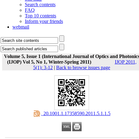
Search contents
FAQ
Top 10 contents
Inform your friends
webmail
Volume 5, Issue 1 (International Journal of Optics and Photonic
(IJOP) Vol 5, No 1, Winter-Spring 2011)
IJOP 2011,
5(1): 3-12
|
Back to browse issues page
‎ 20.1001.1.17358590.2011.5.1.1.5