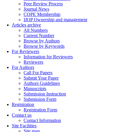
Peer Review Process
Journal News
COPE Membership
IJOP Ownership and management
Articles archive
All Numbers
Current Number
Browse by Authors
Browse by Keywords
For Reviewers
Information for Reviewers
Reviewers
For Authors
Call For Papers
Submit Your Paper
Authors Guidelines
Manuscripts
Submission Instruction
Submission Form
Registration
Registration Form
Contact us
Contact Information
Site Facilities
Site map