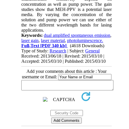
concentration as well as pump power. The gain
studies show that MEH-PPV is a potential laser
media. By varying the concentration of the
solution and pump power we can use either of
the two different wavelength bands for lasing
applications.
Keywords:
dual amplified spontaneous emission
,
laser gain
,
laser material
,
photoluminescence.
Full-Text
[PDF 340 kb]
(4618 Downloads)
Type of Study:
Research
| Subject:
General
Received: 2013/06/18 | Revised: 2015/03/10 |
Accepted: 2015/03/10 | Published: 2015/03/10
Add your comments about this article : Your
username or Email: