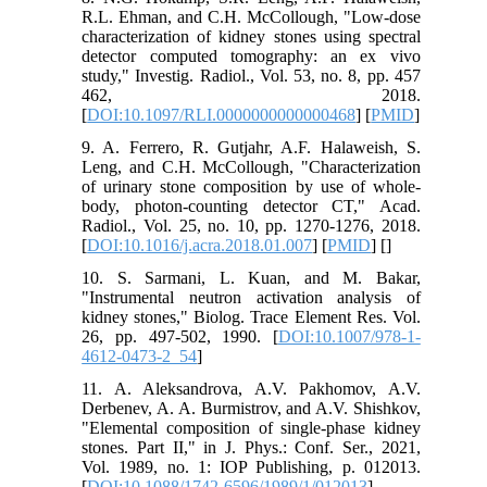
R.L. Ehman, and C.H. McCollough, "Low-dose
characterization of kidney stones using spectral
detector computed tomography: an ex vivo
study," Investig. Radiol., Vol. 53, no. 8, pp. 457
462, 2018.
[
DOI:10.1097/RLI.0000000000000468
] [
PMID
]
9. A. Ferrero, R. Gutjahr, A.F. Halaweish, S.
Leng, and C.H. McCollough, "Characterization
of urinary stone composition by use of whole-
body, photon-counting detector CT," Acad.
Radiol., Vol. 25, no. 10, pp. 1270-1276, 2018.
[
DOI:10.1016/j.acra.2018.01.007
] [
PMID
] [
]
10. S. Sarmani, L. Kuan, and M. Bakar,
"Instrumental neutron activation analysis of
kidney stones," Biolog. Trace Element Res. Vol.
26, pp. 497-502, 1990. [
DOI:10.1007/978-1-
4612-0473-2_54
]
11. A. Aleksandrova, A.V. Pakhomov, A.V.
Derbenev, A. A. Burmistrov, and A.V. Shishkov,
"Elemental composition of single-phase kidney
stones. Part II," in J. Phys.: Conf. Ser., 2021,
Vol. 1989, no. 1: IOP Publishing, p. 012013.
[
DOI:10.1088/1742-6596/1989/1/012013
]