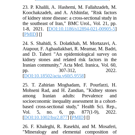
23. P. Khalili, A. Hashemi, M. Fallahzadeh, M.
Koochakzadeh, and A. Afshinfar, "Risk factors
of kidney stone disease: a cross-sectional study in
the southeast of Iran," BMC Urol., Vol. 21, pp.
1-8, 2021. [
DOI:10.1186/s12894-021-00905-5
]
[
PMID
] [
]
24. S. Shahidi, S. Dolatkhah, M. Mortazavi, A.
Atapour, F. Aghaaliakbari, R. Meamar, M. Badri,
and D. Taheri "An epidemiological survey on
kidney stones and related risk factors in the
Iranian community," Acta Med. Iranica, Vol. 60,
pp. 307-312, 2022.
[
DOI:10.18502/acta.v60i5.9558
]
25. T. Zahirian Moghadam, F. Pourfarzi, H.
Mohseni Rad, and H. Zandian, "Kidney stones
among Iranian adults: Prevalence and
socioeconomic inequality assessment in a cohort‐
based cross‐sectional study," Health Sci. Rep.,
Vol. 5, no. 6, pp. 877(1-9), 2022.
[
DOI:10.1002/hsr2.877
] [
PMID
] [
]
26. F. Khaleghi, R. Rasekhi, and M. Mosaferi,
"Mineralogy and elemental composition of