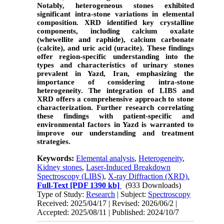
Notably, heterogeneous stones exhibited
significant intra-stone variations in elemental
composition. XRD identified key crystalline
components, including calcium oxalate
(whewellite and raphide), calcium carbonate
(calcite), and uric acid (uracite). These findings
offer region-specific understanding into the
types and characteristics of urinary stones
prevalent in Yazd, Iran, emphasizing the
importance of considering intra-stone
heterogeneity. The integration of LIBS and
XRD offers a comprehensive approach to stone
characterization. Further research correlating
these findings with patient-specific and
environmental factors in Yazd is warranted to
improve our understanding and treatment
strategies.
Keywords:
Elemental analysis
,
Heterogeneity
,
Kidney stones
,
Laser-Induced Breakdown
Spectroscopy (LIBS)
,
X-ray Diffraction (XRD).
Full-Text
[PDF 1390 kb]
(933 Downloads)
Type of Study:
Research
| Subject:
Spectroscopy
Received: 2025/04/17 | Revised: 2026/06/2 |
Accepted: 2025/08/11 | Published: 2024/10/7