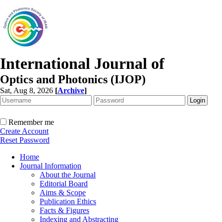
International Journal of
Optics and Photonics (IJOP)
Sat, Aug 8, 2026
[
Archive
]
Remember me
Create Account
Reset Password
Home
Journal Information
About the Journal
Editorial Board
Aims & Scope
Publication Ethics
Facts & Figures
Indexing and Abstracting