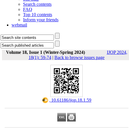
Search contents
FAQ
Top 10 contents
Inform your friends
webmail
Volume 18, Issue 1 (Winter-Spring 2024)
IJOP 2024,
18(1): 59-74
|
Back to browse issues page
‎ 10.61186/ijop.18.1.59