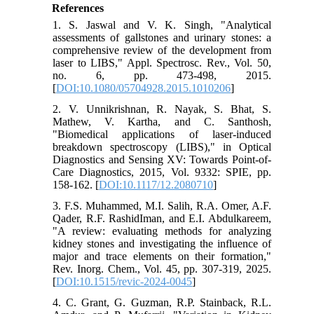
References
1. S. Jaswal and V. K. Singh, "Analytical
assessments of gallstones and urinary stones: a
comprehensive review of the development from
laser to LIBS," Appl. Spectrosc. Rev., Vol. 50,
no. 6, pp. 473-498, 2015.
[
DOI:10.1080/05704928.2015.1010206
]
2. V. Unnikrishnan, R. Nayak, S. Bhat, S.
Mathew, V. Kartha, and C. Santhosh,
"Biomedical applications of laser-induced
breakdown spectroscopy (LIBS)," in Optical
Diagnostics and Sensing XV: Towards Point-of-
Care Diagnostics, 2015, Vol. 9332: SPIE, pp.
158-162. [
DOI:10.1117/12.2080710
]
3. F.S. Muhammed, M.I. Salih, R.A. Omer, A.F.
Qader, R.F. RashidIman, and E.I. Abdulkareem,
"A review: evaluating methods for analyzing
kidney stones and investigating the influence of
major and trace elements on their formation,"
Rev. Inorg. Chem., Vol. 45, pp. 307-319, 2025.
[
DOI:10.1515/revic-2024-0045
]
4. C. Grant, G. Guzman, R.P. Stainback, R.L.