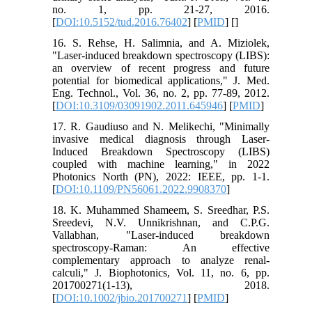
no. 1, pp. 21-27, 2016.
[
DOI:10.5152/tud.2016.76402
] [
PMID
] [
]
16. S. Rehse, H. Salimnia, and A. Miziolek,
"Laser-induced breakdown spectroscopy (LIBS):
an overview of recent progress and future
potential for biomedical applications," J. Med.
Eng. Technol., Vol. 36, no. 2, pp. 77-89, 2012.
[
DOI:10.3109/03091902.2011.645946
] [
PMID
]
17. R. Gaudiuso and N. Melikechi, "Minimally
invasive medical diagnosis through Laser-
Induced Breakdown Spectroscopy (LIBS)
coupled with machine learning," in 2022
Photonics North (PN), 2022: IEEE, pp. 1-1.
[
DOI:10.1109/PN56061.2022.9908370
]
18. K. Muhammed Shameem, S. Sreedhar, P.S.
Sreedevi, N.V. Unnikrishnan, and C.P.G.
Vallabhan, "Laser‐induced breakdown
spectroscopy‐Raman: An effective
complementary approach to analyze renal‐
calculi," J. Biophotonics, Vol. 11, no. 6, pp.
201700271(1-13), 2018.
[
DOI:10.1002/jbio.201700271
] [
PMID
]