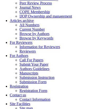
Peer Review Process
Journal News
COPE Membership
IJOP Ownership and management
Articles archive
All Numbers
Current Number
Browse by Authors
Browse by Keywords
For Reviewers
Information for Reviewers
Reviewers
For Authors
Call For Papers
Submit Your Paper
Authors Guidelines
Manuscripts
Submission Instruction
Submission Form
Registration
Registration Form
Contact us
Contact Information
Site Facilities
Site map