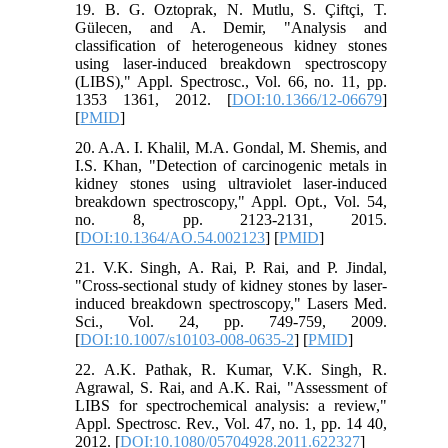
19. B. G. Oztoprak, N. Mutlu, S. Çiftçi, T.
Gülecen, and A. Demir, "Analysis and
classification of heterogeneous kidney stones
using laser-induced breakdown spectroscopy
(LIBS)," Appl. Spectrosc., Vol. 66, no. 11, pp.
1353 1361, 2012. [
DOI:10.1366/12-06679
]
[
PMID
]
20. A.A. I. Khalil, M.A. Gondal, M. Shemis, and
I.S. Khan, "Detection of carcinogenic metals in
kidney stones using ultraviolet laser-induced
breakdown spectroscopy," Appl. Opt., Vol. 54,
no. 8, pp. 2123-2131, 2015.
[
DOI:10.1364/AO.54.002123
] [
PMID
]
21. V.K. Singh, A. Rai, P. Rai, and P. Jindal,
"Cross-sectional study of kidney stones by laser-
induced breakdown spectroscopy," Lasers Med.
Sci., Vol. 24, pp. 749-759, 2009.
[
DOI:10.1007/s10103-008-0635-2
] [
PMID
]
22. A.K. Pathak, R. Kumar, V.K. Singh, R.
Agrawal, S. Rai, and A.K. Rai, "Assessment of
LIBS for spectrochemical analysis: a review,"
Appl. Spectrosc. Rev., Vol. 47, no. 1, pp. 14 40,
2012. [
DOI:10.1080/05704928.2011.622327
]