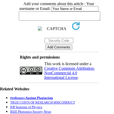
Add your comments about this article : Your
username or Email:
Rights and permissions
This work is licensed under a
Creative Commons Attribution-
NonCommercial 4.0
International License
.
Related Websites
rofessors Against Plagiarism
P
TRUE COSTS OF RESEARCH MISCONDUCT
IOP Institute of Physics
IEEE Photonics Society News