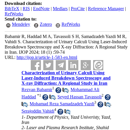
Download citation:
BibTeX
|
RIS
|
EndNote
|
Medlars
|
ProCite
|
Reference Manager
|
RefWorks
Send citation to:
Mendeley
Zotero
RefWorks
Babamir R, Haddad M A, Tavassoli S H, Samadzadeh Yazdi M R,
Vahidi S. Characterization of Urinary Calculi Using Laser-Induced
Breakdown Spectroscopy and X-ray Diffraction: A Regional Study
in Iran. IJOP 2024; 18 (1) :59-74
URL:
http://ijop.ir/article-1-583-en.html
Characterization of Urinary Calculi Using
Laser-Induced Breakdown Spectroscopy and
X-ray Diffraction: A Regional Study in Iran
1
Rezvan Babamir
,
Mohammad Ali
*
1
2
Haddad
,
Seyed Hassan Tavassoli
3
,
Mohamad Reza Samadzadeh Yazdi
,
4
Serajoddin Vahidi
1- Department of Physics, Yazd Univeristy, Yazd,
Iran
2- Laser and Plasma Research Institute, Shahid