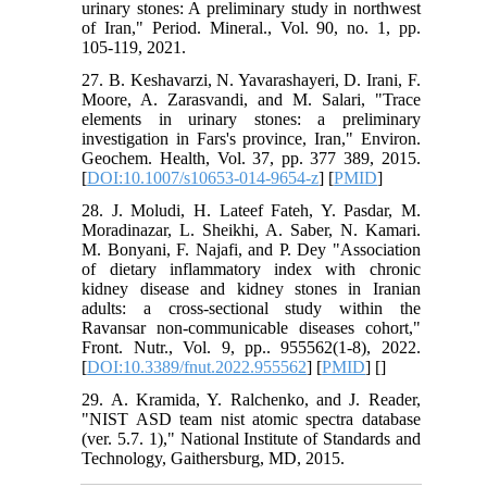
urinary stones: A preliminary study in northwest
of Iran," Period. Mineral., Vol. 90, no. 1, pp.
105-119, 2021.
27. B. Keshavarzi, N. Yavarashayeri, D. Irani, F.
Moore, A. Zarasvandi, and M. Salari, "Trace
elements in urinary stones: a preliminary
investigation in Fars's province, Iran," Environ.
Geochem. Health, Vol. 37, pp. 377 389, 2015.
[
DOI:10.1007/s10653-014-9654-z
] [
PMID
]
28. J. Moludi, H. Lateef Fateh, Y. Pasdar, M.
Moradinazar, L. Sheikhi, A. Saber, N. Kamari.
M. Bonyani, F. Najafi, and P. Dey "Association
of dietary inflammatory index with chronic
kidney disease and kidney stones in Iranian
adults: a cross-sectional study within the
Ravansar non-communicable diseases cohort,"
Front. Nutr., Vol. 9, pp.. 955562(1-8), 2022.
[
DOI:10.3389/fnut.2022.955562
] [
PMID
] [
]
29. A. Kramida, Y. Ralchenko, and J. Reader,
"NIST ASD team nist atomic spectra database
(ver. 5.7. 1)," National Institute of Standards and
Technology, Gaithersburg, MD, 2015.