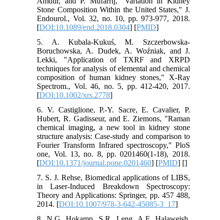
Amdur, and P. Mufarrij, "Variation in Kidney
Stone Composition Within the United States," J.
Endourol., Vol. 32, no. 10, pp. 973-977, 2018.
[
DOI:10.1089/end.2018.0304
] [
PMID
]
5. A. Kubala‐Kukuś, M. Szczerbowska-
Boruchowska, A. Dudek, A. Woźniak, and J.
Lekki, "Application of TXRF and XRPD
techniques for analysis of elemental and chemical
composition of human kidney stones," X‐Ray
Spectrom., Vol. 46, no. 5, pp. 412-420, 2017.
[
DOI:10.1002/xrs.2778
]
6. V. Castiglione, P.-Y. Sacre, E. Cavalier, P.
Hubert, R. Gadisseur, and E. Ziemons, "Raman
chemical imaging, a new tool in kidney stone
structure analysis: Case-study and comparison to
Fourier Transform Infrared spectroscopy," PloS
one, Vol. 13, no. 8, pp. 0201460(1-18), 2018.
[
DOI:10.1371/journal.pone.0201460
] [
PMID
] [
]
7. S. J. Rehse, Biomedical applications of LIBS,
in Laser-Induced Breakdown Spectroscopy:
Theory and Applications: Springer, pp. 457 488,
2014. [
DOI:10.1007/978-3-642-45085-3_17
]
8. N.G. Hokamp, S.R. Leng, A.F. Halaweish,