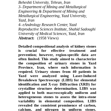
Beheshti University, Tehran, Iran
3- Department of Mining and Metallurgical
Engineering & Department of Mining and
Metallurgical Engineering, Yazd University,
Yazd, Iran
4- eAndrology Research Center, Yazd
Reproductive Sciences Institute, Shahid Sadoughi
University of Medical Sciences, Yazd, Iran
Abstract:
(1958 Views)
Detailed compositional analysis of kidney stones
is crucial for effective treatment and
prevention; however, region-specific data are
often limited. This study aimed to characterize
the composition of urinary stones in Yazd
Province, Iran, where such information is
required. Urinary stones from 40 patients in
Yazd were analyzed using Laser-Induced
Breakdown Spectroscopy (LIBS) for elemental
identification and X-ray Diffraction (XRD) for
crystalline structure determination. LIBS was
applied to both macroscopically uniform and
heterogeneous stones to assess the intra-stone
variability in elemental composition. LIBS
revealed the consistent prominence of carbon,
calcium, and nitrogen in uniform stones.