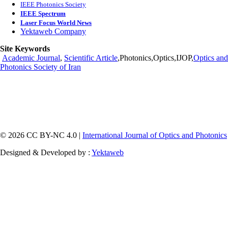
IEEE Photonics Society
IEEE Spectrum
Laser Focus World News
Yektaweb Company
Site Keywords
Academic Journal
,
Scientific Article
,Photonics,Optics,IJOP,
Optics and
Photonics Society of Iran
© 2026 CC BY-NC 4.0 |
International Journal of Optics and Photonics
Designed & Developed by :
Yektaweb