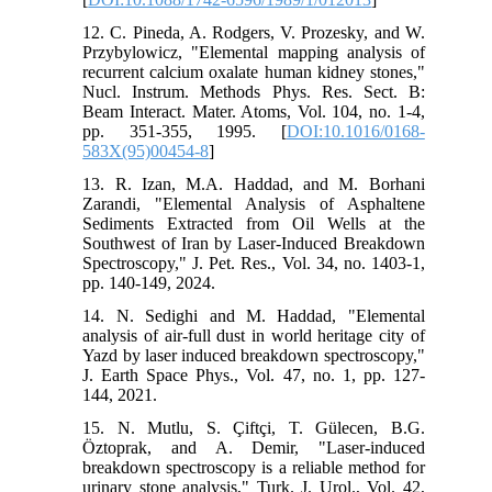
12. C. Pineda, A. Rodgers, V. Prozesky, and W.
Przybylowicz, "Elemental mapping analysis of
recurrent calcium oxalate human kidney stones,"
Nucl. Instrum. Methods Phys. Res. Sect. B:
Beam Interact. Mater. Atoms, Vol. 104, no. 1-4,
pp. 351-355, 1995. [
DOI:10.1016/0168-
583X(95)00454-8
]
13. R. Izan, M.A. Haddad, and M. Borhani
Zarandi, "Elemental Analysis of Asphaltene
Sediments Extracted from Oil Wells at the
Southwest of Iran by Laser-Induced Breakdown
Spectroscopy," J. Pet. Res., Vol. 34, no. 1403-1,
pp. 140-149, 2024.
14. N. Sedighi and M. Haddad, "Elemental
analysis of air-full dust in world heritage city of
Yazd by laser induced breakdown spectroscopy,"
J. Earth Space Phys., Vol. 47, no. 1, pp. 127-
144, 2021.
15. N. Mutlu, S. Çiftçi, T. Gülecen, B.G.
Öztoprak, and A. Demir, "Laser-induced
breakdown spectroscopy is a reliable method for
urinary stone analysis," Turk. J. Urol., Vol. 42,