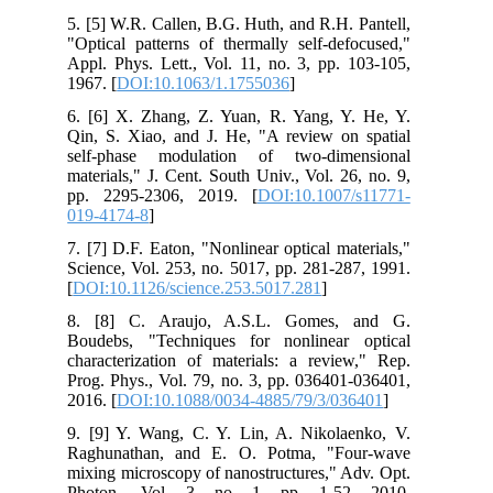
5. [5] W.R. Callen, B.G. Huth, and R.H. Pantell,
"Optical patterns of thermally self-defocused,"
Appl. Phys. Lett., Vol. 11, no. 3, pp. 103-105,
1967. [
DOI:10.1063/1.1755036
]
6. [6] X. Zhang, Z. Yuan, R. Yang, Y. He, Y.
Qin, S. Xiao, and J. He, "A review on spatial
self-phase modulation of two-dimensional
materials," J. Cent. South Univ., Vol. 26, no. 9,
pp. 2295-2306, 2019. [
DOI:10.1007/s11771-
019-4174-8
]
7. [7] D.F. Eaton, "Nonlinear optical materials,"
Science, Vol. 253, no. 5017, pp. 281-287, 1991.
[
DOI:10.1126/science.253.5017.281
]
8. [8] C. Araujo, A.S.L. Gomes, and G.
Boudebs, "Techniques for nonlinear optical
characterization of materials: a review," Rep.
Prog. Phys., Vol. 79, no. 3, pp. 036401-036401,
2016. [
DOI:10.1088/0034-4885/79/3/036401
]
9. [9] Y. Wang, C. Y. Lin, A. Nikolaenko, V.
Raghunathan, and E. O. Potma, "Four-wave
mixing microscopy of nanostructures," Adv. Opt.
Photon., Vol. 3, no. 1, pp. 1-52, 2010.