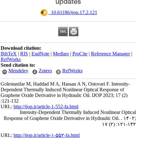
‎ 10.61186/ijop.17.2.121
Download citation:
BibTeX
|
RIS
|
EndNote
|
Medlars
|
ProCite
|
Reference Manager
|
RefWorks
Send citation to:
Mendeley
Zotero
RefWorks
Golestanifar M, Haddad M A, Hassan A N, Ostovari F. Intensity-
Dependent Thermally Induced Nonlinear Optical Response of
Graphene Oxide Derivative in Hydraulic Oil. IJOP 2023; 17 (2)
:121-132
URL:
http://ijop.ir/article-1-552-fa.html
Intensity-Dependent Thermally Induced Nonlinear Optical
Response of Graphene Oxide Derivative in Hydraulic Oil. . ۱۴۰۲;
۱۷ (۲) :۱۲۱-۱۳۲
URL:
http://ijop.ir/article-۱-۵۵۲-fa.html