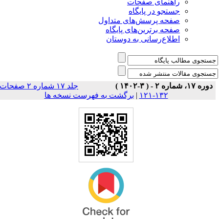
راهنمای صفحات
جستجو در پایگاه
صفحه پرسش‌های متداول
صفحه برترین‌های پایگاه
اطلاع‌رسانی به دوستان
جلد ۱۷ شماره ۲ صفحات
دوره ۱۷، شماره ۲ - ( ۳-۱۴۰۲ )
برگشت به فهرست نسخه ها
|
۱۳۲-۱۲۱