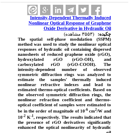
Intensity-Dependent Thermally Induced
Nonlinear Optical Response of Graphene
Oxide Derivative in Hydraulic Oil
(۳۵۵۳ مشاهده)
چکیده:
The spatial self-phase modulation (SSPM)
method was used to study the nonlinear optical
responses of hydraulic oil containing dispersed
nanosheets of reduced graphene oxide (rGO),
hydroxylated rGO (rGO-OH), and
carboxylated rGO (rGO-COOH). The
intensity-dependent number of observed
symmetric diffraction rings was analyzed to
estimate the samples' thermally induced
nonlinear refractive indexes and lead to
estimated thermo-optical coefficients. Based on
the observed symmetric diffraction rings, the
nonlinear refraction coefficient and thermo-
optical coefficient of samples were estimated to
-6
2
be in the order of magnitude of 10
cm
/W and
-2
-1
10
K
, respectively. The results indicated that
the presence of rGO derivatives significantly
enhanced the optical nonlinearity of hydraulic
oil.