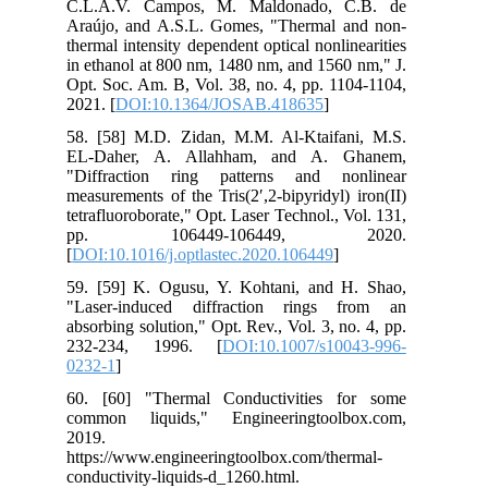
C.L.A.V. Campos, M. Maldonado, C.B. de
Araújo, and A.S.L. Gomes, "Thermal and non-
thermal intensity dependent optical nonlinearities
in ethanol at 800 nm, 1480 nm, and 1560 nm," J.
Opt. Soc. Am. B, Vol. 38, no. 4, pp. 1104-1104,
2021. [
DOI:10.1364/JOSAB.418635
]
58. [58] M.D. Zidan, M.M. Al-Ktaifani, M.S.
EL-Daher, A. Allahham, and A. Ghanem,
"Diffraction ring patterns and nonlinear
measurements of the Tris(2′,2-bipyridyl) iron(II)
tetrafluoroborate," Opt. Laser Technol., Vol. 131,
pp. 106449-106449, 2020.
[
DOI:10.1016/j.optlastec.2020.106449
]
59. [59] K. Ogusu, Y. Kohtani, and H. Shao,
"Laser-induced diffraction rings from an
absorbing solution," Opt. Rev., Vol. 3, no. 4, pp.
232-234, 1996. [
DOI:10.1007/s10043-996-
0232-1
]
60. [60] "Thermal Conductivities for some
common liquids," Engineeringtoolbox.com,
2019.
https://www.engineeringtoolbox.com/thermal-
conductivity-liquids-d_1260.html.