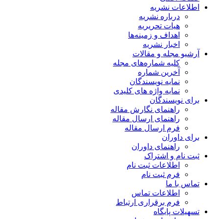
اطلاعات نشریه
درباره نشریه
هیات تحریریه
اهداف و زمینه‌ها
اخبار نشریه
آرشیو مجله و مقالات
کلیه شماره‌های مجله
آخرین شماره
نمایه نویسندگان
نمایه واژه های کلیدی
برای نویسندگان
راهنمای نگارش مقاله
راهنمای ارسال مقاله
فرم ارسال مقاله
برای داوران
راهنمای داوران
ثبت نام و اشتراک
اطلاعات ثبت نام
فرم ثبت نام
تماس با ما
اطلاعات تماس
فرم برقراری ارتباط
تسهیلات پایگاه