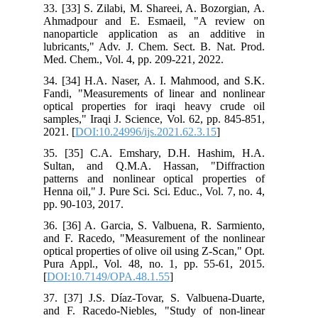
33. [33] S. Zilabi, M. Shareei, A. Bozorgian, A.
Ahmadpour and E. Esmaeil, "A review on
nanoparticle application as an additive in
lubricants," Adv. J. Chem. Sect. B. Nat. Prod.
Med. Chem., Vol. 4, pp. 209-221, 2022.
34. [34] H.A. Naser, A. I. Mahmood, and S.K.
Fandi, "Measurements of linear and nonlinear
optical properties for iraqi heavy crude oil
samples," Iraqi J. Science, Vol. 62, pp. 845-851,
2021. [
DOI:10.24996/ijs.2021.62.3.15
]
35. [35] C.A. Emshary, D.H. Hashim, H.A.
Sultan, and Q.M.A. Hassan, "Diffraction
patterns and nonlinear optical properties of
Henna oil," J. Pure Sci. Sci. Educ., Vol. 7, no. 4,
pp. 90-103, 2017.
36. [36] A. Garcia, S. Valbuena, R. Sarmiento,
and F. Racedo, "Measurement of the nonlinear
optical properties of olive oil using Z-Scan," Opt.
Pura Appl., Vol. 48, no. 1, pp. 55-61, 2015.
[
DOI:10.7149/OPA.48.1.55
]
37. [37] J.S. Díaz-Tovar, S. Valbuena-Duarte,
and F. Racedo-Niebles, "Study of non-linear