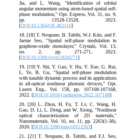
Jia, and L. Wang, "Identification of orbital
angular momentum using atom-based spatial self-
phase modulation," Opt. Express, Vol. 31, no. 9,
pp. 13528-13528, 2023.
[
DOI:10.1364/OE.482116
]
18. [18] T. Neupane, B. Tabibi, W.J. Kim, and F.
Jaetae Seo, "Spatial self-phase modulation in
graphene-oxide monolayer," Crystals, Vol. 13,
no. 2, pp. 271-271, 2023.
[
DOI:10.3390/cryst13020271
]
19. [19] Y. Shi, Y. Gao, Y. Hu, Y. Xue, G. Rui,
L. Ye, B. Gu, "Spatial self-phase modulation
with tunable dynamic process and its applications
in all-optical nonlinear photonic devices," Opt.
Lasers Eng., Vol. 158, pp. 107168-107168,
2022. [
DOI:10.1016/j.optlaseng.2022.107168
]
20. [20] L. Zhou, H. Fu, T. Lv, C. Wang, H.
Gao, D. Li, L. Deng, and W. Xiong, "Nonlinear
optical characterization of 2D materials,"
Nanomaterials, Vol. 10, no. 11, pp. 2263(1-38),
2020. [
DOI:10.3390/nano10112263
]
21. [21] T. Neupane, B. Tabibi, and F.J. Seo,