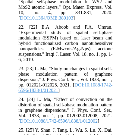
"Spatial self-phase modulation in WS2 and
MoS2 atomic layers," Opt. Mater. Express, Vol.
10, no. 4, pp. 831-831, 2020.
[
DOI:10.1364/OME.380103
]
22. [22] E.A. Aboob and F.A. Umran,
"Experimental study of spatial self-phase
modulation (SSPM) based on laser beam and
hybrid functionalized carbon nanotubes/silver
nanoparticles (F-Mwcnts/Ag-Nps) acetone
suspensions," Iraqi J. Laser, Vol. 18, no. 1, pp. 1-
6, 2019.
23. [23] L. Ma, "Study on changes in spatial self-
phase modulation pattern of graphene
dispersion," J. Phys. Conf. Ser., Vol. 1838, no. 1,
pp. 012021-012025, 2021. [
DOI:10.1088/1742-
6596/1838/1/012021
]
24. [24] L. Ma, "Effect of convection on the
distortion of spatial self-phase modulation pattern
in graphene dispersions." J. Phys. Conf. Ser.,
Vol. 1838, no. 1, pp. 012002-012008, 2021.
[
DOI:10.1088/1742-6596/1838/1/012002
]
25. [25] Y. Shan, J. Tang, L. Wu, S. Lu, X. Dai,