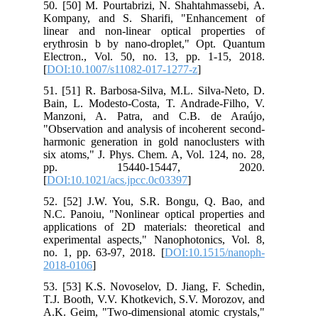
50. [50] M. Pourtabrizi, N. Shahtahmassebi, A.
Kompany, and S. Sharifi, "Enhancement of
linear and non-linear optical properties of
erythrosin b by nano-droplet," Opt. Quantum
Electron., Vol. 50, no. 13, pp. 1-15, 2018.
[
DOI:10.1007/s11082-017-1277-z
]
51. [51] R. Barbosa-Silva, M.L. Silva-Neto, D.
Bain, L. Modesto-Costa, T. Andrade-Filho, V.
Manzoni, A. Patra, and C.B. de Araújo,
"Observation and analysis of incoherent second-
harmonic generation in gold nanoclusters with
six atoms," J. Phys. Chem. A, Vol. 124, no. 28,
pp. 15440-15447, 2020.
[
DOI:10.1021/acs.jpcc.0c03397
]
52. [52] J.W. You, S.R. Bongu, Q. Bao, and
N.C. Panoiu, "Nonlinear optical properties and
applications of 2D materials: theoretical and
experimental aspects," Nanophotonics, Vol. 8,
no. 1, pp. 63-97, 2018. [
DOI:10.1515/nanoph-
2018-0106
]
53. [53] K.S. Novoselov, D. Jiang, F. Schedin,
T.J. Booth, V.V. Khotkevich, S.V. Morozov, and
A.K. Geim, "Two-dimensional atomic crystals,"