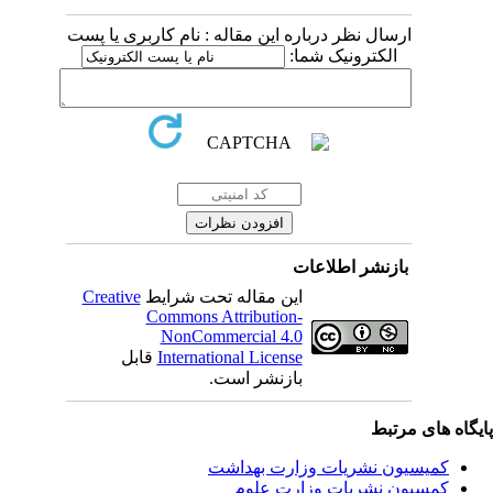
ارسال نظر درباره این مقاله : نام کاربری یا پست
الکترونیک شما:
بازنشر اطلاعات
Creative
این مقاله تحت شرایط
Commons Attribution-
NonCommercial 4.0
قابل
International License
بازنشر است.
پایگاه های مرت
کمیسیون نشریات وزارت بهداشت
کمسیون نشریات وزارت علوم