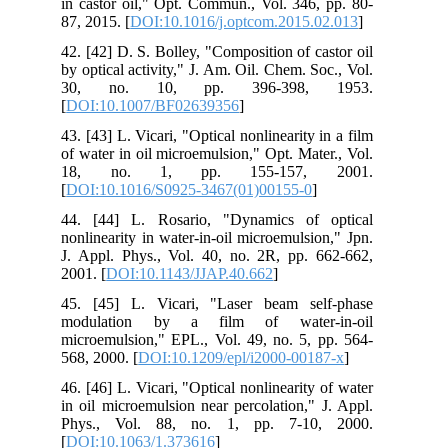
in castor oil," Opt. Commun., Vol. 346, pp. 80-
87, 2015. [
DOI:10.1016/j.optcom.2015.02.013
]
42. [42] D. S. Bolley, "Composition of castor oil
by optical activity," J. Am. Oil. Chem. Soc., Vol.
30, no. 10, pp. 396-398, 1953.
[
DOI:10.1007/BF02639356
]
43. [43] L. Vicari, "Optical nonlinearity in a film
of water in oil microemulsion," Opt. Mater., Vol.
18, no. 1, pp. 155-157, 2001.
[
DOI:10.1016/S0925-3467(01)00155-0
]
44. [44] L. Rosario, "Dynamics of optical
nonlinearity in water-in-oil microemulsion," Jpn.
J. Appl. Phys., Vol. 40, no. 2R, pp. 662-662,
2001. [
DOI:10.1143/JJAP.40.662
]
45. [45] L. Vicari, "Laser beam self-phase
modulation by a film of water-in-oil
microemulsion," EPL., Vol. 49, no. 5, pp. 564-
568, 2000. [
DOI:10.1209/epl/i2000-00187-x
]
46. [46] L. Vicari, "Optical nonlinearity of water
in oil microemulsion near percolation," J. Appl.
Phys., Vol. 88, no. 1, pp. 7-10, 2000.
[
DOI:10.1063/1.373616
]