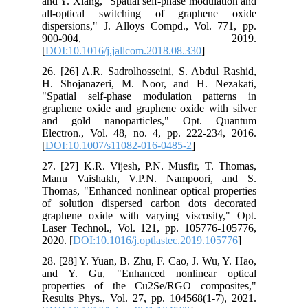
and Y. Xiang, "Spatial self-phase modulation and
all-optical switching of graphene oxide
dispersions," J. Alloys Compd., Vol. 771, pp.
900-904, 2019.
[
DOI:10.1016/j.jallcom.2018.08.330
]
26. [26] A.R. Sadrolhosseini, S. Abdul Rashid,
H. Shojanazeri, M. Noor, and H. Nezakati,
"Spatial self-phase modulation patterns in
graphene oxide and graphene oxide with silver
and gold nanoparticles," Opt. Quantum
Electron., Vol. 48, no. 4, pp. 222-234, 2016.
[
DOI:10.1007/s11082-016-0485-2
]
27. [27] K.R. Vijesh, P.N. Musfir, T. Thomas,
Manu Vaishakh, V.P.N. Nampoori, and S.
Thomas, "Enhanced nonlinear optical properties
of solution dispersed carbon dots decorated
graphene oxide with varying viscosity," Opt.
Laser Technol., Vol. 121, pp. 105776-105776,
2020. [
DOI:10.1016/j.optlastec.2019.105776
]
28. [28] Y. Yuan, B. Zhu, F. Cao, J. Wu, Y. Hao,
and Y. Gu, "Enhanced nonlinear optical
properties of the Cu2Se/RGO composites,"
Results Phys., Vol. 27, pp. 104568(1-7), 2021.