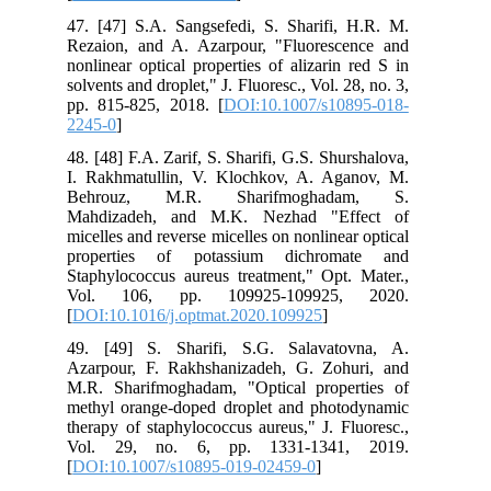
47. [47] S.A. Sangsefedi, S. Sharifi, H.R. M.
Rezaion, and A. Azarpour, "Fluorescence and
nonlinear optical properties of alizarin red S in
solvents and droplet," J. Fluoresc., Vol. 28, no. 3,
pp. 815-825, 2018. [
DOI:10.1007/s10895-018-
2245-0
]
48. [48] F.A. Zarif, S. Sharifi, G.S. Shurshalova,
I. Rakhmatullin, V. Klochkov, A. Aganov, M.
Behrouz, M.R. Sharifmoghadam, S.
Mahdizadeh, and M.K. Nezhad "Effect of
micelles and reverse micelles on nonlinear optical
properties of potassium dichromate and
Staphylococcus aureus treatment," Opt. Mater.,
Vol. 106, pp. 109925-109925, 2020.
[
DOI:10.1016/j.optmat.2020.109925
]
49. [49] S. Sharifi, S.G. Salavatovna, A.
Azarpour, F. Rakhshanizadeh, G. Zohuri, and
M.R. Sharifmoghadam, "Optical properties of
methyl orange-doped droplet and photodynamic
therapy of staphylococcus aureus," J. Fluoresc.,
Vol. 29, no. 6, pp. 1331-1341, 2019.
[
DOI:10.1007/s10895-019-02459-0
]