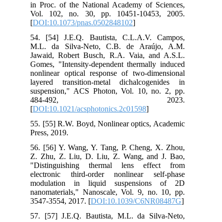
in Proc. of the National Academy of Sciences,
Vol. 102, no. 30, pp. 10451-10453, 2005.
[
DOI:10.1073/pnas.0502848102
]
54. [54] J.E.Q. Bautista, C.L.A.V. Campos,
M.L. da Silva-Neto, C.B. de Araújo, A.M.
Jawaid, Robert Busch, R.A. Vaia, and A.S.L.
Gomes, "Intensity-dependent thermally induced
nonlinear optical response of two-dimensional
layered transition-metal dichalcogenides in
suspension," ACS Photon, Vol. 10, no. 2, pp.
484-492, 2023.
[
DOI:10.1021/acsphotonics.2c01598
]
55. [55] R.W. Boyd, Nonlinear optics, Academic
Press, 2019.
56. [56] Y. Wang, Y. Tang, P. Cheng, X. Zhou,
Z. Zhu, Z. Liu, D. Liu, Z. Wang, and J. Bao,
"Distinguishing thermal lens effect from
electronic third-order nonlinear self-phase
modulation in liquid suspensions of 2D
nanomaterials," Nanoscale, Vol. 9, no. 10, pp.
3547-3554, 2017. [
DOI:10.1039/C6NR08487G
]
57. [57] J.E.Q. Bautista, M.L. da Silva-Neto,