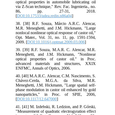
optical properties in automobile lubricating oil
via Z-Scan technique," Rev. Fac. Ingenieria., no.
86, pp. 27-31, 2018.
[
DOI:10.17533/udea.redin.n86a04
]
38. [38] R.F. Souza, Márcio A.R.C. Alencar,
M.R. Meneghetti, and J.M. Hickmann, "Large
nonlocal nonlinear optical response of castor oil,"
Opt. Mater., Vol. 31, no. 11, pp. 1591-1594,
2009. [
DOI:10.1016/j.optmat.2009.03.006
]
39. [39] R.F. Souza, M.A.R. C. Alencar, M.R.
Meneghetti, and J.M. Hickmann, "Nonlinear
optical properties of castor oil." in Proc.
advanced materials and structures, XXIX
ENFMC, Annals of Optics, 2006.
40. [40] M.A.R.C. Alencar, C.M. Nascimento, S.
Chávez-Cerda, M.G.A. da Silva, M.R.
Meneghetti, J.M. Hickmann, "Large spatial self-
phase modulation in castor oil enhanced by gold
nanoparticles," in Proc. of SPIE, 2006,
[
DOI:10.1117/12.647000
]
41. [41] M. Izdebski, R. Ledzion, and P. Górski,
"Measurement of quadratic electrogyration effect