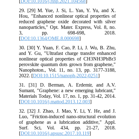
[
DOI:10.1016/j.rinp.2021.104568
]
29. [29] M. Yue, J. Si, L. Yan, Y. Yu, and X.
Hou, "Enhanced nonlinear optical properties of
reduced graphene oxide decorated with silver
nanoparticles," Opt. Mater. Express, Vol. 8, no.
3, pp. 698-698, 2018.
[
DOI:10.1364/OME.8.000698
]
30. [30] Y. Yuan, F. Cao, P. Li, J. Wu, B. Zhu,
and Y. Gu, "Ultrafast charge transfer enhanced
nonlinear optical properties of CH3NH3PbBr3
perovskite quantum dots grown from graphene,"
Nanophoton., Vol. 11, no. 13, pp. 3177-3188,
2022. [
DOI:10.1515/nanoph-2022-0251
]
31. [31] D. Berman, A. Erdemir, and A.V.
Sumant, "Graphene: a new emerging lubricant,"
Materials Today, Vol. 17, no. 1, pp. 31-42, 2014.
[
DOI:10.1016/j.mattod.2013.12.003
]
32. [32] J. Zhao, J. Mao, Y. Li, Y. He, and J.
Luo, "Friction-induced nano-structural evolution
of graphene as a lubrication additive," Appl.
Surf. Sci, Vol. 434, pp. 21-27, 2018.
[
DOI:10.1016/j.apsusc.2017.10.119
]