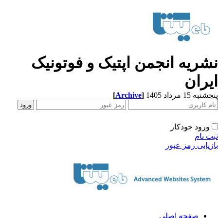
نشریه انجمن اپتیک و فوتونی
ایرا
[
Archive
]
پنجشنبه 15 مرداد
ورود خودکار
ثبت ن
بازیابی رمز عب
صفحه اصلی