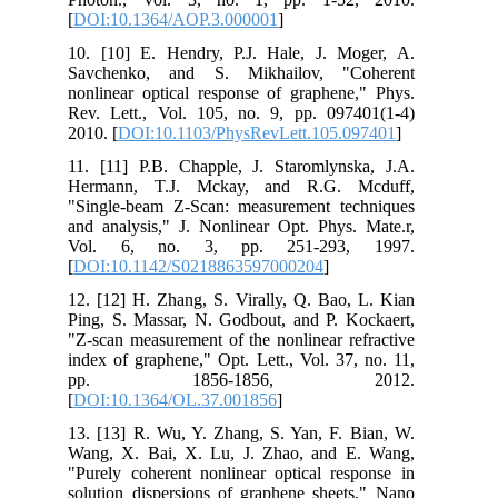
[
DOI:10.1364/AOP.3.000001
]
10. [10] E. Hendry, P.J. Hale, J. Moger, A.
Savchenko, and S. Mikhailov, "Coherent
nonlinear optical response of graphene," Phys.
Rev. Lett., Vol. 105, no. 9, pp. 097401(1-4)
2010. [
DOI:10.1103/PhysRevLett.105.097401
]
11. [11] P.B. Chapple, J. Staromlynska, J.A.
Hermann, T.J. Mckay, and R.G. Mcduff,
"Single-beam Z-Scan: measurement techniques
and analysis," J. Nonlinear Opt. Phys. Mate.r,
Vol. 6, no. 3, pp. 251-293, 1997.
[
DOI:10.1142/S0218863597000204
]
12. [12] H. Zhang, S. Virally, Q. Bao, L. Kian
Ping, S. Massar, N. Godbout, and P. Kockaert,
"Z-scan measurement of the nonlinear refractive
index of graphene," Opt. Lett., Vol. 37, no. 11,
pp. 1856-1856, 2012.
[
DOI:10.1364/OL.37.001856
]
13. [13] R. Wu, Y. Zhang, S. Yan, F. Bian, W.
Wang, X. Bai, X. Lu, J. Zhao, and E. Wang,
"Purely coherent nonlinear optical response in
solution dispersions of graphene sheets," Nano