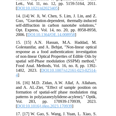
Lett., Vol. 11, no. 12, pp. 5159-5164, 2011.
[
DOI:10.1021/nl2023405
]
14. [14] W. Ji, W. Chen, S. Lim, J. Lin, and Z.
Guo, "Gravitation-dependent, thermally-induced
self-diffraction in carbon nanotube solutions,"
Opt. Express, Vol. 14, no. 20, pp. 8958-8958,
2006. [
DOI:10.1364/OE.14.008958
]
15. [15] A.N. Hassan, M.A. Haddad, M.
Golestanifar, and A. Behjat, "Non-linear optical
response as a food authentication: investigation
of non-linear Optical Properties of Edible Oils by
spatial self-Phase modulation (SSPM) method,"
Food Anal. Methods, Vol. 16, no. 8, pp. 1392-
1402, 2023. [
DOI:10.1007/s12161-023-02514-
4
]
16. [16] M.D. Zidan, A.W. Allaf, A. Allaham,
and A. AL-Zier, "Effect of sample position on
formation of spatial-self phase modulation ring
patterns in poly(azaneylylidene-acylene)," Optik,
Vol. 283, pp. 170939-170939, 2023.
[
DOI:10.1016/j.ijleo.2023.170939
]
17. [17] W. Gao, S. Wang, J. Yuan, L. Xiao, S.