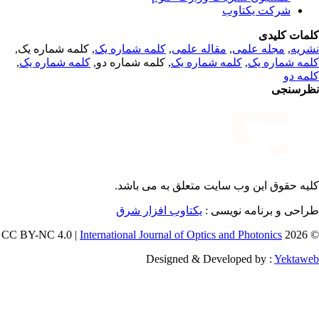
شرکت یکتاوب
کلمات کلی
, کلمه شماره یک,
کلمه شماره یک
,
مقاله علمی
,
مجله علمی
,
نشر
,
کلمه شماره یک
, کلمه شماره دو,
کلمه شماره یک
,
کلمه شماره 
کلمه 
نظرسن
می باشد.
کلیه حقوق این وب سایت متعلق 
یکتاوب افزار شرق
طراحی و برنامه نویسی
International Journal of Optics and Photonics
© 202
Designed & Developed by :
Yektaw