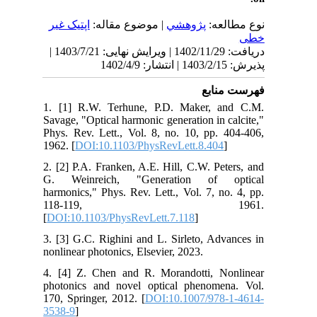
اپتیک غیر
| موضوع مقاله:
پژوهشي
نوع مطالعه:
خطی
دریافت: 1402/11/29 | ویرایش نهایی: 1403/7/21 |
پذیرش: 1403/2/15 | انتشار: 1402/4/9
فهرست منابع
1. [1] R.W. Terhune, P.D. Maker, and C.M.
Savage, "Optical harmonic generation in calcite,"
Phys. Rev. Lett., Vol. 8, no. 10, pp. 404-406,
1962. [
DOI:10.1103/PhysRevLett.8.404
]
2. [2] P.A. Franken, A.E. Hill, C.W. Peters, and
G. Weinreich, "Generation of optical
harmonics," Phys. Rev. Lett., Vol. 7, no. 4, pp.
118-119, 1961.
[
DOI:10.1103/PhysRevLett.7.118
]
3. [3] G.C. Righini and L. Sirleto, Advances in
nonlinear photonics, Elsevier, 2023.
4. [4] Z. Chen and R. Morandotti, Nonlinear
photonics and novel optical phenomena. Vol.
170, Springer, 2012. [
DOI:10.1007/978-1-4614-
3538-9
]