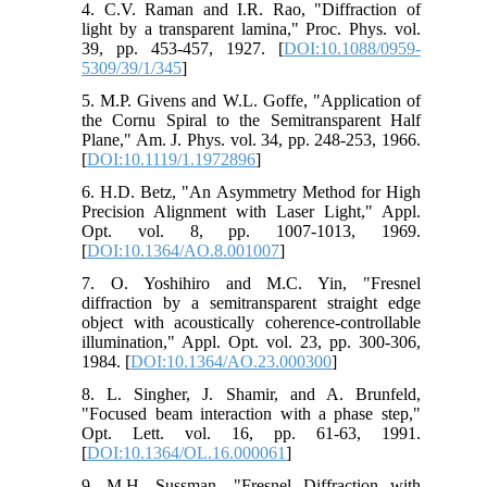
4. C.V. Raman and I.R. Rao, "Diffraction of
light by a transparent lamina," Proc. Phys. vol.
39, pp. 453-457, 1927. [
DOI:10.1088/0959-
5309/39/1/345
]
5. M.P. Givens and W.L. Goffe, "Application of
the Cornu Spiral to the Semitransparent Half
Plane," Am. J. Phys. vol. 34, pp. 248-253, 1966.
[
DOI:10.1119/1.1972896
]
6. H.D. Betz, "An Asymmetry Method for High
Precision Alignment with Laser Light," Appl.
Opt. vol. 8, pp. 1007-1013, 1969.
[
DOI:10.1364/AO.8.001007
]
7. O. Yoshihiro and M.C. Yin, "Fresnel
diffraction by a semitransparent straight edge
object with acoustically coherence-controllable
illumination," Appl. Opt. vol. 23, pp. 300-306,
1984. [
DOI:10.1364/AO.23.000300
]
8. L. Singher, J. Shamir, and A. Brunfeld,
"Focused beam interaction with a phase step,"
Opt. Lett. vol. 16, pp. 61-63, 1991.
[
DOI:10.1364/OL.16.000061
]
9. M.H. Sussman, "Fresnel Diffraction with