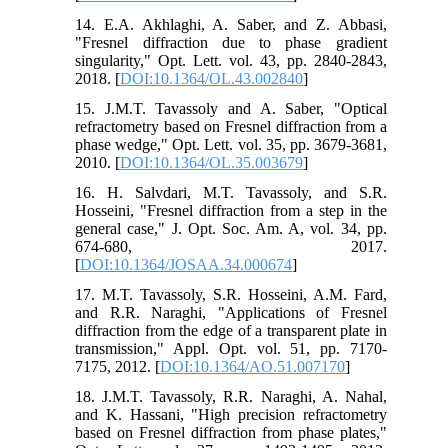
14. E.A. Akhlaghi, A. Saber, and Z. Abbasi,
"Fresnel diffraction due to phase gradient
singularity," Opt. Lett. vol. 43, pp. 2840-2843,
2018. [
DOI:10.1364/OL.43.002840
]
15. J.M.T. Tavassoly and A. Saber, "Optical
refractometry based on Fresnel diffraction from a
phase wedge," Opt. Lett. vol. 35, pp. 3679-3681,
2010. [
DOI:10.1364/OL.35.003679
]
16. H. Salvdari, M.T. Tavassoly, and S.R.
Hosseini, "Fresnel diffraction from a step in the
general case," J. Opt. Soc. Am. A, vol. 34, pp.
674-680, 2017.
[
DOI:10.1364/JOSAA.34.000674
]
17. M.T. Tavassoly, S.R. Hosseini, A.M. Fard,
and R.R. Naraghi, "Applications of Fresnel
diffraction from the edge of a transparent plate in
transmission," Appl. Opt. vol. 51, pp. 7170-
7175, 2012. [
DOI:10.1364/AO.51.007170
]
18. J.M.T. Tavassoly, R.R. Naraghi, A. Nahal,
and K. Hassani, "High precision refractometry
based on Fresnel diffraction from phase plates,"