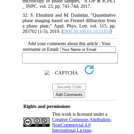
microscopy of phase samples," ICOP & ICPET
_ INPC. vol. 23, pp. 741-744, 2017.
32. S. Ebrahimi and M. Dashtdar, "Quantitative
phase imaging based on Fresnel diffraction from
a phase plate," Appl. Phys. Lett. vol. 115, pp.
203702 (1-5), 2019. [
DOI:10.1063/1.5123353
]
Add your comments about this article : Your
username or Email:
Rights and permissions
This work is licensed under a
Creative Commons Attribution-
NonCommercial 4.0
International License
.