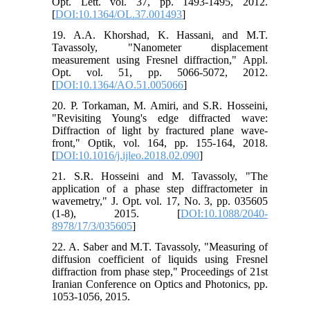
Opt. Lett. vol. 37, pp. 1493-1495, 2012.
[
DOI:10.1364/OL.37.001493
]
19. A.A. Khorshad, K. Hassani, and M.T.
Tavassoly, "Nanometer displacement
measurement using Fresnel diffraction," Appl.
Opt. vol. 51, pp. 5066-5072, 2012.
[
DOI:10.1364/AO.51.005066
]
20. P. Torkaman, M. Amiri, and S.R. Hosseini,
"Revisiting Young's edge diffracted wave:
Diffraction of light by fractured plane wave-
front," Optik, vol. 164, pp. 155-164, 2018.
[
DOI:10.1016/j.ijleo.2018.02.090
]
21. S.R. Hosseini and M. Tavassoly, "The
application of a phase step diffractometer in
wavemetry," J. Opt. vol. 17, No. 3, pp. 035605
(1-8), 2015. [
DOI:10.1088/2040-
8978/17/3/035605
]
22. A. Saber and M.T. Tavassoly, "Measuring of
diffusion coefficient of liquids using Fresnel
diffraction from phase step," Proceedings of 21st
Iranian Conference on Optics and Photonics, pp.
1053-1056, 2015.