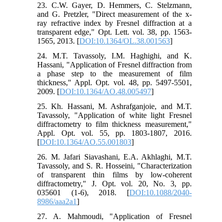
23. C.W. Gayer, D. Hemmers, C. Stelzmann,
and G. Pretzler, "Direct measurement of the x-
ray refractive index by Fresnel diffraction at a
transparent edge," Opt. Lett. vol. 38, pp. 1563-
1565, 2013. [
DOI:10.1364/OL.38.001563
]
24. M.T. Tavassoly, I.M. Haghighi, and K.
Hassani, "Application of Fresnel diffraction from
a phase step to the measurement of film
thickness," Appl. Opt. vol. 48, pp. 5497-5501,
2009. [
DOI:10.1364/AO.48.005497
]
25. Kh. Hassani, M. Ashrafganjoie, and M.T.
Tavassoly, "Application of white light Fresnel
diffractometry to film thickness measurement,"
Appl. Opt. vol. 55, pp. 1803-1807, 2016.
[
DOI:10.1364/AO.55.001803
]
26. M. Jafari Siavashani, E.A. Akhlaghi, M.T.
Tavassoly, and S. R. Hosseini, "Characterization
of transparent thin films by low-coherent
diffractometry," J. Opt. vol. 20, No. 3, pp.
035601 (1-6), 2018. [
DOI:10.1088/2040-
8986/aaa2a1
]
27. A. Mahmoudi, "Application of Fresnel