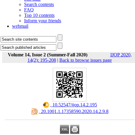
Search contents
FAQ
Top 10 contents
Inform your friends
webmail
Volume 14, Issue 2 (Summer-Fall 2020)
IJOP 2020,
14(2): 195-208
|
Back to browse issues page
‎ 10.52547/ijop.14.2.195
‎ 20.1001.1.17358590.2020.14.2.9.8