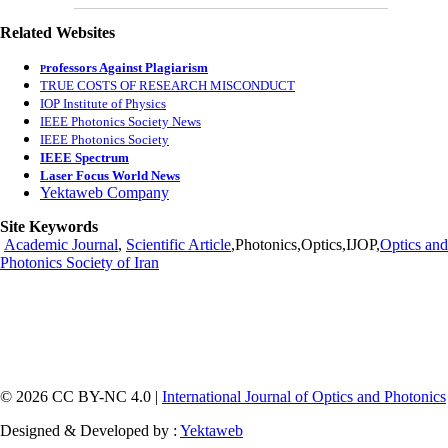
Related Websites
rofessors Against Plagiarism
P
TRUE COSTS OF RESEARCH MISCONDUCT
IOP Institute of Physics
IEEE Photonics Society News
IEEE Photonics Society
IEEE Spectrum
Laser Focus World News
Yektaweb Company
Site Keywords
Academic Journal
,
Scientific Article
,Photonics,Optics,IJOP,
Optics and
Photonics Society of Iran
© 2026 CC BY-NC 4.0 |
International Journal of Optics and Photonics
Designed & Developed by :
Yektaweb