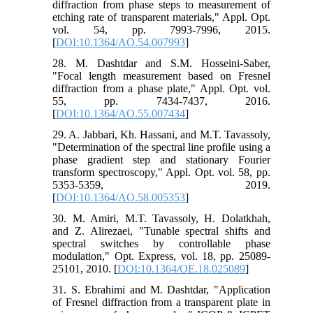
diffraction from phase steps to measurement of
etching rate of transparent materials," Appl. Opt.
vol. 54, pp. 7993-7996, 2015.
[
DOI:10.1364/AO.54.007993
]
28. M. Dashtdar and S.M. Hosseini-Saber,
"Focal length measurement based on Fresnel
diffraction from a phase plate," Appl. Opt. vol.
55, pp. 7434-7437, 2016.
[
DOI:10.1364/AO.55.007434
]
29. A. Jabbari, Kh. Hassani, and M.T. Tavassoly,
"Determination of the spectral line profile using a
phase gradient step and stationary Fourier
transform spectroscopy," Appl. Opt. vol. 58, pp.
5353-5359, 2019.
[
DOI:10.1364/AO.58.005353
]
30. M. Amiri, M.T. Tavassoly, H. Dolatkhah,
and Z. Alirezaei, "Tunable spectral shifts and
spectral switches by controllable phase
modulation," Opt. Express, vol. 18, pp. 25089-
25101, 2010. [
DOI:10.1364/OE.18.025089
]
31. S. Ebrahimi and M. Dashtdar, "Application
of Fresnel diffraction from a transparent plate in