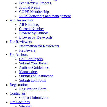
Peer Review Process
Journal News
COPE Membership
IJOP Ownership and management
Articles archive
All Numbers
Current Number
Browse by Authors
Browse by Keywords
For Reviewers
Information for Reviewers
Reviewers
For Authors
Call For Papers
Submit Your Paper
Authors Guidelines
Manuscripts
Submission Instruction
Submission Form
Registration
Registration Form
Contact us
Contact Information
Site Facilities
Site map