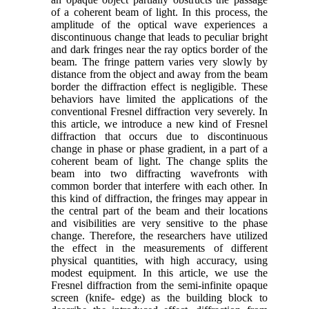
of a coherent beam of light. In this process, the
amplitude of the optical wave experiences a
discontinuous change that leads to peculiar bright
and dark fringes near the ray optics border of the
beam. The fringe pattern varies very slowly by
distance from the object and away from the beam
border the diffraction effect is negligible. These
behaviors have limited the applications of the
conventional Fresnel diffraction very severely. In
this article, we introduce a new kind of Fresnel
diffraction that occurs due to discontinuous
change in phase or phase gradient, in a part of a
coherent beam of light. The change splits the
beam into two diffracting wavefronts with
common border that interfere with each other. In
this kind of diffraction, the fringes may appear in
the central part of the beam and their locations
and visibilities are very sensitive to the phase
change. Therefore, the researchers have utilized
the effect in the measurements of different
physical quantities, with high accuracy, using
modest equipment. In this article, we use the
Fresnel diffraction from the semi-infinite opaque
screen (knife- edge) as the building block to