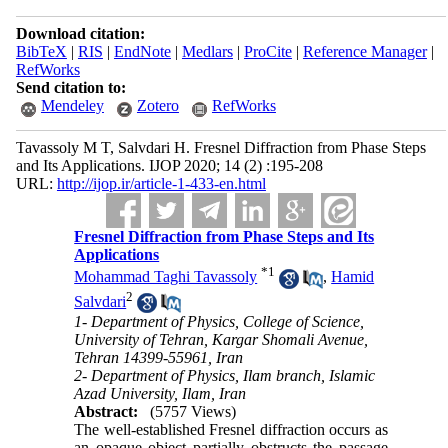
Download citation:
BibTeX
|
RIS
|
EndNote
|
Medlars
|
ProCite
|
Reference Manager
|
RefWorks
Send citation to:
Mendeley
Zotero
RefWorks
Tavassoly M T, Salvdari H. Fresnel Diffraction from Phase Steps
and Its Applications. IJOP 2020; 14 (2) :195-208
URL:
http://ijop.ir/article-1-433-en.html
Fresnel Diffraction from Phase Steps and Its
Applications
*
1
Mohammad Taghi Tavassoly
,
Hamid
2
Salvdari
1- Department of Physics, College of Science,
University of Tehran, Kargar Shomali Avenue,
Tehran 14399-55961, Iran
2- Department of Physics, Ilam branch, Islamic
Azad University, Ilam, Iran
Abstract:
(5757 Views)
The well-established Fresnel diffraction occurs as
an opaque object partially obstructs the passage