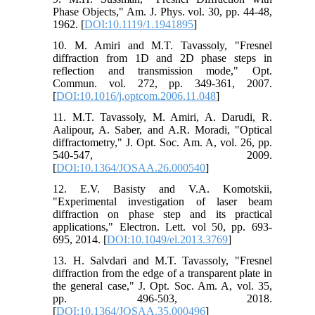
Phase Objects," Am. J. Phys. vol. 30, pp. 44-48,
1962. [
DOI:10.1119/1.1941895
]
10. M. Amiri and M.T. Tavassoly, "Fresnel
diffraction from 1D and 2D phase steps in
reflection and transmission mode," Opt.
Commun. vol. 272, pp. 349-361, 2007.
[
DOI:10.1016/j.optcom.2006.11.048
]
11. M.T. Tavassoly, M. Amiri, A. Darudi, R.
Aalipour, A. Saber, and A.R. Moradi, "Optical
diffractometry," J. Opt. Soc. Am. A, vol. 26, pp.
540-547, 2009.
[
DOI:10.1364/JOSAA.26.000540
]
12. E.V. Basisty and V.A. Komotskii,
"Experimental investigation of laser beam
diffraction on phase step and its practical
applications," Electron. Lett. vol 50, pp. 693-
695, 2014. [
DOI:10.1049/el.2013.3769
]
13. H. Salvdari and M.T. Tavassoly, "Fresnel
diffraction from the edge of a transparent plate in
the general case," J. Opt. Soc. Am. A, vol. 35,
pp. 496-503, 2018.
[
DOI:10.1364/JOSAA.35.000496
]