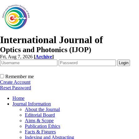
International Journal of
Optics and Photonics (IJOP)
Fri, Aug 7, 2026
[
Archive
]
Remember me
Create Account
Reset Password
Home
Journal Information
About the Journal
Editorial Board
Aims & Scope
Publication Ethics
Facts & Figures
Indexing and Abstracting