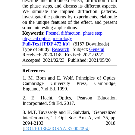
describe the introduced effect, diffraction from
the phase steps, and discuss its different aspects.
We simulate the implied diffraction patterns,
investigate the patterns by experiments, elaborate
on the unique features of the effect, and present
some interesting applications.
Keywords:
Fresnel diffraction
,
phase step
,
physical optics
,
metrology
Full-Text
[PDF 472 kb]
(5157 Downloads)
Type of Study:
Research
| Subject:
General
Received: 2020/11/8 | Revised: 2021/02/21 |
Accepted: 2021/02/23 | Published: 2021/05/20
References
1. M. Born and E. Wolf, Principles of Optics,
Cambridge University Press, Cambridge,
England, 7nd Ed. 1999.
2. E. Hecht, Optics, Pearson Education
Incorporated, 5th Ed. 2017.
3. M.T. Tavassoly and H. Salvdari, "Generalized
interferometry," J. Opt. Soc. Am. A, vol. 35, pp.
2094-2103, 2018.
[
DOI:10.1364/JOSAA.35.002094
]