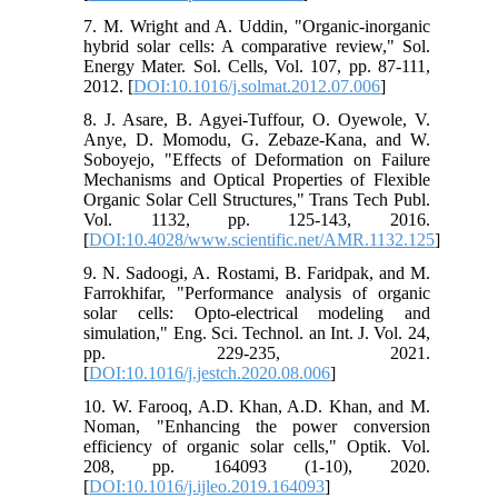
7. M. Wright and A. Uddin, "Organic-inorganic
hybrid solar cells: A comparative review," Sol.
Energy Mater. Sol. Cells, Vol. 107, pp. 87-111,
2012. [
DOI:10.1016/j.solmat.2012.07.006
]
8. J. Asare, B. Agyei-Tuffour, O. Oyewole, V.
Anye, D. Momodu, G. Zebaze-Kana, and W.
Soboyejo, "Effects of Deformation on Failure
Mechanisms and Optical Properties of Flexible
Organic Solar Cell Structures," Trans Tech Publ.
Vol. 1132, pp. 125-143, 2016.
[
DOI:10.4028/www.scientific.net/AMR.1132.125
]
9. N. Sadoogi, A. Rostami, B. Faridpak, and M.
Farrokhifar, "Performance analysis of organic
solar cells: Opto-electrical modeling and
simulation," Eng. Sci. Technol. an Int. J. Vol. 24,
pp. 229-235, 2021.
[
DOI:10.1016/j.jestch.2020.08.006
]
10. W. Farooq, A.D. Khan, A.D. Khan, and M.
Noman, "Enhancing the power conversion
efficiency of organic solar cells," Optik. Vol.
208, pp. 164093 (1-10), 2020.
[
DOI:10.1016/j.ijleo.2019.164093
]