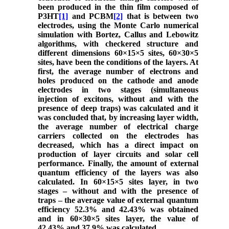
been produced in the thin film composed of
P3HT
[1]
and PCBM
[2]
that is between two
electrodes, using the Monte Carlo numerical
simulation with Bortez, Callus and Lebowitz
algorithms, with checkered structure and
different dimensions 60×15×5 sites, 60×30×5
sites, have been the conditions of the layers. At
first, the average number of electrons and
holes produced on the cathode and anode
electrodes in two stages (simultaneous
injection of excitons, without and with the
presence of deep traps) was calculated and it
was concluded that, by increasing layer width,
the average number of electrical charge
carriers collected on the electrodes has
decreased, which has a direct impact on
production of layer circuits and solar cell
performance. Finally, the amount of external
quantum efficiency of the layers was also
calculated. In 60×15×5 sites layer, in two
stages – without and with the presence of
traps – the average value of external quantum
efficiency 52.3% and 42.43% was obtained
and in 60×30×5 sites layer, the value of
42.43% and 37.9% was calculated.