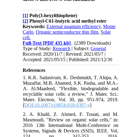
[1]
Poly(3-hexylthiophene)
[2]
Phenyl-C61-butyric acid methyl ester
Keywords:
External quantum efficiency
,
Monte
Carlo
,
Organic semiconductor thin film
,
Solar
cell.
Full-Text
[PDF 435 kb]
(2389 Downloads)
Type of Study:
Research
| Subject:
General
Received: 2020/11/7 | Revised: 2021/05/7 |
Accepted: 2021/05/15 | Published: 2021/12/30
References
1. K.K. Sadasivuni, K. Deshmukh, T. Ahipa, A.
Muzaffar, M.B. Ahamed, S.K. Pasha, and M.A.-
A. Al-Maadeed, "Flexible, biodegradable and
recyclable solar cells: a review," J. Mater. Sci.:
Mater. Electron, Vol. 30, pp. 951-974, 2019.
[
DOI:10.1007/s10854-018-0397-y
]
2. A. Khalil, Z. Ahmed, F. Touati, and M.
Masmoudi, "Review on organic solar cells," in:
2016 13th International Multi-Conference on
Systems, Signals & Devices (SSD), IEEE. Vol.
124, pp. 342-353, 2016.