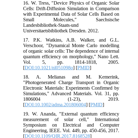
16. W. Tress, "Device Physics of Organic Solar
Cells: Drift-Diffusion Simulation in Comparison
with Experimental Data of Solar Cells Based on
Small Molecules," Saechsische
Landesbibliothek-Staats-und
Universitaetsbibliothek Dresden. 2012.
17. P.K. Watkins, A.B. Walker, and G.L.
Verschoor, "Dynamical Monte Carlo modelling
of organic solar cells: The dependence of internal
quantum efficiency on morphology," Nano Lett.
Vol. 5, pp. 1814-1818, 2005.
[
DOI:10.1021/nl051098o
] [
PMID
]
18. A. Melianas and M. Kemerink,
"Photogenerated Charge Transport in Organic
Electronic Materials: Experiments Confirmed by
Simulations," Advanced Materials. Vol. 31, pp.
1806004 (1-23), 2019.
[
DOI:10.1002/adma.201806004
] [
PMID
]
19. W. Ananda, "External quantum efficiency
measurement of solar cell," International
Symposium on Electrical and Computer
Engineering, IEEE. Vol. 449, pp. 450-456, 2017.
[
DOI:10.1109/QIR.2017.8168528
]