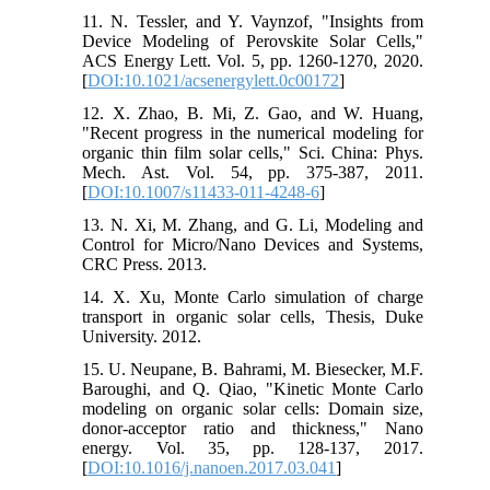
11. N. Tessler, and Y. Vaynzof, "Insights from
Device Modeling of Perovskite Solar Cells,"
ACS Energy Lett. Vol. 5, pp. 1260-1270, 2020.
[
DOI:10.1021/acsenergylett.0c00172
]
12. X. Zhao, B. Mi, Z. Gao, and W. Huang,
"Recent progress in the numerical modeling for
organic thin film solar cells," Sci. China: Phys.
Mech. Ast. Vol. 54, pp. 375-387, 2011.
[
DOI:10.1007/s11433-011-4248-6
]
13. N. Xi, M. Zhang, and G. Li, Modeling and
Control for Micro/Nano Devices and Systems,
CRC Press. 2013.
14. X. Xu, Monte Carlo simulation of charge
transport in organic solar cells, Thesis, Duke
University. 2012.
15. U. Neupane, B. Bahrami, M. Biesecker, M.F.
Baroughi, and Q. Qiao, "Kinetic Monte Carlo
modeling on organic solar cells: Domain size,
donor-acceptor ratio and thickness," Nano
energy. Vol. 35, pp. 128-137, 2017.
[
DOI:10.1016/j.nanoen.2017.03.041
]