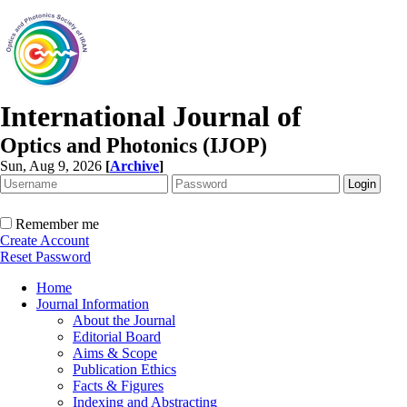
International Journal of
Optics and Photonics (IJOP)
Sun, Aug 9, 2026
[
Archive
]
Remember me
Create Account
Reset Password
Home
Journal Information
About the Journal
Editorial Board
Aims & Scope
Publication Ethics
Facts & Figures
Indexing and Abstracting