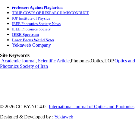
rofessors Against Plagiarism
P
TRUE COSTS OF RESEARCH MISCONDUCT
IOP Institute of Physics
IEEE Photonics Society News
IEEE Photonics Society
IEEE Spectrum
Laser Focus World News
Yektaweb Company
Site Keywords
Academic Journal
,
Scientific Article
,Photonics,Optics,IJOP,
Optics and
Photonics Society of Iran
© 2026 CC BY-NC 4.0 |
International Journal of Optics and Photonics
Designed & Developed by :
Yektaweb