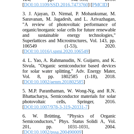
[
DOI:10.1109/SSD.2016.7473760
] [
PMCID
]
3. J. Ajayan, D. Nirmal, P. Mohankumar, M.
Saravanan, M. Jagadesh, and L. Arivazhagan,
"A review of photovoltaic performance of
organic/inorganic solar cells for future renewable
and sustainable energy technologies,"
Superlattices and Microstructures, Vol. 143, pp.
106549 (1-53), 2020.
[
DOI:10.1016/j.spmi.2020.106549
]
4. L. Yao, A. Rahmanudin, N. Guijarro, and K.
Sivula, "Organic semiconductor based devices
for solar water splitting," Adv. Energy Mater,
Vol. 8, pp. 1802585 (1-18), 2018.
[
DOI:10.1002/aenm.201802585
]
5. M.P. Paranthaman, W. Wong-Ng, and R.N.
Bhattacharya, Semiconductor materials for solar
photovoltaic cells, Springer, 2016.
[
DOI:10.1007/978-3-319-20331-7
]
6. W. Brütting, "Physics of Organic
Semiconductors," Phys. Status Solidi A, Vol.
201, pp. 1031-1031, 2004.
[
DOI:10.1002/pssa.200490009
]