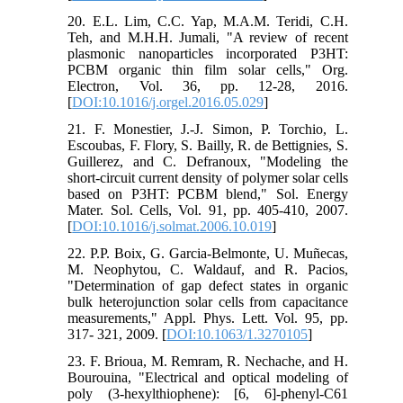
20. E.L. Lim, C.C. Yap, M.A.M. Teridi, C.H.
Teh, and M.H.H. Jumali, "A review of recent
plasmonic nanoparticles incorporated P3HT:
PCBM organic thin film solar cells," Org.
Electron, Vol. 36, pp. 12-28, 2016.
[
DOI:10.1016/j.orgel.2016.05.029
]
21. F. Monestier, J.-J. Simon, P. Torchio, L.
Escoubas, F. Flory, S. Bailly, R. de Bettignies, S.
Guillerez, and C. Defranoux, "Modeling the
short-circuit current density of polymer solar cells
based on P3HT: PCBM blend," Sol. Energy
Mater. Sol. Cells, Vol. 91, pp. 405-410, 2007.
[
DOI:10.1016/j.solmat.2006.10.019
]
22. P.P. Boix, G. Garcia-Belmonte, U. Muñecas,
M. Neophytou, C. Waldauf, and R. Pacios,
"Determination of gap defect states in organic
bulk heterojunction solar cells from capacitance
measurements," Appl. Phys. Lett. Vol. 95, pp.
317- 321, 2009. [
DOI:10.1063/1.3270105
]
23. F. Brioua, M. Remram, R. Nechache, and H.
Bourouina, "Electrical and optical modeling of
poly (3-hexylthiophene): [6, 6]-phenyl-C61