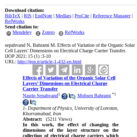
Download citation:
BibTeX
|
RIS
|
EndNote
|
Medlars
|
ProCite
|
Reference Manager
|
RefWorks
Send citation to:
Mendeley
Zotero
RefWorks
sepahvand N, Bahrami M. Effects of Variation of the Organic Solar
Cell Layers’ Dimensions on Electrical Charge Carrier Transfer.
IJOP 2021; 15 (1) :3-10
URL:
http://ijop.ir/article-1-432-en.html
Effects of Variation of the Organic Solar Cell
Layers’ Dimensions on Electrical Charge
Carrier Transfer
1
*
1
Nasrin Sepahvand
,
Mohsen Bahrami
1- Department of Physics, University of Lorestan,
Khorramabad, Iran
Abstract:
(5211 Views)
In this work, the effect of changing the
dimensions of the layer structure on the
collection of electrical charge carriers which