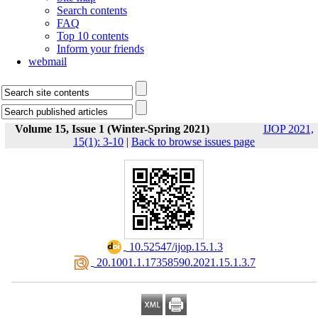
Search contents
FAQ
Top 10 contents
Inform your friends
webmail
Volume 15, Issue 1 (Winter-Spring 2021)
IJOP 2021,
15(1): 3-10
|
Back to browse issues page
‎ 10.52547/ijop.15.1.3
‎ 20.1001.1.17358590.2021.15.1.3.7