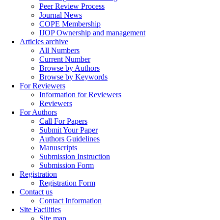
Peer Review Process
Journal News
COPE Membership
IJOP Ownership and management
Articles archive
All Numbers
Current Number
Browse by Authors
Browse by Keywords
For Reviewers
Information for Reviewers
Reviewers
For Authors
Call For Papers
Submit Your Paper
Authors Guidelines
Manuscripts
Submission Instruction
Submission Form
Registration
Registration Form
Contact us
Contact Information
Site Facilities
Site map