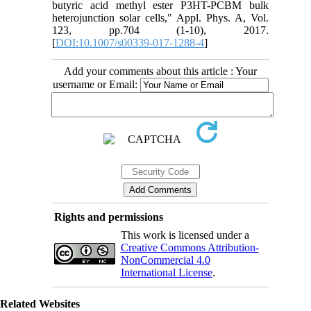
butyric acid methyl ester P3HT-PCBM bulk
heterojunction solar cells," Appl. Phys. A, Vol.
123, pp.704 (1-10), 2017.
[
DOI:10.1007/s00339-017-1288-4
]
Add your comments about this article : Your
username or Email:
Rights and permissions
This work is licensed under a
Creative Commons Attribution-
NonCommercial 4.0
International License
.
Related Websites