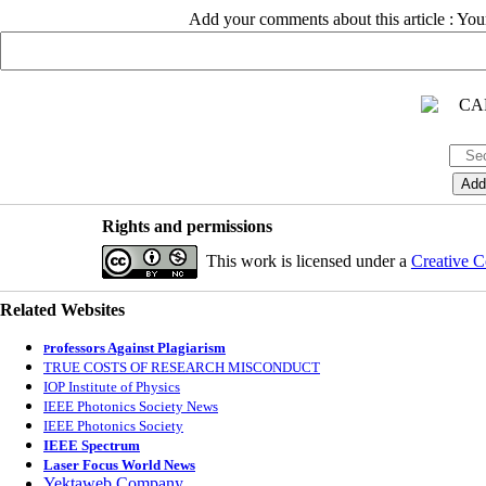
Add your comments about this article : Yo
Rights and permissions
This work is licensed under a
Creative C
Related Websites
rofessors Against Plagiarism
P
TRUE COSTS OF RESEARCH MISCONDUCT
IOP Institute of Physics
IEEE Photonics Society News
IEEE Photonics Society
IEEE Spectrum
Laser Focus World News
Yektaweb Company