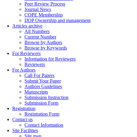
Peer Review Process
Journal News
COPE Membership
IJOP Ownership and management
Articles archive
All Numbers
Current Number
Browse by Authors
Browse by Keywords
For Reviewers
Information for Reviewers
Reviewers
For Authors
Call For Papers
Submit Your Paper
Authors Guidelines
Manuscripts
Submission Instruction
Submission Form
Registration
Registration Form
Contact us
Contact Information
Site Facilities
Site map