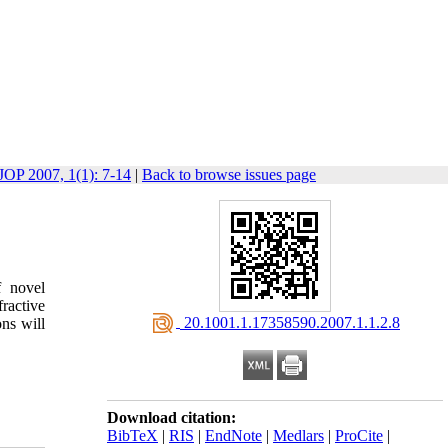
JOP 2007, 1(1): 7-14
|
Back to browse issues page
f novel
fractive
‎ 20.1001.1.17358590.2007.1.1.2.8
ns will
Download citation:
BibTeX
|
RIS
|
EndNote
|
Medlars
|
ProCite
|