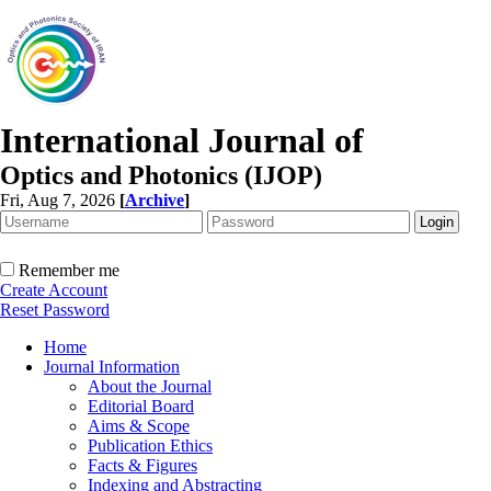
International Journal of
Optics and Photonics (IJOP)
Fri, Aug 7, 2026
[
Archive
]
Remember me
Create Account
Reset Password
Home
Journal Information
About the Journal
Editorial Board
Aims & Scope
Publication Ethics
Facts & Figures
Indexing and Abstracting