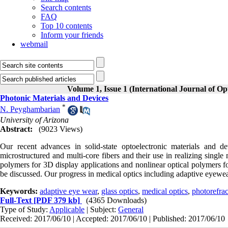
Search contents
FAQ
Top 10 contents
Inform your friends
webmail
Volume 1, Issue 1 (International Journal of O
Photonic Materials and Devices
*
N. Peyghambarian
University of Arizona
Abstract:
(9023 Views)
Our recent advances in solid-state optoelectronic materials and de
microstructured and multi-core fibers and their use in realizing single
polymers for 3D display applications and nonlinear optical polymers f
be discussed. Our progress in medical optics including adaptive eyewea
Keywords:
adaptive eye wear
,
glass optics
,
medical optics
,
photorefra
Full-Text
[PDF 379 kb]
(4365 Downloads)
Type of Study:
Applicable
| Subject:
General
Received: 2017/06/10 | Accepted: 2017/06/10 | Published: 2017/06/10