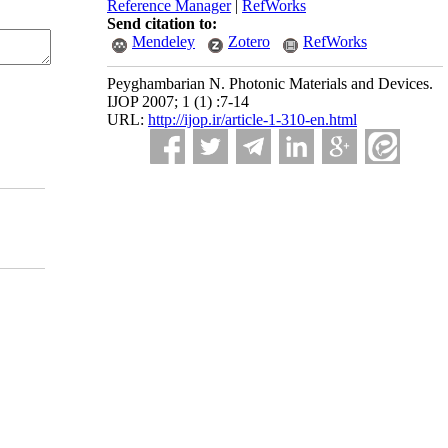
Reference Manager
|
RefWorks
Send citation to:
Mendeley
Zotero
RefWorks
Peyghambarian N. Photonic Materials and Devices.
IJOP 2007; 1 (1) :7-14
URL:
http://ijop.ir/article-1-310-en.html