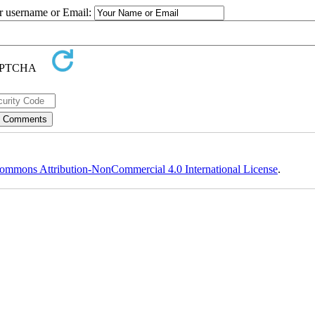
ur username or Email:
ommons Attribution-NonCommercial 4.0 International License
.