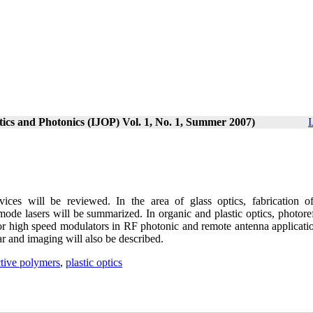
ptics and Photonics (IJOP) Vol. 1, No. 1, Summer 2007)
I
vices will be reviewed. In the area of glass optics, fabrication o
 mode lasers will be summarized. In organic and plastic optics, photore
or high speed modulators in RF photonic and remote antenna applicatio
r and imaging will also be described.
ctive polymers
,
plastic optics