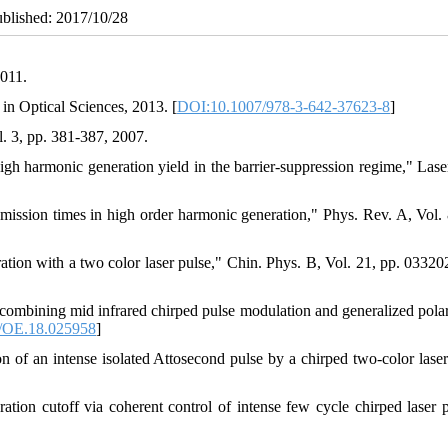
ublished: 2017/10/28
2011.
 in Optical Sciences, 2013. [
DOI:10.1007/978-3-642-37623-8
]
. 3, pp. 381-387, 2007.
high harmonic generation yield in the barrier-suppression regime," Lase
mission times in high order harmonic generation," Phys. Rev. A, Vol. 
on with a two color laser pulse," Chin. Phys. B, Vol. 21, pp. 033202
mbining mid infrared chirped pulse modulation and generalized polar
/OE.18.025958
]
of an intense isolated Attosecond pulse by a chirped two-color laser 
tion cutoff via coherent control of intense few cycle chirped laser p