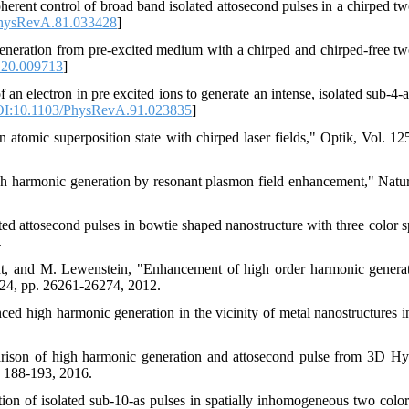
herent control of broad band isolated attosecond pulses in a chirped tw
hysRevA.81.033428
]
eneration from pre-excited medium with a chirped and chirped-free tw
.20.009713
]
an electron in pre excited ions to generate an intense, isolated sub-4-a
I:10.1103/PhysRevA.91.023835
]
atomic superposition state with chirped laser fields," Optik, Vol. 125
igh harmonic generation by resonant plasmon field enhancement," Natur
d attosecond pulses in bowtie shaped nanostructure with three color sp
.
ant, and M. Lewenstein, "Enhancement of high order harmonic genera
e 24, pp. 26261-26274, 2012.
d high harmonic generation in the vicinity of metal nanostructures i
rison of high harmonic generation and attosecond pulse from 3D H
. 188-193, 2016.
on of isolated sub-10-as pulses in spatially inhomogeneous two color 