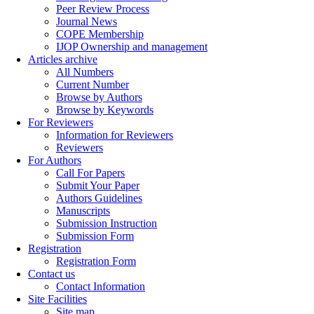
Peer Review Process
Journal News
COPE Membership
IJOP Ownership and management
Articles archive
All Numbers
Current Number
Browse by Authors
Browse by Keywords
For Reviewers
Information for Reviewers
Reviewers
For Authors
Call For Papers
Submit Your Paper
Authors Guidelines
Manuscripts
Submission Instruction
Submission Form
Registration
Registration Form
Contact us
Contact Information
Site Facilities
Site map