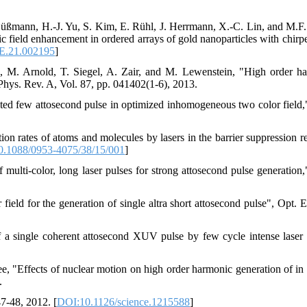
 Süßmann, H.-J. Yu, S. Kim, E. Rühl, J. Herrmann, X.-C. Lin, and M.F.
 field enhancement in ordered arrays of gold nanoparticles with chirpe
E.21.002195
]
, M. Arnold, T. Siegel, A. Zair, and M. Lewenstein, "High order h
 Phys. Rev. A, Vol. 87, pp. 041402(1-6), 2013.
ated few attosecond pulse in optimized inhomogeneous two color field,
ion rates of atoms and molecules by lasers in the barrier suppression r
.1088/0953-4075/38/15/001
]
ulti-color, long laser pulses for strong attosecond pulse generation,
 field for the generation of single altra short attosecond pulse", Opt. 
f a single coherent attosecond XUV pulse by few cycle intense laser 
 "Effects of nuclear motion on high order harmonic generation of in 
.
7-48, 2012. [
DOI:10.1126/science.1215588
]