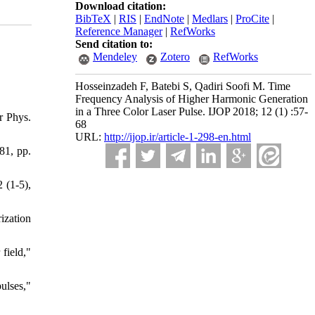
Download citation:
BibTeX
|
RIS
|
EndNote
|
Medlars
|
ProCite
|
Reference Manager
|
RefWorks
Send citation to:
Mendeley
Zotero
RefWorks
Hosseinzadeh F, Batebi S, Qadiri Soofi M. Time
Frequency Analysis of Higher Harmonic Generation
in a Three Color Laser Pulse. IJOP 2018; 12 (1) :57-
r Phys.
68
URL:
http://ijop.ir/article-1-298-en.html
81, pp.
 (1-5),
ization
field,"
ulses,"