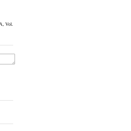
A, Vol.