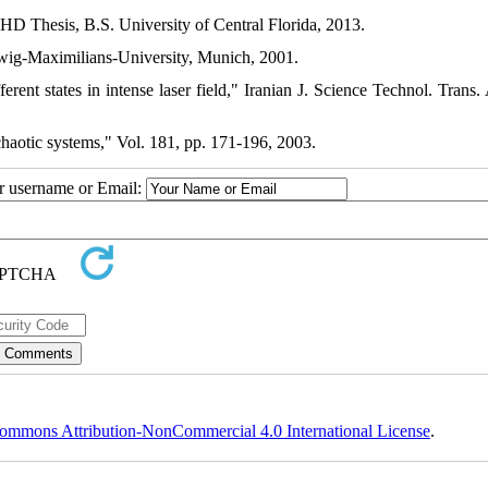
PHD Thesis, B.S. University of Central Florida, 2013.
dwig-Maximilians-University, Munich, 2001.
ent states in intense laser field," Iranian J. Science Technol. Trans. 
chaotic systems," Vol. 181, pp. 171-196, 2003.
ur username or Email:
ommons Attribution-NonCommercial 4.0 International License
.