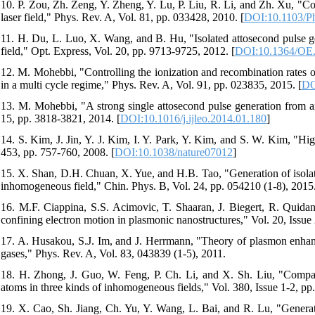
10. P. Zou, Zh. Zeng, Y. Zheng, Y. Lu, P. Liu, R. Li, and Zh. Xu, "Co
laser field," Phys. Rev. A, Vol. 81, pp. 033428, 2010. [
DOI:10.1103/P
11. H. Du, L. Luo, X. Wang, and B. Hu, "Isolated attosecond pulse g
field," Opt. Express, Vol. 20, pp. 9713-9725, 2012. [
DOI:10.1364/OE
12. M. Mohebbi, "Controlling the ionization and recombination rates of 
in a multi cycle regime," Phys. Rev. A, Vol. 91, pp. 023835, 2015. [
DO
13. M. Mohebbi, "A strong single attosecond pulse generation from an 
15, pp. 3818-3821, 2014. [
DOI:10.1016/j.ijleo.2014.01.180
]
14. S. Kim, J. Jin, Y. J. Kim, I. Y. Park, Y. Kim, and S. W. Kim, "H
453, pp. 757-760, 2008. [
DOI:10.1038/nature07012
]
15. X. Shan, D.H. Chuan, X. Yue, and H.B. Tao, "Generation of isolate
inhomogeneous field," Chin. Phys. B, Vol. 24, pp. 054210 (1-8), 2015
16. M.F. Ciappina, S.S. Acimovic, T. Shaaran, J. Biegert, R. Quid
confining electron motion in plasmonic nanostructures," Vol. 20, Issu
17. A. Husakou, S.J. Im, and J. Herrmann, "Theory of plasmon enhance
gases," Phys. Rev. A, Vol. 83, 043839 (1-5), 2011.
18. H. Zhong, J. Guo, W. Feng, P. Ch. Li, and X. Sh. Liu, "Compa
atoms in three kinds of inhomogeneous fields," Vol. 380, Issue 1-2, pp
19. X. Cao, Sh. Jiang, Ch. Yu, Y. Wang, L. Bai, and R. Lu, "Generati