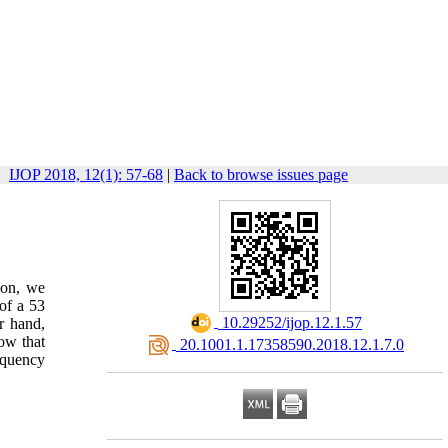
IJOP 2018, 12(1): 57-68
|
Back to browse issues page
ion, we
of a 53
‎ 10.29252/ijop.12.1.57
r hand,
ow that
‎ 20.1001.1.17358590.2018.12.1.7.0
equency