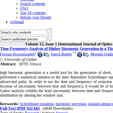
Search contents
FAQ
Top 10 contents
Inform your friends
webmail
Volume 12, Issue 1 (International Journal of Optic
Time Frequency Analysis of Higher Harmonic Generation in a Thr
1
*
1
Forouq Hosseinzadeh
,
Saeed Batebi
,
Mostafa Qadir
1- University of Guilan
Abstract:
(8705 Views)
high harmonic generation is a useful tool for the generation of short,
performed a numerical solution to the time dependent Schrödinger equ
attosecond pulse. In order to see the time and frequency of emission
because of uncertainty between time and frequency, it would be of hi
Gabor analysis exhibits the least uncertainty between time and frequ
distribution by altering the window size.
Keywords:
Schrödinger equation
,
harmonic spectrum
,
isolated attose
Full-Text
[PDF 932 kb]
(4849 Downloads)
Type of Study:
Research
| Subject:
Special