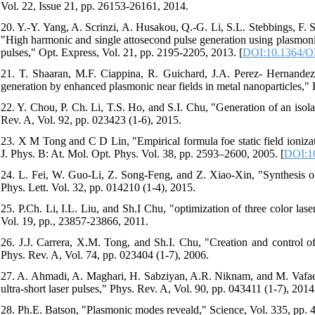
Vol. 22, Issue 21, pp. 26153-26161, 2014.
20. Y.-Y. Yang, A. Scrinzi, A. Husakou, Q.-G. Li, S.L. Stebbings, F.
"High harmonic and single attosecond pulse generation using plasmonic
pulses," Opt. Express, Vol. 21, pp. 2195-2205, 2013. [
DOI:10.1364/O
21. T. Shaaran, M.F. Ciappina, R. Guichard, J.A. Perez- Hernandez
generation by enhanced plasmonic near fields in metal nanoparticles,"
22. Y. Chou, P. Ch. Li, T.S. Ho, and S.I. Chu, "Generation of an isol
Rev. A, Vol. 92, pp. 023423 (1-6), 2015.
23. X M Tong and C D Lin, "Empirical formula foe static field ionizat
J. Phys. B: At. Mol. Opt. Phys. Vol. 38, pp. 2593–2600, 2005. [
DOI:10
24. L. Fei, W. Guo-Li, Z. Song-Feng, and Z. Xiao-Xin, "Synthesis of m
Phys. Lett. Vol. 32, pp. 014210 (1-4), 2015.
25. P.Ch. Li, I.L. Liu, and Sh.I Chu, "optimization of three color laser
Vol. 19, pp., 23857-23866, 2011.
26. J.J. Carrera, X.M. Tong, and Sh.I. Chu, "Creation and control o
Phys. Rev. A, Vol. 74, pp. 023404 (1-7), 2006.
27. A. Ahmadi, A. Maghari, H. Sabziyan, A.R. Niknam, and M. Vafaee,
ultra-short laser pulses," Phys. Rev. A, Vol. 90, pp. 043411 (1-7), 2014
28. Ph.E. Batson, "Plasmonic modes reveald," Science, Vol. 335, pp. 4