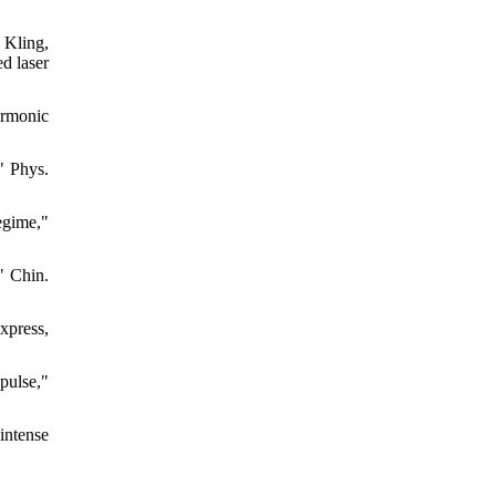
 Kling,
d laser
armonic
" Phys.
egime,"
" Chin.
Express,
pulse,"
intense