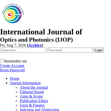
International Journal of
Optics and Photonics (IJOP)
Fri, Aug 7, 2026
[
Archive
]
Remember me
Create Account
Reset Password
Home
Journal Information
About the Journal
Editorial Board
Aims & Scope
Publication Ethics
Facts & Figures
Indexing and Abstracting