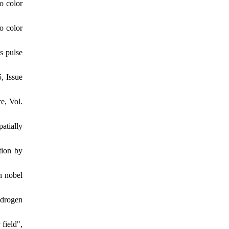
o color
o color
s pulse
, Issue
e, Vol.
atially
tion by
n nobel
ydrogen
field",