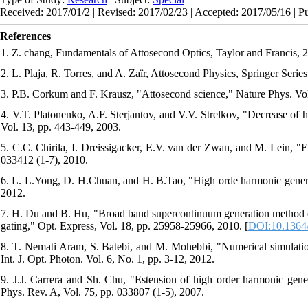
Received: 2017/01/2 | Revised: 2017/02/23 | Accepted: 2017/05/16 | P
References
1. Z. chang, Fundamentals of Attosecond Optics, Taylor and Francis, 
2. L. Plaja, R. Torres, and A. Zaïr, Attosecond Physics, Springer Series
3. P.B. Corkum and F. Krausz, "Attosecond science," Nature Phys. Vol
4. V.T. Platonenko, A.F. Sterjantov, and V.V. Strelkov, "Decrease of 
Vol. 13, pp. 443-449, 2003.
5. C.C. Chirila, I. Dreissigacker, E.V. van der Zwan, and M. Lein, "E
033412 (1-7), 2010.
6. L. L.Yong, D. H.Chuan, and H. B.Tao, "High orde harmonic generati
2012.
7. H. Du and B. Hu, "Broad band supercontinuum generation method co
gating," Opt. Express, Vol. 18, pp. 25958-25966, 2010. [
DOI:10.1364
8. T. Nemati Aram, S. Batebi, and M. Mohebbi, "Numerical simulation 
Int. J. Opt. Photon. Vol. 6, No. 1, pp. 3-12, 2012.
9. J.J. Carrera and Sh. Chu, "Estension of high order harmonic genera
Phys. Rev. A, Vol. 75, pp. 033807 (1-5), 2007.