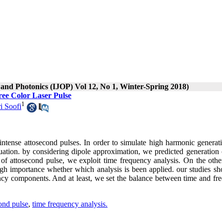
s and Photonics (IJOP) Vol 12, No 1, Winter-Spring 2018)
ee Color Laser Pulse
1
i Soofi
 intense attosecond pulses. In order to simulate high harmonic generat
ation. by considering dipole approximation, we predicted generation 
 of attosecond pulse, we exploit time frequency analysis. On the othe
gh importance whether which analysis is been applied. our studies sh
ency components. And at least, we set the balance between time and fr
cond pulse
,
time frequency analysis.