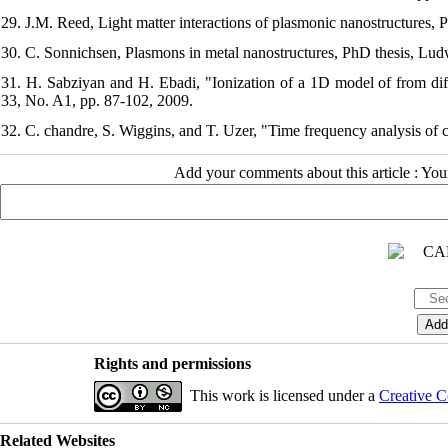
29. J.M. Reed, Light matter interactions of plasmonic nanostructures, 
30. C. Sonnichsen, Plasmons in metal nanostructures, PhD thesis, Lu
31. H. Sabziyan and H. Ebadi, "Ionization of a 1D model of from differ
33, No. A1, pp. 87-102, 2009.
32. C. chandre, S. Wiggins, and T. Uzer, "Time frequency analysis of 
Add your comments about this article : Yo
Rights and permissions
This work is licensed under a
Creative C
Related Websites