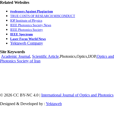
Related Websites
rofessors Against Plagiarism
P
TRUE COSTS OF RESEARCH MISCONDUCT
IOP Institute of Physics
IEEE Photonics Society News
IEEE Photonics Society
IEEE Spectrum
Laser Focus World News
Yektaweb Company
Site Keywords
Academic Journal
,
Scientific Article
,Photonics,Optics,IJOP,
Optics and
Photonics Society of Iran
© 2026 CC BY-NC 4.0 |
International Journal of Optics and Photonics
Designed & Developed by :
Yektaweb