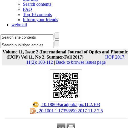
Search contents
FAQ
Top 10 contents
Inform your friends
webmail
Volume 11, Issue 2 (International Journal of Optics and Photonic
(IJOP) Vol 11, No 2, Summer-Fall 2017)
IJOP 2017,
11(2): 103-112
|
Back to browse issues page
‎ 10.18869/acadpub.ijop.11.2.103
‎ 20.1001.1.17358590.2017.11.2.7.5