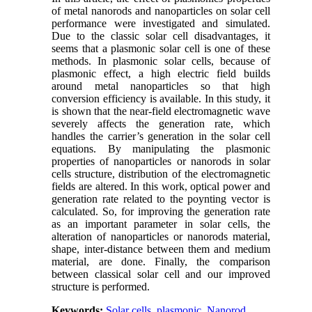
of metal nanorods and nanoparticles on solar cell
performance were investigated and simulated.
Due to the classic solar cell disadvantages, it
seems that a plasmonic solar cell is one of these
methods. In plasmonic solar cells, because of
plasmonic effect, a high electric field builds
around metal nanoparticles so that high
conversion efficiency is available. In this study, it
is shown that the near-field electromagnetic wave
severely affects the generation rate, which
handles the carrier’s generation in the solar cell
equations. By manipulating the plasmonic
properties of nanoparticles or nanorods in solar
cells structure, distribution of the electromagnetic
fields are altered. In this work, optical power and
generation rate related to the poynting vector is
calculated. So, for improving the generation rate
as an important parameter in solar cells, the
alteration of nanoparticles or nanorods material,
shape, inter-distance between them and medium
material, are done. Finally, the comparison
between classical solar cell and our improved
structure is performed.
Keywords:
Solar cells
,
plasmonic
,
Nanorod
,