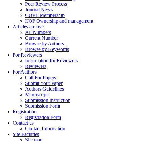
Peer Review Process
Journal News
COPE Membership
IJOP Ownership and management
Articles archive
All Numbers
Current Number
Browse by Authors
Browse by Keywords
For Reviewers
Information for Reviewers
Reviewers
For Authors
Call For Papers
Submit Your Paper
Authors Guidelines
Manuscripts
Submission Instruction
Submission Form
Registration
Registration Form
Contact us
Contact Information
Site Facilities
Site map