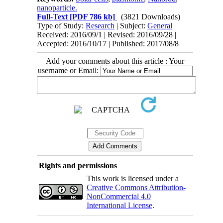
nanoparticle.
Full-Text
[PDF 786 kb]
(3821 Downloads)
Type of Study:
Research
| Subject:
General
Received: 2016/09/1 | Revised: 2016/09/28 |
Accepted: 2016/10/17 | Published: 2017/08/8
Add your comments about this article : Your
username or Email:
Rights and permissions
This work is licensed under a
Creative Commons Attribution-
NonCommercial 4.0
International License
.