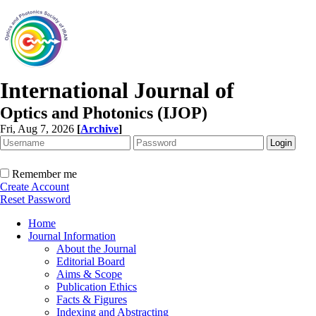
International Journal of
Optics and Photonics (IJOP)
Fri, Aug 7, 2026
[
Archive
]
Remember me
Create Account
Reset Password
Home
Journal Information
About the Journal
Editorial Board
Aims & Scope
Publication Ethics
Facts & Figures
Indexing and Abstracting