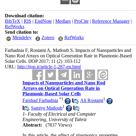
Download citation:
BibTeX
|
RIS
|
EndNote
|
Medlars
|
ProCite
|
Reference Manager
|
RefWorks
Send citation to:
Mendeley
Zotero
RefWorks
Farhadnia F, Rostami A, Matloub S. Impacts of Nanoparticles and
Nano Rod Arrays on Optical Generation Rate in Plasmonic-Based
Solar Cells. IJOP 2017; 11 (2) :103-112
URL:
http://ijop.ir/article-1-287-en.html
Impacts of Nanoparticles and Nano Rod
Arrays on Optical Generation Rate in
Plasmonic-Based Solar Cells
*
1
1
Farshad Farhadnia
,
Ali Rostami
1
,
Samiye Matloub
1- Faculty of Electrical and Computer
Engineering, University of Tabriz
Abstract:
(7837 Views)
In this article, the effect of plasmonics properties