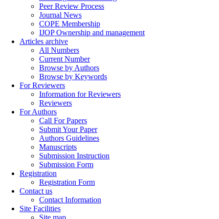
Peer Review Process
Journal News
COPE Membership
IJOP Ownership and management
Articles archive
All Numbers
Current Number
Browse by Authors
Browse by Keywords
For Reviewers
Information for Reviewers
Reviewers
For Authors
Call For Papers
Submit Your Paper
Authors Guidelines
Manuscripts
Submission Instruction
Submission Form
Registration
Registration Form
Contact us
Contact Information
Site Facilities
Site map