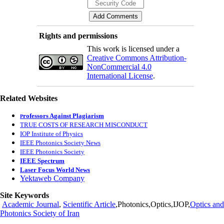
Rights and permissions
This work is licensed under a
Creative Commons Attribution-
NonCommercial 4.0
International License
.
Related Websites
rofessors Against Plagiarism
P
TRUE COSTS OF RESEARCH MISCONDUCT
IOP Institute of Physics
IEEE Photonics Society News
IEEE Photonics Society
IEEE Spectrum
Laser Focus World News
Yektaweb Company
Site Keywords
Academic Journal
,
Scientific Article
,Photonics,Optics,IJOP,
Optics and
Photonics Society of Iran