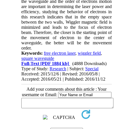
the waveguide and the order of electrons motion
are important in determining the laser power and
efficiency
,
studying the behavior of electrons in
this research indicates that in the empty space
between the two walls, Wiggler magnetic field is
minimized and leads to the focus of electron
beam. Therefore, the closer is the starting point of
the movement of electron to the center of
waveguide, the better will be the movement
order.
Keywords:
free electron laser
,
wiggler field
,
square waveguide
Full-Text
[PDF 1884 kb]
(4888 Downloads)
Type of Study:
Research
| Subject:
Special
Received: 2015/12/6 | Revised: 2016/05/8 |
Accepted: 2016/05/21 | Published: 2016/11/12
Add your comments about this article : Your
username or Email: