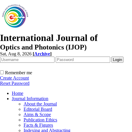
International Journal of
Optics and Photonics (IJOP)
Sat, Aug 8, 2026
[
Archive
]
Remember me
Create Account
Reset Password
Home
Journal Information
About the Journal
Editorial Board
Aims & Scope
Publication Ethics
Facts & Figures
Indexing and Abstracting