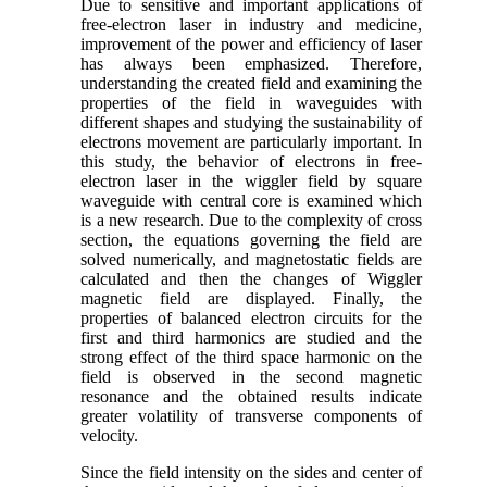
Due to sensitive and important applications of
free-electron laser in industry and medicine,
improvement of the power and efficiency of laser
has always been emphasized. Therefore,
understanding the created field and examining the
properties of the field in waveguides with
different shapes and studying the sustainability of
electrons movement are particularly important. In
this study, the behavior of electrons in free-
electron laser in the wiggler field by square
waveguide with central core is examined which
is a new research. Due to the complexity of cross
section, the equations governing the field are
solved numerically, and magnetostatic fields are
calculated and then the changes of Wiggler
magnetic field are displayed. Finally, the
properties of balanced electron circuits for the
first and third harmonics are studied and the
strong effect of the third space harmonic on the
field is observed in the second magnetic
resonance and the obtained results indicate
greater volatility of transverse components of
velocity.
Since the field intensity on the sides and center of