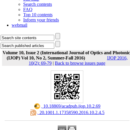
Search contents
FAQ
Top 10 contents
Inform your friends
webmail
Volume 10, Issue 2 (International Journal of Optics and Photonic
(IJOP) Vol 10, No 2, Summer-Fall 2016)
IJOP 2016,
10(2): 69-79
|
Back to browse issues page
‎ 10.18869/acadpub.ijop.10.2.69
‎ 20.1001.1.17358590.2016.10.2.4.5