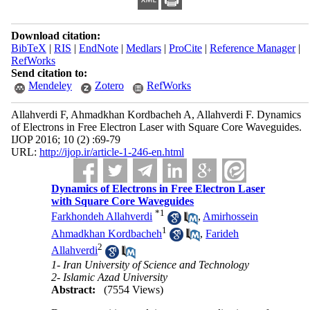
Download citation:
BibTeX
|
RIS
|
EndNote
|
Medlars
|
ProCite
|
Reference Manager
|
RefWorks
Send citation to:
Mendeley
Zotero
RefWorks
Allahverdi F, Ahmadkhan Kordbacheh A, Allahverdi F. Dynamics
of Electrons in Free Electron Laser with Square Core Waveguides.
IJOP 2016; 10 (2) :69-79
URL:
http://ijop.ir/article-1-246-en.html
Dynamics of Electrons in Free Electron Laser
with Square Core Waveguides
*
1
Farkhondeh Allahverdi
,
Amirhossein
1
Ahmadkhan Kordbacheh
,
Farideh
2
Allahverdi
1- Iran University of Science and Technology
2- Islamic Azad University
Abstract:
(7554 Views)