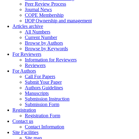
Peer Review Process
Journal News
COPE Membership
IJOP Ownership and management
Articles archive
All Numbers
Current Number
Browse by Authors
Browse by Keywords
For Reviewers
Information for Reviewers
Reviewers
For Authors
Call For Papers
Submit Your Paper
Authors Guidelines
Manuscripts
Submission Instruction
Submission Form
Registration
Registration Form
Contact us
Contact Information
Site Facilities
Site map