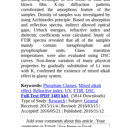
blown film. X-ray diffraction patterns
corroborated the amorphous feature of the
samples. Density of samples was investigated by
using Archimedes principle. Based on absorption
and reflection spectra, indirect allowed optical
gaps, Urbach energies, refractive index and
dielectric coefficients were calculated. Study of
FTIR spectra revealed that all of the samples
mainly contain metaphosphate and
pyrophosphate units. Glass transition
temperatures were also evaluated using DSC
curves. Non-linear variation of many physical
properties by gradually substitution of Li ions
with K, confirmed the existence of mixed alkali
effect in glassy system.​
Keywords:
Phosphate Glasses
,
Mixed alkali
effect
,
Refractive index
,
UV
,
FTIR
,
DSC
Full-Text
[PDF 1481 kb]
(5814 Downloads)
Type of Study:
Research
| Subject:
General
Received: 2015/11/4 | Revised: 2016/03/15 |
Accepted: 2016/05/21 | Published: 2016/11/12
Add your comments about this article : Your
username or Email: