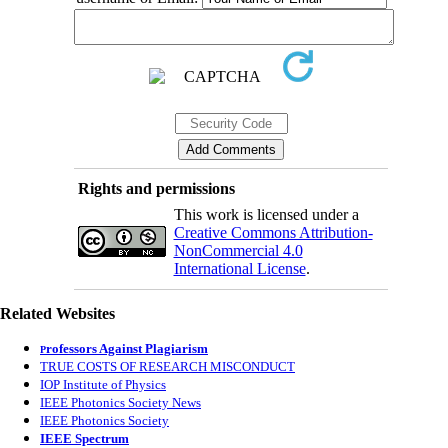
Rights and permissions
This work is licensed under a
Creative Commons Attribution-
NonCommercial 4.0
International License
.
Related Websites
rofessors Against Plagiarism
P
TRUE COSTS OF RESEARCH MISCONDUCT
IOP Institute of Physics
IEEE Photonics Society News
IEEE Photonics Society
IEEE Spectrum