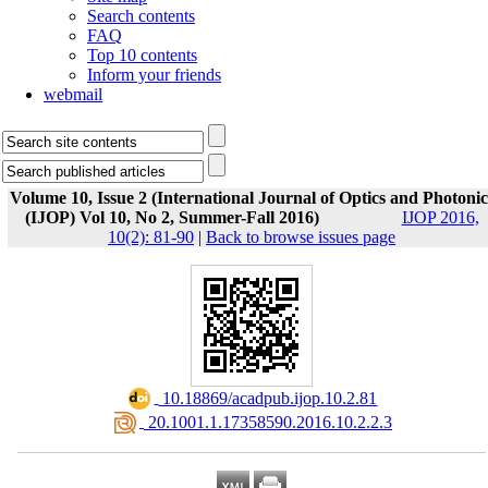
Search contents
FAQ
Top 10 contents
Inform your friends
webmail
Volume 10, Issue 2 (International Journal of Optics and Photonic
(IJOP) Vol 10, No 2, Summer-Fall 2016)
IJOP 2016,
10(2): 81-90
|
Back to browse issues page
‎ 10.18869/acadpub.ijop.10.2.81
‎ 20.1001.1.17358590.2016.10.2.2.3