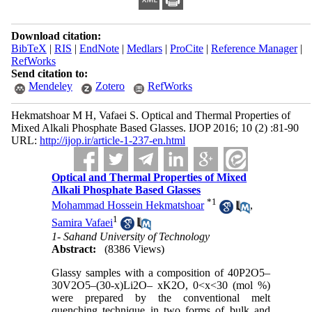
Download citation:
BibTeX
|
RIS
|
EndNote
|
Medlars
|
ProCite
|
Reference Manager
|
RefWorks
Send citation to:
Mendeley
Zotero
RefWorks
Hekmatshoar M H, Vafaei S. Optical and Thermal Properties of
Mixed Alkali Phosphate Based Glasses. IJOP 2016; 10 (2) :81-90
URL:
http://ijop.ir/article-1-237-en.html
Optical and Thermal Properties of Mixed
Alkali Phosphate Based Glasses
*
1
Mohammad Hossein Hekmatshoar
,
1
Samira Vafaei
1- Sahand University of Technology
Abstract:
(8386 Views)
Glassy samples with a composition of 40P2O5–
30V2O5–(30-x)Li2O– xK2O, 0<x<30 (mol %)
were prepared by the conventional melt
quenching technique in two forms of bulk and