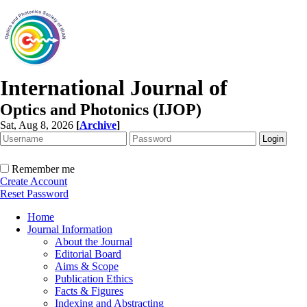
International Journal of
Optics and Photonics (IJOP)
Sat, Aug 8, 2026
[
Archive
]
Remember me
Create Account
Reset Password
Home
Journal Information
About the Journal
Editorial Board
Aims & Scope
Publication Ethics
Facts & Figures
Indexing and Abstracting