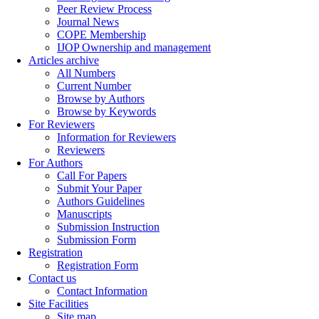
Peer Review Process
Journal News
COPE Membership
IJOP Ownership and management
Articles archive
All Numbers
Current Number
Browse by Authors
Browse by Keywords
For Reviewers
Information for Reviewers
Reviewers
For Authors
Call For Papers
Submit Your Paper
Authors Guidelines
Manuscripts
Submission Instruction
Submission Form
Registration
Registration Form
Contact us
Contact Information
Site Facilities
Site map