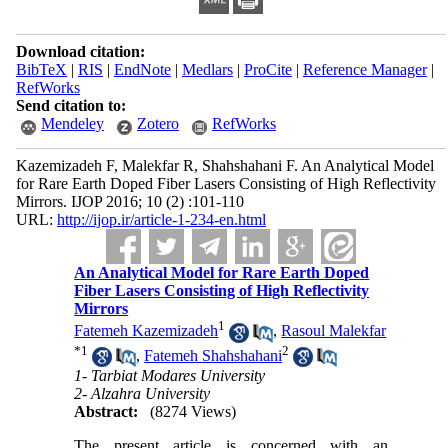
Download citation:
BibTeX
|
RIS
|
EndNote
|
Medlars
|
ProCite
|
Reference Manager
|
RefWorks
Send citation to:
Mendeley
Zotero
RefWorks
Kazemizadeh F, Malekfar R, Shahshahani F. An Analytical Model
for Rare Earth Doped Fiber Lasers Consisting of High Reflectivity
Mirrors. IJOP 2016; 10 (2) :101-110
URL:
http://ijop.ir/article-1-234-en.html
An Analytical Model for Rare Earth Doped
Fiber Lasers Consisting of High Reflectivity
Mirrors
1
Fatemeh Kazemizadeh
,
Rasoul Malekfar
*
1
2
,
Fatemeh Shahshahani
1- Tarbiat Modares University
2- Alzahra University
Abstract:
(8274 Views)
The present article is concerned with an