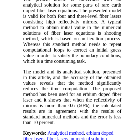
analytical solution for some parts of rare earth
doped fiber laser equations. The presented model
is valid for both four and three-level fiber lasers
consisting high reflectivity mirrors. A typical
method to obtain initial value in the numerical
solutions of fiber laser equations is shooting
method, which is based on an iteration process.
Whereas this standard method needs to repeat
computational loops to correct an initial guess
value in order to satisfy the boundary conditions,
which is a time consuming task.
The model and its analytical solution, presented
in this article, and the accuracy of the obtained
values reveals that the method significantly
reduces the time computation. The proposed
method has been used for an erbium doped fiber
laser and it shows that when the reflectivity of
mirrors is more than 0.6 (60%), the calculated
results are in agreement with the results of
standard numerical methods and the error is less
than 10 percent.
Keywords:
Analytical method
,
erbium doped
fiber lasers
,
fiber lasers
,
numerical solution.