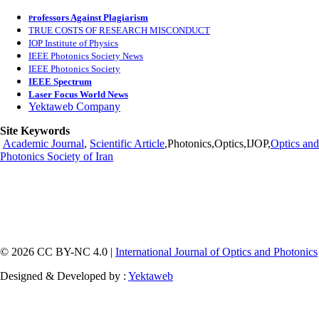
rofessors Against Plagiarism
P
TRUE COSTS OF RESEARCH MISCONDUCT
IOP Institute of Physics
IEEE Photonics Society News
IEEE Photonics Society
IEEE Spectrum
Laser Focus World News
Yektaweb Company
Site Keywords
Academic Journal
,
Scientific Article
,Photonics,Optics,IJOP,
Optics and
Photonics Society of Iran
© 2026 CC BY-NC 4.0 |
International Journal of Optics and Photonics
Designed & Developed by :
Yektaweb