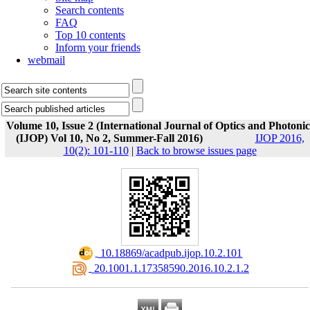
Search contents
FAQ
Top 10 contents
Inform your friends
webmail
Volume 10, Issue 2 (International Journal of Optics and Photonic
(IJOP) Vol 10, No 2, Summer-Fall 2016)
IJOP 2016,
10(2): 101-110
|
Back to browse issues page
‎ 10.18869/acadpub.ijop.10.2.101
‎ 20.1001.1.17358590.2016.10.2.1.2