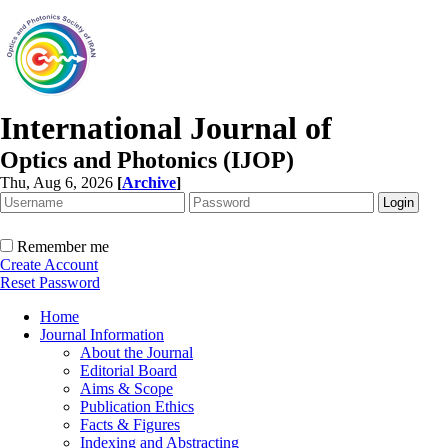
International Journal of
Optics and Photonics (IJOP)
Thu, Aug 6, 2026
[
Archive
]
Remember me
Create Account
Reset Password
Home
Journal Information
About the Journal
Editorial Board
Aims & Scope
Publication Ethics
Facts & Figures
Indexing and Abstracting