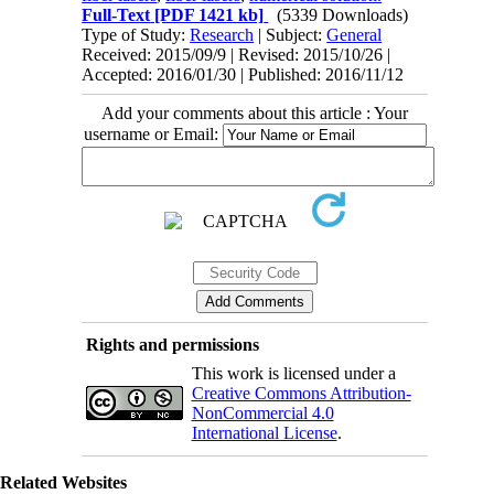
Full-Text
[PDF 1421 kb]
(5339 Downloads)
Type of Study:
Research
| Subject:
General
Received: 2015/09/9 | Revised: 2015/10/26 |
Accepted: 2016/01/30 | Published: 2016/11/12
Add your comments about this article : Your
username or Email:
Rights and permissions
This work is licensed under a
Creative Commons Attribution-
NonCommercial 4.0
International License
.
Related Websites