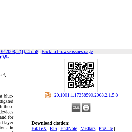
OP 2008, 2(1): 45-58
|
Back to browse issues page
(9,9-
pei,
‎ 20.1001.1.17358590.2008.2.1.5.8
nt blue-
stigated
gh these
devices
 and for
rt layer
Download citation:
tons in
BibTeX
|
RIS
|
EndNote
|
Medlars
|
ProCite
|