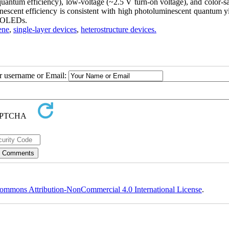
quantum efficiency), low-voltage (~2.5 V turn-on voltage), and color-s
escent efficiency is consistent with high photoluminescent quantum yi
ue OLEDs.
ene
,
single-layer devices
,
heterostructure devices.
ur username or Email:
ommons Attribution-NonCommercial 4.0 International License
.