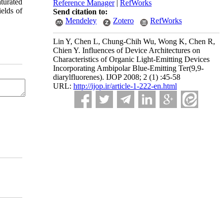
aturated
Reference Manager
|
RefWorks
elds of
Send citation to:
Mendeley
Zotero
RefWorks
Lin Y, Chen L, Chung-Chih Wu, Wong K, Chen R,
Chien Y. Influences of Device Architectures on
Characteristics of Organic Light-Emitting Devices
Incorporating Ambipolar Blue-Emitting Ter(9,9-
diarylfluorenes). IJOP 2008; 2 (1) :45-58
URL:
http://ijop.ir/article-1-222-en.html