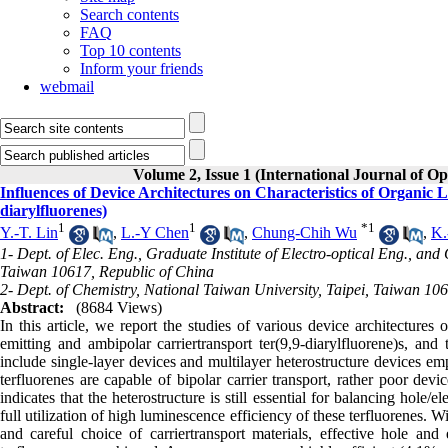
Search contents
FAQ
Top 10 contents
Inform your friends
webmail
Volume 2, Issue 1 (International Journal of Op
Influences of Device Architectures on Characteristics of Organic
diarylfluorenes)
1
1
*
1
Y.-T. Lin
,
L.-Y Chen
,
Chung-Chih Wu
,
K.
1- Dept. of Elec. Eng., Graduate Institute of Electro-optical Eng., and
Taiwan 10617, Republic of China
2- Dept. of Chemistry, National Taiwan University, Taipei, Taiwan 10
Abstract:
(8684 Views)
In this article, we report the studies of various device architectures
emitting and ambipolar carriertransport ter(9,9-diarylfluorene)s, and 
include single-layer devices and multilayer heterostructure devices emp
terfluorenes are capable of bipolar carrier transport, rather poor dev
indicates that the heterostructure is still essential for balancing hole/
full utilization of high luminescence efficiency of these terfluorenes. Wi
and careful choice of carriertransport materials, effective hole and