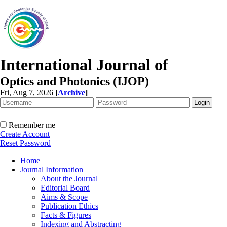
International Journal of
Optics and Photonics (IJOP)
Fri, Aug 7, 2026
[
Archive
]
Remember me
Create Account
Reset Password
Home
Journal Information
About the Journal
Editorial Board
Aims & Scope
Publication Ethics
Facts & Figures
Indexing and Abstracting