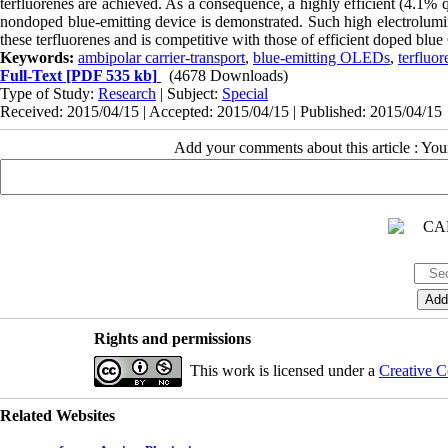
terfluorenes are achieved. As a consequence, a highly efficient (4.1% 
nondoped blue-emitting device is demonstrated. Such high electrolumin
these terfluorenes and is competitive with those of efficient doped bl
Keywords:
ambipolar carrier-transport
,
blue-emitting OLEDs
,
terfluor
Full-Text
[PDF 535 kb]
(4678 Downloads)
Type of Study:
Research
| Subject:
Special
Received: 2015/04/15 | Accepted: 2015/04/15 | Published: 2015/04/15
Add your comments about this article : Yo
Rights and permissions
This work is licensed under a
Creative C
Related Websites