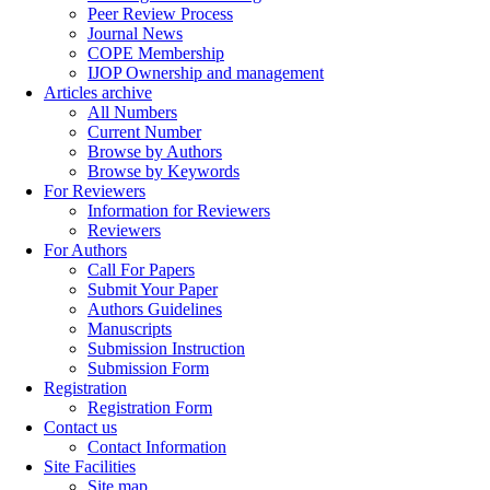
Peer Review Process
Journal News
COPE Membership
IJOP Ownership and management
Articles archive
All Numbers
Current Number
Browse by Authors
Browse by Keywords
For Reviewers
Information for Reviewers
Reviewers
For Authors
Call For Papers
Submit Your Paper
Authors Guidelines
Manuscripts
Submission Instruction
Submission Form
Registration
Registration Form
Contact us
Contact Information
Site Facilities
Site map