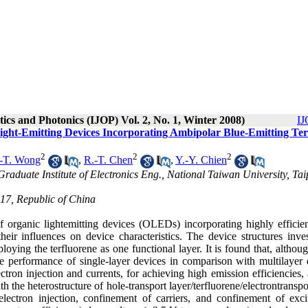
tics and Photonics (IJOP) Vol. 2, No. 1, Winter 2008)
IJ
 Light-Emitting Devices Incorporating Ambipolar Blue-Emitting Ter
2
2
2
-T. Wong
,
R.-T. Chen
,
Y.-Y. Chien
 Graduate Institute of Electronics Eng., National Taiwan University, Tai
617, Republic of China
 of organic lightemitting devices (OLEDs) incorporating highly efficie
their influences on device characteristics. The device structures inve
loying the terfluorene as one functional layer. It is found that, althou
ice performance of single-layer devices in comparison with multilayer 
electron injection and currents, for achieving high emission efficiencies,
th the heterostructure of hole-transport layer/terfluorene/electrontranspo
 electron injection, confinement of carriers, and confinement of exci