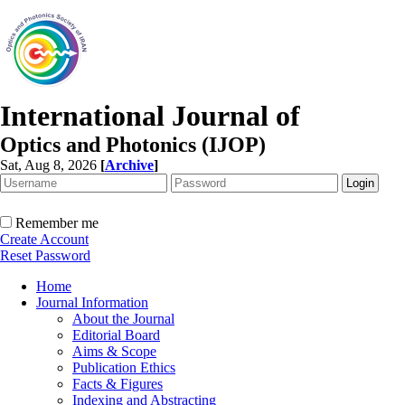
International Journal of
Optics and Photonics (IJOP)
Sat, Aug 8, 2026
[
Archive
]
Remember me
Create Account
Reset Password
Home
Journal Information
About the Journal
Editorial Board
Aims & Scope
Publication Ethics
Facts & Figures
Indexing and Abstracting