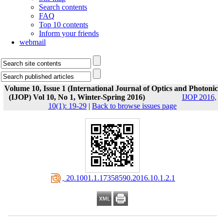
Search contents
FAQ
Top 10 contents
Inform your friends
webmail
Volume 10, Issue 1 (International Journal of Optics and Photonic
(IJOP) Vol 10, No 1, Winter-Spring 2016)
IJOP 2016,
10(1): 19-29
|
Back to browse issues page
‎ 20.1001.1.17358590.2016.10.1.2.1