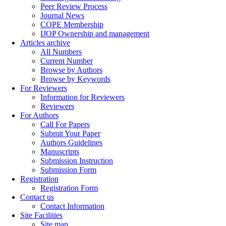
Peer Review Process
Journal News
COPE Membership
IJOP Ownership and management
Articles archive
All Numbers
Current Number
Browse by Authors
Browse by Keywords
For Reviewers
Information for Reviewers
Reviewers
For Authors
Call For Papers
Submit Your Paper
Authors Guidelines
Manuscripts
Submission Instruction
Submission Form
Registration
Registration Form
Contact us
Contact Information
Site Facilities
Site map