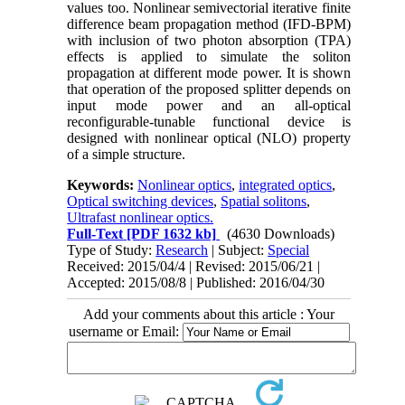
values too. Nonlinear semivectorial iterative finite
difference beam propagation method (IFD-BPM)
with inclusion of two photon absorption (TPA)
effects is applied to simulate the soliton
propagation at different mode power. It is shown
that operation of the proposed splitter depends on
input mode power and an all-optical
reconfigurable-tunable functional device is
designed with nonlinear optical (NLO) property
of a simple structure.
Keywords:
Nonlinear optics
,
integrated optics
,
Optical switching devices
,
Spatial solitons
,
Ultrafast nonlinear optics.
Full-Text
[PDF 1632 kb]
(4630 Downloads)
Type of Study:
Research
| Subject:
Special
Received: 2015/04/4 | Revised: 2015/06/21 |
Accepted: 2015/08/8 | Published: 2016/04/30
Add your comments about this article : Your
username or Email: