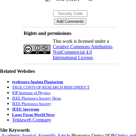
Rights and permissions
This work is licensed under a
Creative Commons Attribution-
NonCommercial 4.0
International License
.
Related Websites
rofessors Against Plagiarism
P
TRUE COSTS OF RESEARCH MISCONDUCT
IOP Institute of Physics
IEEE Photonics Society News
IEEE Photonics Society
IEEE Spectrum
Laser Focus World News
Yektaweb Company
Site Keywords
Academic Journal
,
Scientific Article
,Photonics,Optics,IJOP,
Optics and