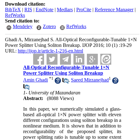
Download citation:
BibTeX
|
RIS
|
EndNote
|
Medlars
|
ProCite
|
Reference Manager
|
RefWorks
Send citation to:
Mendeley
Zotero
RefWorks
Ghadi A, Mirzanejhad S. All-Optical Reconfigurable-Tunable 1×N
Power Splitter Using Soliton Breakup. IJOP 2016; 10 (1) :19-29
URL:
http://ijop.ir/article-1-216-en.html
All-Optical Reconfigurable-Tunable 1×N
Power Splitter Using Soliton Breakup
*
1
1
Amin Ghadi
,
Saeed Mirzanejhad
1- University of Mazandaran
Abstract:
(8088 Views)
In this paper, we numerically simulated a glass-
based all-optical 1×N power splitter with eleven
different configurations using soliton breakup in a
nonlinear medium. It is shown that in addition to
reconfigurability of the proposed splitter, its
power splitting ratio is tunable up to some extent