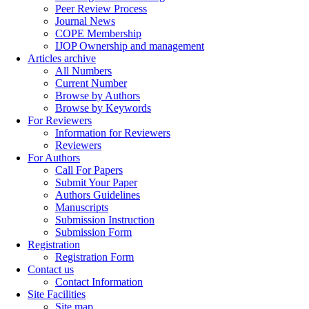
Peer Review Process
Journal News
COPE Membership
IJOP Ownership and management
Articles archive
All Numbers
Current Number
Browse by Authors
Browse by Keywords
For Reviewers
Information for Reviewers
Reviewers
For Authors
Call For Papers
Submit Your Paper
Authors Guidelines
Manuscripts
Submission Instruction
Submission Form
Registration
Registration Form
Contact us
Contact Information
Site Facilities
Site map