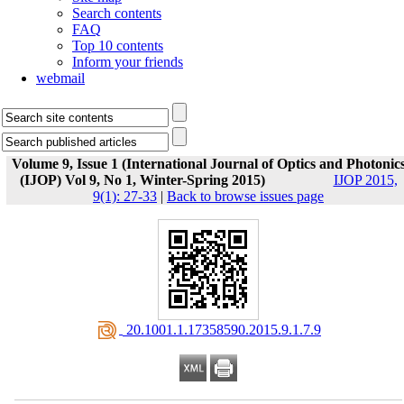
Search contents
FAQ
Top 10 contents
Inform your friends
webmail
Volume 9, Issue 1 (International Journal of Optics and Photonic
(IJOP) Vol 9, No 1, Winter-Spring 2015)
IJOP 2015,
9(1): 27-33
|
Back to browse issues page
‎ 20.1001.1.17358590.2015.9.1.7.9