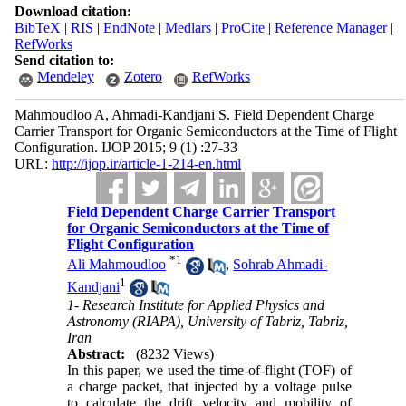
Download citation:
BibTeX
|
RIS
|
EndNote
|
Medlars
|
ProCite
|
Reference Manager
|
RefWorks
Send citation to:
Mendeley
Zotero
RefWorks
Mahmoudloo A, Ahmadi-Kandjani S. Field Dependent Charge
Carrier Transport for Organic Semiconductors at the Time of Flight
Configuration. IJOP 2015; 9 (1) :27-33
URL:
http://ijop.ir/article-1-214-en.html
Field Dependent Charge Carrier Transport
for Organic Semiconductors at the Time of
Flight Configuration
*
1
Ali Mahmoudloo
,
Sohrab Ahmadi-
1
Kandjani
1- Research Institute for Applied Physics and
Astronomy (RIAPA), University of Tabriz, Tabriz,
Iran
Abstract:
(8232 Views)
In this paper, we used the time-of-flight (TOF) of
a charge packet, that injected by a voltage pulse
to calculate the drift velocity and mobility of