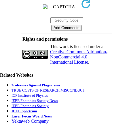
Rights and permissions
This work is licensed under a
Creative Commons Attribution-
NonCommercial 4.0
International License
.
Related Websites
rofessors Against Plagiarism
P
TRUE COSTS OF RESEARCH MISCONDUCT
IOP Institute of Physics
IEEE Photonics Society News
IEEE Photonics Society
IEEE Spectrum
Laser Focus World News
Yektaweb Company