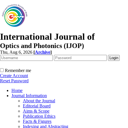
International Journal of
Optics and Photonics (IJOP)
Thu, Aug 6, 2026
[
Archive
]
Remember me
Create Account
Reset Password
Home
Journal Information
About the Journal
Editorial Board
Aims & Scope
Publication Ethics
Facts & Figures
Indexing and Abstracting