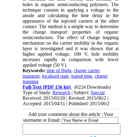
holes in organic semiconducting polymers. The
technique consists in applying a voltage to the
anode and calculating the time delay in the
appearance of the injected carriers at the other
contact. The method is a simple way to determine
the charge transport properties of organic
semiconductors. The effect of charge trapping
mechanism on the carrier mobility in the organic
layer is investigated and it was shown that at
higher applied voltage, 100 V, hole mobility
increases rapidly in comparison with lower
applied voltage (50 V).
Keywords:
time of flight
,
charge carrier
transport
,
localized state
,
transit time
,
charge
trapping
Full-Text
[PDF 156 kb]
(6224 Downloads)
Type of Study:
Research
| Subject:
Special
Received: 2015/03/20 | Revised: 2015/06/2 |
Accepted: 2015/04/11 | Published: 2015/06/2
Add your comments about this article : Your
username or Email: