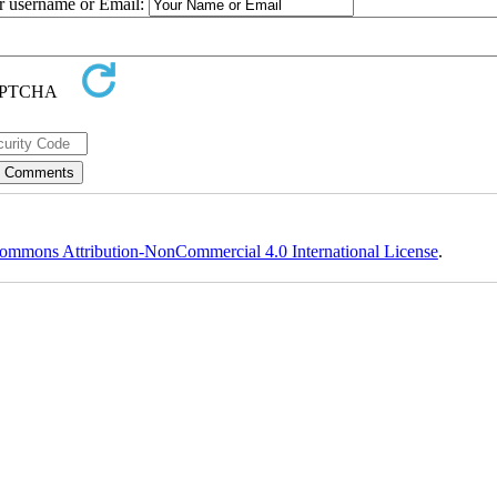
ur username or Email:
ommons Attribution-NonCommercial 4.0 International License
.