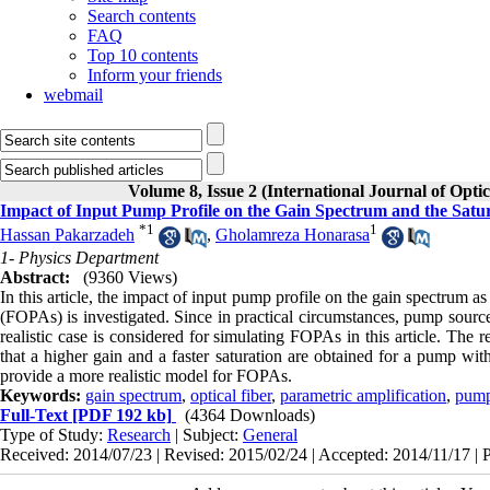
Search contents
FAQ
Top 10 contents
Inform your friends
webmail
Volume 8, Issue 2 (International Journal of Opti
Impact of Input Pump Profile on the Gain Spectrum and the Satu
*
1
1
Hassan Pakarzadeh
,
Gholamreza Honarasa
1- Physics Department
Abstract:
(9360 Views)
In this article, the impact of input pump profile on the gain spectrum a
(FOPAs) is investigated. Since in practical circumstances, pump sour
realistic case is considered for simulating FOPAs in this article. The
that a higher gain and a faster saturation are obtained for a pump wit
provide a more realistic model for FOPAs.
Keywords:
gain spectrum
,
optical fiber
,
parametric amplification
,
pump
Full-Text
[PDF 192 kb]
(4364 Downloads)
Type of Study:
Research
| Subject:
General
Received: 2014/07/23 | Revised: 2015/02/24 | Accepted: 2014/11/17 | 