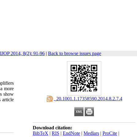
IJOP 2014, 8(2): 91-96
|
Back to browse issues page
plifiers
 a more
les show
‎ 20.1001.1.17358590.2014.8.2.7.4
 article
Download citation:
BibTeX
|
RIS
|
EndNote
|
Medlars
|
ProCite
|