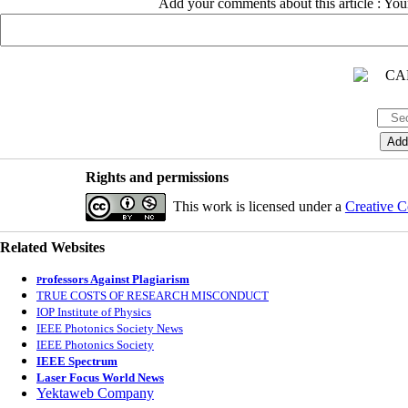
Add your comments about this article : Yo
Rights and permissions
This work is licensed under a
Creative C
Related Websites
rofessors Against Plagiarism
P
TRUE COSTS OF RESEARCH MISCONDUCT
IOP Institute of Physics
IEEE Photonics Society News
IEEE Photonics Society
IEEE Spectrum
Laser Focus World News
Yektaweb Company