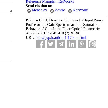
Reference Manager
|
RefWorks
Send citation to:
Mendeley
Zotero
RefWorks
Pakarzadeh H, Honarasa G. Impact of Input Pump
Profile on the Gain Spectrum and the Saturation
Behavior of One-Pump Fiber Optical Parametric
Amplifiers. IJOP 2014; 8 (2) :91-96
URL:
http://ijop.ir/article-1-179-en.html