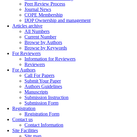
Peer Review Process
Journal News
COPE Membership
IJOP Ownership and management
Articles archive
All Numbers
Current Number
Browse by Authors
Browse by Keywords
For Reviewers
Information for Reviewers
Reviewers
For Authors
Call For Papers
Submit Your Paper
Authors Guidelines
Manuscripts
Submission Instruction
Submission Form
Registration
Registration Form
Contact us
Contact Information
Site Facilities
Site map