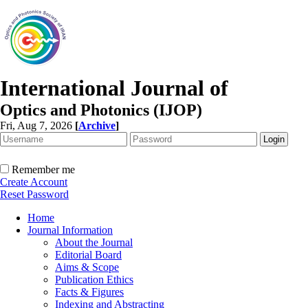
International Journal of
Optics and Photonics (IJOP)
Fri, Aug 7, 2026
[
Archive
]
Remember me
Create Account
Reset Password
Home
Journal Information
About the Journal
Editorial Board
Aims & Scope
Publication Ethics
Facts & Figures
Indexing and Abstracting