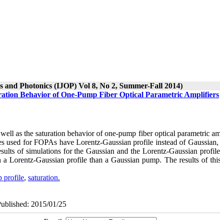
cs and Photonics (IJOP) Vol 8, No 2, Summer-Fall 2014)
ration Behavior of One-Pump Fiber Optical Parametric Amplifiers
s well as the saturation behavior of one-pump fiber optical parametric am
ces used for FOPAs have Lorentz-Gaussian profile instead of Gaussian,
 results of simulations for the Gaussian and the Lorentz-Gaussian profi
h a Lorentz-Gaussian profile than a Gaussian pump. The results of this
 profile
,
saturation.
Published: 2015/01/25