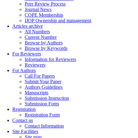
Peer Review Process
Journal News
COPE Membership
IJOP Ownership and management
Articles archive
All Numbers
Current Number
Browse by Authors
Browse by Keywords
For Reviewers
Information for Reviewers
Reviewers
For Authors
Call For Papers
Submit Your Paper
Authors Guidelines
Manuscripts
Submission Instruction
Submission Form
Registration
Registration Form
Contact us
Contact Information
Site Facilities
Site map