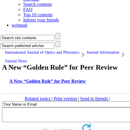
Search contents
FAQ
Top 10 contents
Inform your friends
webmail
International Journal of Optics and Photonics
Journal Information
Journal News
A New “Golden Rule” for Peer Review
A New “Golden Rule” for Peer Review
Related topics
|
Print version
|
Send to friends
|