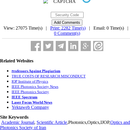
View: 27075 Time(s) |
Print: 2282 Time(s)
| Email: 0 Time(s) 
0 Comment(s)
Related Websites
rofessors Against Plagiarism
P
TRUE COSTS OF RESEARCH MISCONDUCT
IOP Institute of Physics
IEEE Photonics Society News
IEEE Photonics Society
IEEE Spectrum
Laser Focus World News
Yektaweb Company
Site Keywords
Academic Journal
,
Scientific Article
,Photonics,Optics,IJOP,
Optics and
Photonics Society of Iran