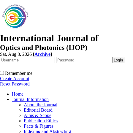
International Journal of
Optics and Photonics (IJOP)
Sat, Aug 8, 2026
[
Archive
]
Remember me
Create Account
Reset Password
Home
Journal Information
About the Journal
Editorial Board
Aims & Scope
Publication Ethics
Facts & Figures
Indexing and Abstracting