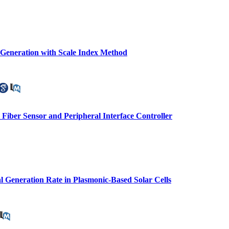
c Generation with Scale Index Method
l Fiber Sensor and Peripheral Interface Controller
l Generation Rate in Plasmonic-Based Solar Cells