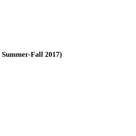
2, Summer-Fall 2017)