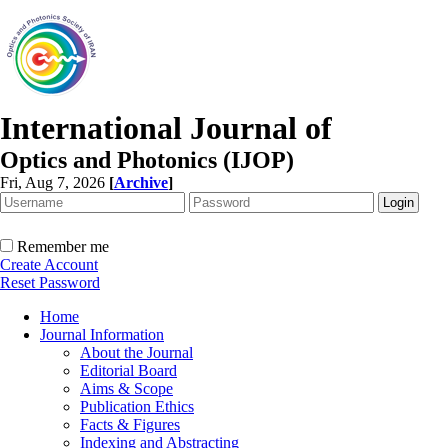
International Journal of
Optics and Photonics (IJOP)
Fri, Aug 7, 2026
[
Archive
]
Remember me
Create Account
Reset Password
Home
Journal Information
About the Journal
Editorial Board
Aims & Scope
Publication Ethics
Facts & Figures
Indexing and Abstracting