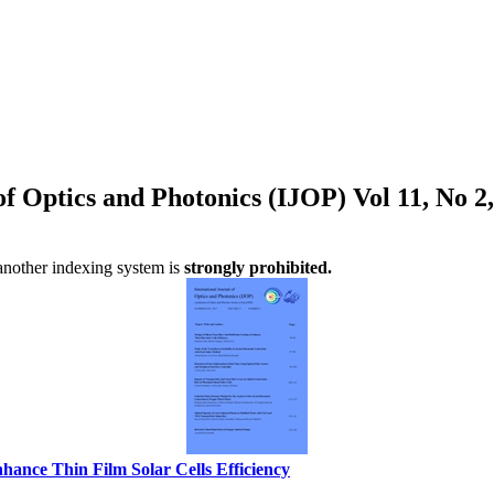
 of Optics and Photonics (IJOP) Vol 11, No 
 another indexing system is
strongly prohibited.
nhance Thin Film Solar Cells Efficiency