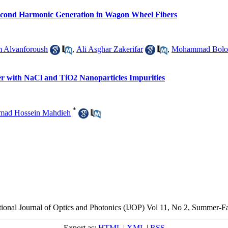
 Second Harmonic Generation in Wagon Wheel Fibers
 Alvanforoush
,
Ali Asghar Zakerifar
,
Mohammad Bolor
ter with NaCl and TiO2 Nanoparticles Impurities
*
ad Hossein Mahdieh
tional Journal of Optics and Photonics (IJOP) Vol 11, No 2, Summer-F
Export as:
HTML
|
XML
|
RSS