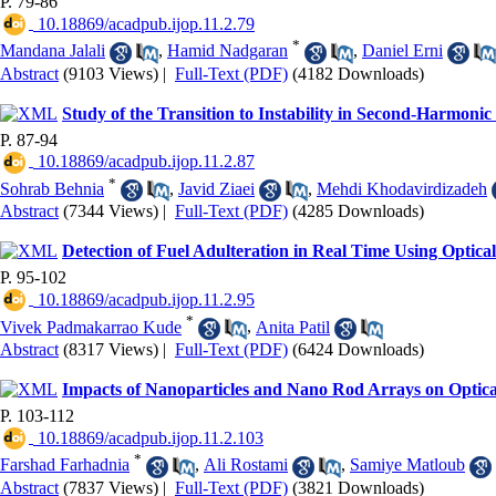
P. 79-86
‎ 10.18869/acadpub.ijop.11.2.79
*
Mandana Jalali
,
Hamid Nadgaran
,
Daniel Erni
Abstract
(9103 Views)
|
Full-Text (PDF)
(4182 Downloads)
Study of the Transition to Instability in Second-Harmoni
P. 87-94
‎ 10.18869/acadpub.ijop.11.2.87
*
Sohrab Behnia
,
Javid Ziaei
,
Mehdi Khodavirdizadeh
Abstract
(7344 Views)
|
Full-Text (PDF)
(4285 Downloads)
Detection of Fuel Adulteration in Real Time Using Optica
P. 95-102
‎ 10.18869/acadpub.ijop.11.2.95
*
Vivek Padmakarrao Kude
,
Anita Patil
Abstract
(8317 Views)
|
Full-Text (PDF)
(6424 Downloads)
Impacts of Nanoparticles and Nano Rod Arrays on Optica
P. 103-112
‎ 10.18869/acadpub.ijop.11.2.103
*
Farshad Farhadnia
,
Ali Rostami
,
Samiye Matloub
Abstract
(7837 Views)
|
Full-Text (PDF)
(3821 Downloads)