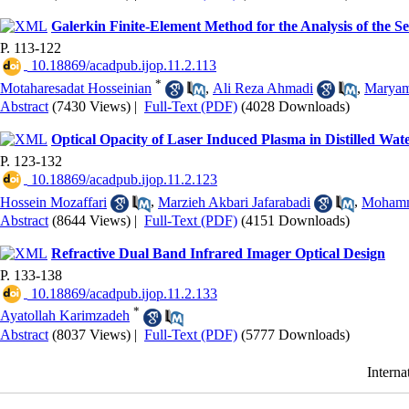
Galerkin Finite-Element Method for the Analysis of the
P. 113-122
‎ 10.18869/acadpub.ijop.11.2.113
*
Motaharesadat Hosseinian
,
Ali Reza Ahmadi
,
Maryam
Abstract
(7430 Views)
|
Full-Text (PDF)
(4028 Downloads)
Optical Opacity of Laser Induced Plasma in Distilled Wa
P. 123-132
‎ 10.18869/acadpub.ijop.11.2.123
Hossein Mozaffari
,
Marzieh Akbari Jafarabadi
,
Mohamm
Abstract
(8644 Views)
|
Full-Text (PDF)
(4151 Downloads)
Refractive Dual Band Infrared Imager Optical Design
P. 133-138
‎ 10.18869/acadpub.ijop.11.2.133
*
Ayatollah Karimzadeh
Abstract
(8037 Views)
|
Full-Text (PDF)
(5777 Downloads)
Interna