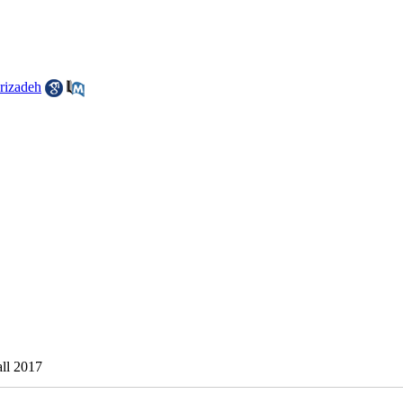
izadeh
all 2017