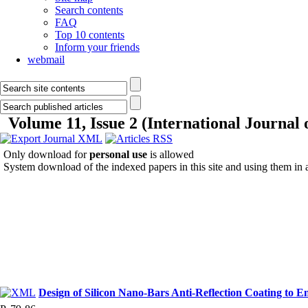
Search contents
FAQ
Top 10 contents
Inform your friends
webmail
Volume 11, Issue 2 (International Journal
Only download for
personal use
is allowed
System download of the indexed papers in this site and using them in
Design of Silicon Nano-Bars Anti-Reflection Coating to E