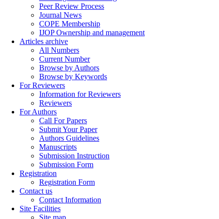
Peer Review Process
Journal News
COPE Membership
IJOP Ownership and management
Articles archive
All Numbers
Current Number
Browse by Authors
Browse by Keywords
For Reviewers
Information for Reviewers
Reviewers
For Authors
Call For Papers
Submit Your Paper
Authors Guidelines
Manuscripts
Submission Instruction
Submission Form
Registration
Registration Form
Contact us
Contact Information
Site Facilities
Site map