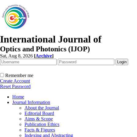
International Journal of
Optics and Photonics (IJOP)
Sat, Aug 8, 2026
[
Archive
]
Remember me
Create Account
Reset Password
Home
Journal Information
About the Journal
Editorial Board
Aims & Scope
Publication Ethics
Facts & Figures
Indexing and Abstracting