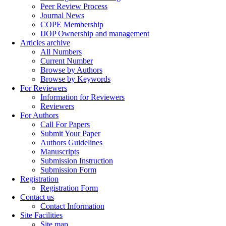
Peer Review Process
Journal News
COPE Membership
IJOP Ownership and management
Articles archive
All Numbers
Current Number
Browse by Authors
Browse by Keywords
For Reviewers
Information for Reviewers
Reviewers
For Authors
Call For Papers
Submit Your Paper
Authors Guidelines
Manuscripts
Submission Instruction
Submission Form
Registration
Registration Form
Contact us
Contact Information
Site Facilities
Site map