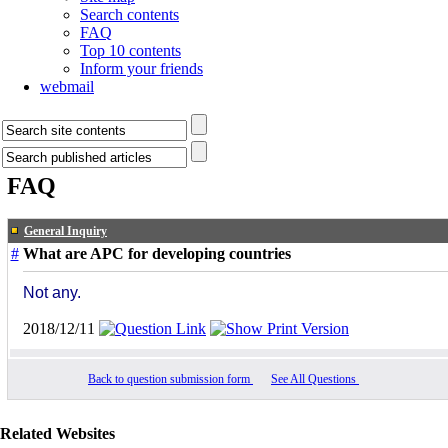
Search contents
FAQ
Top 10 contents
Inform your friends
webmail
FAQ
General Inquiry
#
What are APC for developing countries
Not any.
2018/12/11
Back to question submission form
See All Questions
Related Websites