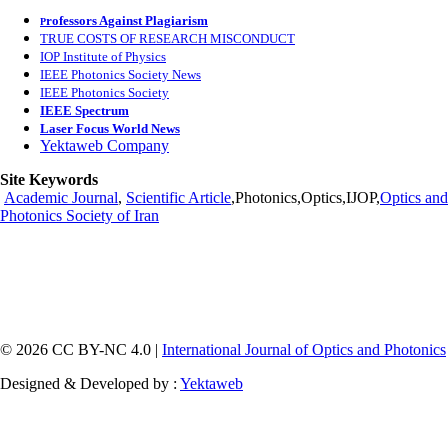
rofessors Against Plagiarism
P
TRUE COSTS OF RESEARCH MISCONDUCT
IOP Institute of Physics
IEEE Photonics Society News
IEEE Photonics Society
IEEE Spectrum
Laser Focus World News
Yektaweb Company
Site Keywords
Academic Journal
,
Scientific Article
,Photonics,Optics,IJOP,
Optics and
Photonics Society of Iran
© 2026 CC BY-NC 4.0 |
International Journal of Optics and Photonics
Designed & Developed by :
Yektaweb