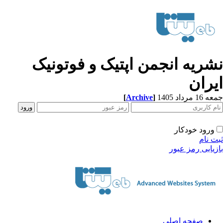
نشریه انجمن اپتیک و فوتونی
ایرا
[
Archive
]
جمعه 16 مردا
ورود خودکار
ثبت ن
بازیابی رمز عب
صفحه اصلی