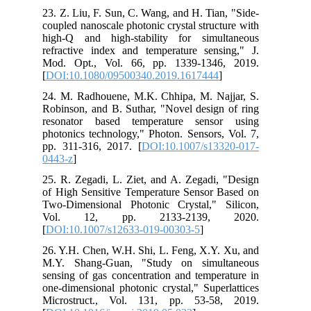
23. Z. Liu, F. Sun, C. Wang, and H. Tian, "Side-
coupled nanoscale photonic crystal structure with
high-Q and high-stability for simultaneous
refractive index and temperature sensing," J.
Mod. Opt., Vol. 66, pp. 1339-1346, 2019.
[
DOI:10.1080/09500340.2019.1617444
]
24. M. Radhouene, M.K. Chhipa, M. Najjar, S.
Robinson, and B. Suthar, "Novel design of ring
resonator based temperature sensor using
photonics technology," Photon. Sensors, Vol. 7,
pp. 311-316, 2017. [
DOI:10.1007/s13320-017-
0443-z
]
25. R. Zegadi, L. Ziet, and A. Zegadi, "Design
of High Sensitive Temperature Sensor Based on
Two-Dimensional Photonic Crystal," Silicon,
Vol. 12, pp. 2133-2139, 2020.
[
DOI:10.1007/s12633-019-00303-5
]
26. Y.H. Chen, W.H. Shi, L. Feng, X.Y. Xu, and
M.Y. Shang-Guan, "Study on simultaneous
sensing of gas concentration and temperature in
one-dimensional photonic crystal," Superlattices
Microstruct., Vol. 131, pp. 53-58, 2019.