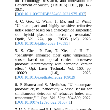
on Technology, Research, and Innovation for
Betterment of Society (TRIBES) IEEE, pp. 1-5,
2021.
[
DOI:10.1109/TRIBES52498.2021.9751637
]
4. C. Guo, C. Wang, T. Ma, and F. Wang,
"Ultra-compact and highly sensitive refractive
index sensor based on a chalcogenide suspended
slot hybrid plasmonic microring resonator,"
Optik, Vol. 274, pp. 170595 (1-9), 2023.
[
DOI:10.1016/j.ijleo.2023.170595
]
5. S. Chen, P. Pan, T. Xie, and H. Fu,
"Sensitivity enhanced fiber optic temperature
sensor based on optical carrier microwave
photonic interferometry with harmonic Vernier
effect," Opt. Laser Technol., Vol. 160, pp.
109029 (1-6), 2023.
[
DOI:10.1016/j.optlastec.2022.109029
]
6. P. Sharma and S. Medhekar, "Ultra‑compact
photonic crystal nanocavity ‑ based sensor for
simultaneous detection of refractive index and
temperature," J. Opt., Vol. 52pp. 504-509, 2022.
[
DOI:10.1007/s12596-022-01037-1
]
7. M.A. Lifson and B.L. Miller, Photonic crystals