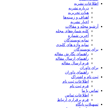
اطلاعات نشریه
درباره نشریه
هیات تحریریه
اهداف و زمینه‌ها
اخبار نشریه
آرشیو مجله و مقالات
کلیه شماره‌های مجله
آخرین شماره
نمایه نویسندگان
نمایه واژه های کلیدی
برای نویسندگان
راهنمای نگارش مقاله
راهنمای ارسال مقاله
فرم ارسال مقاله
برای داوران
راهنمای داوران
ثبت نام و اشتراک
اطلاعات ثبت نام
فرم ثبت نام
تماس با ما
اطلاعات تماس
فرم برقراری ارتباط
تسهیلات پایگاه