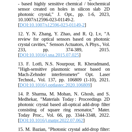
‑ based highly sensitive chemical / biochemical
sensor created on holes in silicon slab 2D
photonic crystal," J. Opt., pp. 1-6, 2023,
10.1007/s12596-023-01149-2.
[
DOI:10.1007/s12596-023-01149-2
]
12. Y. N. Zhang, Y. Zhao, and R. Q. Lv, "A
review for optical sensors based on photonic
crystal cavities," Sensors Actuators, A Phys., Vol.
233, pp. 374-389, 2015.
[
DOI:10.1016/j.sna.2015.07.025
]
13. F. Lotfi, N.S. Nourpour, R. Kheradmand,
"High-sensitive plasmonic sensor based on
Mach-Zehnder interferometer" Opt. Laser
Technol., Vol. 137, pp. 106809 (1-10), 2021.
[
DOI:10.1016/j.optlastec.2020.106809
]
14. P. Sharma, M. Mohan, N. Ghosh, and S.
Medhekar, "Materials Today : Proceedings 2D
photonic crystal based all-optical add-drop filter
consisting of square ring resonator," Mater.
Today Proc., Vol. 66, pp. 3344-3348, 2022.
[
DOI:10.1016/j.matpr.2022.07.062
]
15. M. Bazian, "Photonic crystal add-drop filter: