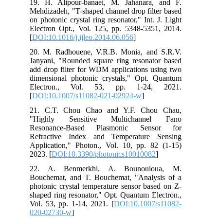
19. H. Alipour-banaei, M. Jahanara, and F.
Mehdizadeh, "T-shaped channel drop filter based
on photonic crystal ring resonator," Int. J. Light
Electron Opt., Vol. 125, pp. 5348-5351, 2014.
[
DOI:10.1016/j.ijleo.2014.06.056
]
20. M. Radhouene, V.R.B. Monia, and S.R.V.
Janyani, "Rounded square ring resonator based
add drop filter for WDM applications using two
dimensional photonic crystals," Opt. Quantum
Electron., Vol. 53, pp. 1-24, 2021.
[
DOI:10.1007/s11082-021-02924-w
]
21. C.T. Chou Chao and Y.F. Chou Chau,
"Highly Sensitive Multichannel Fano
Resonance-Based Plasmonic Sensor for
Refractive Index and Temperature Sensing
Application," Photon., Vol. 10, pp. 82 (1-15)
2023. [
DOI:10.3390/photonics10010082
]
22. A. Benmerkhi, A. Bounouioua, M.
Bouchemat, and T. Bouchemat, "Analysis of a
photonic crystal temperature sensor based on Z-
shaped ring resonator," Opt. Quantum Electron.,
Vol. 53, pp. 1-14, 2021. [
DOI:10.1007/s11082-
020-02730-w
]