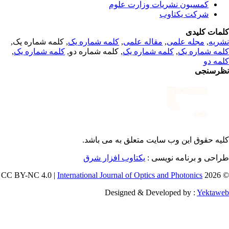
کمسیون نشریات وزارت علوم
شرکت یکتاوب
کلمات کلی
, کلمه شماره یک,
کلمه شماره یک
,
مقاله علمی
,
مجله علمی
,
نشر
,
کلمه شماره یک
, کلمه شماره دو,
کلمه شماره یک
,
کلمه شماره 
کلمه 
نظرسن
می باشد.
کلیه حقوق این وب سایت متعلق 
یکتاوب افزار شرق
طراحی و برنامه نویسی
International Journal of Optics and Photonics
© 202
Designed & Developed by :
Yektaw