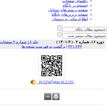
راهنمای صفحات
جستجو در پایگاه
صفحه پرسش‌های متداول
صفحه برترین‌های پایگاه
اطلاع‌رسانی به دوستان
جلد ۱۶ شماره ۲ صفحات
دوره ۱۶، شماره ۲ - ( ۴-۱۴۰۱ )
برگشت به فهرست نسخه ها
|
۲۳۲-۲۲۱
‎ 10.52547/ijop.16.2.221