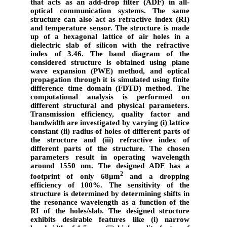
that acts as an add-drop filter (ADF) in all-
optical communication systems. The same
structure can also act as refractive index (RI)
and temperature sensor. The structure is made
up of a hexagonal lattice of air holes in a
dielectric slab of silicon with the refractive
index of 3.46. The band diagram of the
considered structure is obtained using plane
wave expansion (PWE) method, and optical
propagation through it is simulated using finite
difference time domain (FDTD) method. The
computational analysis is performed on
different structural and physical parameters.
Transmission efficiency, quality factor and
bandwidth are investigated by varying (i) lattice
constant (ii) radius of holes of different parts of
the structure and (iii) refractive index of
different parts of the structure. The chosen
parameters result in operating wavelength
around 1550 nm. The designed ADF has a
2
footprint of only 68µm
and a dropping
efficiency of 100%. The sensitivity of the
structure is determined by determining shifts in
the resonance wavelength as a function of the
RI of the holes/slab. The designed structure
exhibits desirable features like (i) narrow