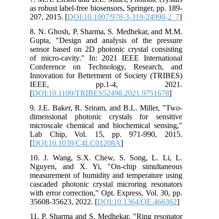
as robust label-free biosensors, Springer, pp. 189-
207, 2015. [
DOI:10.1007/978-3-319-24990-2_7
]
8. N. Ghosh, P. Sharma, S. Medhekar, and M.M.
Gupta, "Design and analysis of the pressure
sensor based on 2D photonic crystal consisting
of micro-cavity." In: 2021 IEEE International
Conference on Technology, Research, and
Innovation for Betterment of Society (TRIBES)
IEEE, pp.1-4, 2021.
[
DOI:10.1109/TRIBES52498.2021.9751678
]
9. J.E. Baker, R. Sriram, and B.L. Miller, "Two-
dimensional photonic crystals for sensitive
microscale chemical and biochemical sensing,"
Lab Chip, Vol. 15, pp. 971-990, 2015.
[
DOI:10.1039/C4LC01208A
]
10. J. Wang, S.X. Chew, S. Song, L. Li, L.
Nguyen, and X. Yi, "On-chip simultaneous
measurement of humidity and temperature using
cascaded photonic crystal microring resonators
with error correction," Opt. Express, Vol. 30, pp.
35608-35623, 2022. [
DOI:10.1364/OE.466362
]
11. P. Sharma and S. Medhekar, "Ring resonator