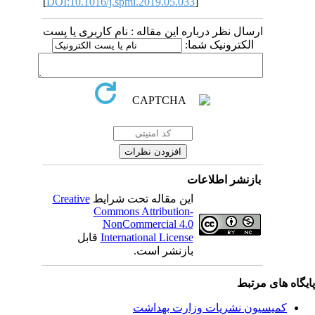
[
DOI:10.1016/j.spmi.2019.05.033
]
ارسال نظر درباره این مقاله : نام کاربری یا پست
الکترونیک شما:
بازنشر اطلاعات
Creative
این مقاله تحت شرایط
Commons Attribution-
NonCommercial 4.0
قابل
International License
بازنشر است.
پایگاه های مرت
کمیسیون نشریات وزارت بهداشت