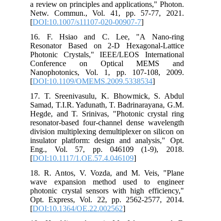
a review on principles and applications," Photon.
Netw. Commun., Vol. 41, pp. 57-77, 2021.
[
DOI:10.1007/s11107-020-00907-7
]
16. F. Hsiao and C. Lee, "A Nano-ring
Resonator Based on 2-D Hexagonal-Lattice
Photonic Crystals," IEEE/LEOS International
Conference on Optical MEMS and
Nanophotonics, Vol. 1, pp. 107-108, 2009.
[
DOI:10.1109/OMEMS.2009.5338534
]
17. T. Sreenivasulu, K. Bhowmick, S. Abdul
Samad, T.I.R. Yadunath, T. Badrinarayana, G.M.
Hegde, and T. Srinivas, "Photonic crystal ring
resonator-based four-channel dense wavelength
division multiplexing demultiplexer on silicon on
insulator platform: design and analysis," Opt.
Eng., Vol. 57, pp. 046109 (1-9), 2018.
[
DOI:10.1117/1.OE.57.4.046109
]
18. R. Antos, V. Vozda, and M. Veis, "Plane
wave expansion method used to engineer
photonic crystal sensors with high efficiency,"
Opt. Express, Vol. 22, pp. 2562-2577, 2014.
[
DOI:10.1364/OE.22.002562
]