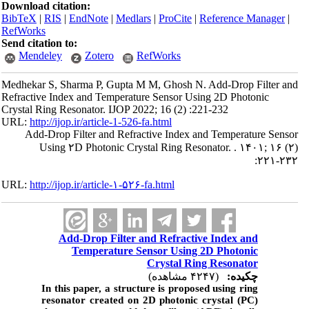
Download citation:
BibTeX
|
RIS
|
EndNote
|
Medlars
|
ProCite
|
Reference Manager
|
RefWorks
Send citation to:
Mendeley
Zotero
RefWorks
Medhekar S, Sharma P, Gupta M M, Ghosh N. Add-Drop Filter and
Refractive Index and Temperature Sensor Using 2D Photonic
Crystal Ring Resonator. IJOP 2022; 16 (2) :221-232
URL:
http://ijop.ir/article-1-526-fa.html
Add-Drop Filter and Refractive Index and Temperature Sensor
Using ۲D Photonic Crystal Ring Resonator. . ۱۴۰۱; ۱۶ (۲)
:۲۲۱-۲۳۲
URL:
http://ijop.ir/article-۱-۵۲۶-fa.html
Add-Drop Filter and Refractive Index and
Temperature Sensor Using 2D Photonic
Crystal Ring Resonator
(۴۲۴۷ مشاهده)
چکیده:
In this paper, a structure is proposed using ring
resonator created on 2D photonic crystal (PC)