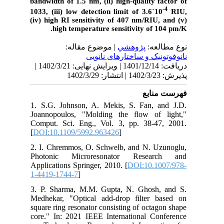
bandwidth of 1.5 nm, (ii) high-quality factor of
-4
1033, (iii) low detection limit of 3.6
´
10
RIU,
(iv) high RI sensitivity of 407 nm/RIU, and (v)
high temperature sensitivity of 104 pm/K.
| موضوع مقاله:
پژوهشي
نوع مطالعه:
نانوفوتونیک و ساختارهای نانویی
دریافت: 1401/12/14 | ویرایش نهایی: 1402/3/21 |
پذیرش: 1402/3/23 | انتشار: 1402/3/29
فهرست منابع
1. S.G. Johnson, A. Mekis, S. Fan, and J.D.
Joannopoulos, "Molding the flow of light,"
Comput. Sci. Eng., Vol. 3, pp. 38-47, 2001.
[
DOI:10.1109/5992.963426
]
2. I. Chremmos, O. Schwelb, and N. Uzunoglu,
Photonic Microresonator Research and
Applications Springer, 2010. [
DOI:10.1007/978-
1-4419-1744-7
]
3. P. Sharma, M.M. Gupta, N. Ghosh, and S.
Medhekar, "Optical add-drop filter based on
square ring resonator consisting of octagon shape
core." In: 2021 IEEE International Conference