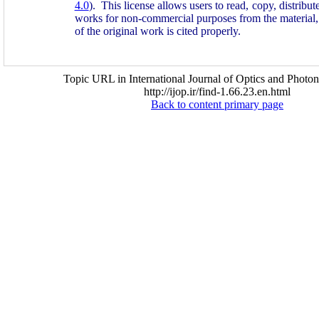
4.0
). This license allows users to read, copy, distribu
works for non-commercial purposes from the material, 
of the original work is cited properly.
Topic URL in International Journal of Optics and Photon
http://ijop.ir/find-1.66.23.en.html
Back to content primary page