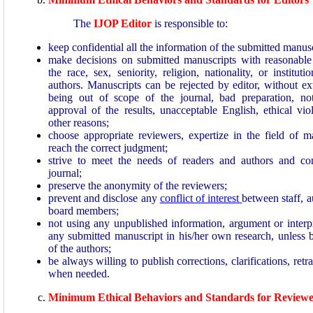
The
IJOP Editor
is responsible to:
keep confidential all the information of the submitted manusc
make decisions on submitted manuscripts with reasonable 
the race, sex, seniority, religion, nationality, or institutio
authors. Manuscripts can be rejected by editor, without ex
being out of scope of the journal, bad preparation, no
approval of the results, unacceptable English, ethical vio
other reasons;
choose appropriate reviewers, expertize in the field of m
reach the correct judgment;
strive to meet the needs of readers and authors and co
journal;
preserve the anonymity of the reviewers;
prevent and disclose any
conflict of interest
between staff, a
board members;
not using any unpublished information, argument or interpr
any submitted manuscript in his/her own research, unless 
of the authors;
be always willing to publish corrections, clarifications, retr
when needed.
Minimum Ethical Behaviors and Standards for Reviewe