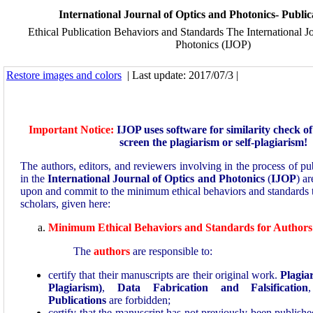
International Journal of Optics and Photonics- Public
Ethical Publication Behaviors and Standards The International J
Photonics (IJOP)
Restore images and colors
| Last update: 2017/07/3 |
Important Notice:
IJOP uses software for similarity check o
screen the plagiarism or self-plagiarism!
The authors, editors, and reviewers involving in the process of pu
in the
International Journal of Optics and Photonics
(
IJOP
) ar
upon and commit to the minimum ethical behaviors and standards th
scholars, given here:
Minimum Ethical Behaviors and Standards for Authors
The
authors
are responsible to:
certify that their manuscripts are their original work.
Plagia
Plagiarism)
,
Data Fabrication and Falsification
Publications
are forbidden;
certify that the manuscript has not previously been publishe