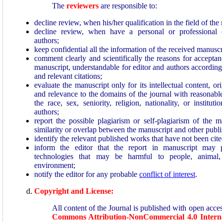
The
reviewers
are responsible to:
decline review, when his/her qualification in the field of th
decline review, when have a personal or professional 
authors;
keep confidential all the information of the received manuscr
comment clearly and scientifically the reasons for acceptan
manuscript, understandable for editor and authors accordin
and relevant citations;
evaluate the manuscript only for its intellectual content, ori
and relevance to the domains of the journal with reasonable
the race, sex, seniority, religion, nationality, or institutio
authors;
report the possible plagiarism or self-plagiarism of the ma
similarity or overlap between the manuscript and other publ
identify the relevant published works that have not been cite
inform the editor that the report in manuscript may 
technologies that may be harmful to people, animal, 
environment;
notify the editor for any probable
conflict of interest
.
Copyright and License:
All content of the Journal is published with open acce
Commons Attribution-NonCommercial
4.0 Intern