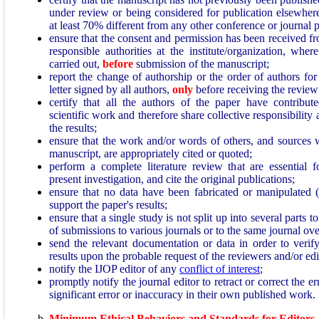
under review or being considered for publication elsewhe
at least 70% different from any other conference or journal 
ensure that the consent and permission has been received fr
responsible authorities at the institute/organization, wh
carried out,
before
submission of the manuscript;
report the change of authorship or the order of authors for
letter signed by all authors,
only
before receiving the review 
certify that all the authors of the paper have contribute
scientific work and therefore share collective responsibility 
the results;
ensure that the work and/or words of others, and sources 
manuscript, are appropriately cited or quoted;
perform a complete literature review that are essential 
present investigation, and cite the original publications;
ensure that no data have been fabricated or manipulated 
support the paper's results;
ensure that a single study is not split up into several parts t
of submissions to various journals or to the same journal ove
send the relevant documentation or data in order to verify 
results upon the probable request of the reviewers and/or edi
notify the IJOP editor of any
conflict of interest
;
promptly notify the journal editor to retract or correct the e
significant error or inaccuracy in their own published work.
Minimum Ethical Behaviors and Standards for Editors