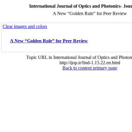
International Journal of Optics and Photonics- Jo
A New “Golden Rule” for Peer Review
Clear images and colors
A New “Golden Rule” for Peer Review
Topic URL in International Journal of Optics and Photon
http://ijop.ir/find-1.15.22.en.html
Back to content primary page