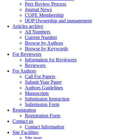
Peer Review Process
Journal News
COPE Membership
IJOP Ownership and management
Articles archive
All Numbers
Current Number
Browse by Authors
Browse by Keywords
For Reviewers
Information for Reviewers
Reviewers
For Authors
Call For Papers
Submit Your Paper
Authors Guidelines
Manuscripts
Submission Instruction
Submission Form
Registration
Registration Form
Contact us
Contact Information
Site Facilities
Site map