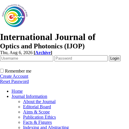
International Journal of
Optics and Photonics (IJOP)
Thu, Aug 6, 2026
[
Archive
]
Remember me
Create Account
Reset Password
Home
Journal Information
About the Journal
Editorial Board
Aims & Scope
Publication Ethics
Facts & Figures
Indexing and Abstracting