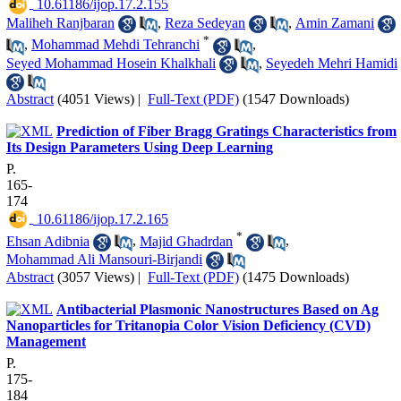
‎ 10.61186/ijop.17.2.155
Maliheh Ranjbaran
,
Reza Sedeyan
,
Amin Zamani
*
,
Mohammad Mehdi Tehranchi
,
Seyed Mohammad Hosein Khalkhali
,
Seyedeh Mehri Hamidi
Abstract
(4051 Views)
|
Full-Text (PDF)
(1547 Downloads)
Prediction of Fiber Bragg Gratings Characteristics from
Its Design Parameters Using Deep Learning
P.
165-
174
‎ 10.61186/ijop.17.2.165
*
Ehsan Adibnia
,
Majid Ghadrdan
,
Mohammad Ali Mansouri-Birjandi
Abstract
(3057 Views)
|
Full-Text (PDF)
(1475 Downloads)
Antibacterial Plasmonic Nanostructures Based on Ag
Nanoparticles for Tritanopia Color Vision Deficiency (CVD)
Management
P.
175-
184