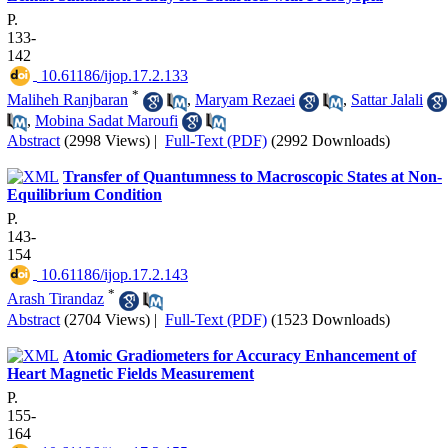
P.
133-
142
‎ 10.61186/ijop.17.2.133
*
Maliheh Ranjbaran
,
Maryam Rezaei
,
Sattar Jalali
,
Mobina Sadat Maroufi
Abstract
(2998 Views)
|
Full-Text (PDF)
(2992 Downloads)
Transfer of Quantumness to Macroscopic States at Non-
Equilibrium Condition
P.
143-
154
‎ 10.61186/ijop.17.2.143
*
Arash Tirandaz
Abstract
(2704 Views)
|
Full-Text (PDF)
(1523 Downloads)
Atomic Gradiometers for Accuracy Enhancement of
Heart Magnetic Fields Measurement
P.
155-
164