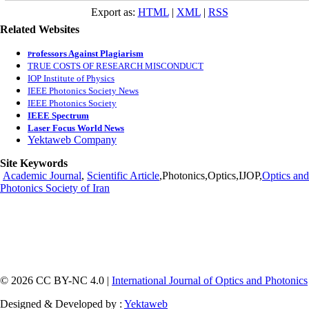
Export as:
HTML
|
XML
|
RSS
Related Websites
rofessors Against Plagiarism
P
TRUE COSTS OF RESEARCH MISCONDUCT
IOP Institute of Physics
IEEE Photonics Society News
IEEE Photonics Society
IEEE Spectrum
Laser Focus World News
Yektaweb Company
Site Keywords
Academic Journal
,
Scientific Article
,Photonics,Optics,IJOP,
Optics and
Photonics Society of Iran
© 2026 CC BY-NC 4.0 |
International Journal of Optics and Photonics
Designed & Developed by :
Yektaweb