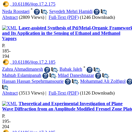
‎ 10.61186/ijop.17.2.175
*
Neda Roostaei
,
Seyedeh Mehri Hamidi
Abstract
(2809 Views)
|
Full-Text (PDF)
(1246 Downloads)
Laser-assisted Synthesis of Pd/Metal-Organic Framewor
and Its Application in the Sensing of Ethanol and Methanol
Vapors
P.
185-
194
‎ 10.61186/ijop.17.2.185
*
Zahra Ahmadimanesh
,
Babak Jaleh
,
Mahtab Eslamipanah
,
Milad Daneshnazar
,
Hassan Hassan Sepehrmansourie
,
Mohammad Ali Zolfigol
Abstract
(3513 Views)
|
Full-Text (PDF)
(1126 Downloads)
Theoretical and Experimental Investigation of Plane
Wave Diffraction from an Amplitude Modified Fresnel Zone Plat
P.
195-
204