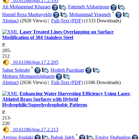
‎ 10.61186/ijop.17.2.195
Ali Mohammad Khazaei
,
Fatemeh Afsharipour
,
*
Hamid Reza Mashayekhi
,
Mohammad Yeganeh
Abstract
(2928 Views)
|
Full-Text (PDF)
(1333 Downloads)
Laser Treated Lines Overlapping on Surface
Modification of 304 Stainless Steel
P.
205-
212
‎ 10.61186/ijop.17.2.205
*
Sahar Sohrabi
,
Hedieh Pazokian
,
Mohsen Montazerolghaem
Abstract
(2636 Views)
|
Full-Text (PDF)
(1186 Downloads)
Enhancing Water Harvesting Efficiency Using Laser-
Ablated Brass Surfaces with Hybrid
Hydrophilic/Superhydrophobic Patterns
P.
213-
220
‎ 10.61186/ijop.17.2.213
*
Arezou Joudaki
,
Babak Jaleh
,
Ensiye Shabanlou