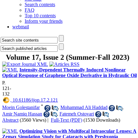
Search contents
FAQ
Top 10 contents
Inform your friends
webmail
Volume 17, Issue 2 (Summer-Fall 2023)
Intensity-Dependent Thermally Induced Nonlinear
Optical Response of Graphene Oxide Derivative in Hydraulic Oil
P.
121-
132
‎ 10.61186/ijop.17.2.121
*
Moein Golestanifar
,
Mohammad Ali Haddad
,
Amir Namiq Hassan
,
Fatemeh Ostovari
Abstract
(3560 Views)
|
Full-Text (PDF)
(1530 Downloads)
Optimizing Vision with Multifocal Intraocular Lenses: A
Zemax Simulation Study for Cataracts with Presbyopia