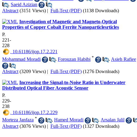
,
Saeid Azizian
Abstract
(3151 Views)
|
Full-Text (PDF)
(1138 Downloads)
Investigation of Magnetic and Magneto-Optical
Properties of Copper Cobalt Ferrite Nanoparticlesrticles
P.
221-
228
‎ 10.61186/ijop.17.2.221
*
Mohammad Moradi
,
Forouzan Habibi
,
Asieh Rafiee
Abstract
(3209 Views)
|
Full-Text (PDF)
(1276 Downloads)
Increasing the Signal-to-Noise Ratio in Underwater
Distributed Optical Fiber Acoustic Sensor
P.
229-
238
‎ 10.61186/ijop.17.2.229
*
Morteza Janfaza
,
Hamed Moradi
,
Arsalan Jalil
Abstract
(3076 Views)
|
Full-Text (PDF)
(1327 Downloads)